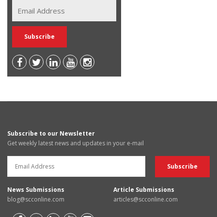
Subscribe to our Newsletter
Get weekly latest news and updates in your e-mail
News Submissions
Article Submissions
blog@scconline.com
articles@scconline.com