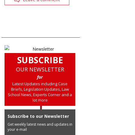
SUBSCRIBE
OUR NEWSLETTER
for
Latest Updates including Case
Briefs, Legislation Updates, Law
School News, Experts Corner and a
lot more
Subscribe to our Newsletter
Get weekly latest news and updates in
your e-mail