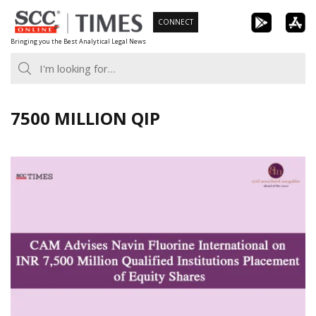
Skip
CONNECT
to
Bringing you the Best Analytical Legal News
content
7500 MILLION QIP