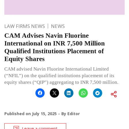
LAW FIRMS NEWS
NEWS
CAM Advises Navin Fluorine
International on INR 7,500 Million
Qualified Institutions Placement of
Equity Shares
CAM advised Navin Fluorine International Limited
(“NFIL”) on the qualified institutions placement of its
equity shares (“QIP”) aggregating to INR 7,500 million.
Published on
July 15, 2025
By
Editor
Leave a comment