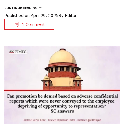
CONTINUE READING
Published on
April 29, 2025
By
Editor
1 Comment