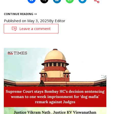
CONTINUE READING
Published on
May 3, 2025
By
Editor
Leave a comment