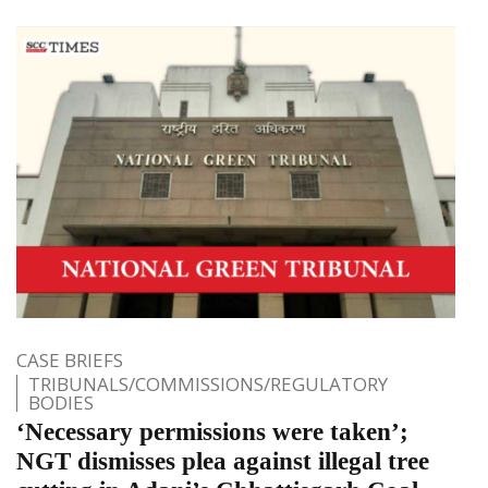
CASE BRIEFS
TRIBUNALS/COMMISSIONS/REGULATORY
BODIES
‘Necessary permissions were taken’;
NGT dismisses plea against illegal tree