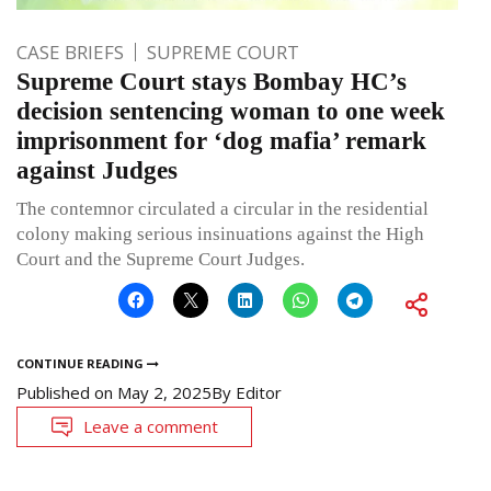
CASE BRIEFS
SUPREME COURT
Supreme Court stays Bombay HC’s
decision sentencing woman to one week
imprisonment for ‘dog mafia’ remark
against Judges
The contemnor circulated a circular in the residential
colony making serious insinuations against the High
Court and the Supreme Court Judges.
CONTINUE READING
Published on
May 2, 2025
By
Editor
Leave a comment