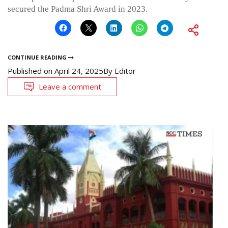
secured the Padma Shri Award in 2023.
CONTINUE READING
Published on
April 24, 2025
By
Editor
Leave a comment