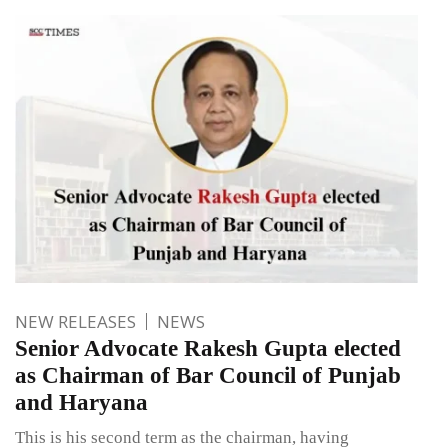
NEW RELEASES
NEWS
Senior Advocate Rakesh Gupta elected
as Chairman of Bar Council of Punjab
and Haryana
This is his second term as the chairman, having