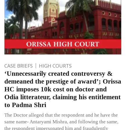
CASE BRIEFS
HIGH COURTS
‘Unnecessarily created controversy &
demeaned the prestige of award’; Orissa
HC imposes 10k cost on doctor and
Odia litterateur, claiming his entitlement
to Padma Shri
The Doctor alleged that the respondent and he have the
same name- Antaryami Mishra, and following the same,
the respondent impersonated him and fraudulently