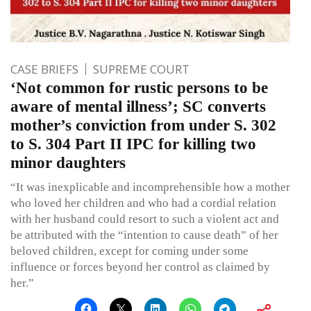
CASE BRIEFS
SUPREME COURT
‘Not common for rustic persons to be
aware of mental illness’; SC converts
mother’s conviction from under S. 302
to S. 304 Part II IPC for killing two
minor daughters
“It was inexplicable and incomprehensible how a mother
who loved her children and who had a cordial relation
with her husband could resort to such a violent act and
be attributed with the “intention to cause death” of her
beloved children, except for coming under some
influence or forces beyond her control as claimed by
her.”