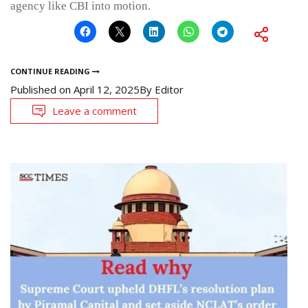
agency like CBI into motion.
CONTINUE READING
Published on
April 12, 2025
By
Editor
Leave a comment