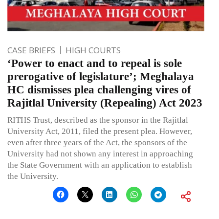
CASE BRIEFS
HIGH COURTS
‘Power to enact and to repeal is sole
prerogative of legislature’; Meghalaya
HC dismisses plea challenging vires of
Rajitlal University (Repealing) Act 2023
RITHS Trust, described as the sponsor in the Rajitlal
University Act, 2011, filed the present plea. However,
even after three years of the Act, the sponsors of the
University had not shown any interest in approaching
the State Government with an application to establish
the University.