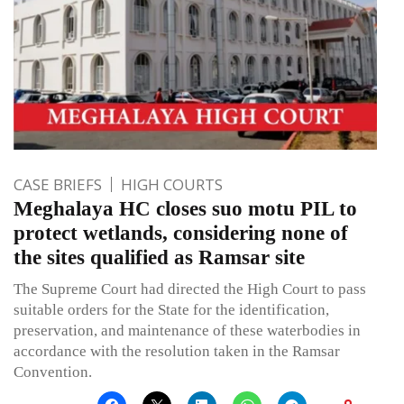
CASE BRIEFS
HIGH COURTS
Meghalaya HC closes suo motu PIL to
protect wetlands, considering none of
the sites qualified as Ramsar site
The Supreme Court had directed the High Court to pass
suitable orders for the State for the identification,
preservation, and maintenance of these waterbodies in
accordance with the resolution taken in the Ramsar
Convention.