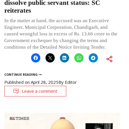
dissolve public servant status: SC
reiterates
In the matter at hand, the accused was an Executive
Engineer, Municipal Corporation, Chandigarh, and
caused wrongful loss in excess of Rs. 13.66 crore to the
Government exchequer by changing the terms and
conditions of the Detailed Notice Inviting Tender.
CONTINUE READING
Published on
April 28, 2025
By
Editor
Leave a comment