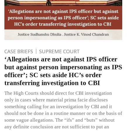
CASE BRIEFS
SUPREME COURT
‘Allegations are not against IPS officer
but against person impersonating as IPS
officer’; SC sets aside HC’s order
transferring investigation to CBI
The High Courts should direct for CBI investigation
only in cases where material prima facie discloses
something calling for an investigation by CBI and it
should not be done in a routine manner or on the basis of
some vague allegations. The “ifs” and “buts” without
any definite conclusion are not sufficient to put an