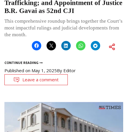
Trafficking; and Appointment of Justice
B.R. Gavai as 52nd CJI
This comprehensive roundup brings together the Court’s
most impactful rulings and judicial developments from
the month.
CONTINUE READING
Published on
May 1, 2025
By
Editor
Leave a comment