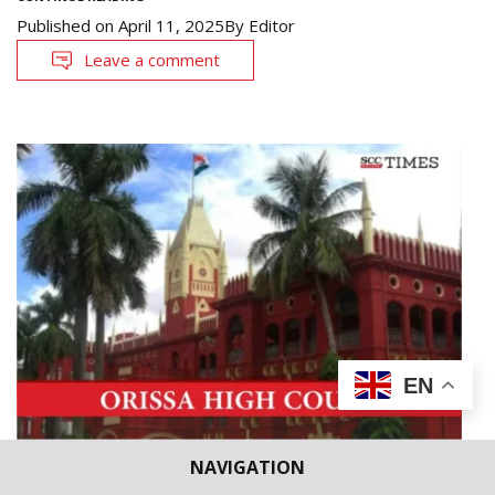
Published on
April 11, 2025
By
Editor
Leave a comment
EN
NAVIGATION
CASE BRIEFS
HIGH COURTS