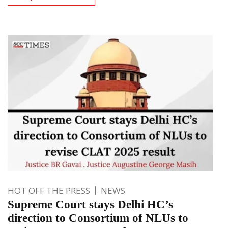
HOT OFF THE PRESS
NEWS
Supreme Court stays Delhi HC’s
direction to Consortium of NLUs to