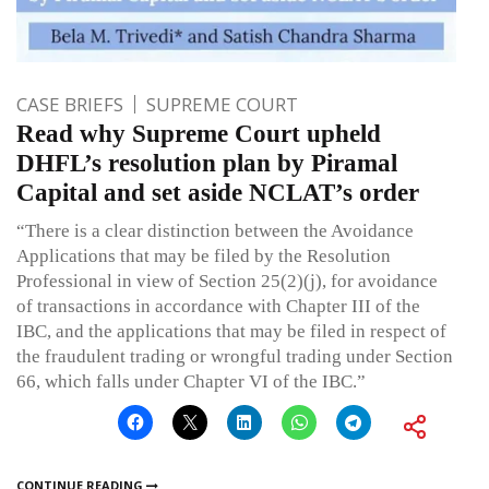
CASE BRIEFS
SUPREME COURT
Read why Supreme Court upheld
DHFL’s resolution plan by Piramal
Capital and set aside NCLAT’s order
“There is a clear distinction between the Avoidance
Applications that may be filed by the Resolution
Professional in view of Section 25(2)(j), for avoidance
of transactions in accordance with Chapter III of the
IBC, and the applications that may be filed in respect of
the fraudulent trading or wrongful trading under Section
66, which falls under Chapter VI of the IBC.”
CONTINUE READING