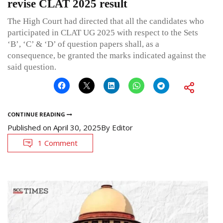
revise CLAT 2025 result
The High Court had directed that all the candidates who
participated in CLAT UG 2025 with respect to the Sets
‘B’, ‘C’ & ‘D’ of question papers shall, as a
consequence, be granted the marks indicated against the
said question.
CONTINUE READING
Published on
April 30, 2025
By
Editor
1 Comment