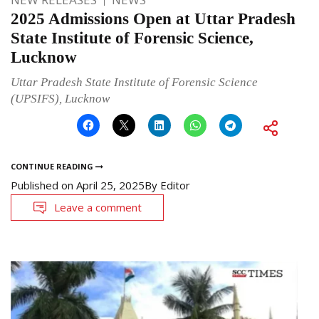
2025 Admissions Open at Uttar Pradesh
State Institute of Forensic Science,
Lucknow
Uttar Pradesh State Institute of Forensic Science
(UPSIFS), Lucknow
CONTINUE READING
Published on
April 25, 2025
By
Editor
Leave a comment