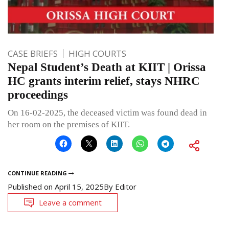
CASE BRIEFS
HIGH COURTS
Nepal Student’s Death at KIIT | Orissa
HC grants interim relief, stays NHRC
proceedings
On 16-02-2025, the deceased victim was found dead in
her room on the premises of KIIT.
CONTINUE READING
Published on
April 15, 2025
By
Editor
Leave a comment