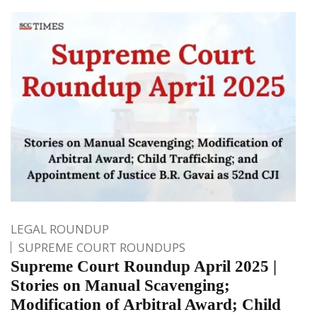
LEGAL ROUNDUP
SUPREME COURT ROUNDUPS
Supreme Court Roundup April 2025 |
Stories on Manual Scavenging;
Modification of Arbitral Award; Child