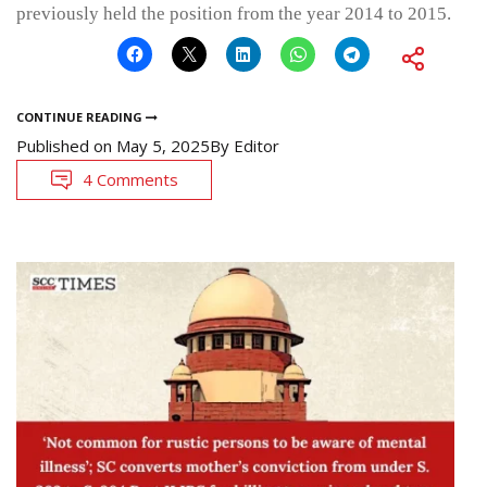
previously held the position from the year 2014 to 2015.
CONTINUE READING
Published on
May 5, 2025
By
Editor
4 Comments