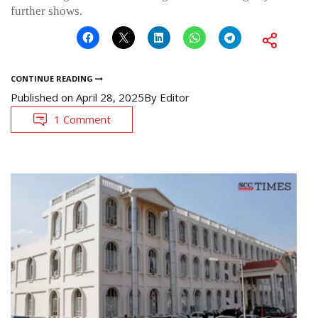
further shows.
CONTINUE READING
Published on
April 28, 2025
By
Editor
1 Comment