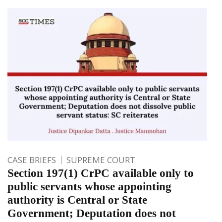
CASE BRIEFS
SUPREME COURT
Section 197(1) CrPC available only to
public servants whose appointing
authority is Central or State
Government; Deputation does not