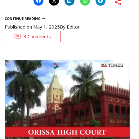
CONTINUE READING
Published on
May 1, 2025
By
Editor
3 Comments