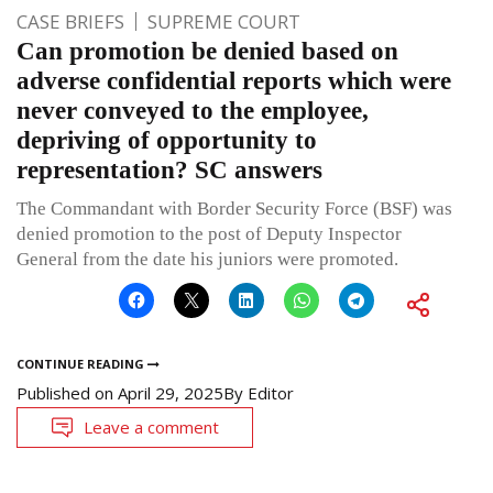
CASE BRIEFS
SUPREME COURT
Can promotion be denied based on
adverse confidential reports which were
never conveyed to the employee,
depriving of opportunity to
representation? SC answers
The Commandant with Border Security Force (BSF) was
denied promotion to the post of Deputy Inspector
General from the date his juniors were promoted.
CONTINUE READING
Published on
April 29, 2025
By
Editor
Leave a comment