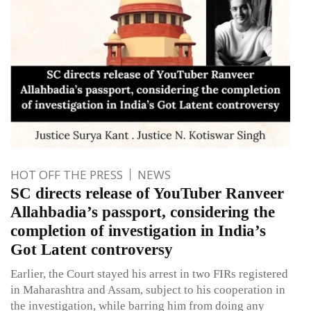
HOT OFF THE PRESS
NEWS
SC directs release of YouTuber Ranveer
Allahbadia’s passport, considering the
completion of investigation in India’s
Got Latent controversy
Earlier, the Court stayed his arrest in two FIRs registered
in Maharashtra and Assam, subject to his cooperation in
the investigation, while barring him from doing any