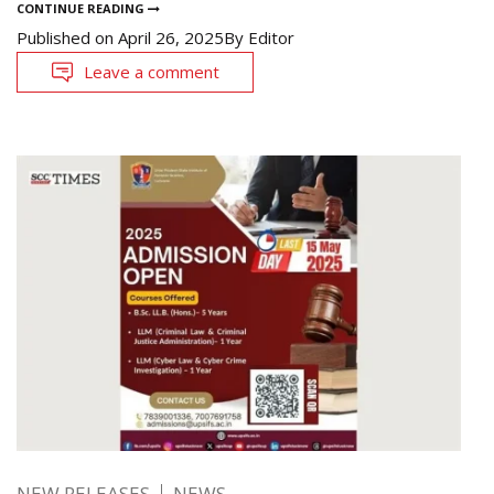
CONTINUE READING
Published on
April 26, 2025
By
Editor
Leave a comment
NEW RELEASES
NEWS