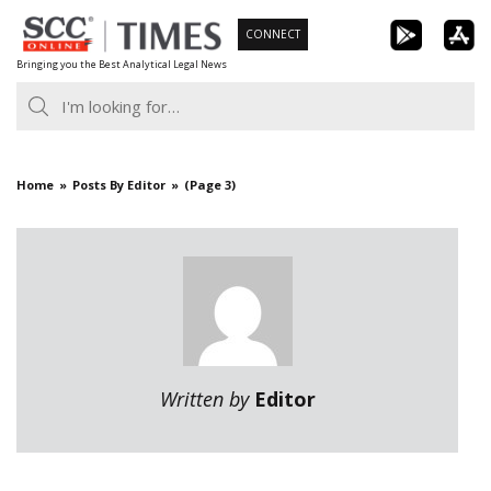
Skip
CONNECT
to
Bringing you the Best Analytical Legal News
content
Home
Posts By Editor
(Page 3)
Written by
Editor