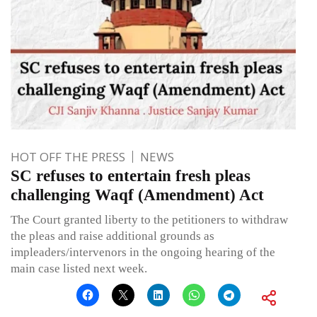
HOT OFF THE PRESS
NEWS
SC refuses to entertain fresh pleas
challenging Waqf (Amendment) Act
The Court granted liberty to the petitioners to withdraw
the pleas and raise additional grounds as
impleaders/intervenors in the ongoing hearing of the
main case listed next week.