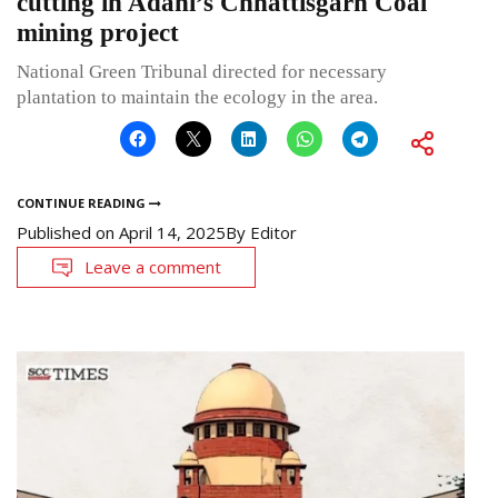
cutting in Adani’s Chhattisgarh Coal
mining project
National Green Tribunal directed for necessary
plantation to maintain the ecology in the area.
CONTINUE READING
Published on
April 14, 2025
By
Editor
Leave a comment