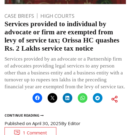
CASE BRIEFS
HIGH COURTS
Services provided to individual by
advocate or firm are exempted from
levy of service tax; Orissa HC quashes
Rs. 2 Lakhs service tax notice
Services provided by an advocate or a Partnership firm
of advocates providing legal services to any person
other than a business entity and a business entity with a
turnover up to rupees ten lakhs in the preceding
financial year are exempted from the levy of service tax.
CONTINUE READING
Published on
April 30, 2025
By
Editor
1 Comment