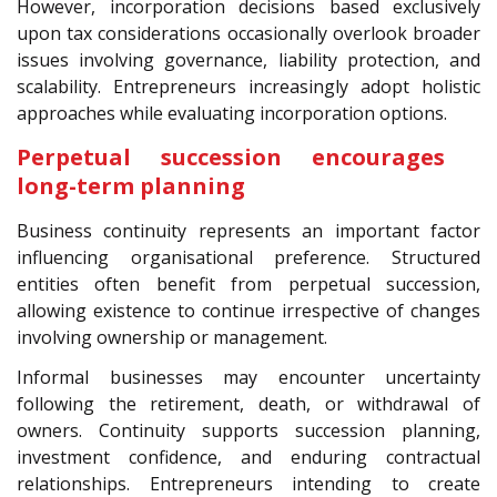
However, incorporation decisions based exclusively
upon tax considerations occasionally overlook broader
issues involving governance, liability protection, and
scalability. Entrepreneurs increasingly adopt holistic
approaches while evaluating incorporation options.
Perpetual succession encourages
long-term planning
Business continuity represents an important factor
influencing organisational preference. Structured
entities often benefit from perpetual succession,
allowing existence to continue irrespective of changes
involving ownership or management.
Informal businesses may encounter uncertainty
following the retirement, death, or withdrawal of
owners. Continuity supports succession planning,
investment confidence, and enduring contractual
relationships. Entrepreneurs intending to create