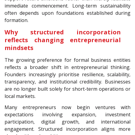
immediate commencement. Long-term sustainability
often depends upon foundations established during
formation.
Why structured incorporation
reflects changing entrepreneurial
mindsets
The growing preference for formal business entities
reflects a broader shift in entrepreneurial thinking.
Founders increasingly prioritise resilience, scalability,
transparency, and institutional credibility. Businesses
are no longer built solely for short-term operations or
local markets.
Many entrepreneurs now begin ventures with
expectations involving expansion, investment
participation, digital growth, and international
engagement. Structured incorporation aligns more