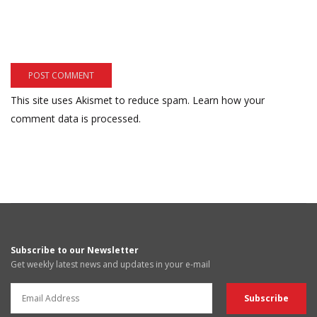
This site uses Akismet to reduce spam.
Learn how your
comment data is processed.
Subscribe to our Newsletter
Get weekly latest news and updates in your e-mail