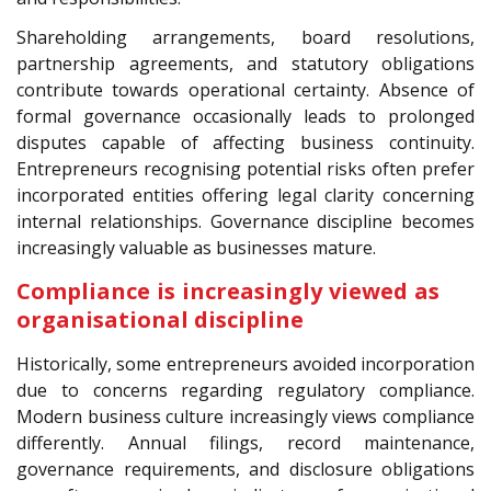
Shareholding arrangements, board resolutions,
partnership agreements, and statutory obligations
contribute towards operational certainty. Absence of
formal governance occasionally leads to prolonged
disputes capable of affecting business continuity.
Entrepreneurs recognising potential risks often prefer
incorporated entities offering legal clarity concerning
internal relationships. Governance discipline becomes
increasingly valuable as businesses mature.
Compliance is increasingly viewed as
organisational discipline
Historically, some entrepreneurs avoided incorporation
due to concerns regarding regulatory compliance.
Modern business culture increasingly views compliance
differently. Annual filings, record maintenance,
governance requirements, and disclosure obligations