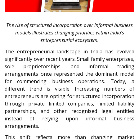
The rise of structured incorporation over informal business
models illustrates changing priorities within India’s
entrepreneurial ecosystem.
The entrepreneurial landscape in India has evolved
significantly over recent years. Small family enterprises,
sole proprietorships, and informal trading
arrangements once represented the dominant model
for commencing business operations. Today, a
different trend is visible. Increasing numbers of
entrepreneurs are opting for structured incorporation
through private limited companies, limited liability
partnerships, and other recognised legal entities
instead of relying upon informal business
arrangements.
This shift reflects more than changing market