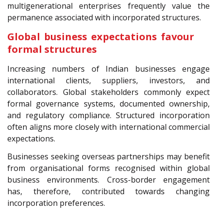
multigenerational enterprises frequently value the
permanence associated with incorporated structures.
Global business expectations favour
formal structures
Increasing numbers of Indian businesses engage
international clients, suppliers, investors, and
collaborators. Global stakeholders commonly expect
formal governance systems, documented ownership,
and regulatory compliance. Structured incorporation
often aligns more closely with international commercial
expectations.
Businesses seeking overseas partnerships may benefit
from organisational forms recognised within global
business environments. Cross-border engagement
has, therefore, contributed towards changing
incorporation preferences.