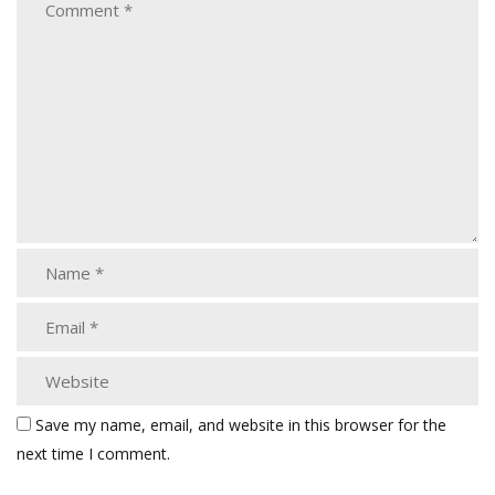
Save my name, email, and website in this browser for the
next time I comment.