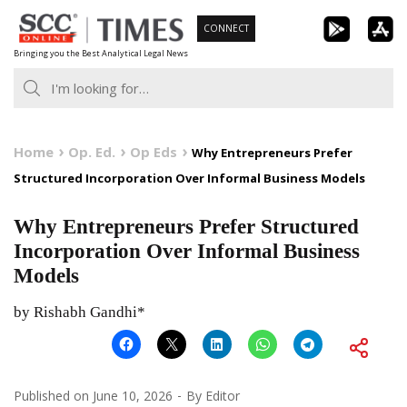
Skip
CONNECT
to
Bringing you the Best Analytical Legal News
content
Home
Op. Ed.
Op Eds
Why Entrepreneurs Prefer
Structured Incorporation Over Informal Business Models
Why Entrepreneurs Prefer Structured
Incorporation Over Informal Business
Models
by Rishabh Gandhi*
Published on
June 10, 2026
By
Editor