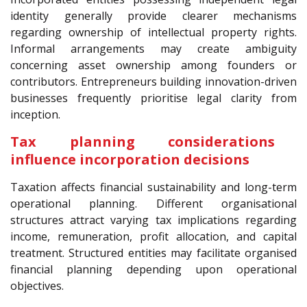
identity generally provide clearer mechanisms
regarding ownership of intellectual property rights.
Informal arrangements may create ambiguity
concerning asset ownership among founders or
contributors. Entrepreneurs building innovation-driven
businesses frequently prioritise legal clarity from
inception.
Tax planning considerations
influence incorporation decisions
Taxation affects financial sustainability and long-term
operational planning. Different organisational
structures attract varying tax implications regarding
income, remuneration, profit allocation, and capital
treatment. Structured entities may facilitate organised
financial planning depending upon operational
objectives.