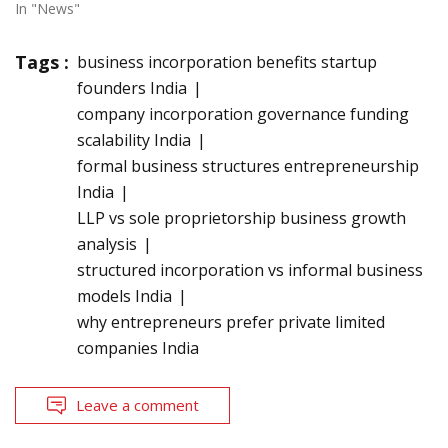
In "News"
Tags :
business incorporation benefits startup
founders India
company incorporation governance funding
scalability India
formal business structures entrepreneurship
India
LLP vs sole proprietorship business growth
analysis
structured incorporation vs informal business
models India
why entrepreneurs prefer private limited
companies India
Leave a comment