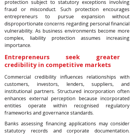
protection subject to statutory exceptions involving
fraud or misconduct. Such protection encourages
entrepreneurs to pursue expansion without
disproportionate concerns regarding personal financial
vulnerability. As business environments become more
complex, liability protection assumes increasing
importance.
Entrepreneurs seek greater
credibility in competitive markets
Commercial credibility influences relationships with
customers, investors, lenders, suppliers, and
institutional partners. Structured incorporation often
enhances external perception because incorporated
entities operate within recognised regulatory
frameworks and governance standards.
Banks assessing financing applications may consider
statutory records and corporate documentation.