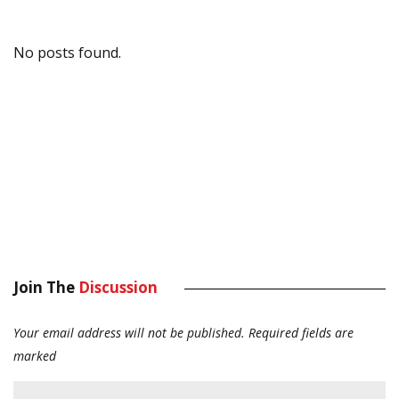
No posts found.
Join The
Discussion
Your email address will not be published.
Required fields are
marked