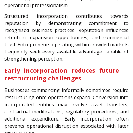
operational professionalism.
Structured incorporation contributes towards
reputation by demonstrating commitment to
recognised business practices. Reputation influences
retention, expansion opportunities, and commercial
trust. Entrepreneurs operating within crowded markets
frequently seek every available advantage capable of
strengthening perception.
Early incorporation reduces future
restructuring challenges
Businesses commencing informally sometimes require
restructuring once operations expand. Conversion into
incorporated entities may involve asset transfers,
contractual modifications, regulatory procedures, and
additional expenditure. Early incorporation often
prevents operational disruption associated with later