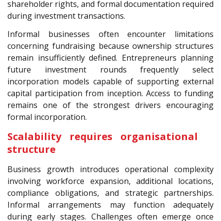
shareholder rights, and formal documentation required
during investment transactions.
Informal businesses often encounter limitations
concerning fundraising because ownership structures
remain insufficiently defined. Entrepreneurs planning
future investment rounds frequently select
incorporation models capable of supporting external
capital participation from inception. Access to funding
remains one of the strongest drivers encouraging
formal incorporation.
Scalability requires organisational
structure
Business growth introduces operational complexity
involving workforce expansion, additional locations,
compliance obligations, and strategic partnerships.
Informal arrangements may function adequately
during early stages. Challenges often emerge once