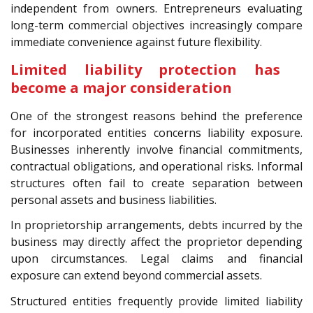
independent from owners. Entrepreneurs evaluating
long-term commercial objectives increasingly compare
immediate convenience against future flexibility.
Limited liability protection has
become a major consideration
One of the strongest reasons behind the preference
for incorporated entities concerns liability exposure.
Businesses inherently involve financial commitments,
contractual obligations, and operational risks. Informal
structures often fail to create separation between
personal assets and business liabilities.
In proprietorship arrangements, debts incurred by the
business may directly affect the proprietor depending
upon circumstances. Legal claims and financial
exposure can extend beyond commercial assets.
Structured entities frequently provide limited liability