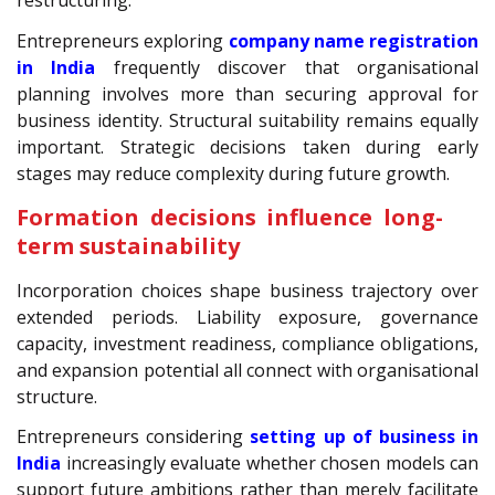
restructuring.
Entrepreneurs exploring
company name registration
in India
frequently discover that organisational
planning involves more than securing approval for
business identity. Structural suitability remains equally
important. Strategic decisions taken during early
stages may reduce complexity during future growth.
Formation decisions influence long-
term sustainability
Incorporation choices shape business trajectory over
extended periods. Liability exposure, governance
capacity, investment readiness, compliance obligations,
and expansion potential all connect with organisational
structure.
Entrepreneurs considering
setting up of business in
India
increasingly evaluate whether chosen models can
support future ambitions rather than merely facilitate