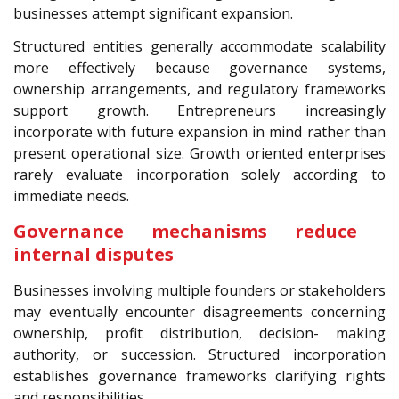
businesses attempt significant expansion.
Structured entities generally accommodate scalability
more effectively because governance systems,
ownership arrangements, and regulatory frameworks
support growth. Entrepreneurs increasingly
incorporate with future expansion in mind rather than
present operational size. Growth oriented enterprises
rarely evaluate incorporation solely according to
immediate needs.
Governance mechanisms reduce
internal disputes
Businesses involving multiple founders or stakeholders
may eventually encounter disagreements concerning
ownership, profit distribution, decision- making
authority, or succession. Structured incorporation
establishes governance frameworks clarifying rights
and responsibilities.