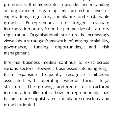
preferences. It demonstrates a broader understanding
among founders regarding legal protection, investor
expectations, regulatory compliance, and sustainable
growth. Entrepreneurs no longer evaluate
incorporation purely from the perspective of statutory
registration. Organisational structure is increasingly
viewed as a strategic framework influencing scalability,
governance, funding opportunities, and risk
management.
Informal business models continue to exist across
various sectors. However, businesses intending long-
term expansion frequently recognise limitations
associated with operating without formal legal
structures. The growing preference for structured
incorporation illustrates how entrepreneurship has
become more sophisticated, compliance conscious, and
growth oriented.