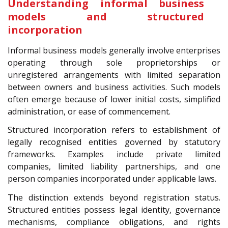
Understanding informal business
models and structured
incorporation
Informal business models generally involve enterprises
operating through sole proprietorships or
unregistered arrangements with limited separation
between owners and business activities. Such models
often emerge because of lower initial costs, simplified
administration, or ease of commencement.
Structured incorporation refers to establishment of
legally recognised entities governed by statutory
frameworks. Examples include private limited
companies, limited liability partnerships, and one
person companies incorporated under applicable laws.
The distinction extends beyond registration status.
Structured entities possess legal identity, governance
mechanisms, compliance obligations, and rights