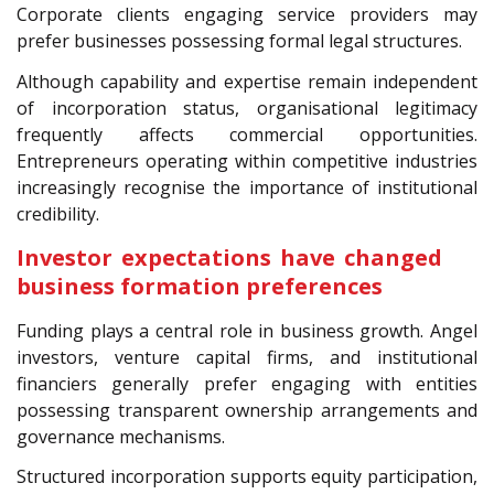
Corporate clients engaging service providers may
prefer businesses possessing formal legal structures.
Although capability and expertise remain independent
of incorporation status, organisational legitimacy
frequently affects commercial opportunities.
Entrepreneurs operating within competitive industries
increasingly recognise the importance of institutional
credibility.
Investor expectations have changed
business formation preferences
Funding plays a central role in business growth. Angel
investors, venture capital firms, and institutional
financiers generally prefer engaging with entities
possessing transparent ownership arrangements and
governance mechanisms.
Structured incorporation supports equity participation,