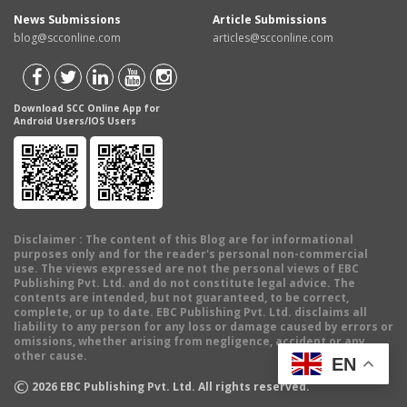
News Submissions
Article Submissions
blog@scconline.com
articles@scconline.com
Download SCC Online App for
Android Users/IOS Users
Disclaimer
: The content of this Blog are for informational
purposes only and for the reader's personal non-commercial
use. The views expressed are not the personal views of EBC
Publishing Pvt. Ltd. and do not constitute legal advice. The
contents are intended, but not guaranteed, to be correct,
complete, or up to date. EBC Publishing Pvt. Ltd. disclaims all
liability to any person for any loss or damage caused by errors or
omissions, whether arising from negligence, accident or any
other cause.
EN
©
2026
EBC Publishing Pvt. Ltd. All rights reserved.