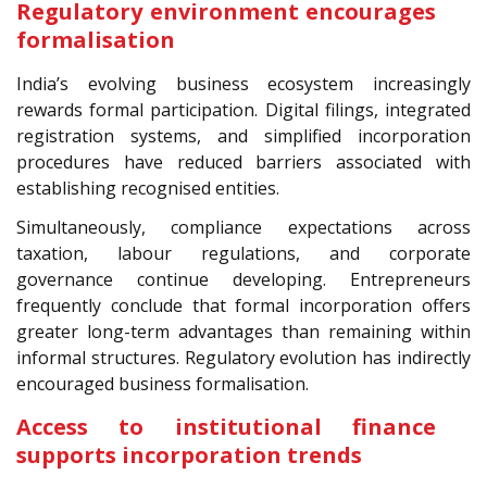
Regulatory environment encourages
formalisation
India’s evolving business ecosystem increasingly
rewards formal participation. Digital filings, integrated
registration systems, and simplified incorporation
procedures have reduced barriers associated with
establishing recognised entities.
Simultaneously, compliance expectations across
taxation, labour regulations, and corporate
governance continue developing. Entrepreneurs
frequently conclude that formal incorporation offers
greater long-term advantages than remaining within
informal structures. Regulatory evolution has indirectly
encouraged business formalisation.
Access to institutional finance
supports incorporation trends