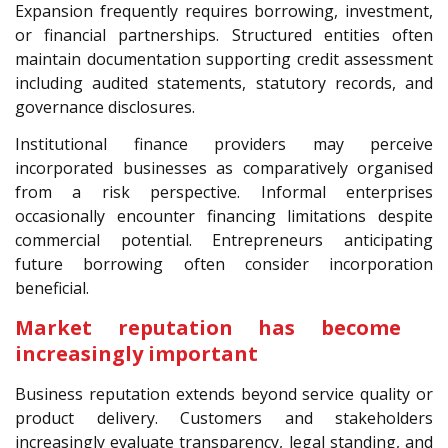
Expansion frequently requires borrowing, investment,
or financial partnerships. Structured entities often
maintain documentation supporting credit assessment
including audited statements, statutory records, and
governance disclosures.
Institutional finance providers may perceive
incorporated businesses as comparatively organised
from a risk perspective. Informal enterprises
occasionally encounter financing limitations despite
commercial potential. Entrepreneurs anticipating
future borrowing often consider incorporation
beneficial.
Market reputation has become
increasingly important
Business reputation extends beyond service quality or
product delivery. Customers and stakeholders
increasingly evaluate transparency, legal standing, and