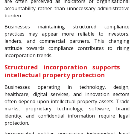
are often perceived as indicators of organisational
accountability rather than unnecessary administrative
burden.
Businesses maintaining structured compliance
practices may appear more reliable to investors,
lenders, and commercial partners. This changing
attitude towards compliance contributes to rising
incorporation trends.
Structured incorporation supports
intellectual property protection
Businesses operating in technology, design,
healthcare, digital services, and innovation sectors
often depend upon intellectual property assets. Trade
marks, proprietary technology, software, brand
identity, and confidential information require legal
protection.
Incorporated entities possessing independent legal