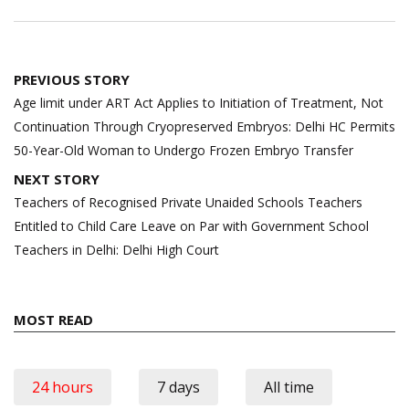
Post
PREVIOUS STORY
navigation
Age limit under ART Act Applies to Initiation of Treatment, Not
Continuation Through Cryopreserved Embryos: Delhi HC Permits
50-Year-Old Woman to Undergo Frozen Embryo Transfer
NEXT STORY
Teachers of Recognised Private Unaided Schools Teachers
Entitled to Child Care Leave on Par with Government School
Teachers in Delhi: Delhi High Court
MOST READ
24 hours
7 days
All time