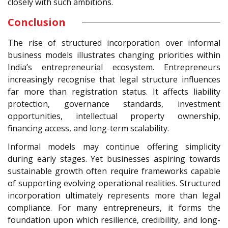
closely with such ambitions.
Conclusion
The rise of structured incorporation over informal
business models illustrates changing priorities within
India’s entrepreneurial ecosystem. Entrepreneurs
increasingly recognise that legal structure influences
far more than registration status. It affects liability
protection, governance standards, investment
opportunities, intellectual property ownership,
financing access, and long-term scalability.
Informal models may continue offering simplicity
during early stages. Yet businesses aspiring towards
sustainable growth often require frameworks capable
of supporting evolving operational realities. Structured
incorporation ultimately represents more than legal
compliance. For many entrepreneurs, it forms the
foundation upon which resilience, credibility, and long-