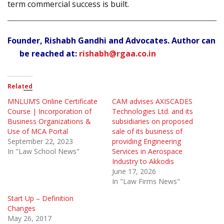
term commercial success is built.
Founder, Rishabh Gandhi and Advocates. Author can
be reached at:
rishabh@rgaa.co.in
Related
MNLUM’S Online Certificate
CAM advises AXISCADES
Course | Incorporation of
Technologies Ltd. and its
Business Organizations &
subsidiaries on proposed
Use of MCA Portal
sale of its business of
September 22, 2023
providing Engineering
In "Law School News"
Services in Aerospace
Industry to Akkodis
June 17, 2026
In "Law Firms News"
Start Up – Definition
Changes
May 26, 2017