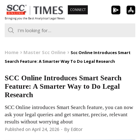
Skip
CONNECT
to
Bringing you the Best Analytical Legal News
content
Home
Master Scc Online
Scc Online Introduces Smart
Search Feature: A Smarter Way To Do Legal Research
SCC Online Introduces Smart Search
Feature: A Smarter Way to Do Legal
Research
SCC Online introduces Smart Search feature, you can now
ask your legal queries and get smarter, precise, relevant
results without worrying about
Published on
April 24, 2026
By
Editor