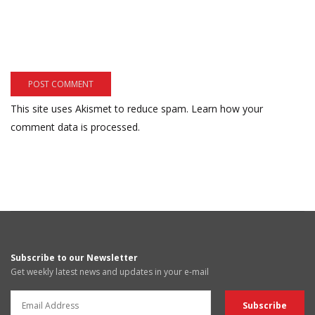
This site uses Akismet to reduce spam.
Learn how your
comment data is processed.
Subscribe to our Newsletter
Get weekly latest news and updates in your e-mail