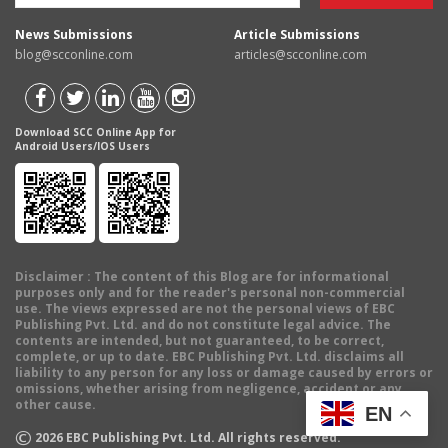
News Submissions
Article Submissions
blog@scconline.com
articles@scconline.com
Download SCC Online App for
Android Users/IOS Users
Disclaimer
: The content of this Blog are for informational
purposes only and for the reader's personal non-commercial
use. The views expressed are not the personal views of EBC
Publishing Pvt. Ltd. and do not constitute legal advice. The
contents are intended, but not guaranteed, to be correct,
complete, or up to date. EBC Publishing Pvt. Ltd. disclaims all
liability to any person for any loss or damage caused by errors or
omissions, whether arising from negligence, accident or any
other cause.
EN
©
2026
EBC Publishing Pvt. Ltd. All rights reserved.