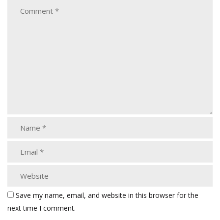
Save my name, email, and website in this browser for the
next time I comment.