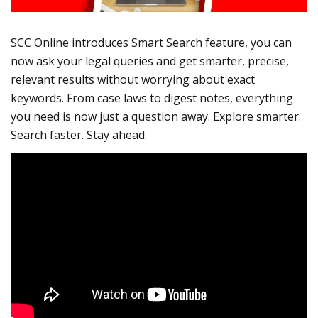
SCC Online introduces Smart Search feature, you can
now ask your legal queries and get smarter, precise,
relevant results without worrying about exact
keywords. From case laws to digest notes, everything
you need is now just a question away. Explore smarter.
Search faster. Stay ahead.