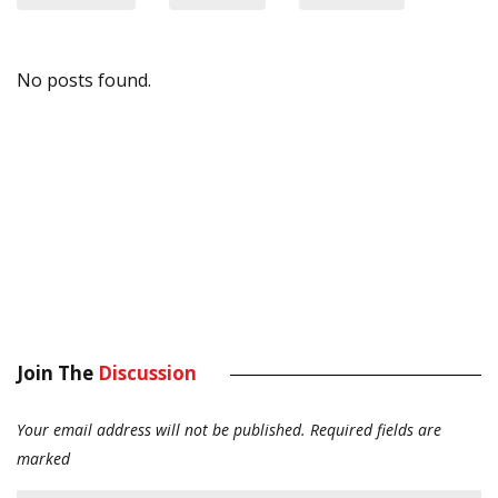
No posts found.
Join The
Discussion
Your email address will not be published.
Required fields are
marked