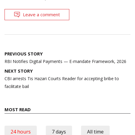
Leave a comment
Post
PREVIOUS STORY
navigation
RBI Notifies Digital Payments — E-mandate Framework, 2026
NEXT STORY
CBI arrests Tis Hazari Courts Reader for accepting bribe to
facilitate bail
MOST READ
24 hours
7 days
All time