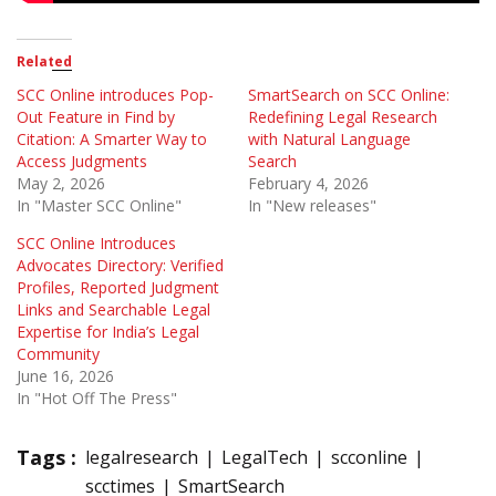
Related
SCC Online introduces Pop-
SmartSearch on SCC Online:
Out Feature in Find by
Redefining Legal Research
Citation: A Smarter Way to
with Natural Language
Access Judgments
Search
May 2, 2026
February 4, 2026
In "Master SCC Online"
In "New releases"
SCC Online Introduces
Advocates Directory: Verified
Profiles, Reported Judgment
Links and Searchable Legal
Expertise for India’s Legal
Community
June 16, 2026
In "Hot Off The Press"
Tags :
legalresearch
LegalTech
scconline
scctimes
SmartSearch