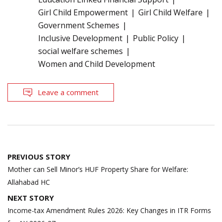
Girl Child Empowerment
Girl Child Welfare
Government Schemes
Inclusive Development
Public Policy
social welfare schemes
Women and Child Development
Leave a comment
Post
PREVIOUS STORY
navigation
Mother can Sell Minor’s HUF Property Share for Welfare:
Allahabad HC
NEXT STORY
Income-tax Amendment Rules 2026: Key Changes in ITR Forms