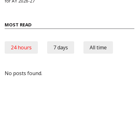
for AY 2026-27
MOST READ
24 hours
7 days
All time
No posts found.