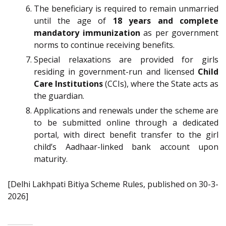
The beneficiary is required to remain unmarried
until the age of
18 years and complete
mandatory immunization
as per government
norms to continue receiving benefits.
Special relaxations are provided for girls
residing in government-run and licensed
Child
Care Institutions
(CCIs), where the State acts as
the guardian.
Applications and renewals under the scheme are
to be submitted online through a dedicated
portal, with direct benefit transfer to the girl
child’s Aadhaar-linked bank account upon
maturity.
[Delhi Lakhpati Bitiya Scheme Rules, published on 30-3-
2026]