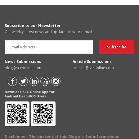
Subscribe to our Newsletter
Get weekly latest news and updates in your e-mail
News Submissions
Article Submissions
blog@scconline.com
articles@scconline.com
Download SCC Online App for
Android Users/IOS Users
Disclaimer
: The content of this Blog are for informational