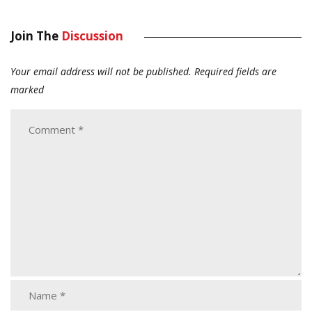
Join The
Discussion
Your email address will not be published.
Required fields are
marked