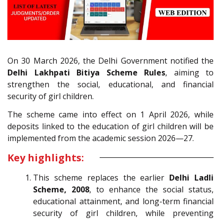
On 30 March 2026, the Delhi Government notified the
Delhi Lakhpati Bitiya Scheme Rules
, aiming to
strengthen the social, educational, and financial
security of girl children.
The scheme came into effect on 1 April 2026, while
deposits linked to the education of girl children will be
implemented from the academic session 2026—27.
Key highlights:
This scheme replaces the earlier
Delhi Ladli
Scheme, 2008
, to enhance the social status,
educational attainment, and long-term financial
security of girl children, while preventing