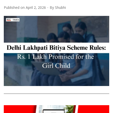
Published on
April 2, 2026
By
Shubhi