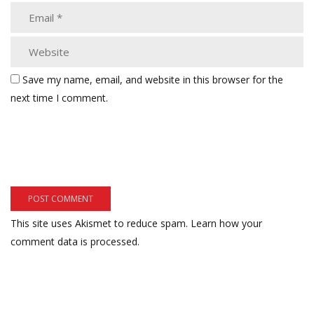
Save my name, email, and website in this browser for the
next time I comment.
This site uses Akismet to reduce spam.
Learn how your
comment data is processed.