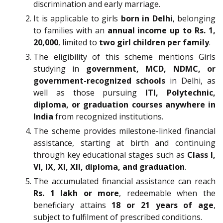
discrimination and early marriage.
It is applicable to girls
born in Delhi
, belonging
to families with an
annual income up to Rs. 1,
20,000
, limited to
two girl children per family
.
The eligibility of this scheme mentions Girls
studying in
government, MCD, NDMC, or
government-recognized schools
in Delhi, as
well as those pursuing
ITI, Polytechnic,
diploma, or graduation courses anywhere in
India
from recognized institutions.
The scheme provides milestone-linked financial
assistance, starting at birth and continuing
through key educational stages such as
Class I,
VI, IX, XI, XII, diploma, and graduation
.
The accumulated financial assistance can reach
Rs. 1 lakh or more
, redeemable when the
beneficiary attains
18 or 21 years of age
,
subject to fulfilment of prescribed conditions.