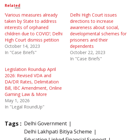
Related
‘Various measures already
Delhi High Court issues
taken by State to address
directions to increase
interests of orphaned
awareness about social,
children due to COVID’; Delhi
developmental schemes for
High Court dismiss petition
prisoners and their
October 14, 2023
dependents
In "Case Briefs"
October 22, 2023
In "Case Briefs"
Legislation Roundup April
2026: Revised VDA and
DA/DR Rates, Delimitation
Bill, IBC Amendment, Online
Gaming Law & More
May 1, 2026
In "Legal RoundUp"
Tags :
Delhi Government
Delhi Lakhpati Bitiya Scheme
Education Linked Financial Support