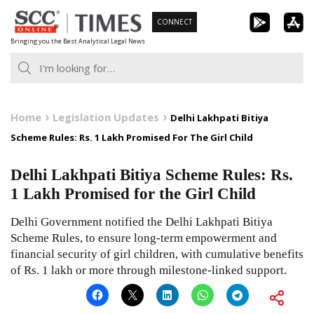
Skip
CONNECT
to
Bringing you the Best Analytical Legal News
content
Home
Legislation Updates
Delhi Lakhpati Bitiya
Scheme Rules: Rs. 1 Lakh Promised For The Girl Child
Delhi Lakhpati Bitiya Scheme Rules: Rs.
1 Lakh Promised for the Girl Child
Delhi Government notified the Delhi Lakhpati Bitiya
Scheme Rules, to ensure long-term empowerment and
financial security of girl children, with cumulative benefits
of Rs. 1 lakh or more through milestone-linked support.