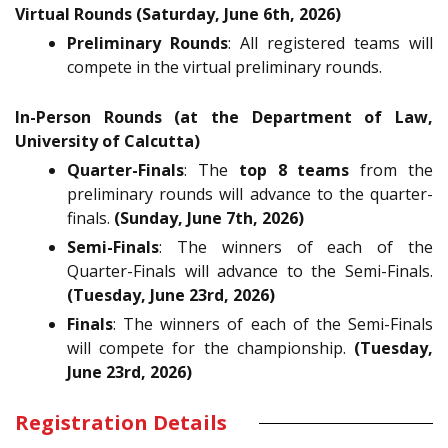
Virtual Rounds (Saturday, June 6th, 2026)
Preliminary Rounds
: All registered teams will
compete in the virtual preliminary rounds.
In-Person Rounds (at the Department of Law,
University of Calcutta)
Quarter-Finals
: The
top 8 teams
from the
preliminary rounds will advance to the quarter-
finals.
(Sunday, June 7th, 2026)
Semi-Finals
: The winners of each of the
Quarter-Finals will advance to the Semi-Finals.
(Tuesday, June 23rd, 2026)
Finals
: The winners of each of the Semi-Finals
will compete for the championship.
(Tuesday,
June 23rd, 2026)
Registration Details