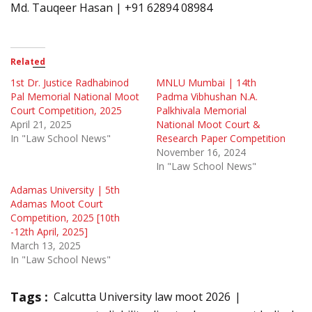
Md. Tauqeer Hasan | +91 62894 08984
Related
1st Dr. Justice Radhabinod
MNLU Mumbai | 14th
Pal Memorial National Moot
Padma Vibhushan N.A.
Court Competition, 2025
Palkhivala Memorial
April 21, 2025
National Moot Court &
In "Law School News"
Research Paper Competition
November 16, 2024
In "Law School News"
Adamas University | 5th
Adamas Moot Court
Competition, 2025 [10th
-12th April, 2025]
March 13, 2025
In "Law School News"
Tags :
Calcutta University law moot 2026