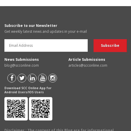
Subscribe to our Newsletter
Get weekly latest news and updates in your e-mail
News Submissions
Article Submissions
blog@scconline.com
articles@scconline.com
Download SCC Online App for
Android Users/IOS Users
Disclaimer
: The content of this Blog are for informational