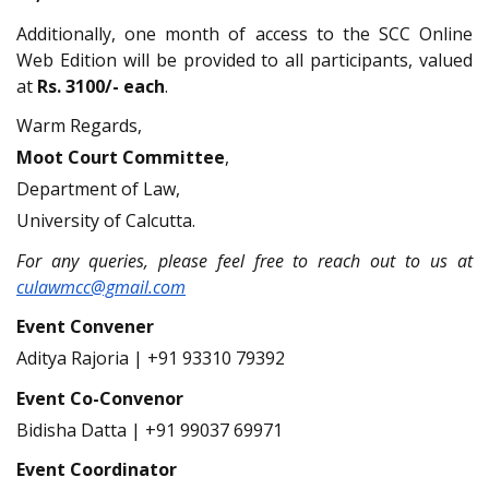
Additionally, one month of access to the SCC Online
Web Edition will be provided to all participants, valued
at
Rs. 3100/- each
.
Warm Regards,
Moot Court Committee
,
Department of Law,
University of Calcutta.
For any queries, please feel free to reach out to us at
culawmcc@gmail.com
Event Convener
Aditya Rajoria | +91 93310 79392
Event Co-Convenor
Bidisha Datta | +91 99037 69971
Event Coordinator