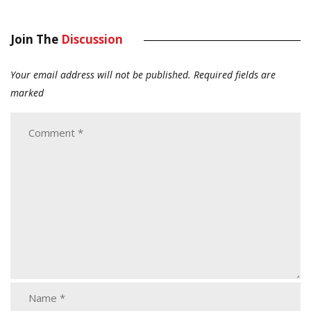
Join The
Discussion
Your email address will not be published.
Required fields are
marked