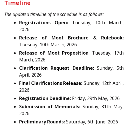
Timeline
The updated timeline of the schedule is as follows:
Registrations Open:
Tuesday, 10th March,
2026
Release of Moot Brochure & Rulebook:
Tuesday, 10th March, 2026
Release of Moot Proposition
: Tuesday, 17th
March, 2026
Clarification Request Deadline:
Sunday, 5th
April, 2026
Final Clarifications Release:
Sunday, 12th April,
2026
Registration Deadline:
Friday, 29th May, 2026
Submission of Memorials:
Sunday, 31th May,
2026
Preliminary Rounds:
Saturday, 6th June, 2026