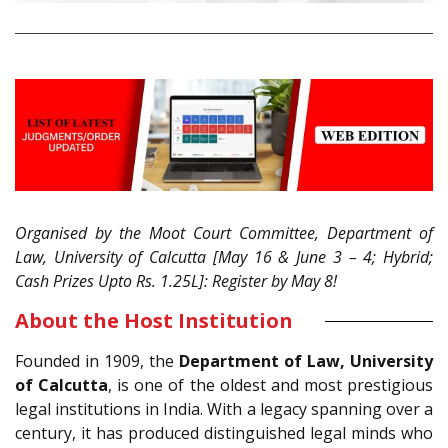
Organised by the Moot Court Committee, Department of
Law, University of Calcutta [May 16 & June 3 – 4; Hybrid;
Cash Prizes Upto Rs. 1.25L]: Register by May 8!
About the Host Institution
Founded in 1909, the
Department of Law, University
of Calcutta
, is one of the oldest and most prestigious
legal institutions in India. With a legacy spanning over a
century, it has produced distinguished legal minds who