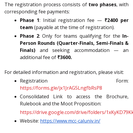
The registration process consists of
two phases
, with
corresponding fee payments:
Phase 1
: Initial registration fee —
₹2400 per
team
(payable at the time of registration).
Phase 2
: Only for teams qualifying for the
In-
Person Rounds (Quarter-Finals, Semi-Finals &
Finals)
and seeking accommodation — an
additional fee of
₹3600.
For detailed information and registration, please visit:
Registration Form:
https://forms.gle/jx1JrAG5LngfbRsP8
Consolidated Link to access the Brochure,
Rulebook and the Moot Proposition:
https://drive.google.com/drive/folders/1xKyKD79
Website:
https://www.mcc-caluniv.in/