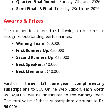
Quarter-Final Rounds:
Sunday, 7th June, 2026
Semi-Finals & Final:
Tuesday, 23rd June, 2026
Awards & Prizes
The competition offers the following cash prizes to
recognize outstanding performances:
Winning Team:
₹60,000
First Runners-Up:
₹30,000
Second Runners-Up:
₹15,000
Best Speaker:
₹10,000
Best Memorial:
₹10,000
Further,
Three (3) one-year complimentary
subscriptions
to SCC Online Web Edition, each worth
Rs. 32,000/-, will be distributed to the winning team.
The total value of these subscriptions amounts to
Rs.
96,000/-
.