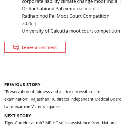
corporate liability climate change moot India
Dr Radhabinod Pal memorial moot
Radhabinod Pal Moot Court Competition
2026
University of Calcutta moot court competition
Leave a comment
Post
PREVIOUS STORY
navigation
“Preservation of fairness and justice necessitates re-
examination”; Rajasthan HC directs Independent Medical Board
to re-examine Victim’s Injuries
NEXT STORY
Tiger Corridor at risk? MP HC seeks assistance from National