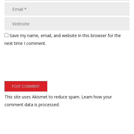
Save my name, email, and website in this browser for the
next time I comment.
This site uses Akismet to reduce spam.
Learn how your
comment data is processed.