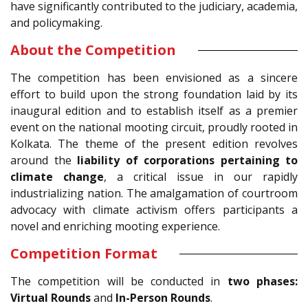
have significantly contributed to the judiciary, academia,
and policymaking.
About the Competition
The competition has been envisioned as a sincere
effort to build upon the strong foundation laid by its
inaugural edition and to establish itself as a premier
event on the national mooting circuit, proudly rooted in
Kolkata. The theme of the present edition revolves
around the
liability of corporations pertaining to
climate change
, a critical issue in our rapidly
industrializing nation. The amalgamation of courtroom
advocacy with climate activism offers participants a
novel and enriching mooting experience.
Competition Format
The competition will be conducted in
two phases:
Virtual Rounds
and
In-Person Rounds
.