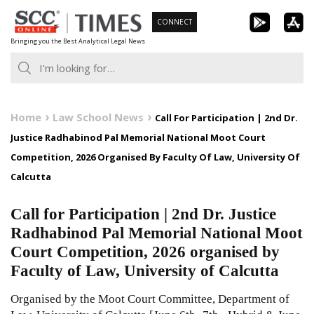
Skip
CONNECT
to
Bringing you the Best Analytical Legal News
content
Home
Law School News
Call For Participation | 2nd Dr.
Justice Radhabinod Pal Memorial National Moot Court
Competition, 2026 Organised By Faculty Of Law, University Of
Calcutta
Call for Participation | 2nd Dr. Justice
Radhabinod Pal Memorial National Moot
Court Competition, 2026 organised by
Faculty of Law, University of Calcutta
Organised by the Moot Court Committee, Department of