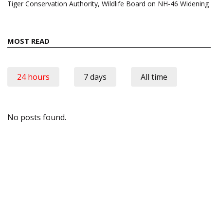
Tiger Conservation Authority, Wildlife Board on NH-46 Widening
MOST READ
24 hours
7 days
All time
No posts found.