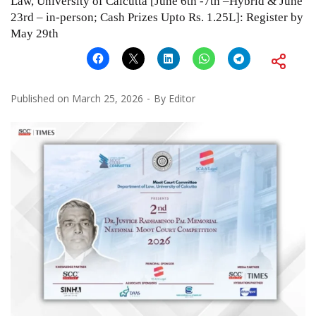
Law, University of Calcutta [June 6th -7th –Hybrid & June
23rd – in-person; Cash Prizes Upto Rs. 1.25L]: Register by
May 29th
Published on
March 25, 2026
By
Editor