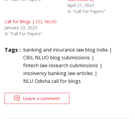
April 21, 2023
In "Call For Papers"
Call for Blogs | CCL NLUO
January 23, 2023
In "Call For Papers"
Tags :
banking and insurance law blog India
CBIL NLUO blog submissions
fintech law research submissions
insolvency banking law articles
NLU Odisha call for blogs
Leave a comment