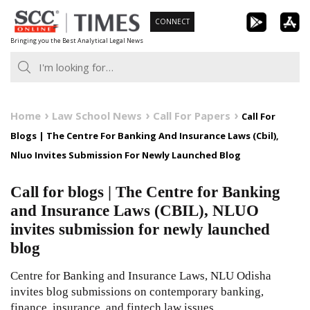
Skip
CONNECT
to
Bringing you the Best Analytical Legal News
content
Home
Law School News
Call For Papers
Call For
Blogs | The Centre For Banking And Insurance Laws (Cbil),
Nluo Invites Submission For Newly Launched Blog
Call for blogs | The Centre for Banking
and Insurance Laws (CBIL), NLUO
invites submission for newly launched
blog
Centre for Banking and Insurance Laws, NLU Odisha
invites blog submissions on contemporary banking,
finance, insurance, and fintech law issues.