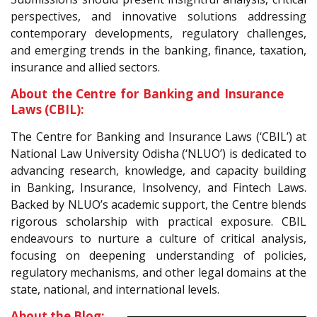
perspectives, and innovative solutions addressing
contemporary developments, regulatory challenges,
and emerging trends in the banking, finance, taxation,
insurance and allied sectors.
About the Centre for Banking and Insurance
Laws (CBIL):
The Centre for Banking and Insurance Laws (‘CBIL’) at
National Law University Odisha (‘NLUO’) is dedicated to
advancing research, knowledge, and capacity building
in Banking, Insurance, Insolvency, and Fintech Laws.
Backed by NLUO’s academic support, the Centre blends
rigorous scholarship with practical exposure. CBIL
endeavours to nurture a culture of critical analysis,
focusing on deepening understanding of policies,
regulatory mechanisms, and other legal domains at the
state, national, and international levels.
About the Blog: