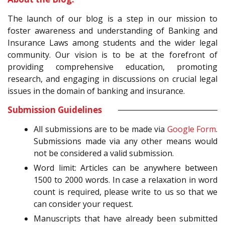
The launch of our blog is a step in our mission to
foster awareness and understanding of Banking and
Insurance Laws among students and the wider legal
community. Our vision is to be at the forefront of
providing comprehensive education, promoting
research, and engaging in discussions on crucial legal
issues in the domain of banking and insurance.
Submission Guidelines
All submissions are to be made via
Google Form
.
Submissions made via any other means would
not be considered a valid submission.
Word limit: Articles can be anywhere between
1500 to 2000 words. In case a relaxation in word
count is required, please write to us so that we
can consider your request.
Manuscripts that have already been submitted