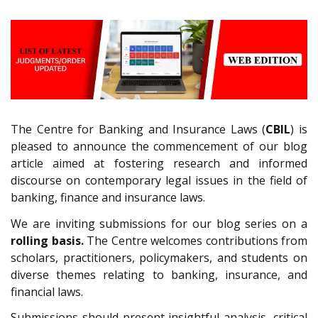
The Centre for Banking and Insurance Laws (
CBIL
) is
pleased to announce the commencement of our blog
article aimed at fostering research and informed
discourse on contemporary legal issues in the field of
banking, finance and insurance laws.
We are inviting submissions for our blog series on a
rolling basis.
The Centre welcomes contributions from
scholars, practitioners, policymakers, and students on
diverse themes relating to banking, insurance, and
financial laws.
Submissions should present insightful analysis, critical