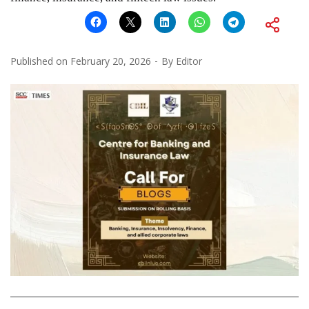
Published on
February 20, 2026
By
Editor