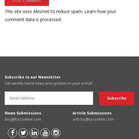
This site uses Akismet to reduce spam.
Learn how your
comment data is processed.
Subscribe to our Newsletter
Get weekly latest news and updates in your e-mail
News Submissions
Article Submissions
blog@scconline.com
articles@scconline.com