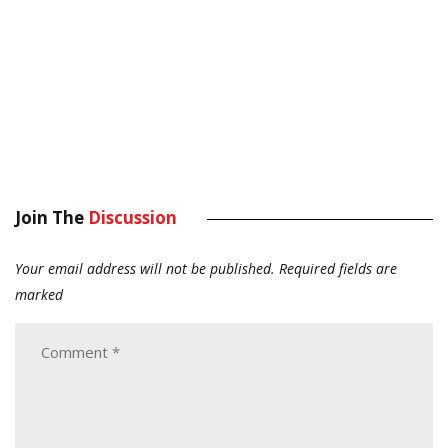
Join The
Discussion
Your email address will not be published.
Required fields are
marked