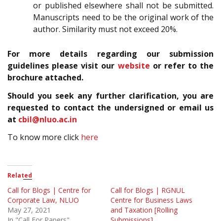
or published elsewhere shall not be submitted.
Manuscripts need to be the original work of the
author. Similarity must not exceed 20%.
For more details regarding our submission
guidelines please visit our
website
or refer to the
brochure attached.
Should you seek any further clarification, you are
requested to contact the undersigned or email us
at
cbil@nluo.ac.in
To know more click
here
Related
Call for Blogs | Centre for
Call for Blogs | RGNUL
Corporate Law, NLUO
Centre for Business Laws
May 27, 2021
and Taxation [Rolling
In "Call For Papers"
Submissions]