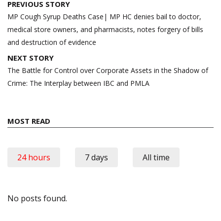
Post
PREVIOUS STORY
navigation
MP Cough Syrup Deaths Case| MP HC denies bail to doctor,
medical store owners, and pharmacists, notes forgery of bills
and destruction of evidence
NEXT STORY
The Battle for Control over Corporate Assets in the Shadow of
Crime: The Interplay between IBC and PMLA
MOST READ
24 hours
7 days
All time
No posts found.