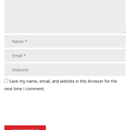
Save my name, email, and website in this browser for the
next time I comment.