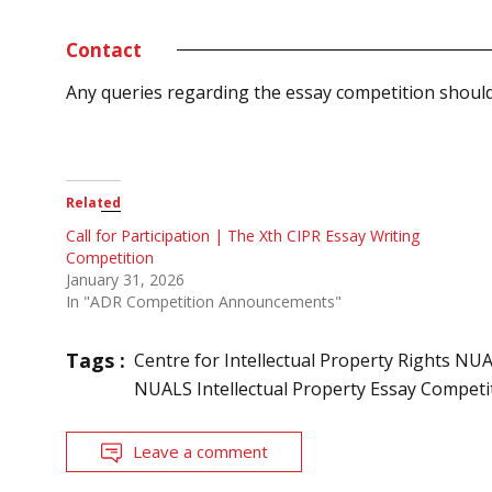
Contact
Any queries regarding the essay competition shoul
Related
Call for Participation | The Xth CIPR Essay Writing
Competition
January 31, 2026
In "ADR Competition Announcements"
Tags :
Centre for Intellectual Property Rights NU
NUALS Intellectual Property Essay Competi
Leave a comment