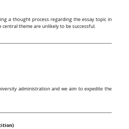
ing a thought process regarding the essay topic in
central theme are unlikely to be successful.
niversity administration and we aim to expedite the
ition)