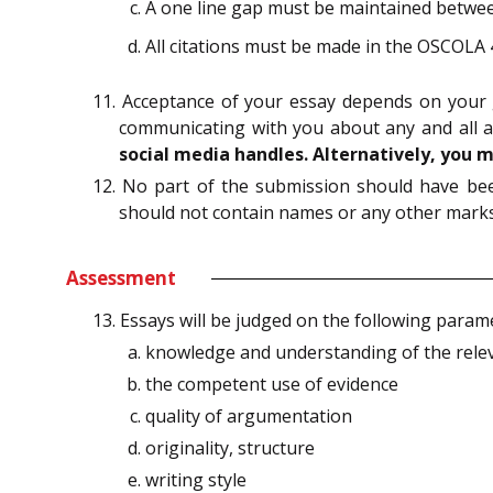
A one line gap must be maintained betwee
All citations must be made in the OSCOLA 
11. Acceptance of your essay depends on your 
communicating with you about any and all 
social media handles. Alternatively, you 
12. No part of the submission should have been
should not contain names or any other marks 
Assessment
13. Essays will be judged on the following param
knowledge and understanding of the relev
the competent use of evidence
quality of argumentation
originality, structure
writing style