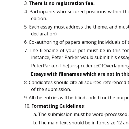
3.
There is no registration fee.
4. Participants who secured positions within the
edition.
5. Each essay must address the theme, and mus
declaration).
6. Co-authoring of papers among individuals of t
7. The filename of your pdf must be in this f
instance, Peter Parker would submit his essay
PeterParker-TheJurisprudenceOfOverlapping
Essays with filenames which are not in th
8. Candidates should cite all sources referenced 
of the submission.
9. All the entries will be blind coded for the purp
10.
Formatting Guidelines
:
The submission must be word-processed 
The main text should be in font size 12 and