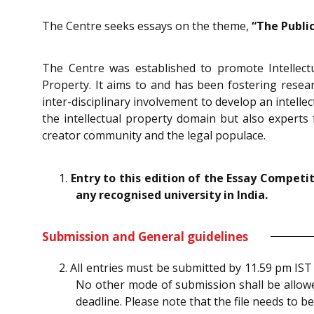
The Centre seeks essays on the theme,
“The Publi
The Centre was established to promote Intellec
Property. It aims to and has been fostering researc
inter-disciplinary involvement to develop an intelle
the intellectual property domain but also experts 
creator community and the legal populace.
1.
Entry to this edition of the Essay Compet
any recognised university in India.
Submission and General guidelines
2. All entries must be submitted by 11.59 pm IS
No other mode of submission shall be allowed
deadline. Please note that the file needs to b