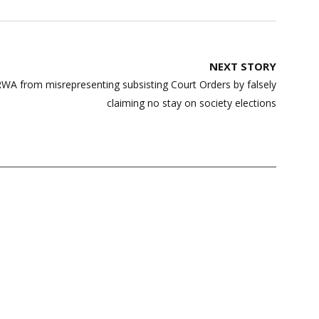
NEXT STORY
ERWA from misrepresenting subsisting Court Orders by falsely
claiming no stay on society elections