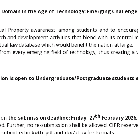
c Domain in the Age of Technology: Emerging Challenges 
tual Property awareness among students and to encourage
h and development activities that blend with its central mis
ctual law database which would benefit the nation at large. T
from every emerging field of technology, thus creating a v
ition is open to Undergraduate/Postgraduate students 
th
T on
the submission deadline: Friday, 27
February 2026
. Further, no re-submission shall be allowed. CIPR reserves
e submitted in
both
.pdf and .doc/.docx file formats.