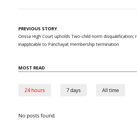
Post
PREVIOUS STORY
navigation
Orissa High Court upholds Two-child norm disqualification; r
inapplicable to Panchayat membership termination
MOST READ
24 hours
7 days
All time
No posts found.