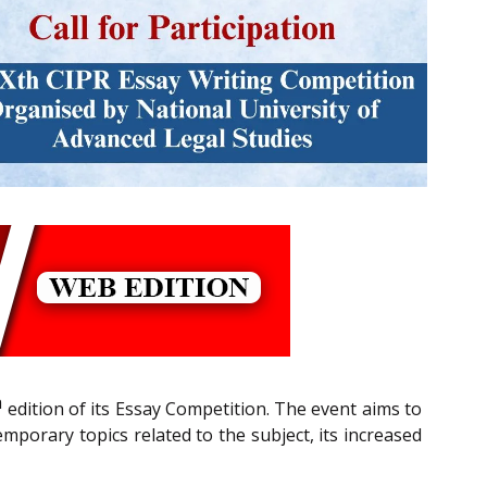
h
edition of its Essay Competition. The event aims to
emporary topics related to the subject, its increased