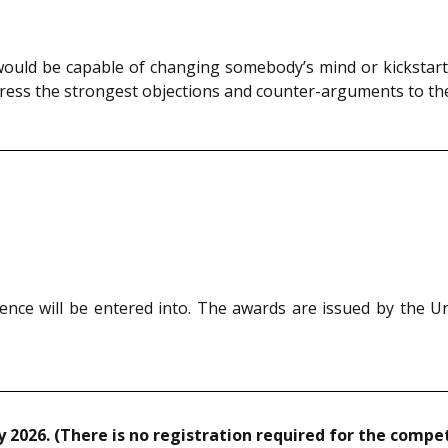
 would be capable of changing somebody’s mind or kickstart
ress the strongest objections and counter-arguments to the 
ence will be entered into. The awards are issued by the U
 2026. (There is no registration required for the compet