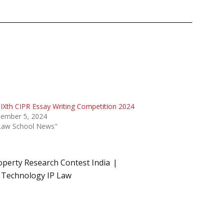
IXth CIPR Essay Writing Competition 2024
tember 5, 2024
"Law School News"
roperty Research Contest India
 Technology IP Law