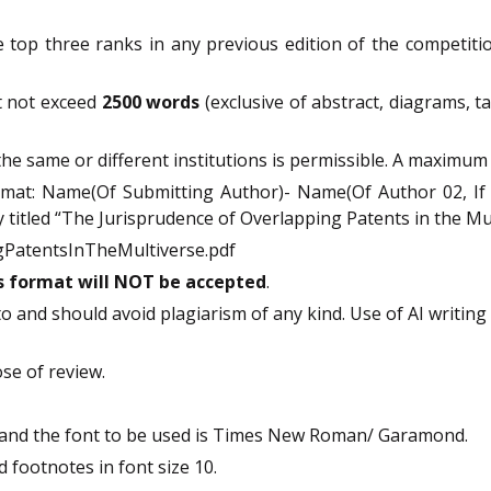
 top three ranks in any previous edition of the competition
t not exceed
2500 words
(exclusive of abstract, diagrams, t
he same or different institutions is permissible. A maximum 
ormat: Name(Of Submitting Author)- Name(Of Author 02, If 
 titled “The Jurisprudence of Overlapping Patents in the Mul
PatentsInTheMultiverse.pdf
is format will NOT be accepted
.
to and should avoid plagiarism of any kind. Use of AI writing
ose of review.
and the font to be used is Times New Roman/ Garamond.
 footnotes in font size 10.