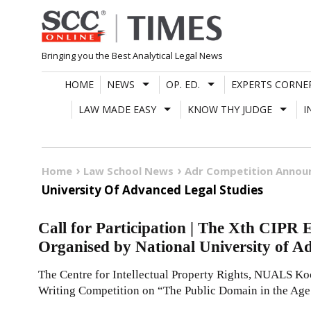
Skip
to
content
Bringing you the Best Analytical Legal News
HOME
NEWS
OP. ED.
EXPERTS CORNE
LAW MADE EASY
KNOW THY JUDGE
I
Home
Law School News
Adr Competition Anno
University Of Advanced Legal Studies
Call for Participation | The Xth CIPR
Organised by National University of A
The Centre for Intellectual Property Rights, NUALS Koc
Writing Competition on “The Public Domain in the Age