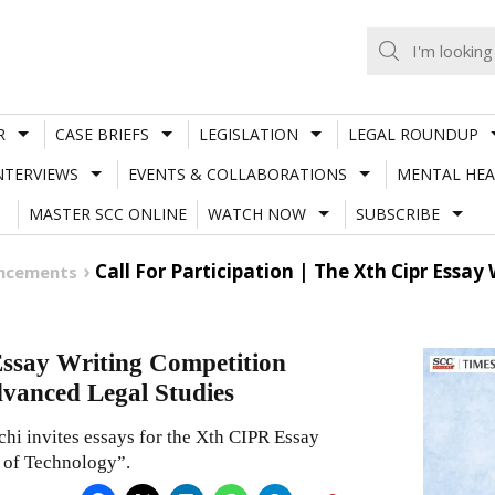
R
CASE BRIEFS
LEGISLATION
LEGAL ROUNDUP
NTERVIEWS
EVENTS & COLLABORATIONS
MENTAL HEA
MASTER SCC ONLINE
WATCH NOW
SUBSCRIBE
Call For Participation | The Xth Cipr Essa
uncements
 Essay Writing Competition
dvanced Legal Studies
hi invites essays for the Xth CIPR Essay
 of Technology”.