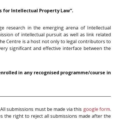
for Intellectual Property Law”.
 research in the emerging arena of Intellectual
sion of intellectual pursuit as well as link related
he Centre is a host not only to legal contributors to
ery significant and effective interface between the
enrolled in any recognised programme/course in
. All submissions must be made via this
google form
.
 the right to reject all submissions made after the