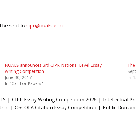
d be sent to
cipr@nuals.ac.in
.
NUALS announces 3rd CIPR National Level Essay
The 
Writing Competition
Sep
June 30, 2017
In 
In "Call For Papers"
ALS
CIPR Essay Writing Competition 2026
Intellectual P
tion
OSCOLA Citation Essay Competition
Public Domain