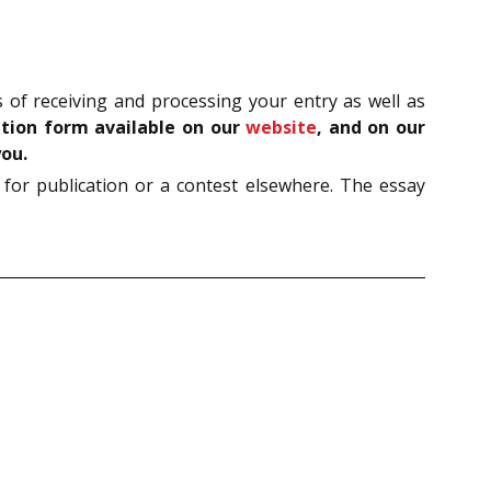
of receiving and processing your entry as well as
ration form available on our
website
, and on our
you.
 for publication or a contest elsewhere. The essay