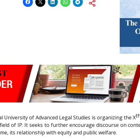
t
al University of Advanced Legal Studies is organizing the X
field of IP. It seeks to further encourage discourse on cont
e, its relationship with equity and public welfare.