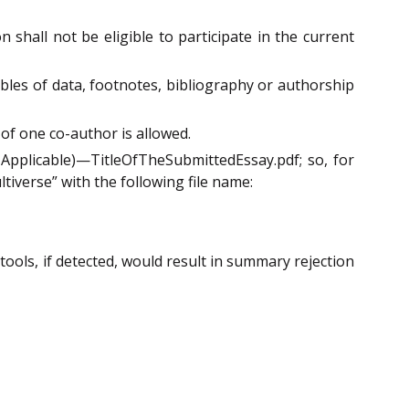
 shall not be eligible to participate in the current
ables of data, footnotes, bibliography or authorship
of one co-author is allowed.
Applicable)—TitleOfTheSubmittedEssay.pdf; so, for
tiverse” with the following file name:
 tools, if detected, would result in summary rejection