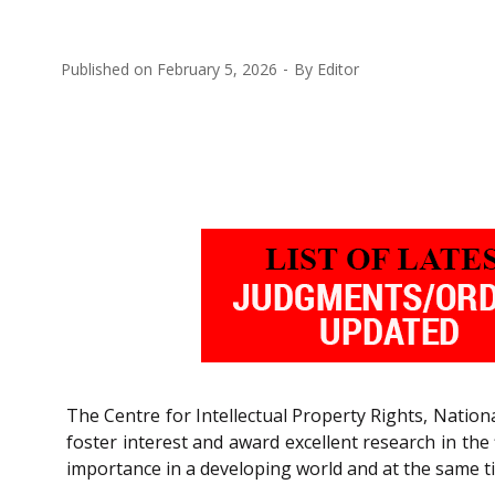
Published on
February 5, 2026
By
Editor
The Centre for Intellectual Property Rights, Nation
foster interest and award excellent research in the 
importance in a developing world and at the same tim