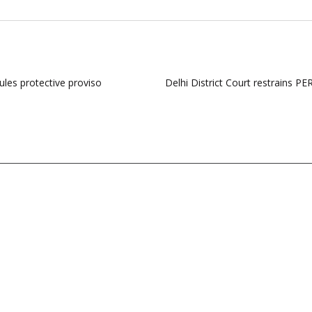
ules protective proviso
Delhi District Court restrains P