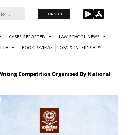
CONNECT
CASES REPORTED
LAW SCHOOL NEWS
LTH
BOOK REVIEWS
JOBS & INTERNSHIPS
y Writing Competition Organised By National