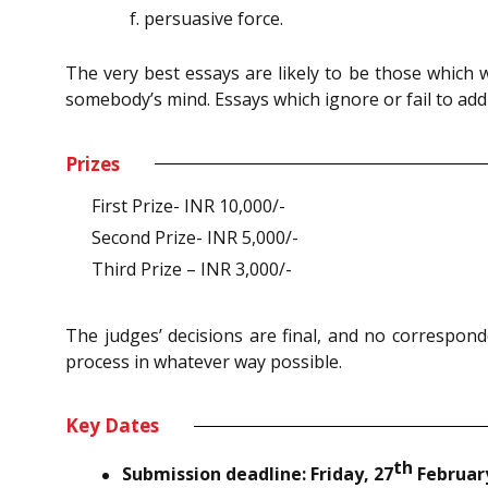
persuasive force.
The very best essays are likely to be those which
somebody’s mind. Essays which ignore or fail to add
Prizes
First Prize- INR 10,000/-
Second Prize- INR 5,000/-
Third Prize – INR 3,000/-
The judges’ decisions are final, and no correspond
process in whatever way possible.
Key Dates
th
Submission deadline: Friday, 27
February