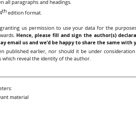
n all paragraphs and headings.
th
4
edition format.
granting us permission to use your data for the purposes 
awards.
Hence, please fill and sign the author(s) decla
may email us and we’d be happy to share the same with 
 published earlier, nor should it be under consideration
which reveal the identity of the author.
eters:
ant material