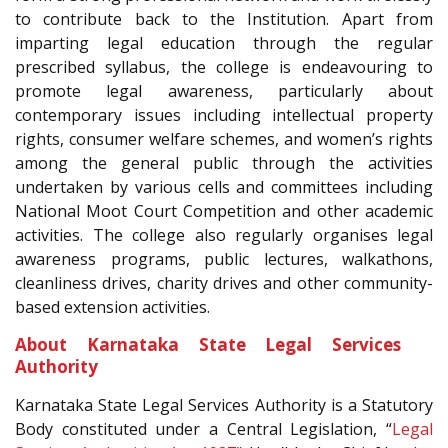
to contribute back to the Institution. Apart from
imparting legal education through the regular
prescribed syllabus, the college is endeavouring to
promote legal awareness, particularly about
contemporary issues including intellectual property
rights, consumer welfare schemes, and women’s rights
among the general public through the activities
undertaken by various cells and committees including
National Moot Court Competition and other academic
activities. The college also regularly organises legal
awareness programs, public lectures, walkathons,
cleanliness drives, charity drives and other community-
based extension activities.
About Karnataka State Legal Services
Authority
Karnataka State Legal Services Authority is a Statutory
Body constituted under a Central Legislation, “
Legal