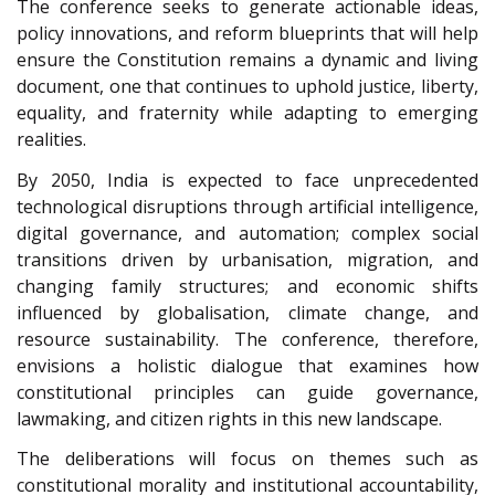
The conference seeks to generate actionable ideas,
policy innovations, and reform blueprints that will help
ensure the Constitution remains a dynamic and living
document, one that continues to uphold justice, liberty,
equality, and fraternity while adapting to emerging
realities.
By 2050, India is expected to face unprecedented
technological disruptions through artificial intelligence,
digital governance, and automation; complex social
transitions driven by urbanisation, migration, and
changing family structures; and economic shifts
influenced by globalisation, climate change, and
resource sustainability. The conference, therefore,
envisions a holistic dialogue that examines how
constitutional principles can guide governance,
lawmaking, and citizen rights in this new landscape.
The deliberations will focus on themes such as
constitutional morality and institutional accountability,