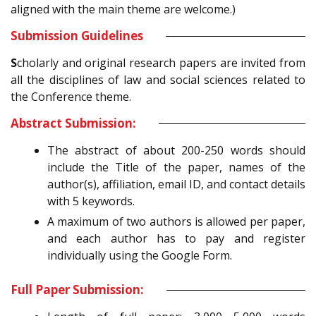
aligned with the main theme are welcome.)
Submission Guidelines
S
cholarly and original research papers are invited from
all the disciplines of law and social sciences related to
the Conference theme.
Abstract Submission:
The abstract of about 200-250 words should
include the Title of the paper, names of the
author(s), affiliation, email ID, and contact details
with 5 keywords.
A maximum of two authors is allowed per paper,
and each author has to pay and register
individually using the Google Form.
Full Paper Submission: