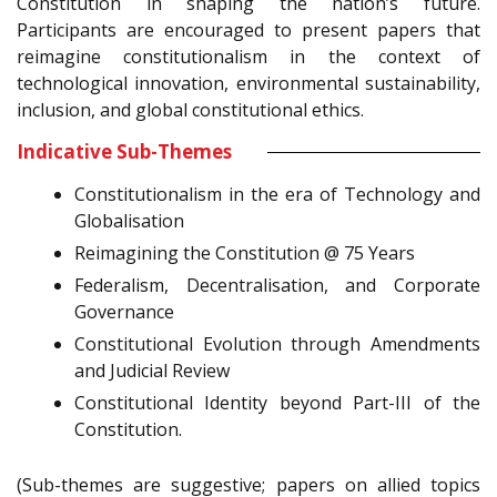
Constitution in shaping the nation’s future.
Participants are encouraged to present papers that
reimagine constitutionalism in the context of
technological innovation, environmental sustainability,
inclusion, and global constitutional ethics.
Indicative Sub-Themes
Constitutionalism in the era of Technology and
Globalisation
Reimagining the Constitution @ 75 Years
Federalism, Decentralisation, and Corporate
Governance
Constitutional Evolution through Amendments
and Judicial Review
Constitutional Identity beyond Part-III of the
Constitution.
(Sub-themes are suggestive; papers on allied topics