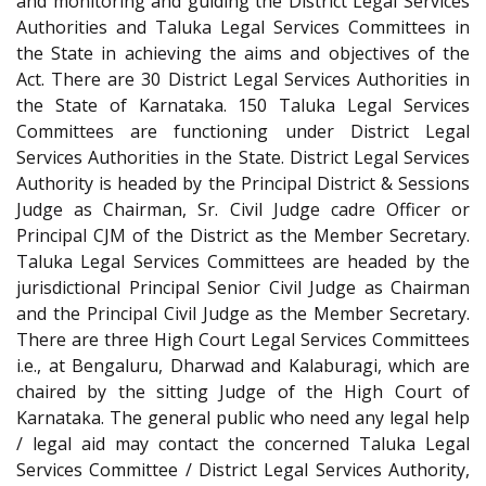
and monitoring and guiding the District Legal Services
Authorities and Taluka Legal Services Committees in
the State in achieving the aims and objectives of the
Act. There are 30 District Legal Services Authorities in
the State of Karnataka. 150 Taluka Legal Services
Committees are functioning under District Legal
Services Authorities in the State. District Legal Services
Authority is headed by the Principal District & Sessions
Judge as Chairman, Sr. Civil Judge cadre Officer or
Principal CJM of the District as the Member Secretary.
Taluka Legal Services Committees are headed by the
jurisdictional Principal Senior Civil Judge as Chairman
and the Principal Civil Judge as the Member Secretary.
There are three High Court Legal Services Committees
i.e., at Bengaluru, Dharwad and Kalaburagi, which are
chaired by the sitting Judge of the High Court of
Karnataka. The general public who need any legal help
/ legal aid may contact the concerned Taluka Legal
Services Committee / District Legal Services Authority,