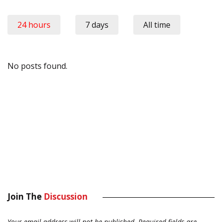
24 hours
7 days
All time
No posts found.
Join The
Discussion
Your email address will not be published.
Required fields are