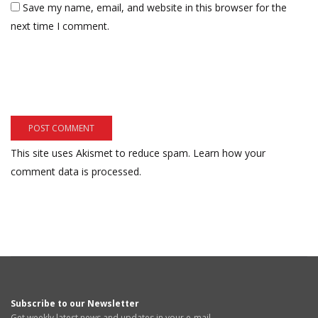
Save my name, email, and website in this browser for the
next time I comment.
This site uses Akismet to reduce spam.
Learn how your
comment data is processed.
Subscribe to our Newsletter
Get weekly latest news and updates in your e-mail