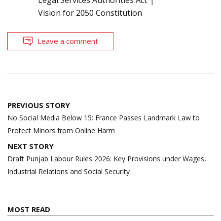
Vision for 2050 Constitution
Leave a comment
Post
PREVIOUS STORY
navigation
No Social Media Below 15: France Passes Landmark Law to
Protect Minors from Online Harm
NEXT STORY
Draft Punjab Labour Rules 2026: Key Provisions under Wages,
Industrial Relations and Social Security
MOST READ