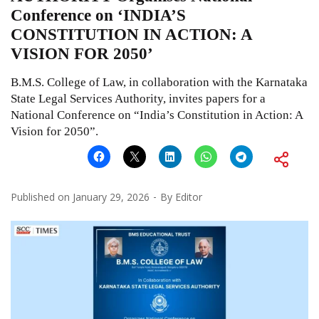
Conference on ‘INDIA’S
CONSTITUTION IN ACTION: A
VISION FOR 2050’
B.M.S. College of Law, in collaboration with the Karnataka
State Legal Services Authority, invites papers for a
National Conference on “India’s Constitution in Action: A
Vision for 2050”.
Published on
January 29, 2026
By
Editor