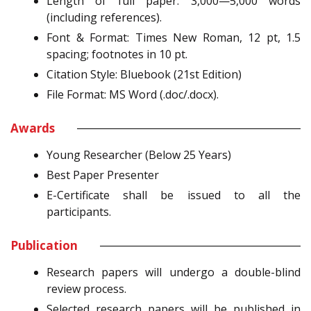
Length of full paper: 3,000—5,000 words
(including references).
Font & Format: Times New Roman, 12 pt, 1.5
spacing; footnotes in 10 pt.
Citation Style: Bluebook (21st Edition)
File Format: MS Word (.doc/.docx).
Awards
Young Researcher (Below 25 Years)
Best Paper Presenter
E-Certificate shall be issued to all the
participants.
Publication
Research papers will undergo a double-blind
review process.
Selected research papers will be published in