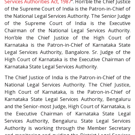
Services Authorities Act, 1987
“. Hon’ble the Chief Justice
of the Supreme Court of India is the Patron-in-Chief of
the National Legal Services Authority. The Senior Judge
of the Supreme Court of India is the Executive
Chairman of the National Legal Services Authority.
Hon’ble the Chief Justice of the High Court of
Karnataka is the Patron-in-Chief of Karnataka State
Legal Services Authority, Bangalore. Sr. Judge of the
High Court of Karnataka is the Executive Chairman of
Karnataka State Legal Services Authority.
The Chief Justice of India is the Patron-in-Chief of the
National Legal Services Authority. The Chief Justice,
High Court of Karnataka, is the Patron-in-Chief of
Karnataka State Legal Services Authority, Bengaluru
and the Senior-most Judge, High Court of Karnataka, is
the Executive Chairman of Karnataka State Legal
Services Authority, Bengaluru. State Legal Services
Authority is working through the Member Secretary