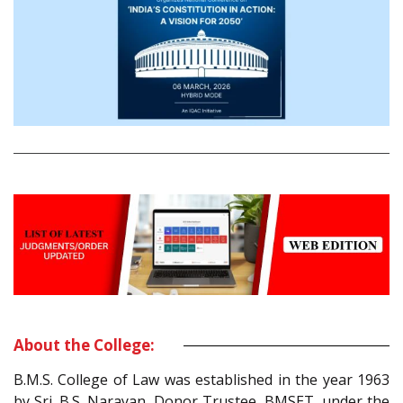
About the College:
B.M.S. College of Law was established in the year 1963
by Sri. B.S. Narayan, Donor Trustee, BMSET, under the