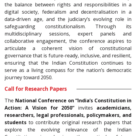
the balance between rights and responsibilities in a
digital society, federalism and decentralisation in a
data-driven age, and the judiciary’s evolving role in
safeguarding constitutionalism. Through its
multidisciplinary sessions, expert panels and
collaborative engagement, the conference aspires to
articulate a coherent vision of constitutional
governance that is future-ready, inclusive, and resilient,
ensuring that the Indian Constitution continues to
serve as a living compass for the nation’s democratic
journey toward 2050.
Call for Research Papers
The
National Conference on “India’s Constitution in
Action: A Vision for 2050”
invites
academicians,
researchers, legal professionals, policymakers, and
students
to contribute original research papers that
explore the evolving relevance of the Indian