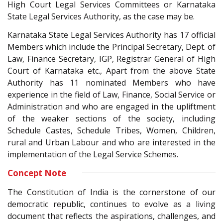
High Court Legal Services Committees or Karnataka
State Legal Services Authority, as the case may be.
Karnataka State Legal Services Authority has 17 official
Members which include the Principal Secretary, Dept. of
Law, Finance Secretary, IGP, Registrar General of High
Court of Karnataka etc., Apart from the above State
Authority has 11 nominated Members who have
experience in the field of Law, Finance, Social Service or
Administration and who are engaged in the upliftment
of the weaker sections of the society, including
Schedule Castes, Schedule Tribes, Women, Children,
rural and Urban Labour and who are interested in the
implementation of the Legal Service Schemes.
Concept Note
The Constitution of India is the cornerstone of our
democratic republic, continues to evolve as a living
document that reflects the aspirations, challenges, and