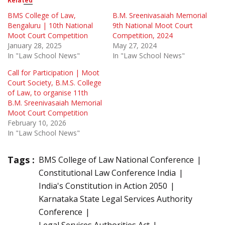
Related
BMS College of Law,
B.M. Sreenivasaiah Memorial
Bengaluru | 10th National
9th National Moot Court
Moot Court Competition
Competition, 2024
January 28, 2025
May 27, 2024
In "Law School News"
In "Law School News"
Call for Participation | Moot
Court Society, B.M.S. College
of Law, to organise 11th
B.M. Sreenivasaiah Memorial
Moot Court Competition
February 10, 2026
In "Law School News"
Tags :
BMS College of Law National Conference
Constitutional Law Conference India
India's Constitution in Action 2050
Karnataka State Legal Services Authority
Conference
Legal Services Authorities Act