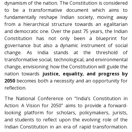
dynamism of the nation. The Constitution is considered
to be a transformative document which aims to
fundamentally reshape Indian society, moving away
from a hierarchical structure towards an egalitarian
and democratic one. Over the past 75 years, the Indian
Constitution has not only been a blueprint for
governance but also a dynamic instrument of social
change. As India stands at the threshold of
transformative social, technological, and environmental
change, envisioning how the Constitution will guide the
nation towards
justice, equality, and progress by
2050
becomes both a necessity and an opportunity for
reflection.
The National Conference on “India’s Constitution in
Action: A Vision for 2050” aims to provide a forward-
looking platform for scholars, policymakers, jurists,
and students to reflect upon the evolving role of the
Indian Constitution in an era of rapid transformation.