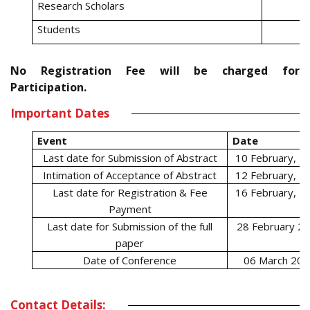
Research Scholars
Students
No Registration Fee will be charged for
Participation.
Important Dates
Event
Date
Last date for Submission of Abstract
10 February, 2
Intimation of Acceptance of Abstract
12 February, 2
Last date for Registration & Fee
16 February, 2
Payment
Last date for Submission of the full
28 February 2
paper
Date of Conference
06 March 202
Contact Details: