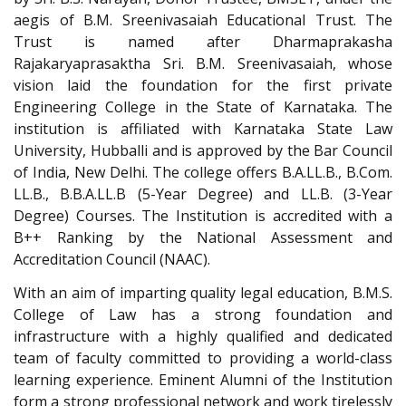
aegis of B.M. Sreenivasaiah Educational Trust. The
Trust is named after Dharmaprakasha
Rajakaryaprasaktha Sri. B.M. Sreenivasaiah, whose
vision laid the foundation for the first private
Engineering College in the State of Karnataka. The
institution is affiliated with Karnataka State Law
University, Hubballi and is approved by the Bar Council
of India, New Delhi. The college offers B.A.LL.B., B.Com.
LL.B., B.B.A.LL.B (5-Year Degree) and LL.B. (3-Year
Degree) Courses. The Institution is accredited with a
B++ Ranking by the National Assessment and
Accreditation Council (NAAC).
With an aim of imparting quality legal education, B.M.S.
College of Law has a strong foundation and
infrastructure with a highly qualified and dedicated
team of faculty committed to providing a world-class
learning experience. Eminent Alumni of the Institution
form a strong professional network and work tirelessly