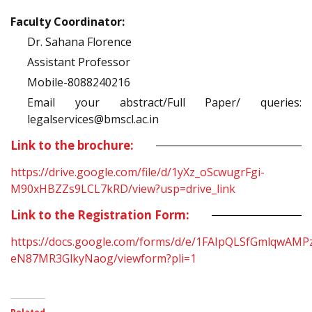
Faculty Coordinator:
Dr. Sahana Florence
Assistant Professor
Mobile-8088240216
Email your abstract/Full Paper/ queries:
legalservices@bmscl.ac.in
Link to the brochure:
https://drive.google.com/file/d/1yXz_oScwugrFgi-
M90xHBZZs9LCL7kRD/view?usp=drive_link
Link to the Registration Form:
https://docs.google.com/forms/d/e/1FAIpQLSfGmlqwA
eN87MR3GlkyNaog/viewform?pli=1