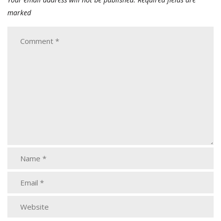
marked