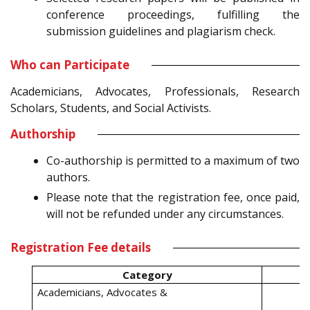
conference proceedings, fulfilling the
submission guidelines and plagiarism check.
Who can Participate
Academicians, Advocates, Professionals, Research
Scholars, Students, and Social Activists.
Authorship
Co-authorship is permitted to a maximum of two
authors.
Please note that the registration fee, once paid,
will not be refunded under any circumstances.
Registration Fee details
Category
Academicians, Advocates &