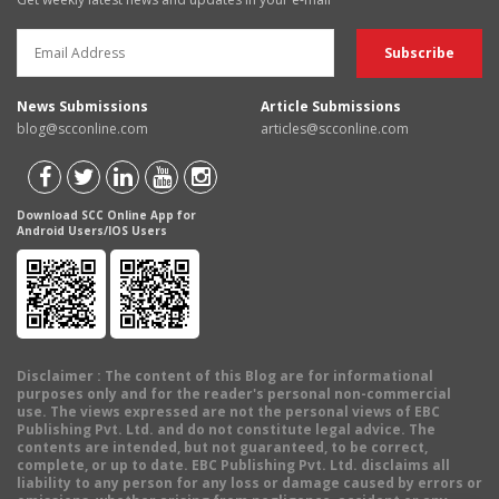
News Submissions
Article Submissions
blog@scconline.com
articles@scconline.com
Download SCC Online App for
Android Users/IOS Users
Disclaimer
: The content of this Blog are for informational
purposes only and for the reader's personal non-commercial
use. The views expressed are not the personal views of EBC
Publishing Pvt. Ltd. and do not constitute legal advice. The
contents are intended, but not guaranteed, to be correct,
complete, or up to date. EBC Publishing Pvt. Ltd. disclaims all
liability to any person for any loss or damage caused by errors or