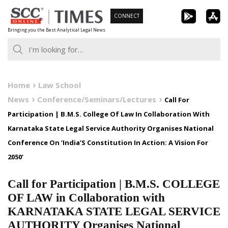
Skip
CONNECT
to
Bringing you the Best Analytical Legal News
content
Home
Law School
News
Conference/Seminars/Lectures
Call For
Participation | B.M.S. College Of Law In Collaboration With
Karnataka State Legal Service Authority Organises National
Conference On ‘India’S Constitution In Action: A Vision For
2050’
Call for Participation | B.M.S. COLLEGE
OF LAW in Collaboration with
KARNATAKA STATE LEGAL SERVICE
AUTHORITY Organises National