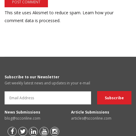
This site uses Akismet to reduce spam.
Learn how your
comment data is processed.
Subscribe to our Newsletter
Get weekly latest news and updates in your e-mail
News Submissions
Article Submissions
blog@scconline.com
articles@scconline.com