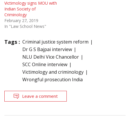
Victimology signs MOU with
Indian Society of
Criminology
February 27, 2019
In "Law School News"
Tags :
Criminal justice system reform
Dr G S Bajpai interview
NLU Delhi Vice Chancellor
SCC Online interview
Victimology and criminology
Wrongful prosecution India
Leave a comment