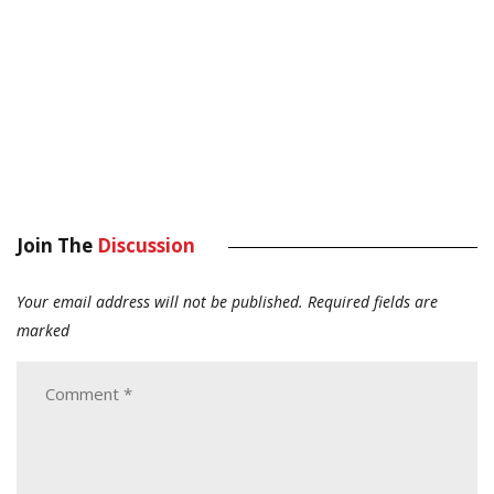
Join The
Discussion
Your email address will not be published.
Required fields are
marked