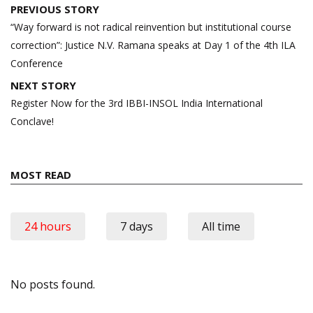
Post
PREVIOUS STORY
navigation
“Way forward is not radical reinvention but institutional course
correction”: Justice N.V. Ramana speaks at Day 1 of the 4th ILA
Conference
NEXT STORY
Register Now for the 3rd IBBI-INSOL India International
Conclave!
MOST READ
24 hours
7 days
All time
No posts found.