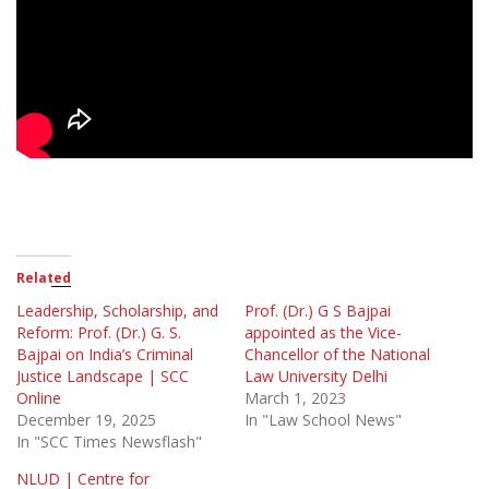
Related
Leadership, Scholarship, and
Prof. (Dr.) G S Bajpai
Reform: Prof. (Dr.) G. S.
appointed as the Vice-
Bajpai on India’s Criminal
Chancellor of the National
Justice Landscape | SCC
Law University Delhi
Online
March 1, 2023
December 19, 2025
In "Law School News"
In "SCC Times Newsflash"
NLUD | Centre for