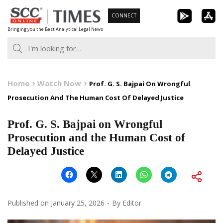
Skip
CONNECT
to
Bringing you the Best Analytical Legal News
content
Home
Watch Now
Prof. G. S. Bajpai On Wrongful
Prosecution And The Human Cost Of Delayed Justice
Prof. G. S. Bajpai on Wrongful
Prosecution and the Human Cost of
Delayed Justice
Published on
January 25, 2026
By
Editor