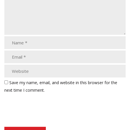
Save my name, email, and website in this browser for the
next time I comment.