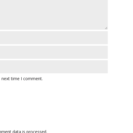
e next time I comment.
ment data is processed.