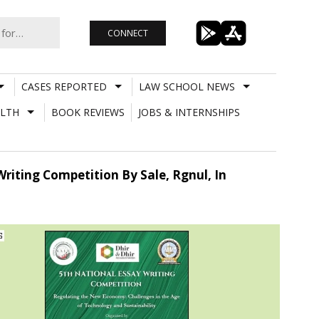
CONNECT
CASES REPORTED
LAW SCHOOL NEWS
LTH
BOOK REVIEWS
JOBS & INTERNSHIPS
Writing Competition By Sale, Rgnul, In