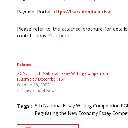
Payment Portal:
https://lsacademia.in/lsa
Please refer to the attached brochure for detailed
contributions.
Click here
Related
RGNUL | 5th National Essay Writing Competition
[Submit by December 15]
October 18, 2022
In "Law School News"
Tags :
5th National Essay Writing Competition R
Regulating the New Economy Essay Compet