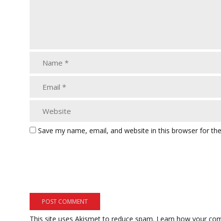
Save my name, email, and website in this browser for th
This site uses Akismet to reduce spam.
Learn how your com