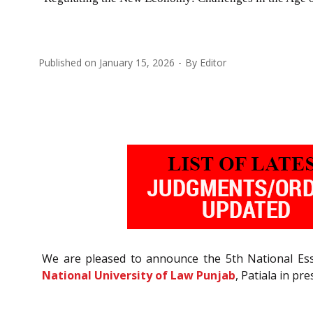
Published on
January 15, 2026
By
Editor
We are pleased to announce the 5th National Es
National University of Law Punjab
, Patiala in pr