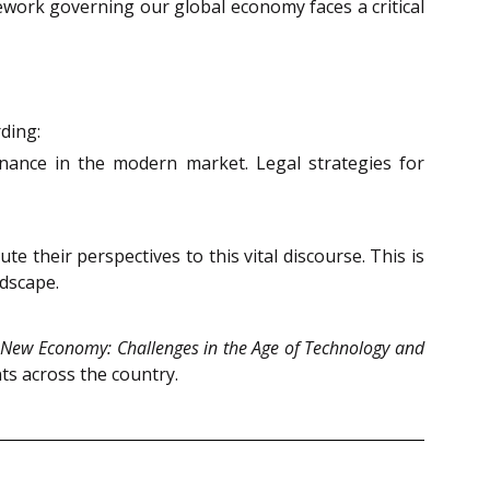
ework governing our global economy faces a critical
ding:
rnance in the modern market. Legal strategies for
 their perspectives to this vital discourse. This is
ndscape.
 New Economy: Challenges in the Age of Technology and
ts across the country.