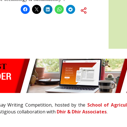
say Writing Competition, hosted by the
School of Agricu
estigious collaboration with
Dhir & Dhir Associates
.