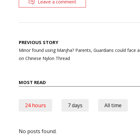
Leave a comment
Post
PREVIOUS STORY
navigation
Minor found using Manjha? Parents, Guardians could fac
on Chinese Nylon Thread
MOST READ
24 hours
7 days
All time
No posts found.