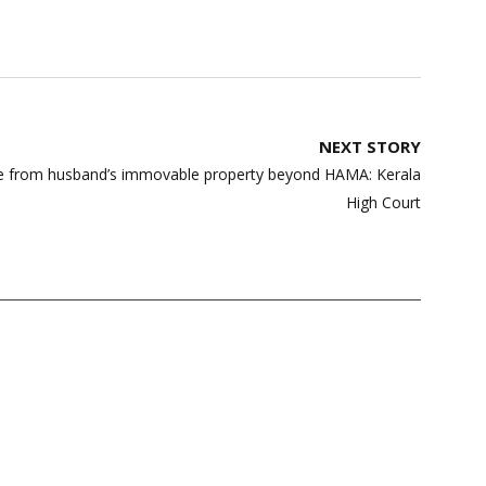
NEXT STORY
ce from husband’s immovable property beyond HAMA: Kerala
High Court