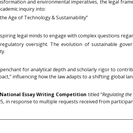
nsformation and environmental imperatives, the legal fram
academic inquiry into:
the Age of Technology & Sustainability”
aspiring legal minds to engage with complex questions regar
 regulatory oversight. The evolution of sustainable gove
ty.
nchant for analytical depth and scholarly rigor to contribute
pact,” influencing how the law adapts to a shifting global la
 National Essay Writing Competition
titled “
Regulating the
, in response to multiple requests received from participan