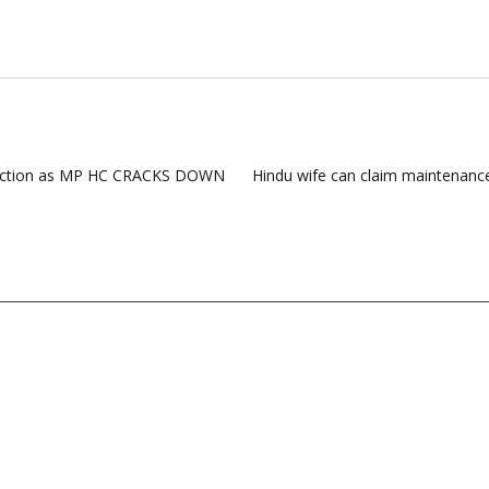
e action as MP HC CRACKS DOWN
Hindu wife can claim maintenan