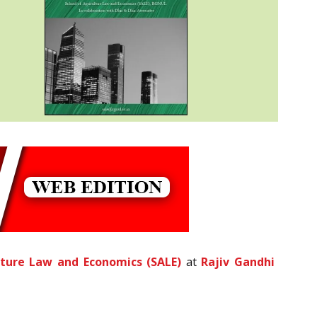
lture Law and Economics (SALE)
at
Rajiv Gandhi