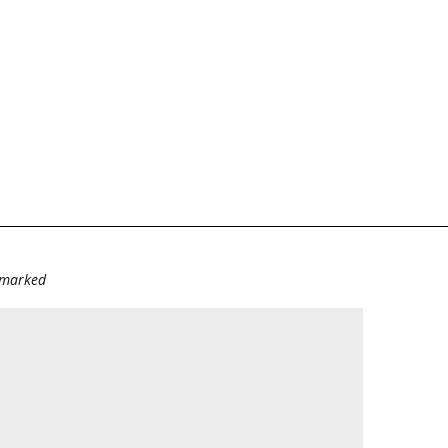
e marked