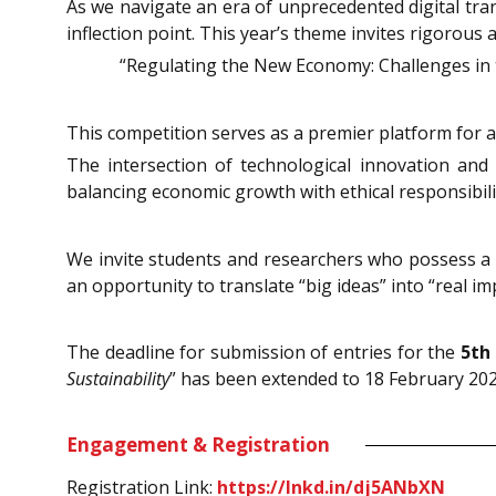
As we navigate an era of unprecedented digital tra
inflection point. This year’s theme invites rigorous 
“Regulating the New Economy: Challenges in 
This competition serves as a premier platform for 
The intersection of technological innovation and
balancing economic growth with ethical responsibili
We invite students and researchers who possess a pe
an opportunity to translate “big ideas” into “real im
The deadline for submission of entries for the
5th
Sustainability
” has been extended to 18 February 2025
Engagement & Registration
Registration Link:
https://lnkd.in/dj5ANbXN