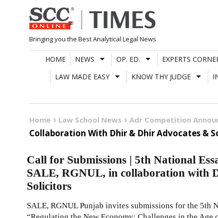
Skip
to
content
Bringing you the Best Analytical Legal News
HOME
NEWS
OP. ED.
EXPERTS CORNE
LAW MADE EASY
KNOW THY JUDGE
I
Home
Law School News
Adr Competition Anno
Collaboration With Dhir & Dhir Advocates & So
Call for Submissions | 5th National Es
SALE, RGNUL, in collaboration with 
Solicitors
SALE, RGNUL Punjab invites submissions for the 5th N
“Regulating the New Economy: Challenges in the Age o