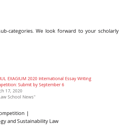
c sub-categories. We look forward to your scholarly
UL EXAGIUM 2020 International Essay Writing
etition: Submit by September 6
ch 17, 2020
"Law School News"
Competition
gy and Sustainability Law