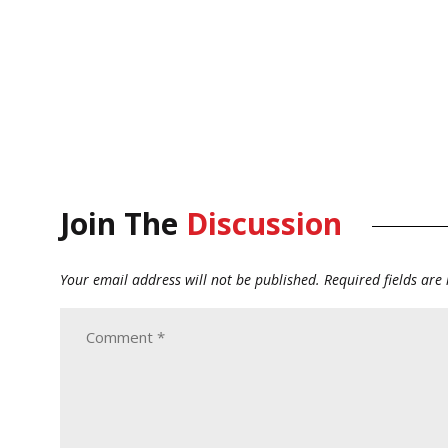
Join The
Discussion
Your email address will not be published.
Required fields ar