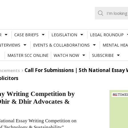
R
CASE BRIEFS
LEGISLATION
LEGAL ROUNDUP
NTERVIEWS
EVENTS & COLLABORATIONS
MENTAL HEA
MASTER SCC ONLINE
WATCH NOW
SUBSCRIBE
Call For Submissions | 5th National Essay 
uncements
licitors
say Writing Competition by
Dhir & Dhir Advocates &
ational Essay Writing Competition on
f Technology & Sustainability”.