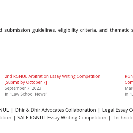
 submission guidelines, eligibility criteria, and themati
2nd RGNUL Arbitration Essay Writing Competition
RGN
[Submit by October 7]
Comp
September 7, 2023
Mar
In "Law School News"
In 
GNUL
Dhir & Dhir Advocates Collaboration
Legal Essay 
ition
SALE RGNUL Essay Writing Competition
Technolo