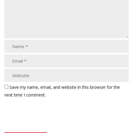
Save my name, email, and website in this browser for the
next time I comment.