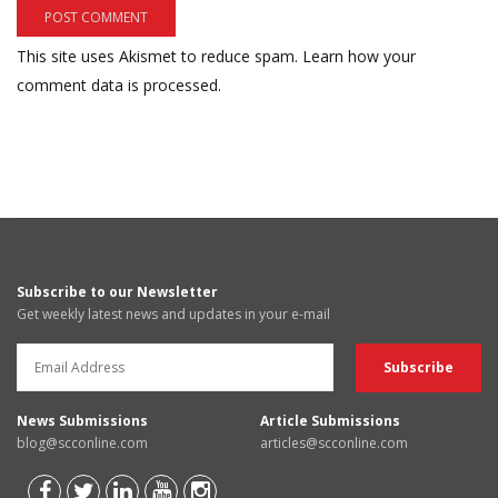
This site uses Akismet to reduce spam.
Learn how your
comment data is processed.
Subscribe to our Newsletter
Get weekly latest news and updates in your e-mail
News Submissions
Article Submissions
blog@scconline.com
articles@scconline.com