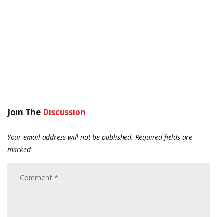
Join The
Discussion
Your email address will not be published.
Required fields are
marked