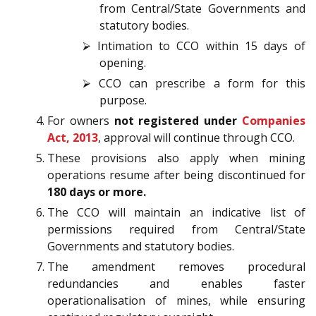
from Central/State Governments and
statutory bodies.
⮚ Intimation to CCO within 15 days of
opening.
⮚ CCO can prescribe a form for this
purpose.
For owners
not registered under
Companies
Act, 2013
, approval will continue through CCO.
These provisions also apply when mining
operations resume after being discontinued for
180 days or more.
The CCO will maintain an indicative list of
permissions required from Central/State
Governments and statutory bodies.
The amendment removes procedural
redundancies and enables faster
operationalisation of mines, while ensuring