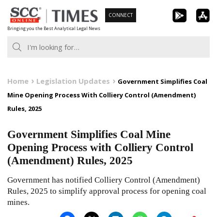
Skip
CONNECT
to
Bringing you the Best Analytical Legal News
content
Home
Legislation Updates
Government Simplifies Coal
Mine Opening Process With Colliery Control (Amendment)
Rules, 2025
Government Simplifies Coal Mine
Opening Process with Colliery Control
(Amendment) Rules, 2025
Government has notified Colliery Control (Amendment)
Rules, 2025 to simplify approval process for opening coal
mines.