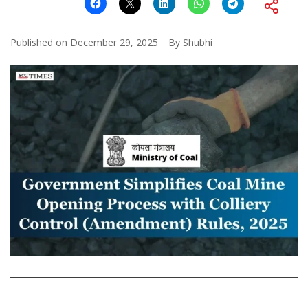
Published on
December 29, 2025
By
Shubhi