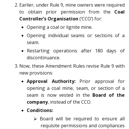
Earlier, under Rule 9, mine owners were required
to obtain prior permission from the
Coal
Controller’s Organisation
(‘CCO’) for:
Opening a coal or lignite mine.
Opening individual seams or sections of a
seam.
Restarting operations after 180 days of
discontinuance.
Now, these Amendment Rules revise Rule 9 with
new provisions:
Approval Authority:
Prior approval for
opening a coal mine, seam, or section of a
seam is now vested in the
Board of the
company
, instead of the CCO.
Conditions:
⮚ Board will be required to ensure all
requisite permissions and compliances