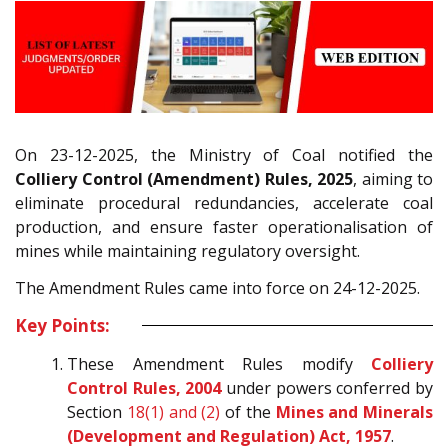
On 23-12-2025, the Ministry of Coal notified the
Colliery Control (Amendment) Rules, 2025
, aiming to
eliminate procedural redundancies, accelerate coal
production, and ensure faster operationalisation of
mines while maintaining regulatory oversight.
The Amendment Rules came into force on 24-12-2025.
Key Points:
These Amendment Rules modify
Colliery
Control Rules, 2004
under powers conferred by
Section
18(1) and (2)
of the
Mines and Minerals
(Development and Regulation) Act, 1957
.