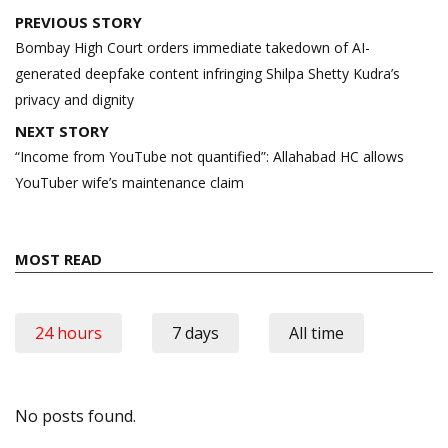
Post
PREVIOUS STORY
navigation
Bombay High Court orders immediate takedown of AI-
generated deepfake content infringing Shilpa Shetty Kudra’s
privacy and dignity
NEXT STORY
“Income from YouTube not quantified”: Allahabad HC allows
YouTuber wife’s maintenance claim
MOST READ
24 hours
7 days
All time
No posts found.