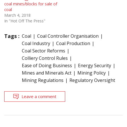
coal mines/blocks for sale of
coal
March 4, 2018
In "Hot Off The Press"
Tags :
Coal
Coal Controller Organisation
Coal Industry
Coal Production
Coal Sector Reforms
Colliery Control Rules
Ease of Doing Business
Energy Security
Mines and Minerals Act
Mining Policy
Mining Regulations
Regulatory Oversight
Leave a comment