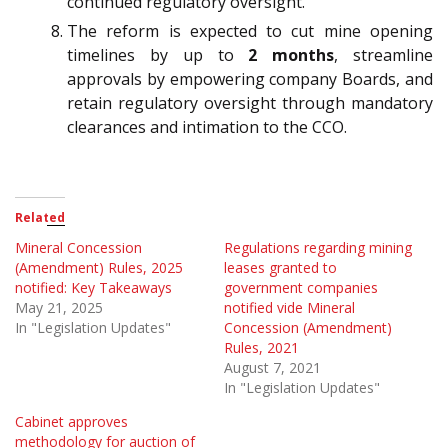
continued regulatory oversight.
The reform is expected to cut mine opening
timelines by up to
2 months
, streamline
approvals by empowering company Boards, and
retain regulatory oversight through mandatory
clearances and intimation to the CCO.
Related
Mineral Concession
Regulations regarding mining
(Amendment) Rules, 2025
leases granted to
notified: Key Takeaways
government companies
May 21, 2025
notified vide Mineral
In "Legislation Updates"
Concession (Amendment)
Rules, 2021
August 7, 2021
In "Legislation Updates"
Cabinet approves
methodology for auction of