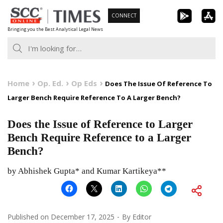
Skip
CONNECT
to
Bringing you the Best Analytical Legal News
content
Home
Op. Ed.
Op Eds
Does The Issue Of Reference To
Larger Bench Require Reference To A Larger Bench?
Does the Issue of Reference to Larger
Bench Require Reference to a Larger
Bench?
by Abhishek Gupta* and Kumar Kartikeya**
Published on
December 17, 2025
By
Editor