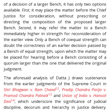
of a decision of a larger Bench, it has only two options
available.
First
, it may place the matter before the Chief
Justice for consideration, without prescribing or
directing the composition of the proposed larger
Bench.
Second
, it may refer the matter to a Bench
immediately higher in strength for reconsideration of
the earlier view. Only a Bench of coequal strength can
doubt the correctness of an earlier decision passed by
a Bench of equal strength, upon which the matter may
be placed for hearing before a Bench consisting of a
quorum larger than the one that delivered the original
judgment.
The aforesaid analysis of Datta J draws sustenance
from the earlier judgments of the Supreme Court in
12
Shri Bhagwan
v.
Ram Chand
,
Pradip Chandra Parija
v.
13
Pramod Chandra Patnaik
and
Union of India
v.
Hansoli
14
Devi
, which underscore the significance of judicial
discipline, decorum and hierarchy in justice delivery.