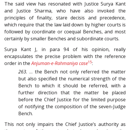
The said view has resonated with Justice Surya Kant
and Justice Sharma, who have also invoked the
principles of finality, stare decisis and precedence,
which require that the law laid down by higher courts is
followed by coordinate or coequal Benches, and most
certainly by smaller Benches and subordinate courts.
Surya Kant J, in para 94
of his opinion, really
encapsulates the precise problem with the reference
15
order in the
Anjuman-e-Rahmaniya case
:
263.
… the Bench not only referred the matter
but also specified the numerical strength of the
Bench to which it should be referred, with a
further direction that the matter be placed
before the Chief Justice for the limited purpose
of notifying the composition of the seven-Judge
Bench.
This not only impairs the Chief Justice’s authority as