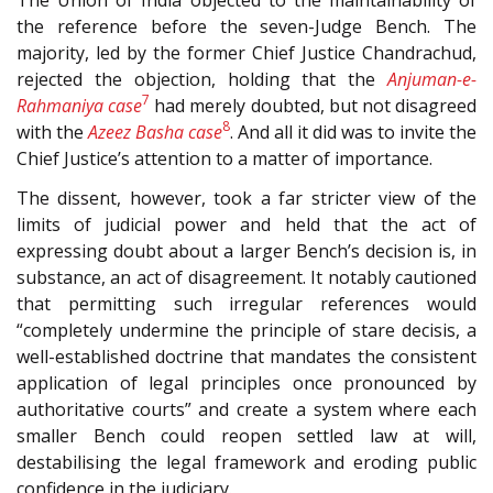
the reference before the seven-Judge Bench. The
majority, led by the former Chief Justice Chandrachud,
rejected the objection, holding that the
Anjuman-e-
7
Rahmaniya case
had merely doubted, but not disagreed
8
with the
Azeez Basha case
. And all it did was to invite the
Chief Justice’s attention to a matter of importance.
The dissent, however, took a far stricter view of the
limits of judicial power and held that the act of
expressing doubt about a larger Bench’s decision is, in
substance, an act of disagreement. It notably cautioned
that permitting such irregular references would
“completely undermine the principle of stare decisis, a
well-established doctrine that mandates the consistent
application of legal principles once pronounced by
authoritative courts” and create a system where each
smaller Bench could reopen settled law at will,
destabilising the legal framework and eroding public
confidence in the judiciary.