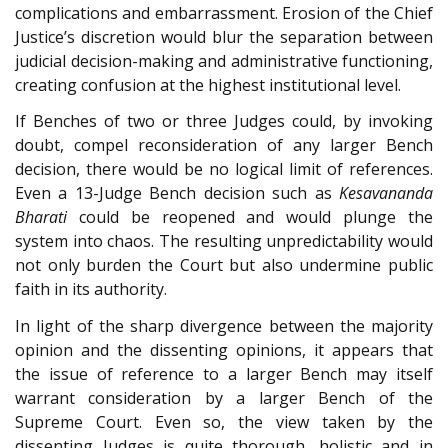
complications and embarrassment. Erosion of the Chief
Justice’s discretion would blur the separation between
judicial decision-making and administrative functioning,
creating confusion at the highest institutional level.
If Benches of two or three Judges could, by invoking
doubt, compel reconsideration of any larger Bench
decision, there would be no logical limit of references.
Even a 13-Judge Bench decision such as
Kesavananda
Bharati
could be reopened and would plunge the
system into chaos. The resulting unpredictability would
not only burden the Court but also undermine public
faith in its authority.
In light of the sharp divergence between the majority
opinion and the dissenting opinions, it appears that
the issue of reference to a larger Bench may itself
warrant consideration by a larger Bench of the
Supreme Court. Even so, the view taken by the
dissenting Judges is quite thorough, holistic and in