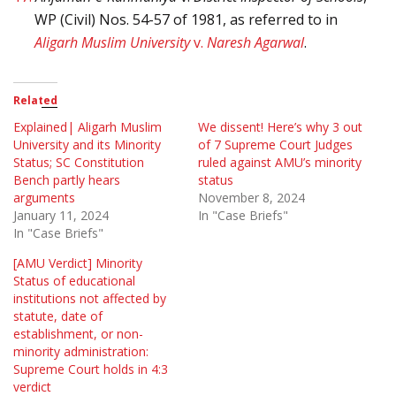
WP (Civil) Nos. 54-57 of 1981, as referred to in
Aligarh Muslim University
v.
Naresh Agarwal
.
Related
Explained| Aligarh Muslim
We dissent! Here’s why 3 out
University and its Minority
of 7 Supreme Court Judges
Status; SC Constitution
ruled against AMU’s minority
Bench partly hears
status
arguments
November 8, 2024
January 11, 2024
In "Case Briefs"
In "Case Briefs"
[AMU Verdict] Minority
Status of educational
institutions not affected by
statute, date of
establishment, or non-
minority administration:
Supreme Court holds in 4:3
verdict