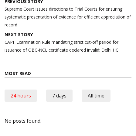
Post
PREVIOUS STORY
navigation
Supreme Court issues directions to Trial Courts for ensuring
systematic presentation of evidence for efficient appreciation of
record
NEXT STORY
CAPF Examination Rule mandating strict cut-off period for
issuance of OBC-NCL certificate declared invalid: Delhi HC
MOST READ
24 hours
7 days
All time
No posts found.