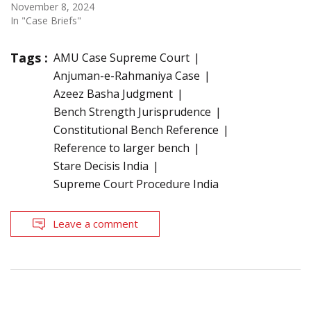
November 8, 2024
In "Case Briefs"
Tags :
AMU Case Supreme Court
Anjuman-e-Rahmaniya Case
Azeez Basha Judgment
Bench Strength Jurisprudence
Constitutional Bench Reference
Reference to larger bench
Stare Decisis India
Supreme Court Procedure India
Leave a comment