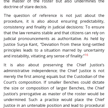
the master of the roster but also undermines the
doctrine of stare decisis.
The question of reference is not just about the
procedure, it is also about ensuring predictability,
consistency and finality in judicial decisions: To ensure
that the law remains stable and that citizens can rely on
judicial pronouncements as authoritative. As held by
Justice Surya Kant,
“
Deviation from these long-settled
principles leads to a situation marred by uncertainty
16
and instability, vitiating any sense of finality.”
It is also about preserving the Chief Justice’s
administrative independence; the Chief Justice is not
merely the first among equals but the Custodian of the
Court’s composition. If smaller Benches could dictate
the size or composition of larger Benches, the Chief
Justice’s prerogative as master of the roster would be
undermined. Such a practice would place the Chief
Justice in an untenable position and lead to procedural