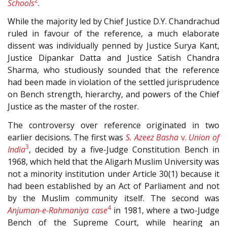
2
Schools
.
While the majority led by Chief Justice D.Y. Chandrachud
ruled in favour of the reference, a much elaborate
dissent was individually penned by Justice Surya Kant,
Justice Dipankar Datta and Justice Satish Chandra
Sharma, who studiously sounded that the reference
had been made in violation of the settled jurisprudence
on Bench strength, hierarchy, and powers of the Chief
Justice as the master of the roster.
The controversy over reference originated in two
earlier decisions. The first was
S. Azeez Basha
v.
Union of
3
India
, decided by a five-Judge Constitution Bench in
1968, which held that the Aligarh Muslim University was
not a minority institution under Article 30(1)
because it
had been established by an Act of Parliament and not
by the Muslim community itself. The second was
4
Anjuman-e-Rahmaniya case
in 1981, where a two-Judge
Bench of the Supreme Court, while hearing an