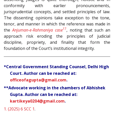
conformity with earlier pronouncements,
jurisprudential concepts, and settled principles of law.
The dissenting opinions take exception to the tone,
tenor, and manner in which the reference was made in
17
the
Anjuman-e-Rahmaniya case
, noting that such an
approach risk eroding the principles of judicial
discipline, propriety, and finality that form the
foundation of the Court’s institutional integrity.
*Central Government Standing Counsel, Delhi High
Court. Author can be reached at:
officeofagupta@gmail.com
.
**Advocate working in the chambers of Abhishek
Gupta. Author can be reached at:
kartikeya0204@gmail.com
.
1.
(2025) 6 SCC 1
.