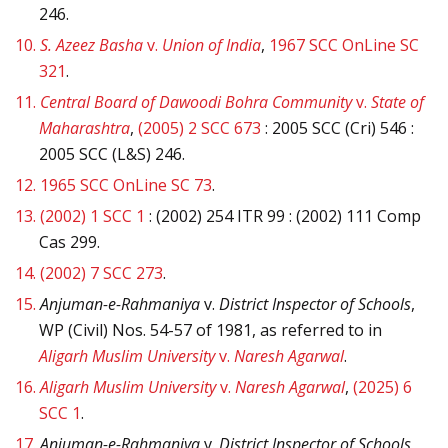
246.
10.
S. Azeez Basha
v.
Union of India
,
1967 SCC OnLine SC
321
.
11.
Central Board of Dawoodi Bohra Community
v.
State of
Maharashtra
,
(2005) 2 SCC 673
: 2005 SCC (Cri) 546 :
2005 SCC (L&S) 246.
12.
1965 SCC OnLine SC 73
.
13.
(2002) 1 SCC 1
: (2002) 254 ITR 99 : (2002) 111 Comp
Cas 299.
14.
(2002) 7 SCC 273
.
15.
Anjuman-e-Rahmaniya
v.
District Inspector of Schools
,
WP (Civil) Nos. 54-57 of 1981, as referred to in
Aligarh Muslim University
v.
Naresh Agarwal
.
16.
Aligarh Muslim University
v.
Naresh Agarwal
,
(2025) 6
SCC 1
.
17.
Anjuman-e-Rahmaniya
v.
District Inspector of Schools
,