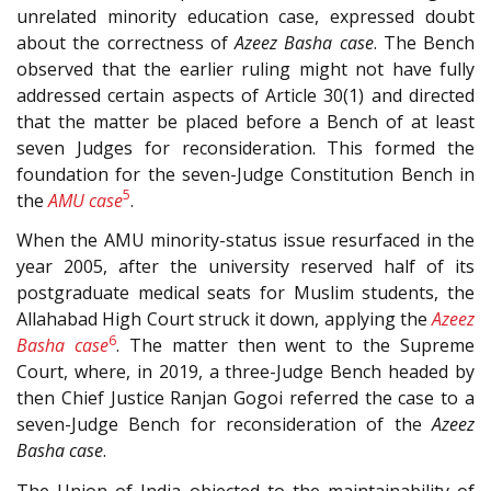
unrelated minority education case, expressed doubt
about the correctness of
Azeez Basha case
. The Bench
observed that the earlier ruling might not have fully
addressed certain aspects of Article 30(1) and directed
that the matter be placed before a Bench of at least
seven Judges for reconsideration. This formed the
foundation for the seven-Judge Constitution Bench in
5
the
AMU case
.
When the AMU minority-status issue resurfaced in the
year 2005, after the university reserved half of its
postgraduate medical seats for Muslim students, the
Allahabad High Court struck it down, applying the
Azeez
6
Basha case
. The matter then went to the Supreme
Court, where, in 2019, a three-Judge Bench headed by
then Chief Justice Ranjan Gogoi referred the case to a
seven-Judge Bench for reconsideration of the
Azeez
Basha case
.
The Union of India objected to the maintainability of