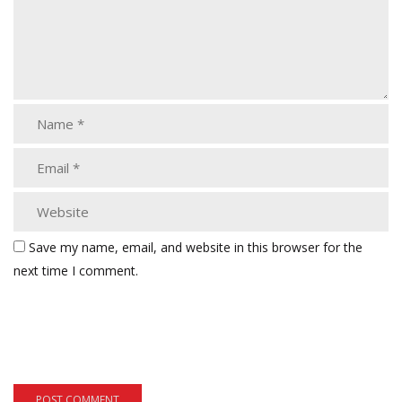
Save my name, email, and website in this browser for the
next time I comment.