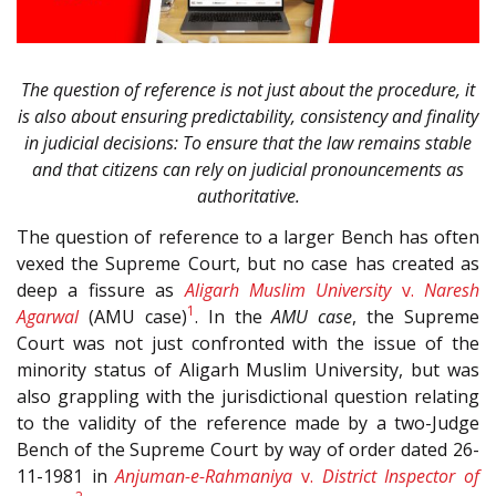
The question of reference is not just about the procedure, it
is also about ensuring predictability, consistency and finality
in judicial decisions: To ensure that the law remains stable
and that citizens can rely on judicial pronouncements as
authoritative.
The question of reference to a larger Bench has often
vexed the Supreme Court, but no case has created as
deep a fissure as
Aligarh Muslim University
v.
Naresh
1
Agarwal
(AMU case)
. In the
AMU case
, the Supreme
Court was not just confronted with the issue of the
minority status of Aligarh Muslim University, but was
also grappling with the jurisdictional question relating
to the validity of the reference made by a two-Judge
Bench of the Supreme Court by way of order dated 26-
11-1981 in
Anjuman-e-Rahmaniya
v.
District Inspector of