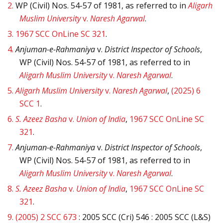
2.
WP (Civil) Nos. 54-57 of 1981, as referred to in
Aligarh
Muslim University
v.
Naresh Agarwal
.
3.
1967 SCC OnLine SC 321
.
4.
Anjuman-e-Rahmaniya
v.
District Inspector of Schools
,
WP (Civil) Nos. 54-57 of 1981, as referred to in
Aligarh Muslim University
v.
Naresh Agarwal
.
5.
Aligarh Muslim University
v.
Naresh Agarwal
,
(2025) 6
SCC 1
.
6.
S. Azeez Basha
v.
Union of India
,
1967 SCC OnLine SC
321
.
7.
Anjuman-e-Rahmaniya
v.
District Inspector of Schools
,
WP (Civil) Nos. 54-57 of 1981, as referred to in
Aligarh Muslim University
v.
Naresh Agarwal
.
8.
S. Azeez Basha
v.
Union of India
,
1967 SCC OnLine SC
321
.
9.
(2005) 2 SCC 673
: 2005 SCC (Cri) 546 : 2005 SCC (L&S)