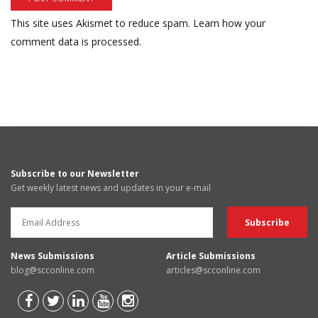
This site uses Akismet to reduce spam.
Learn how your
comment data is processed.
Subscribe to our Newsletter
Get weekly latest news and updates in your e-mail
News Submissions
Article Submissions
blog@scconline.com
articles@scconline.com