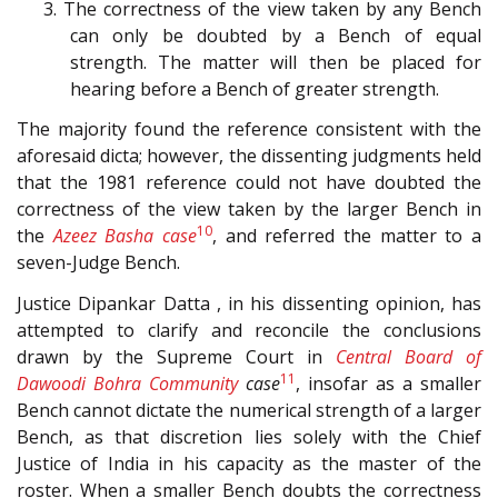
3. The correctness of the view taken by any Bench
can only be doubted by a Bench of equal
strength. The matter will then be placed for
hearing before a Bench of greater strength.
The majority found the reference consistent with the
aforesaid dicta; however, the dissenting judgments held
that the 1981 reference could not have doubted the
correctness of the view taken by the larger Bench in
10
the
Azeez Basha case
, and referred the matter to a
seven-Judge Bench.
Justice Dipankar Datta , in his dissenting opinion, has
attempted to clarify and reconcile the conclusions
drawn by the Supreme Court in
Central Board of
11
Dawoodi Bohra Community
case
, insofar as a smaller
Bench cannot dictate the numerical strength of a larger
Bench, as that discretion lies solely with the Chief
Justice of India in his capacity as the master of the
roster. When a smaller Bench doubts the correctness