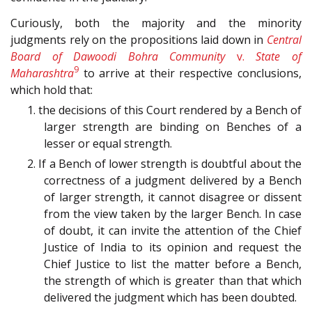
Curiously, both the majority and the minority
judgments rely on the propositions laid down in
Central
Board of Dawoodi Bohra Community
v.
State of
9
Maharashtra
to arrive at their respective conclusions,
which hold that:
1. the decisions of this Court rendered by a Bench of
larger strength are binding on Benches of a
lesser or equal strength.
2. If a Bench of lower strength is doubtful about the
correctness of a judgment delivered by a Bench
of larger strength, it cannot disagree or dissent
from the view taken by the larger Bench. In case
of doubt, it can invite the attention of the Chief
Justice of India to its opinion and request the
Chief Justice to list the matter before a Bench,
the strength of which is greater than that which
delivered the judgment which has been doubted.