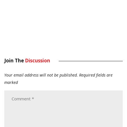
Join The
Discussion
Your email address will not be published.
Required fields are
marked