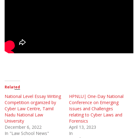
Related
National Level Essay Writing
HPNLU| One-Day National
Competition organized by
Conference on Emerging
Cyber Law Centre, Tamil
Issues and Challenges
Nadu National Law
relating to Cyber Laws and
University
Forensics
December 6, 2022
April 13, 2023
In "Law School News"
In