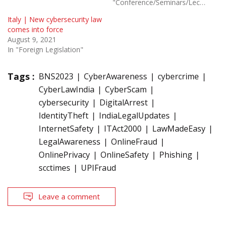
"Conference/Seminars/Lectures"
Italy | New cybersecurity law
comes into force
August 9, 2021
In "Foreign Legislation"
Tags :
BNS2023
CyberAwareness
cybercrime
CyberLawIndia
CyberScam
cybersecurity
DigitalArrest
IdentityTheft
IndiaLegalUpdates
InternetSafety
ITAct2000
LawMadeEasy
LegalAwareness
OnlineFraud
OnlinePrivacy
OnlineSafety
Phishing
scctimes
UPIFraud
Leave a comment