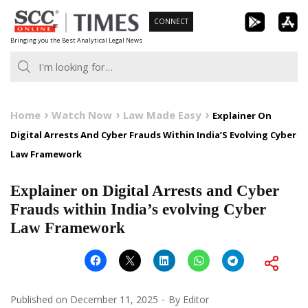
Skip
CONNECT
to
Bringing you the Best Analytical Legal News
content
Home
Watch Now
Law Made Easy
Explainer On
Digital Arrests And Cyber Frauds Within India’S Evolving Cyber
Law Framework
Explainer on Digital Arrests and Cyber
Frauds within India’s evolving Cyber
Law Framework
Published on
December 11, 2025
By
Editor