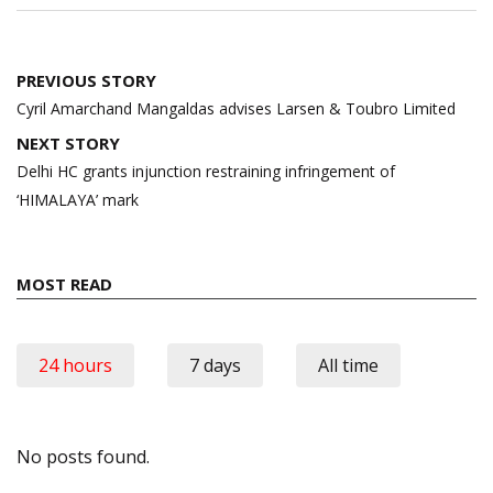
Post
PREVIOUS STORY
navigation
Cyril Amarchand Mangaldas advises Larsen & Toubro Limited
NEXT STORY
Delhi HC grants injunction restraining infringement of
‘HIMALAYA’ mark
MOST READ
24 hours
7 days
All time
No posts found.