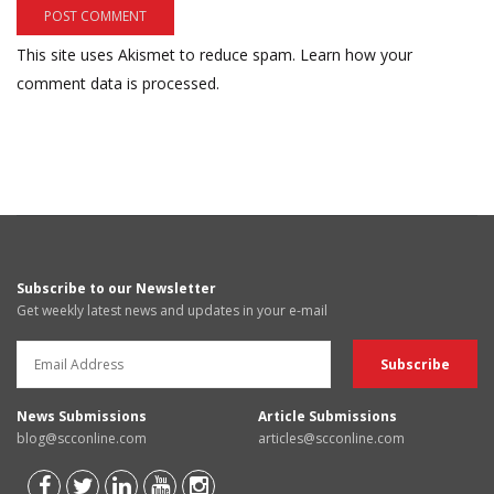
This site uses Akismet to reduce spam.
Learn how your
comment data is processed.
Subscribe to our Newsletter
Get weekly latest news and updates in your e-mail
News Submissions
Article Submissions
blog@scconline.com
articles@scconline.com