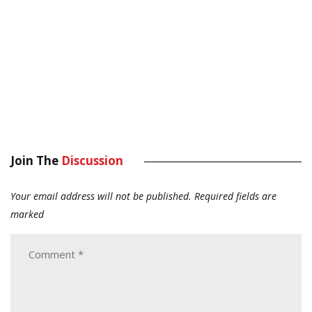
Join The
Discussion
Your email address will not be published.
Required fields are
marked