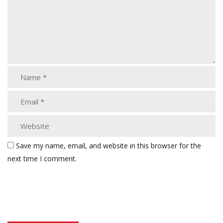
Save my name, email, and website in this browser for the
next time I comment.