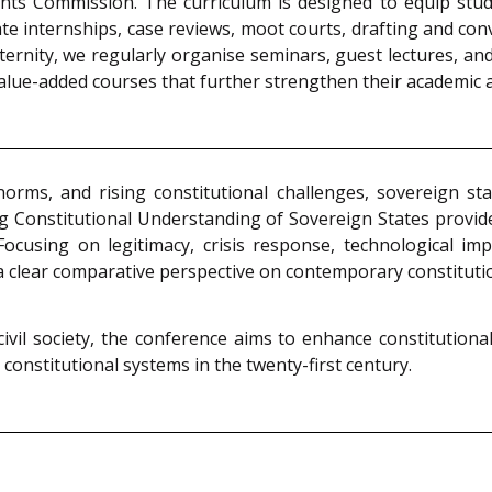
nts Commission. The curriculum is designed to equip studen
e internships, case reviews, moot courts, drafting and con
rnity, we regularly organise seminars, guest lectures, and
 value-added courses that further strengthen their academic
norms, and rising constitutional challenges, sovereign s
g Constitutional Understanding of Sovereign States provid
Focusing on legitimacy, crisis response, technological i
s a clear comparative perspective on contemporary constituti
ivil society, the conference aims to enhance constitutional
constitutional systems in the twenty-first century.