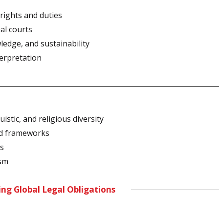
rights and duties
nal courts
ledge, and sustainability
terpretation
istic, and religious diversity
nd frameworks
ns
ism
ing Global Legal Obligations