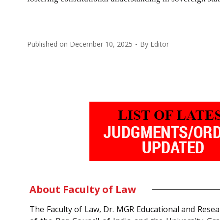
Published on
December 10, 2025
By
Editor
About Faculty of Law
The Faculty of Law, Dr. MGR Educational and Resea