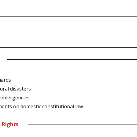
uards
ural disasters
l emergencies
ments on domestic constitutional law
f Rights