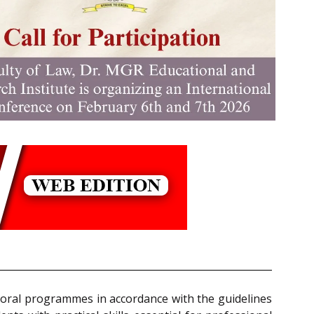
toral programmes in accordance with the guidelines