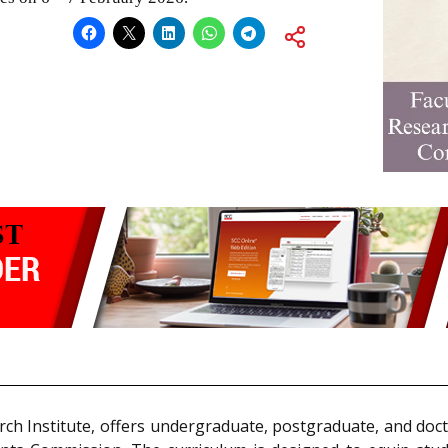
rch Institute, offers undergraduate, postgraduate, and doc