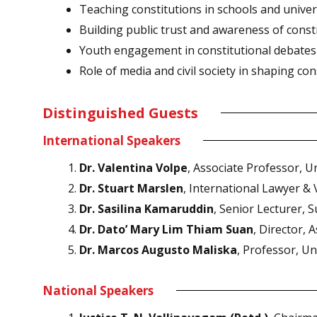
Teaching constitutions in schools and univer
Building public trust and awareness of consti
Youth engagement in constitutional debates
Role of media and civil society in shaping co
Distinguished Guests
International Speakers
Dr. Valentina Volpe
, Associate Professor, Un
Dr. Stuart Marslen
, International Lawyer &
Dr. Sasilina Kamaruddin
, Senior Lecturer, S
Dr. Dato’ Mary Lim Thiam Suan
, Director, 
Dr. Marcos Augusto Maliska
, Professor, Un
National Speakers