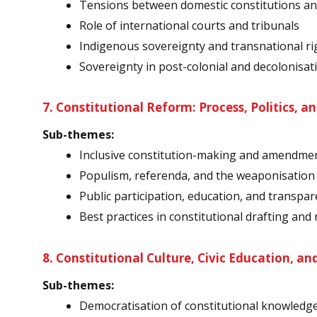
Tensions between domestic constitutions and
Role of international courts and tribunals
Indigenous sovereignty and transnational ri
Sovereignty in post-colonial and decolonisat
7. Constitutional Reform: Process, Politics, a
Sub-themes:
Inclusive constitution-making and amendm
Populism, referenda, and the weaponisation 
Public participation, education, and transpar
Best practices in constitutional drafting and
8. Constitutional Culture, Civic Education, an
Sub-themes:
Democratisation of constitutional knowledg