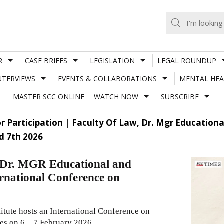
R
CASE BRIEFS
LEGISLATION
LEGAL ROUNDUP
NTERVIEWS
EVENTS & COLLABORATIONS
MENTAL HEA
MASTER SCC ONLINE
WATCH NOW
SUBSCRIBE
or Participation | Faculty Of Law, Dr. Mgr Education
d 7th 2026
w, Dr. MGR Educational and
ernational Conference on
itute hosts an International Conference on
ates on 6—7 February 2026.