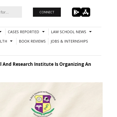
CONNECT
CASES REPORTED
LAW SCHOOL NEWS
LTH
BOOK REVIEWS
JOBS & INTERNSHIPS
al And Research Institute Is Organizing An