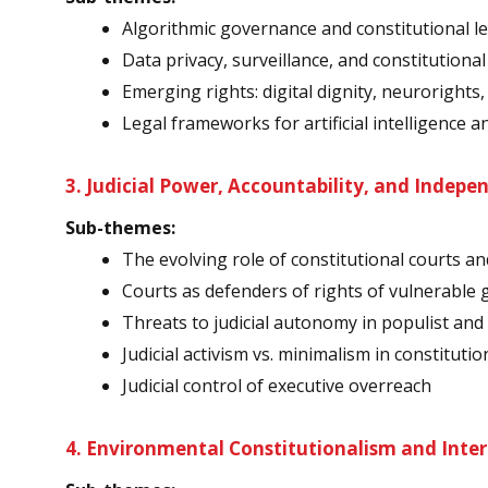
Algorithmic governance and constitutional l
Data privacy, surveillance, and constitutiona
Emerging rights: digital dignity, neurorights
Legal frameworks for artificial intelligence a
3. Judicial Power, Accountability, and Indep
Sub-themes:
The evolving role of constitutional courts an
Courts as defenders of rights of vulnerable g
Threats to judicial autonomy in populist and
Judicial activism vs. minimalism in constituti
Judicial control of executive overreach
4. Environmental Constitutionalism and Inter