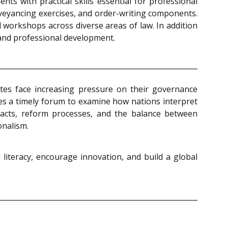
ts with practical skills essential for professional
veyancing exercises, and order-writing components.
 workshops across diverse areas of law. In addition
 and professional development.
tates face increasing pressure on their governance
es a timely forum to examine how nations interpret
mpacts, reform processes, and the balance between
onalism.
 literacy, encourage innovation, and build a global