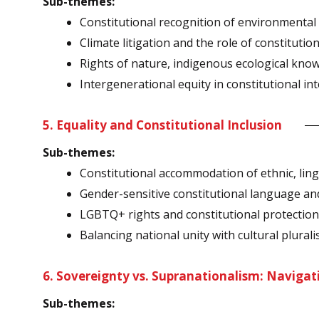
Sub-themes:
Constitutional recognition of environmental 
Climate litigation and the role of constitutio
Rights of nature, indigenous ecological know
Intergenerational equity in constitutional in
5. Equality and Constitutional Inclusion
Sub-themes:
Constitutional accommodation of ethnic, lingu
Gender-sensitive constitutional language a
LGBTQ+ rights and constitutional protectio
Balancing national unity with cultural plural
6. Sovereignty vs. Supranationalism: Navigat
Sub-themes: