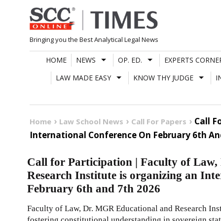
Skip
to
content
Bringing you the Best Analytical Legal News
HOME
NEWS
OP. ED.
EXPERTS CORNE
LAW MADE EASY
KNOW THY JUDGE
I
Call F
Home
Law School News
Call For Papers
International Conference On February 6th An
Call for Participation | Faculty of La
Research Institute is organizing an Int
February 6th and 7th 2026
Faculty of Law, Dr. MGR Educational and Research Inst
fostering constitutional understanding in sovereign st