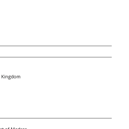
ed Kingdom