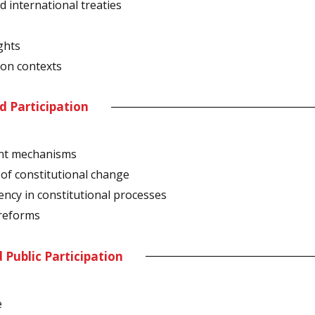
 international treaties
ghts
ion contexts
nd Participation
ent mechanisms
of constitutional change
ency in constitutional processes
 reforms
d Public Participation
e