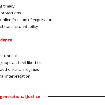
egitimacy
l protections
, online freedom of expression
nd state accountability
endence
d tribunals
roups and civil liberties
 authoritarian regimes
onal interpretation
generational Justice