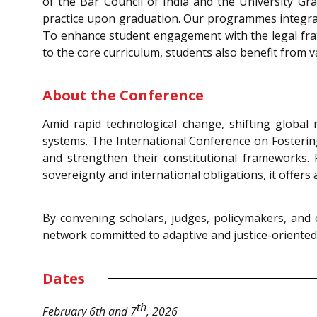
of the Bar Council of India and the University Gra
practice upon graduation. Our programmes integrat
To enhance student engagement with the legal frate
to the core curriculum, students also benefit from
About the Conference
Amid rapid technological change, shifting global 
systems. The International Conference on Fosterin
and strengthen their constitutional frameworks. 
sovereignty and international obligations, it offer
By convening scholars, judges, policymakers, and c
network committed to adaptive and justice-oriented 
Dates
th
February 6th and 7
, 2026