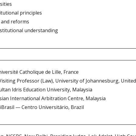
sities
tutional principles
 and reforms
nstitutional understanding
iversité Catholique de Lille, France
 Visiting Professor (Law), University of Johannesburg, Unit
ultan Idris Education University, Malaysia
Asian International Arbitration Centre, Malaysia
iBrasil — Centro Universitário, Brazil