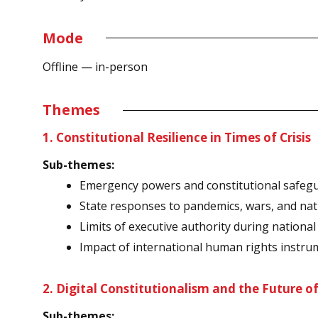
Mode
Offline — in-person
Themes
1. Constitutional Resilience in Times of Crisis
Sub-themes:
Emergency powers and constitutional safeg
State responses to pandemics, wars, and nat
Limits of executive authority during nationa
Impact of international human rights instru
2. Digital Constitutionalism and the Future o
Sub-themes: