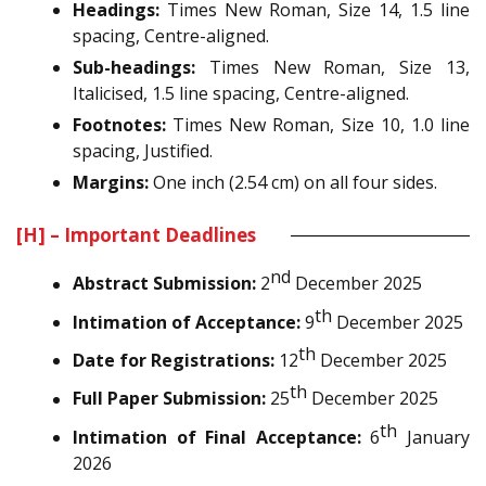
Headings:
Times New Roman, Size 14, 1.5 line
spacing, Centre-aligned.
Sub-headings:
Times New Roman, Size 13,
Italicised, 1.5 line spacing, Centre-aligned.
Footnotes:
Times New Roman, Size 10, 1.0 line
spacing, Justified.
Margins:
One inch (2.54 cm) on all four sides.
[H] – Important Deadlines
nd
Abstract Submission:
2
December 2025
th
Intimation of Acceptance:
9
December 2025
th
Date for Registrations:
12
December 2025
th
Full Paper Submission:
25
December 2025
th
Intimation of Final Acceptance:
6
January
2026