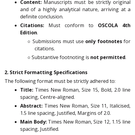
Content:
Manuscripts must be strictly original
and of a highly analytical nature, arriving at a
definite conclusion.
Citations:
Must conform to
OSCOLA 4th
Edition
.
○ Submissions must use
only footnotes
for
citations.
○ Substantive footnoting is
not permitted
.
2. Strict Formatting Specifications
The following format must be strictly adhered to:
Title:
Times New Roman, Size 15, Bold, 2.0 line
spacing, Centre-aligned.
Abstract:
Times New Roman, Size 11, Italicised,
1.5 line spacing, Justified, Margins of 2.0.
Main Body:
Times New Roman, Size 12, 1.15 line
spacing, Justified.