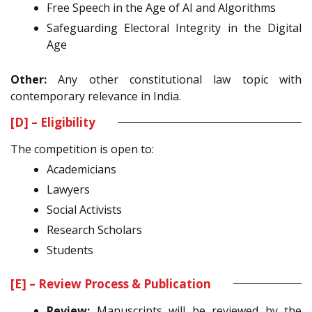
Free Speech in the Age of AI and Algorithms
Safeguarding Electoral Integrity in the Digital
Age
Other:
Any other constitutional law topic with
contemporary relevance in India.
[D] – Eligibility
The competition is open to:
Academicians
Lawyers
Social Activists
Research Scholars
Students
[E] – Review Process & Publication
Review:
Manuscripts will be reviewed by the