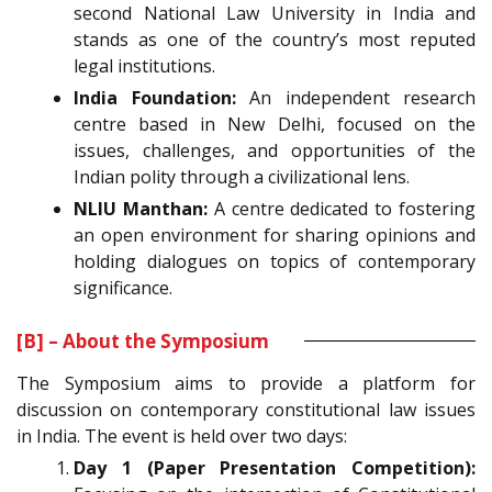
second National Law University in India and
stands as one of the country’s most reputed
legal institutions.
India Foundation:
An independent research
centre based in New Delhi, focused on the
issues, challenges, and opportunities of the
Indian polity through a civilizational lens.
NLIU Manthan:
A centre dedicated to fostering
an open environment for sharing opinions and
holding dialogues on topics of contemporary
significance.
[B] – About the Symposium
The Symposium aims to provide a platform for
discussion on contemporary constitutional law issues
in India. The event is held over two days:
Day 1 (Paper Presentation Competition):