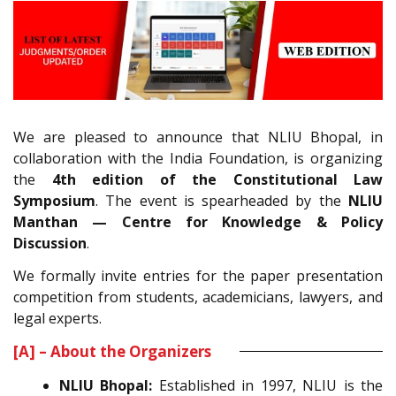
We are pleased to announce that NLIU Bhopal, in
collaboration with the India Foundation, is organizing
the
4th edition of the Constitutional Law
Symposium
. The event is spearheaded by the
NLIU
Manthan — Centre for Knowledge & Policy
Discussion
.
We formally invite entries for the paper presentation
competition from students, academicians, lawyers, and
legal experts.
[A] – About the Organizers
NLIU Bhopal:
Established in 1997, NLIU is the