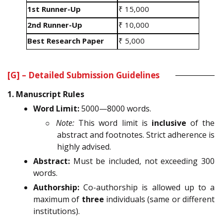
1st Runner-Up
₹ 15,000
2nd Runner-Up
₹ 10,000
Best Research Paper
₹ 5,000
[G] – Detailed Submission Guidelines
1. Manuscript Rules
Word Limit:
5000—8000 words.
○
Note:
This word limit is
inclusive
of the
abstract and footnotes. Strict adherence is
highly advised.
Abstract:
Must be included, not exceeding 300
words.
Authorship:
Co-authorship is allowed up to a
maximum of
three
individuals (same or different
institutions).