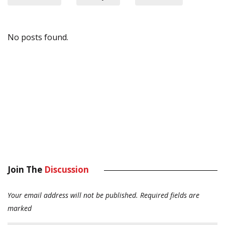
No posts found.
Join The
Discussion
Your email address will not be published.
Required fields are
marked