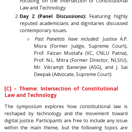
Focusing on the intersection of Constitutional
Law and Technology.
Day 2 (Panel Discussions):
Featuring highly
reputed academicians and dignitaries discussed
contemporary issues.
○
Past Panelists have included:
Justice A.P.
Misra (Former Judge, Supreme Court),
Prof. Faizan Mustafa (VC, CNLU Patna),
Prof. N.L. Mitra (Former Director, NLSIU),
Mr. Vikramjit Banerjee (ASG), and J. Sai
Deepak (Advocate, Supreme Court).
[C] – Theme: Intersection of Constitutional
Law and Technology
The symposium explores how constitutional law is
reshaped by technology and the movement toward
digital justice. Participants are free to include any issue
within the main theme, but the following topics are