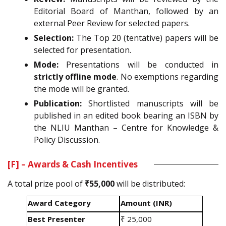
Editorial Board of Manthan, followed by an
external Peer Review for selected papers.
Selection:
The Top 20 (tentative) papers will be
selected for presentation.
Mode:
Presentations will be conducted in
strictly offline mode
. No exemptions regarding
the mode will be granted.
Publication:
Shortlisted manuscripts will be
published in an edited book bearing an ISBN by
the NLIU Manthan – Centre for Knowledge &
Policy Discussion.
[F] – Awards & Cash Incentives
A total prize pool of
₹55,000
will be distributed:
Award Category
Amount (INR)
Best Presenter
₹ 25,000