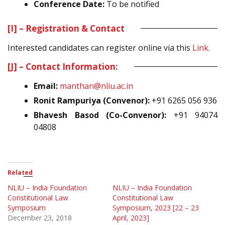
Conference Date:
To be notified
[I] – Registration & Contact
Interested candidates can register online via this
Link.
[J] – Contact Information:
Email:
manthan@nliu.ac.in
Ronit Rampuriya (Convenor):
+91 6265 056 936
Bhavesh Basod (Co-Convenor):
+91 94074
04808
Related
NLIU – India Foundation
NLIU – India Foundation
Constitutional Law
Constitutional Law
Symposium
Symposium, 2023 [22 – 23
December 23, 2018
April, 2023]