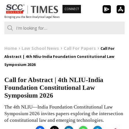
Skip
CONNECT
to
Bringing you the Best Analytical Legal News
content
Home
Law School News
Call For Papers
Call For
Abstract | 4th Nliu-India Foundation Constitutional Law
Symposium 2026
Call for Abstract | 4th NLIU-India
Foundation Constitutional Law
Symposium 2026
The 4th NLIU—India Foundation Constitutional Law
Symposium 2026 invites papers exploring the intersection
of constitutional law and emerging technologies.