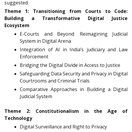
suggested:
Theme 1: Transitioning from Courts to Code:
Building a Transformative Digital Justice
Ecosystem
E-Courts and Beyond: Reimagining Judicial
System in Digital Arena
Integration of AI in India’s judiciary and Law
Enforcement
Bridging the Digital Divide in Access to Justice
Safeguarding Data Security and Privacy in Digital
Courtrooms and Criminal Trials
Comparative Approaches in Building a Digital
Judicial System
Theme 2: Constitutionalism in the Age of
Technology
Digital Surveillance and Right to Privacy