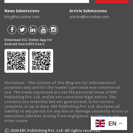
News Submissions
Article Submissions
blog@scconline.com
articles@scconline.com
Download SCC Online App for
Android Users/IOS Users
Disclaimer
: The content of this Blog are for informational
purposes only and for the reader's personal non-commercial
use. The views expressed are not the personal views of EBC
Publishing Pvt. Ltd. and do not constitute legal advice. The
contents are intended, but not guaranteed, to be correct,
complete, or up to date. EBC Publishing Pvt. Ltd. disclaims all
liability to any person for any loss or damage caused by errors or
omissions, whether arising from negligence, accident or any
other cause.
EN
©
2026
EBC Publishing Pvt. Ltd. All rights reserved.