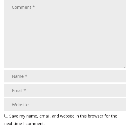
Save my name, email, and website in this browser for the
next time I comment.