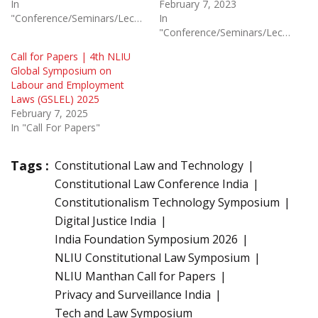
In
February 7, 2023
"Conference/Seminars/Lectures"
In
"Conference/Seminars/Lectures"
Call for Papers | 4th NLIU
Global Symposium on
Labour and Employment
Laws (GSLEL) 2025
February 7, 2025
In "Call For Papers"
Tags :
Constitutional Law and Technology
Constitutional Law Conference India
Constitutionalism Technology Symposium
Digital Justice India
India Foundation Symposium 2026
NLIU Constitutional Law Symposium
NLIU Manthan Call for Papers
Privacy and Surveillance India
Tech and Law Symposium