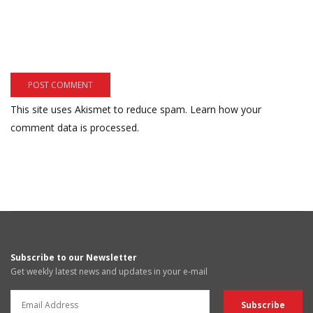
This site uses Akismet to reduce spam.
Learn how your
comment data is processed.
Subscribe to our Newsletter
Get weekly latest news and updates in your e-mail