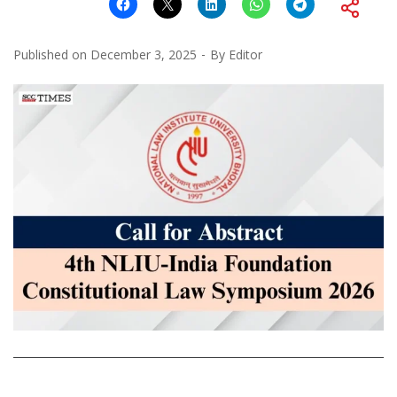
Published on
December 3, 2025
By
Editor