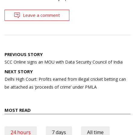
Leave a comment
Post
PREVIOUS STORY
navigation
SCC Online signs an MOU with Data Security Council of India
NEXT STORY
Delhi High Court: Profits earned from illegal cricket betting can
be attached as ‘proceeds of crime’ under PMLA
MOST READ
24 hours
7 days
All time