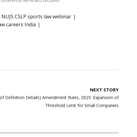
Conference/Seminars/Lectures"
NUJS CSLP sports law webinar
aw careers India
NEXT STORY
of Definition Details) Amendment Rules, 2025: Expansion of
Threshold Limit for Small Companies