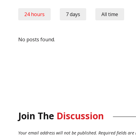
24 hours
7 days
All time
No posts found.
Join The
Discussion
Your email address will not be published.
Required fields ar