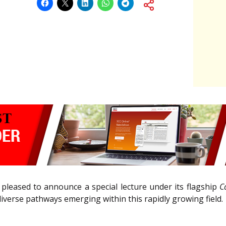
 pleased to announce a special lecture under its flagship
C
verse pathways emerging within this rapidly growing field.