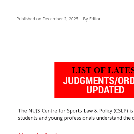
Published on
December 2, 2025
By
Editor
The NUJS Centre for Sports Law & Policy (CSLP) is
students and young professionals understand the di