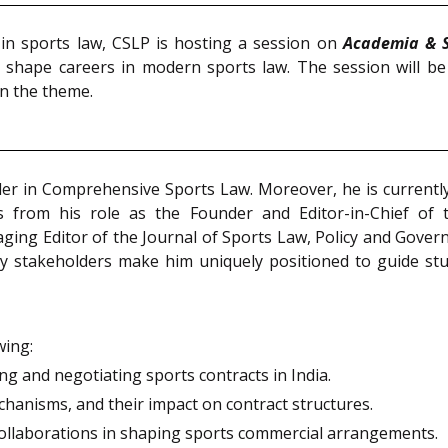
 in sports law, CSLP is hosting a session on
Academia & S
o shape careers in modern sports law. The session will be
on the theme.
older in Comprehensive Sports Law. Moreover, he is currentl
ms from his role as the Founder and Editor-in-Chief of t
aging Editor of the Journal of Sports Law, Policy and Gove
y stakeholders make him uniquely positioned to guide stu
wing:
ng and negotiating sports contracts in India.
hanisms, and their impact on contract structures.
collaborations in shaping sports commercial arrangements.