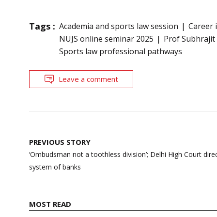
Tags :
Academia and sports law session
Career 
NUJS online seminar 2025
Prof Subhraji
Sports law professional pathways
Leave a comment
Post
PREVIOUS STORY
navigation
‘Ombudsman not a toothless division’; Delhi High Court dire
system of banks
MOST READ