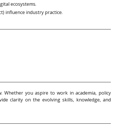
gital ecosystems.
) influence industry practice.
aw. Whether you aspire to work in academia, policy
vide clarity on the evolving skills, knowledge, and