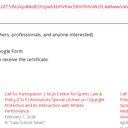
Gc90z2dT5iNuVp4dkdEOUpw5XbHVKwc5RmY6XnWcFL4aAww/vi
hers, professionals, and anyone interested).
oogle Form.
receive the certificate.
Call for Participation | NUJS Centre for Sports Law &
Call
Policy (CSLP) Announces Special Lecture on Copyright
Poli
Protection and its Intersection with Athletic
Spo
Performance
Medi
February 7, 2026
Gove
In "Law School News"
Apri