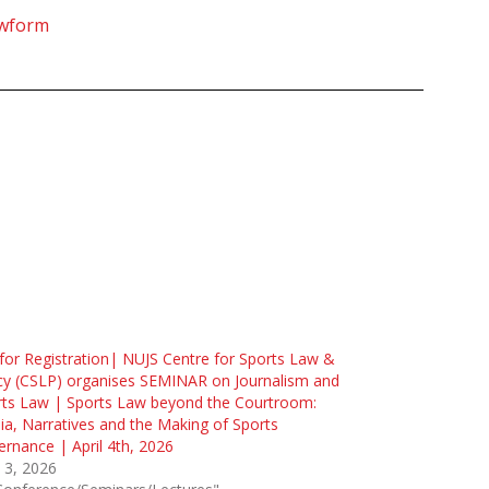
ewform
 for Registration| NUJS Centre for Sports Law &
cy (CSLP) organises SEMINAR on Journalism and
rts Law | Sports Law beyond the Courtroom:
a, Narratives and the Making of Sports
rnance | April 4th, 2026
l 3, 2026