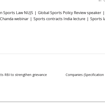
In "
in Sports Law NUJS
Global Sports Policy Review speaker
t Chanda webinar
Sports contracts India lecture
Sports l
cts RBI to strengthen grievance
Companies (Specification 