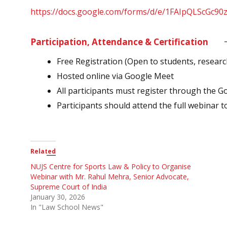
https://docs.google.com/forms/d/e/1FAIpQLSc
Participation, Attendance & Certification
Free Registration (Open to students, researc
Hosted online via Google Meet
All participants must register through the G
Participants should attend the full webinar to 
Related
NUJS Centre for Sports Law & Policy to Organise
Webinar with Mr. Rahul Mehra, Senior Advocate,
Supreme Court of India
January 30, 2026
In "Law School News"