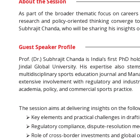
About the Session
As part of the broader thematic focus on careers
research and policy-oriented thinking converge t
Subhrajit Chanda, who will be sharing his insights 
Guest Speaker Profile
Prof. (Dr.) Subhrajit Chanda is India’s first PhD h
Jindal Global University. His expertise also ste
multidisciplinary sports education journal and Man
extensive involvement with regulatory and industr
academia, policy, and commercial sports practice.
The session aims at delivering insights on the follo
⮚ Key elements and practical challenges in drafti
⮚ Regulatory compliance, dispute-resolution mec
⮚ Role of cross-border investments and global 