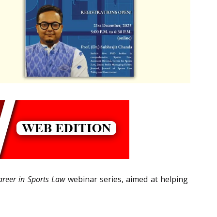
areer in Sports Law
webinar series, aimed at helping