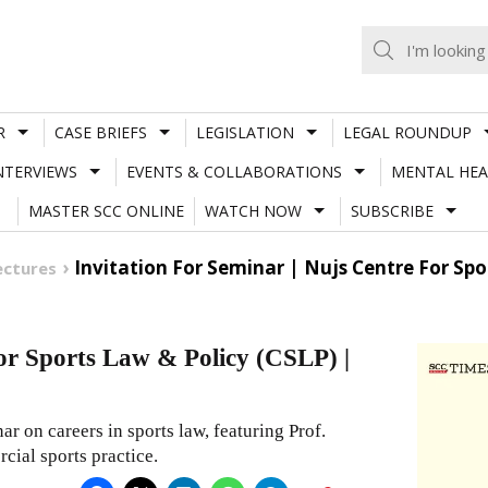
R
CASE BRIEFS
LEGISLATION
LEGAL ROUNDUP
NTERVIEWS
EVENTS & COLLABORATIONS
MENTAL HEA
MASTER SCC ONLINE
WATCH NOW
SUBSCRIBE
Invitation For Seminar | Nujs Centre For Spor
ectures
for Sports Law & Policy (CSLP) |
r on careers in sports law, featuring Prof.
cial sports practice.