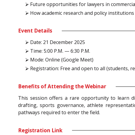
⮚ Future opportunities for lawyers in commercial
⮚ How academic research and policy institutions (
Event Details
⮚ Date: 21 December 2025
⮚ Time: 5:00 P.M. — 6:30 P.M.
⮚ Mode: Online (Google Meet)
⮚ Registration: Free and open to all (students, 
Benefits of Attending the Webinar
This session offers a rare opportunity to learn d
drafting, sports governance, athlete representatio
pathways required to enter the field.
Registration Link