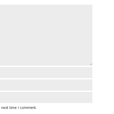
e next time I comment.