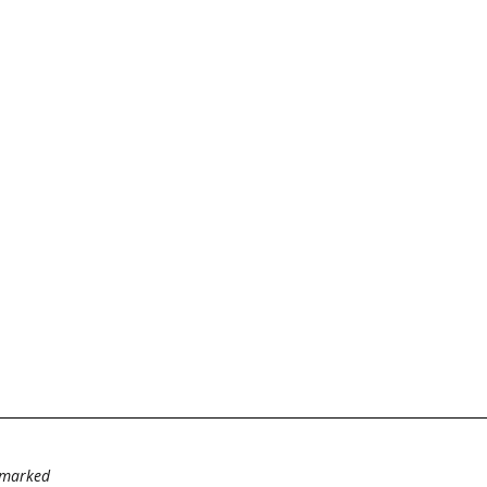
e marked