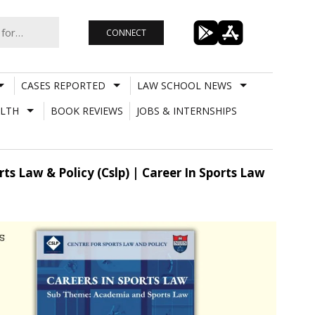
CONNECT
CASES REPORTED
LAW SCHOOL NEWS
LTH
BOOK REVIEWS
JOBS & INTERNSHIPS
ts Law & Policy (Cslp) | Career In Sports Law