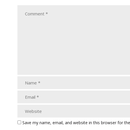
Save my name, email, and website in this browser for th