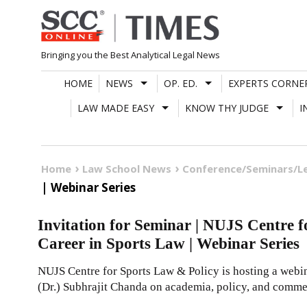
Skip
to
content
Bringing you the Best Analytical Legal News
HOME
NEWS
OP. ED.
EXPERTS CORNE
LAW MADE EASY
KNOW THY JUDGE
I
Home
Law School News
Conference/Seminars/L
| Webinar Series
Invitation for Seminar | NUJS Centre 
Career in Sports Law | Webinar Series
NUJS Centre for Sports Law & Policy is hosting a webina
(Dr.) Subhrajit Chanda on academia, policy, and commer