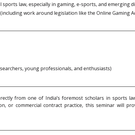
 sports law, especially in gaming, e-sports, and emerging di
including work around legislation like the Online Gaming Act
researchers, young professionals, and enthusiasts)
irectly from one of India’s foremost scholars in sports l
n, or commercial contract practice, this seminar will pro