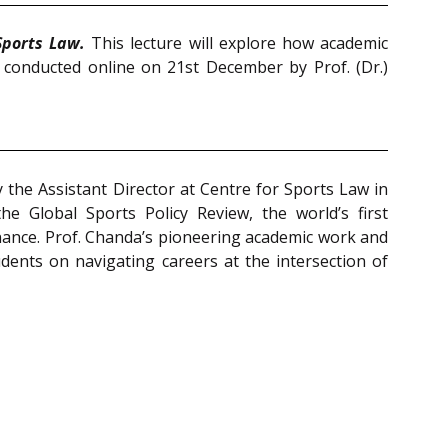
ports Law.
This lecture will explore how academic
 conducted online on 21st December by Prof. (Dr.)
y the Assistant Director at Centre for Sports Law in
he Global Sports Policy Review, the world’s first
rnance. Prof. Chanda’s pioneering academic work and
dents on navigating careers at the intersection of