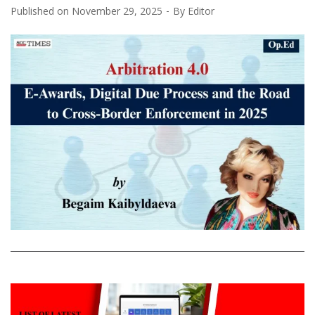
Published on
November 29, 2025
By
Editor