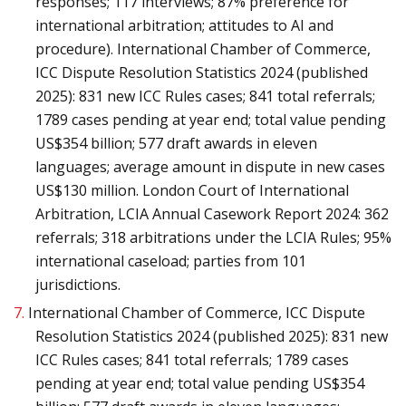
responses; 117 interviews; 87% preference for
international arbitration; attitudes to AI and
procedure). International Chamber of Commerce,
ICC Dispute Resolution Statistics 2024 (published
2025): 831 new ICC Rules cases; 841 total referrals;
1789 cases pending at year end; total value pending
US$354 billion; 577 draft awards in eleven
languages; average amount in dispute in new cases
US$130 million. London Court of International
Arbitration, LCIA Annual Casework Report 2024: 362
referrals; 318 arbitrations under the LCIA Rules; 95%
international caseload; parties from 101
jurisdictions.
7.
International Chamber of Commerce, ICC Dispute
Resolution Statistics 2024 (published 2025): 831 new
ICC Rules cases; 841 total referrals; 1789 cases
pending at year end; total value pending US$354