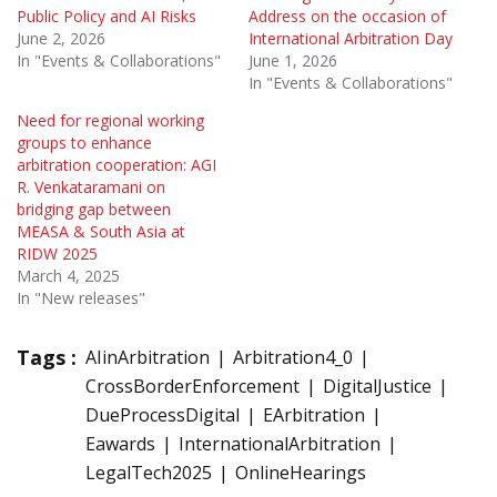
Public Policy and AI Risks
Address on the occasion of
June 2, 2026
International Arbitration Day
In "Events & Collaborations"
June 1, 2026
In "Events & Collaborations"
Need for regional working
groups to enhance
arbitration cooperation: AGI
R. Venkataramani on
bridging gap between
MEASA & South Asia at
RIDW 2025
March 4, 2025
In "New releases"
Tags :
AIinArbitration
Arbitration4_0
CrossBorderEnforcement
DigitalJustice
DueProcessDigital
EArbitration
Eawards
InternationalArbitration
LegalTech2025
OnlineHearings