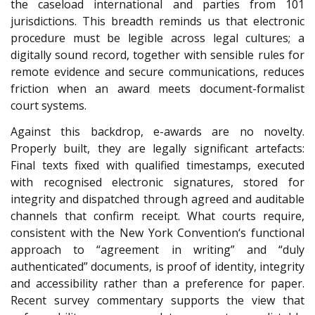
the caseload international and parties from 101
jurisdictions. This breadth reminds us that electronic
procedure must be legible across legal cultures; a
digitally sound record, together with sensible rules for
remote evidence and secure communications, reduces
friction when an award meets document-formalist
court systems.
Against this backdrop, e-awards are no novelty.
Properly built, they are legally significant artefacts:
Final texts fixed with qualified timestamps, executed
with recognised electronic signatures, stored for
integrity and dispatched through agreed and auditable
channels that confirm receipt. What courts require,
consistent with the New York Convention
‘s functional
approach to “agreement in writing” and “duly
authenticated” documents, is proof of identity, integrity
and accessibility rather than a preference for paper.
Recent survey commentary supports the view that