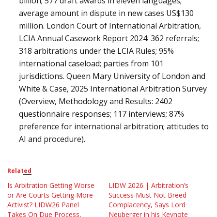
billion; 577 draft awards in eleven languages;
average amount in dispute in new cases US$130
million. London Court of International Arbitration,
LCIA Annual Casework Report 2024: 362 referrals;
318 arbitrations under the LCIA Rules; 95%
international caseload; parties from 101
jurisdictions. Queen Mary University of London and
White & Case, 2025 International Arbitration Survey
(Overview, Methodology and Results: 2402
questionnaire responses; 117 interviews; 87%
preference for international arbitration; attitudes to
AI and procedure).
Related
Is Arbitration Getting Worse
LIDW 2026 | Arbitration’s
or Are Courts Getting More
Success Must Not Breed
Activist? LIDW26 Panel
Complacency, Says Lord
Takes On Due Process,
Neuberger in his Keynote