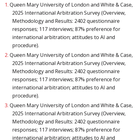
1.
Queen Mary University of London and White & Case,
2025 International Arbitration Survey (Overview,
Methodology and Results: 2402 questionnaire
responses; 117 interviews; 87% preference for
international arbitration; attitudes to AI and
procedure).
2.
Queen Mary University of London and White & Case,
2025 International Arbitration Survey (Overview,
Methodology and Results: 2402 questionnaire
responses; 117 interviews; 87% preference for
international arbitration; attitudes to AI and
procedure).
3.
Queen Mary University of London and White & Case,
2025 International Arbitration Survey (Overview,
Methodology and Results: 2402 questionnaire
responses; 117 interviews; 87% preference for
international arbitration; attitudes to AI and