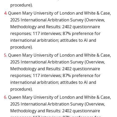
procedure).
4.
Queen Mary University of London and White & Case,
2025 International Arbitration Survey (Overview,
Methodology and Results: 2402 questionnaire
responses; 117 interviews; 87% preference for
international arbitration; attitudes to AI and
procedure).
5.
Queen Mary University of London and White & Case,
2025 International Arbitration Survey (Overview,
Methodology and Results: 2402 questionnaire
responses; 117 interviews; 87% preference for
international arbitration; attitudes to AI and
procedure).
6.
Queen Mary University of London and White & Case,
2025 International Arbitration Survey (Overview,
Methodology and Results: 2402 questionnaire