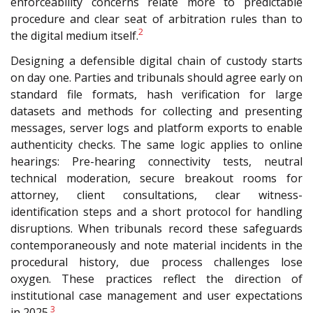
enforceability concerns relate more to predictable
procedure and clear seat
of arbitration rules than to
2
the digital medium itself.
Designing a defensible digital chain of custody starts
on day one. Parties and tribunals should agree early on
standard file formats, hash verification for large
datasets and methods for collecting and presenting
messages, server logs and platform exports to enable
authenticity checks. The same logic applies to online
hearings: Pre-hearing connectivity tests, neutral
technical moderation, secure breakout rooms for
attorney, client consultations, clear witness-
identification steps and a short protocol for handling
disruptions. When tribunals record these safeguards
contemporaneously and note material incidents in the
procedural history, due process challenges lose
oxygen. These practices reflect the direction of
institutional case management and user expectations
3
in 2025.