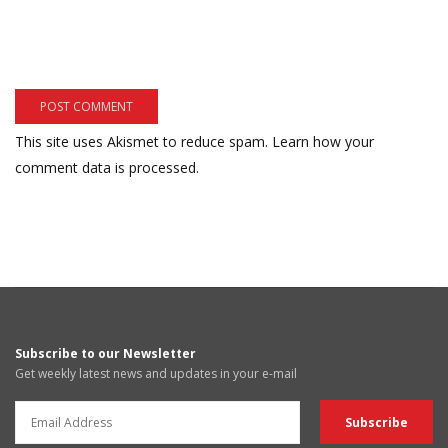
This site uses Akismet to reduce spam.
Learn how your
comment data is processed.
Subscribe to our Newsletter
Get weekly latest news and updates in your e-mail