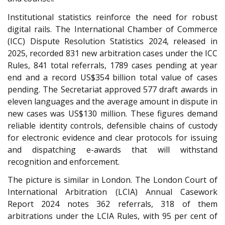
Institutional statistics reinforce the need for robust
digital rails. The International Chamber of Commerce
(ICC) Dispute Resolution Statistics 2024, released in
2025, recorded 831 new arbitration cases under the ICC
Rules, 841 total referrals, 1789 cases pending at year
end and a record US$354 billion total value of cases
pending. The Secretariat approved 577 draft awards in
eleven languages and the average amount in dispute in
new cases was US$130 million. These figures demand
reliable identity controls, defensible chains of custody
for electronic evidence and clear protocols for issuing
and dispatching e-awards that will withstand
recognition and enforcement.
The picture is similar in London. The London Court of
International Arbitration (LCIA) Annual Casework
Report 2024 notes 362 referrals, 318 of them
arbitrations under the LCIA Rules
, with 95 per cent of