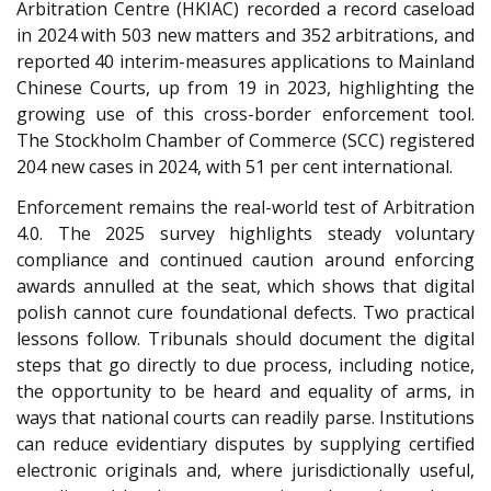
Arbitration Centre (HKIAC) recorded a record caseload
in 2024 with 503 new matters and 352 arbitrations, and
reported 40 interim-measures applications to Mainland
Chinese Courts, up from 19 in 2023, highlighting the
growing use of this cross-border enforcement tool.
The Stockholm Chamber of Commerce (SCC
) registered
204 new cases in 2024, with 51 per cent international.
Enforcement remains the real-world test of Arbitration
4.0. The 2025 survey highlights steady voluntary
compliance and continued caution around enforcing
awards annulled at the seat, which shows that digital
polish cannot cure foundational defects. Two practical
lessons follow. Tribunals should document the digital
steps that go directly to due process, including notice,
the opportunity to be heard and equality of arms, in
ways that national courts can readily parse. Institutions
can reduce evidentiary disputes by supplying certified
electronic originals and, where jurisdictionally useful,