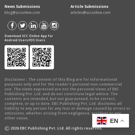
News Submissions
Article Submissions
blog@scconline.com
articles@scconline.com
Download SCC Online App for
Android Users/IOS Users
Disclaimer
: The content of this Blog are for informational
purposes only and for the reader's personal non-commercial
use. The views expressed are not the personal views of EBC
Publishing Pvt. Ltd. and do not constitute legal advice. The
contents are intended, but not guaranteed, to be correct,
complete, or up to date. EBC Publishing Pvt. Ltd. disclaims all
liability to any person for any loss or damage caused by errors or
omissions, whether arising from negligence, accident or any
other cause.
EN
©
2026
EBC Publishing Pvt. Ltd. All rights reserved.