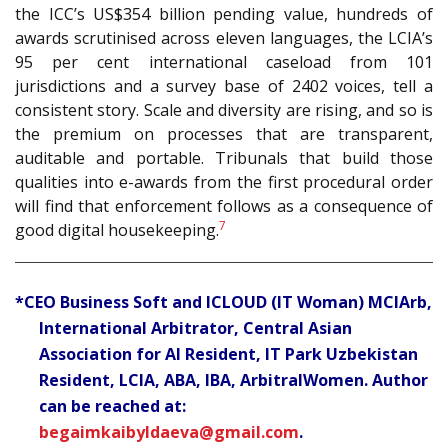
the ICC’s US$354 billion pending value, hundreds of
awards scrutinised across eleven languages, the LCIA’s
95 per cent international caseload from 101
jurisdictions and a survey base of 2402 voices, tell a
consistent story. Scale and diversity are rising, and so is
the premium on processes that are transparent,
auditable and portable. Tribunals that build those
qualities into e-awards from the first procedural order
will find that enforcement follows as a consequence of
7
good digital housekeeping.
*CEO Business Soft and ICLOUD (IT Woman) MCIArb,
International Arbitrator, Central Asian
Association for AI Resident, IT Park Uzbekistan
Resident, LCIA, ABA, IBA, ArbitralWomen. Author
can be reached at:
begaimkaibyldaeva@gmail.com
.