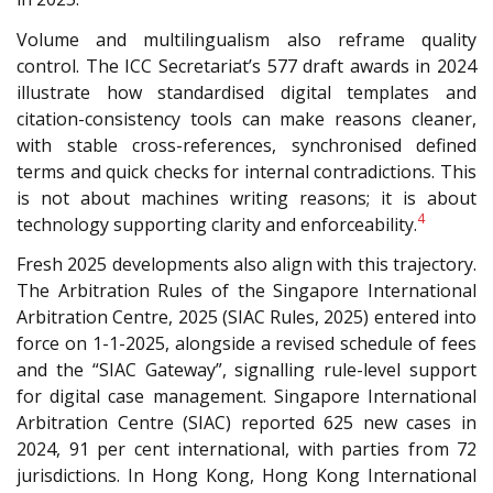
Volume and multilingualism also reframe quality
control. The ICC Secretariat’s 577 draft awards in 2024
illustrate how standardised digital templates and
citation-consistency tools can make reasons cleaner,
with stable cross-references, synchronised defined
terms and quick checks for internal contradictions. This
is not about machines writing reasons; it is about
4
technology supporting clarity and enforceability.
Fresh 2025 developments also align with this trajectory.
The Arbitration Rules of the Singapore International
Arbitration Centre, 2025 (SIAC Rules, 2025)
entered into
force on 1-1-2025, alongside a revised schedule of fees
and the “SIAC Gateway”, signalling rule-level support
for digital case management. Singapore International
Arbitration Centre (SIAC) reported 625 new cases in
2024, 91 per cent international, with parties from 72
jurisdictions. In Hong Kong, Hong Kong International