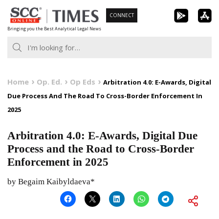
Skip
CONNECT
to
Bringing you the Best Analytical Legal News
content
Home
Op. Ed.
Op Eds
Arbitration 4.0: E-Awards, Digital
Due Process And The Road To Cross-Border Enforcement In
2025
Arbitration 4.0: E-Awards, Digital Due
Process and the Road to Cross-Border
Enforcement in 2025
by Begaim Kaibyldaeva*