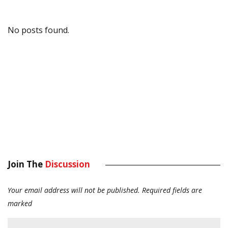
No posts found.
Join The
Discussion
Your email address will not be published.
Required fields are
marked