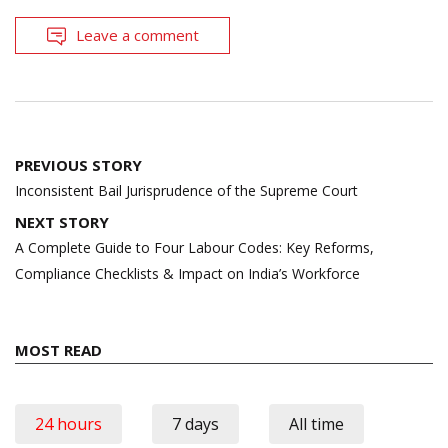
Leave a comment
Post
PREVIOUS STORY
navigation
Inconsistent Bail Jurisprudence of the Supreme Court
NEXT STORY
A Complete Guide to Four Labour Codes: Key Reforms,
Compliance Checklists & Impact on India’s Workforce
MOST READ
24 hours
7 days
All time