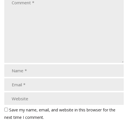
Save my name, email, and website in this browser for the
next time I comment.