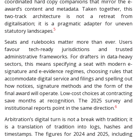
coordinated hard copy companions that mirror the e-
award’s content and metadata. Taken together, this
two-track architecture is not a retreat from
digitalisation; it is a pragmatic adapter for uneven
5
statutory landscapes.
Seats and rulebooks matter more than ever. Users
favour tech-ready jurisdictions and trusted
administrative frameworks. For drafters in data-heavy
sectors, this means specifying a seat with modern e-
signature and e-evidence regimes, choosing rules that
accommodate digital service and filings and spelling out
how notices, signature methods and the form of the
final award will operate. Low-cost choices at contracting
save months at recognition. The 2025 survey and
6
institutional reports point in the same direction.
Arbitration’s digital turn is not a break with tradition; it
is a translation of tradition into logs, hashes and
timestamps. The figures for 2024 and 2025, including