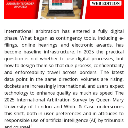
International arbitration has entered a fully digital
phase. What began as contingency tools, including e-
filings, online hearings and electronic awards, has
become baseline infrastructure. In 2025 the practical
question is not whether to use digital processes, but
how to design them so that due process, confidentiality
and enforceability travel across borders. The latest
data point in the same direction: volumes are rising,
dockets are increasingly international, and users expect
technology to enhance quality as much as speed. The
2025 International Arbitration Survey by Queen Mary
University of London and White & Case underscores
this shift, both in user preferences and in attitudes to
responsible use of artificial intelligence (AI) by tribunals
1
and counsel.