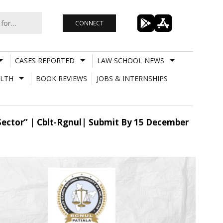
CONNECT
CASES REPORTED
LAW SCHOOL NEWS
LTH
BOOK REVIEWS
JOBS & INTERNSHIPS
 Sector” | Cblt-Rgnul| Submit By 15 December