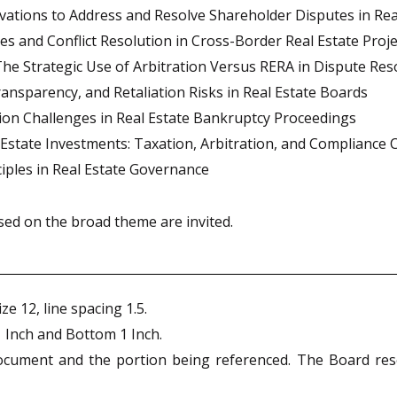
vations to Address and Resolve Shareholder Disputes in Rea
es and Conflict Resolution in Cross-Border Real Estate Proje
e Strategic Use of Arbitration Versus RERA in Dispute Res
nsparency, and Retaliation Risks in Real Estate Boards
tion Challenges in Real Estate Bankruptcy Proceedings
state Investments: Taxation, Arbitration, and Compliance 
nciples in Real Estate Governance
ed on the broad theme are invited.
e 12, line spacing 1.5.
1 Inch and Bottom 1 Inch.
ocument and the portion being referenced. The Board reser