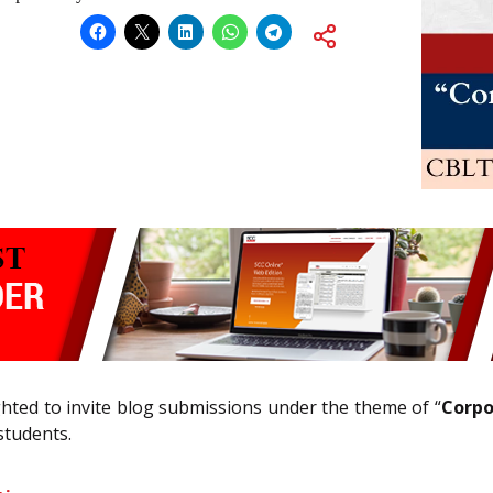
hted to invite blog submissions under the theme of “
Corpo
students.