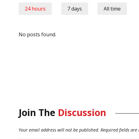
24 hours
7 days
All time
No posts found.
Join The
Discussion
Your email address will not be published.
Required fields ar