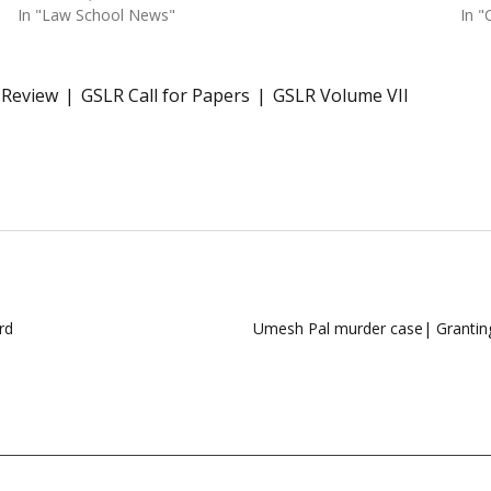
In "Law School News"
In "
 Review
GSLR Call for Papers
GSLR Volume VII
rd
Umesh Pal murder case| Granting 