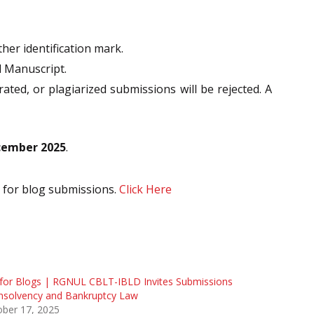
ther identification mark.
d Manuscript.
rated, or plagiarized submissions will be rejected. A
cember 2025
.
n for blog submissions.
Click Here
 for Blogs | RGNUL CBLT-IBLD Invites Submissions
nsolvency and Bankruptcy Law
ober 17, 2025