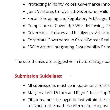
Protecting Minority Voices: Governance Inno
Joint Ventures Unravelled: Governance Failur
Forum Shopping and Regulatory Arbitrage: Th
Compliance or Cover-Up? Whistleblowing, Tra
Governance Failures and Insolvency: Arbitra
Corporate Governance in Cross-Border Real E
ESG in Action: Integrating Sustainability Pri
The sub-themes are suggestive in nature. Blogs bas
Submission Guidelines:
All submissions must be in Garamond, font siz
Margins: Left 1.5 Inch and Right 1 Inch, Top 
Citations must be hyperlinked within the d
relevant to the matters referred to in a post.