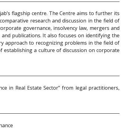
b’s flagship centre. The Centre aims to further its
comparative research and discussion in the field of
 corporate governance, insolvency law, mergers and
and publications. It also focuses on identifying the
ary approach to recognizing problems in the field of
of establishing a culture of discussion on corporate
 in Real Estate Sector” from legal practitioners,
rnance