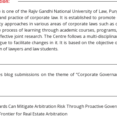
tion:
s one of the Rajiv Gandhi National University of Law, Punja
nd practice of corporate law. It is established to promote 
licy approaches in various areas of corporate laws such as
 the process of learning through academic courses, programs, 
ctive joint research. The Centre follows a multi-disciplin
 to facilitate changes in it. It is based on the objective 
n of lawyers and law students.
s blog submissions on the theme of “Corporate Governance
rds Can Mitigate Arbitration Risk Through Proactive Gove
ontier for Real Estate Arbitration