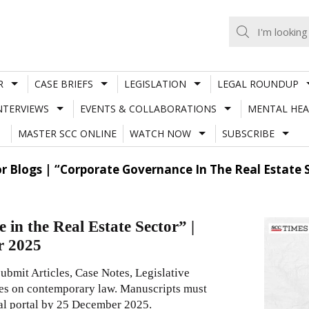
R
CASE BRIEFS
LEGISLATION
LEGAL ROUNDUP
NTERVIEWS
EVENTS & COLLABORATIONS
MENTAL HEA
MASTER SCC ONLINE
WATCH NOW
SUBSCRIBE
or Blogs | “Corporate Governance In The Real Estate
in the Real Estate Sector” |
r 2025
submit Articles, Case Notes, Legislative
es on contemporary law. Manuscripts must
ial portal by 25 December 2025.