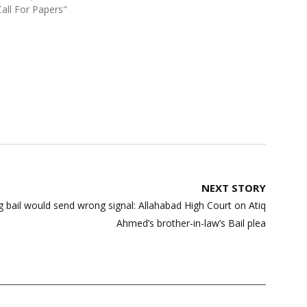
Call For Papers"
NEXT STORY
bail would send wrong signal: Allahabad High Court on Atiq
Ahmed’s brother-in-law’s Bail plea