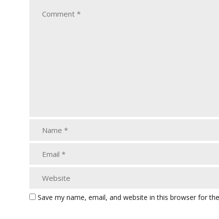
Save my name, email, and website in this browser for th