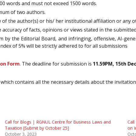
00 words and must not exceed 1500 words.
imum of two authors.
 the author(s) or his/ her institutional affiliation or any o
e accuracy of facts, opinions or views stated in the submitte
m by the Editorial Board, and infringing, offensive, AI-gene
ndex of 5% will be strictly adhered to for all submissions
ion Form
. The deadline for submission is
11.59PM, 15th De
which contains all the necessary details about the invitatio
Call for Blogs | RGNUL Centre for Business Laws and
Call
Taxation [Submit by October 25]
on I
October 3, 2023
Oct