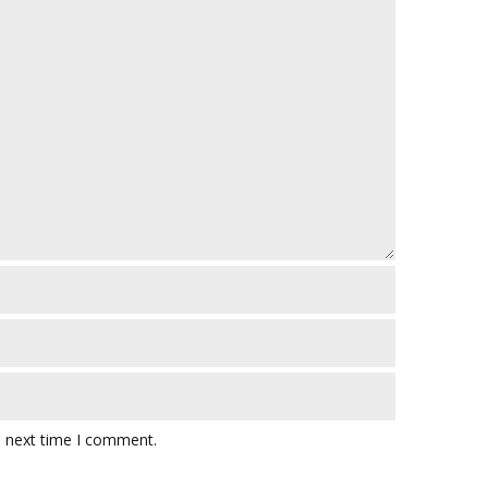
e next time I comment.