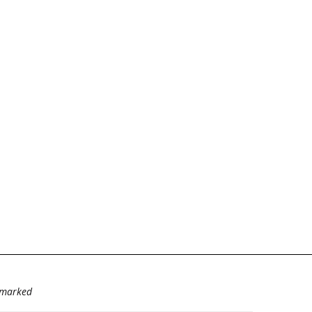
e marked