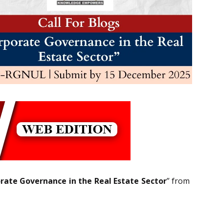
rate Governance in the Real Estate Sector
” from