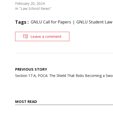
February 20, 2024
In "Law School News"
Tags :
GNLU Call for Papers
GNLU Student Law
Leave a comment
Post
PREVIOUS STORY
navigation
Section 17-A, POCA: The Shield That Risks Becoming a Swo
MOST READ