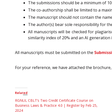
The submissions should be a minimum of 10
The co-authorship shall be limited to a max
The manuscript should not contain the name of
The author(s) bear sole responsibility for th
All manuscripts will be checked for plagiaris
similarity index of 20% and an AI generation i
All manuscripts must be submitted on the
Submiss
For your reference, we have attached the brochure, 
Related
RGNUL CBLT’s Two Credit Certificate Course on
Business Laws & Practice 4.0 | Register by Feb 25,
2024