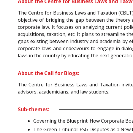
About the Centre for Business Laws and Taxa
The Centre for Business Laws and Taxation (CBLT) i
objective of bridging the gap between the theory a
corporate law. It focuses on analyzing current po
acquisitions, taxation, etc. It plans to streamline
gaps existing between industry and academia by effe
corporate laws and endeavours to engage in dialogue
laws in the country by educating the next generatio
About the Call for Blogs:
The Centre for Business Laws and Taxation invite
advisors, academicians, and law students.
Sub-themes:
Governing the Blueprint: How Corporate Boa
The Green Tribunal: ESG Disputes as a New Fr