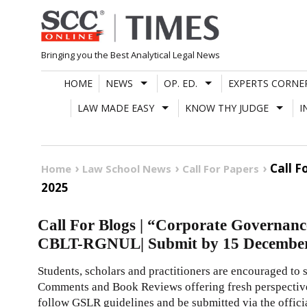
Skip
to
content
Bringing you the Best Analytical Legal News
HOME
NEWS
OP. ED.
EXPERTS CORNE
LAW MADE EASY
KNOW THY JUDGE
I
Call F
Home
Law School News
Call For Papers
2025
Call For Blogs | “Corporate Governance 
CBLT-RGNUL| Submit by 15 Decembe
Students, scholars and practitioners are encouraged to 
Comments and Book Reviews offering fresh perspectiv
follow GSLR guidelines and be submitted via the offic