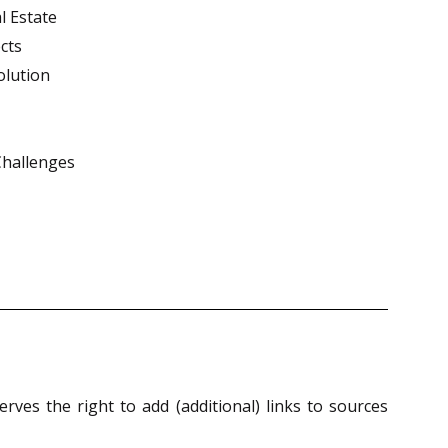
l Estate
cts
olution
Challenges
ves the right to add (additional) links to sources