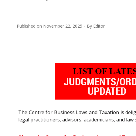
Published on
November 22, 2025
By
Editor
The Centre for Business Laws and Taxation is delig
legal practitioners, advisors, academicians, and law 