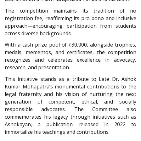
The competition maintains its tradition of no
registration fee, reaffirming its pro bono and inclusive
approach—encouraging participation from students
across diverse backgrounds.
With a cash prize pool of ₹30,000, alongside trophies,
medals, mementos, and certificates, the competition
recognizes and celebrates excellence in advocacy,
research, and presentation.
This initiative stands as a tribute to Late Dr. Ashok
Kumar Mohapatra’s monumental contributions to the
legal fraternity and his vision of nurturing the next
generation of competent, ethical, and socially
responsible advocates. The Committee also
commemorates his legacy through initiatives such as
Ashokayan, a publication released in 2022 to
immortalize his teachings and contributions.