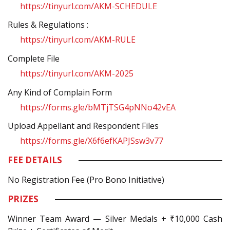
https://tinyurl.com/AKM-SCHEDULE
Rules & Regulations :
https://tinyurl.com/AKM-RULE
Complete File
https://tinyurl.com/AKM-2025
Any Kind of Complain Form
https://forms.gle/bMTjTSG4pNNo42vEA
Upload Appellant and Respondent Files
https://forms.gle/X6f6efKAPJSsw3v77
FEE DETAILS
No Registration Fee (Pro Bono Initiative)
PRIZES
Winner Team Award — Silver Medals + ₹10,000 Cash