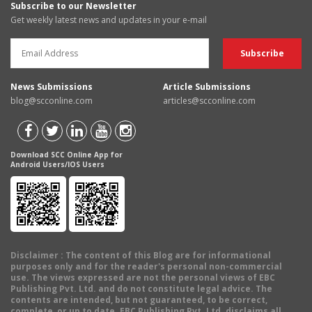
Subscribe to our Newsletter
Get weekly latest news and updates in your e-mail
News Submissions
Article Submissions
blog@scconline.com
articles@scconline.com
Download SCC Online App for
Android Users/IOS Users
Disclaimer
: The content of this Blog are for informational
purposes only and for the reader's personal non-commercial
use. The views expressed are not the personal views of EBC
Publishing Pvt. Ltd. and do not constitute legal advice. The
contents are intended, but not guaranteed, to be correct,
complete, or up to date. EBC Publishing Pvt. Ltd. disclaims all