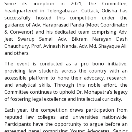
Since its inception in 2021, the Committee,
headquartered in Telengabazar, Cuttack, Odisha has
successfully hosted this competition under the
guidance of Adv. Haraprasad Panda (Moot Coordinator
& Convenor) and his dedicated team comprising Adv.
Jeet Swarup Samal, Adv. Bikram Narayan Dash
Chaudhury, Prof. Avinash Nanda, Adv. Md. Shayaque Ali,
and others.
The event is conducted as a pro bono initiative,
providing law students across the country with an
accessible platform to hone their advocacy, research,
and analytical skills. Through this noble effort, the
Committee continues to uphold Dr. Mohapatra’s legacy
of fostering legal excellence and intellectual curiosity.
Each year, the competition draws participation from
reputed law colleges and universities nationwide.
Participants have the opportunity to argue before an
esteemed panel comprising Young Advocates, Senior