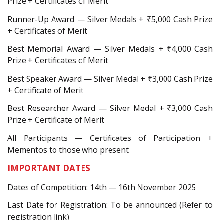
Prize + Certificates of Merit
Runner-Up Award — Silver Medals + ₹5,000 Cash Prize
+ Certificates of Merit
Best Memorial Award — Silver Medals + ₹4,000 Cash
Prize + Certificates of Merit
Best Speaker Award — Silver Medal + ₹3,000 Cash Prize
+ Certificate of Merit
Best Researcher Award — Silver Medal + ₹3,000 Cash
Prize + Certificate of Merit
All Participants — Certificates of Participation +
Mementos to those who present
IMPORTANT DATES
Dates of Competition: 14th — 16th November 2025
Last Date for Registration: To be announced (Refer to
registration link)