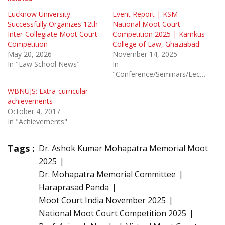
Lucknow University
Event Report | KSM
Successfully Organizes 12th
National Moot Court
Inter-Collegiate Moot Court
Competition 2025 | Kamkus
Competition
College of Law, Ghaziabad
May 20, 2026
November 14, 2025
In "Law School News"
In
"Conference/Seminars/Lectures"
WBNUJS: Extra-curricular
achievements
October 4, 2017
In "Achievements"
Tags :
Dr. Ashok Kumar Mohapatra Memorial Moot
2025
Dr. Mohapatra Memorial Committee
Haraprasad Panda
Moot Court India November 2025
National Moot Court Competition 2025