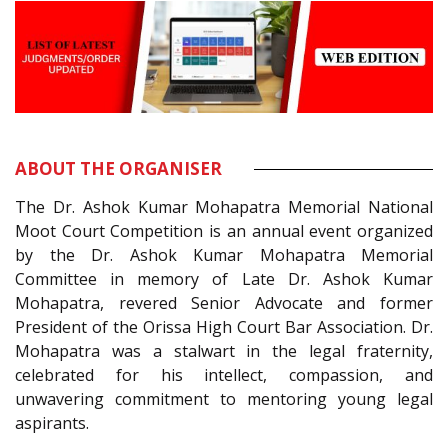
ABOUT THE ORGANISER
The Dr. Ashok Kumar Mohapatra Memorial National
Moot Court Competition is an annual event organized
by the Dr. Ashok Kumar Mohapatra Memorial
Committee in memory of Late Dr. Ashok Kumar
Mohapatra, revered Senior Advocate and former
President of the Orissa High Court Bar Association. Dr.
Mohapatra was a stalwart in the legal fraternity,
celebrated for his intellect, compassion, and
unwavering commitment to mentoring young legal
aspirants.