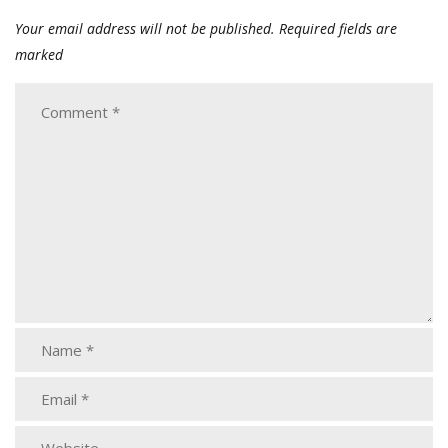
Your email address will not be published.
Required fields are
marked