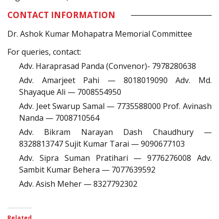
CONTACT INFORMATION
Dr. Ashok Kumar Mohapatra Memorial Committee
For queries, contact:
Adv. Haraprasad Panda (Convenor)- 7978280638
Adv. Amarjeet Pahi — 8018019090 Adv. Md.
Shayaque Ali — 7008554950
Adv. Jeet Swarup Samal — 7735588000 Prof. Avinash
Nanda — 7008710564
Adv. Bikram Narayan Dash Chaudhury —
8328813747 Sujit Kumar Tarai — 9090677103
Adv. Sipra Suman Pratihari — 9776276008 Adv.
Sambit Kumar Behera — 7077639592
Adv. Asish Meher — 8327792302
Related