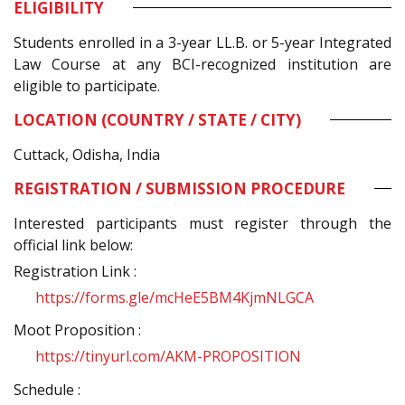
ELIGIBILITY
Students enrolled in a 3-year LL.B. or 5-year Integrated
Law Course at any BCI-recognized institution are
eligible to participate.
LOCATION (COUNTRY / STATE / CITY)
Cuttack, Odisha, India
REGISTRATION / SUBMISSION PROCEDURE
Interested participants must register through the
official link below:
Registration Link :
https://forms.gle/mcHeE5BM4KjmNLGCA
Moot Proposition :
https://tinyurl.com/AKM-PROPOSITION
Schedule :