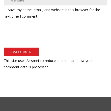
Save my name, email, and website in this browser for the
next time I comment.
This site uses Akismet to reduce spam.
Learn how your
comment data is processed.