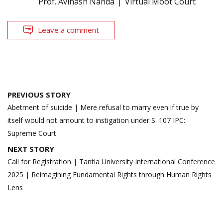
Prof. Avinash Nanda
Virtual Moot Court
Leave a comment
Post
PREVIOUS STORY
navigation
Abetment of suicide | Mere refusal to marry even if true by
itself would not amount to instigation under S. 107 IPC:
Supreme Court
NEXT STORY
Call for Registration | Tantia University International Conference
2025 | Reimagining Fundamental Rights through Human Rights
Lens