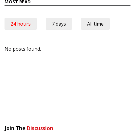
MOST READ
24 hours
7 days
All time
No posts found.
Join The
Discussion