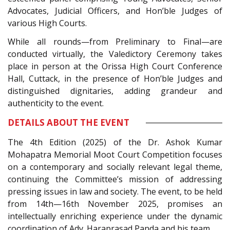
Advocates, Judicial Officers, and Hon’ble Judges of
various High Courts.
While all rounds—from Preliminary to Final—are
conducted virtually, the Valedictory Ceremony takes
place in person at the Orissa High Court Conference
Hall, Cuttack, in the presence of Hon’ble Judges and
distinguished dignitaries, adding grandeur and
authenticity to the event.
DETAILS ABOUT THE EVENT
The 4th Edition (2025) of the Dr. Ashok Kumar
Mohapatra Memorial Moot Court Competition focuses
on a contemporary and socially relevant legal theme,
continuing the Committee’s mission of addressing
pressing issues in law and society. The event, to be held
from 14th—16th November 2025, promises an
intellectually enriching experience under the dynamic
coordination of Adv. Haraprasad Panda and his team.