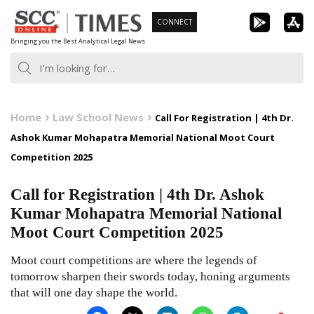
Skip
CONNECT
to
Bringing you the Best Analytical Legal News
content
Home
Law School News
Call For Registration | 4th Dr.
Ashok Kumar Mohapatra Memorial National Moot Court
Competition 2025
Call for Registration | 4th Dr. Ashok
Kumar Mohapatra Memorial National
Moot Court Competition 2025
Moot court competitions are where the legends of
tomorrow sharpen their swords today, honing arguments
that will one day shape the world.