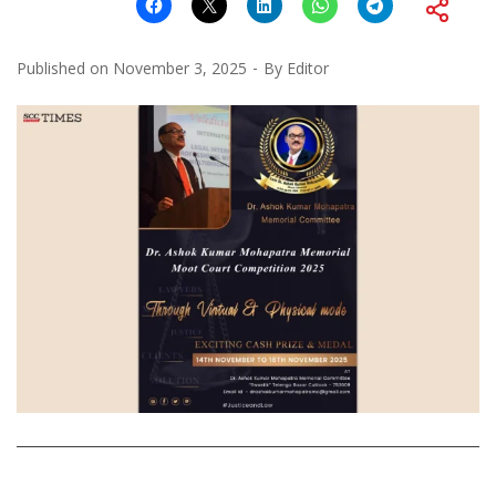
Published on
November 3, 2025
By
Editor