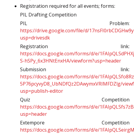
Registration required for all events; forms:
PIL Drafting Competition
PIL Problem:
https://drive.google.com/file/d/17nsFI0rbCDGHw
usp=drivesdk
Registration link:
https://docs.google.com/forms/d/e/1FAIpQLSdP
S-hSPy_6x3HNtEnxHA/viewform?usp=header
Submission link:
https://docs.google.com/forms/d/e/1FAIpQLSfo8R
5P76pcyvyD8_UbNDfQz2DAwymxVRIMFDZlg/view
usp=publish-editor
Quiz Competition
https://docs.google.com/forms/d/e/1FAIpQLSf
usp=header
Extempore Competition
https://docs.google.com/forms/d/e/1FAIpQLSeir