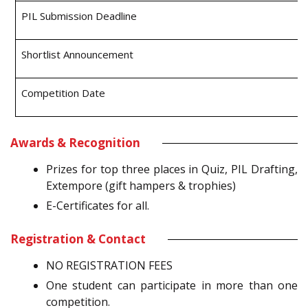
PIL Submission Deadline
Shortlist Announcement
Competition Date
Awards & Recognition
Prizes for top three places in Quiz, PIL Drafting,
Extempore (gift hampers & trophies)
E-Certificates for all.
Registration & Contact
NO REGISTRATION FEES
One student can participate in more than one
competition.