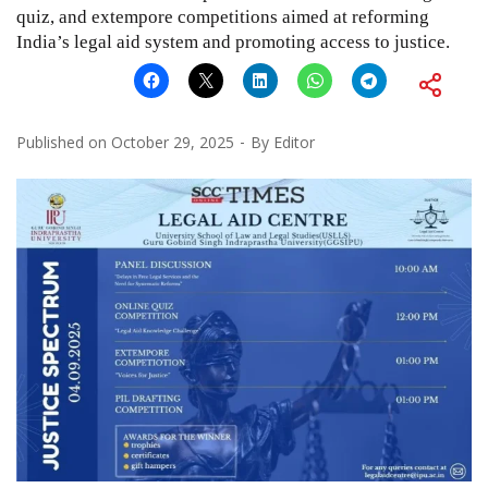
quiz, and extempore competitions aimed at reforming
India’s legal aid system and promoting access to justice.
Published on
October 29, 2025
By
Editor