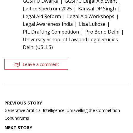
GGSIPU Dwarka
GGSIPU Legal Aid Event
Justice Spectrum 2025
Kanwal DP Singh
Legal Aid Reform
Legal Aid Workshops
Legal Awareness India
Lisa Lukose
PIL Drafting Competition
Pro Bono Delhi
University School of Law and Legal Studies
Delhi (USLLS)
Leave a comment
Post
PREVIOUS STORY
navigation
Generative Artificial Intelligence: Unravelling the Competition
Conundrums
NEXT STORY