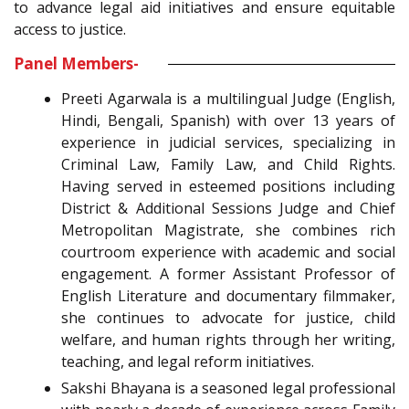
to advance legal aid initiatives and ensure equitable
access to justice.
Panel Members-
Preeti Agarwala is a multilingual Judge (English,
Hindi, Bengali, Spanish) with over 13 years of
experience in judicial services, specializing in
Criminal Law, Family Law, and Child Rights.
Having served in esteemed positions including
District & Additional Sessions Judge and Chief
Metropolitan Magistrate, she combines rich
courtroom experience with academic and social
engagement. A former Assistant Professor of
English Literature and documentary filmmaker,
she continues to advocate for justice, child
welfare, and human rights through her writing,
teaching, and legal reform initiatives.
Sakshi Bhayana is a seasoned legal professional