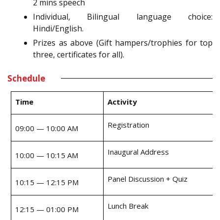
2 mins speech
Individual, Bilingual language choice:
Hindi/English.
Prizes as above (Gift hampers/trophies for top
three, certificates for all).
Schedule
Time
Activity
Registration
09:00 — 10:00 AM
Inaugural Address
10:00 — 10:15 AM
Panel Discussion + Quiz
10:15 — 12:15 PM
Lunch Break
12:15 — 01:00 PM