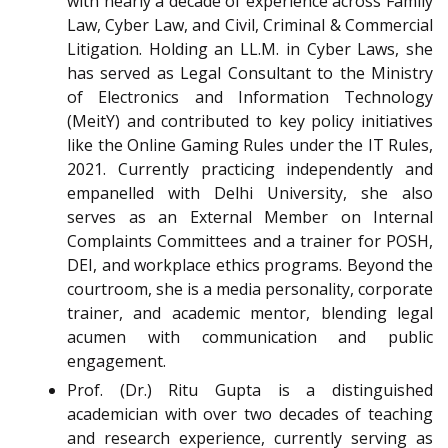
with nearly a decade of experience across Family
Law, Cyber Law, and Civil, Criminal & Commercial
Litigation. Holding an LL.M. in Cyber Laws, she
has served as Legal Consultant to the Ministry
of Electronics and Information Technology
(MeitY) and contributed to key policy initiatives
like the Online Gaming Rules under the IT Rules,
2021. Currently practicing independently and
empanelled with Delhi University, she also
serves as an External Member on Internal
Complaints Committees and a trainer for POSH,
DEI, and workplace ethics programs. Beyond the
courtroom, she is a media personality, corporate
trainer, and academic mentor, blending legal
acumen with communication and public
engagement.
Prof. (Dr.) Ritu Gupta is a distinguished
academician with over two decades of teaching
and research experience, currently serving as