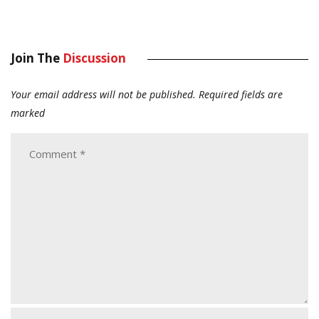
Join The
Discussion
Your email address will not be published.
Required fields are
marked