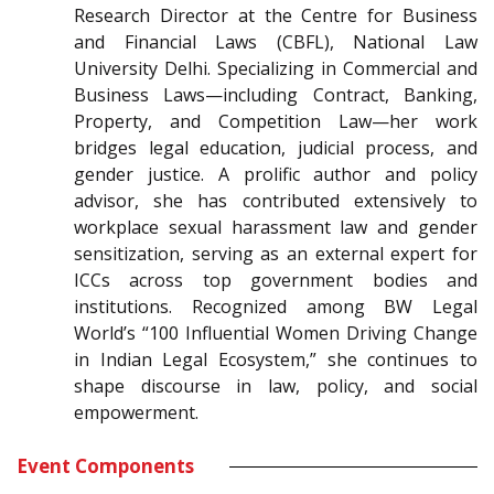
Research Director at the Centre for Business
and Financial Laws (CBFL), National Law
University Delhi. Specializing in Commercial and
Business Laws—including Contract, Banking,
Property, and Competition Law—her work
bridges legal education, judicial process, and
gender justice. A prolific author and policy
advisor, she has contributed extensively to
workplace sexual harassment law and gender
sensitization, serving as an external expert for
ICCs across top government bodies and
institutions. Recognized among BW Legal
World’s “100 Influential Women Driving Change
in Indian Legal Ecosystem,” she continues to
shape discourse in law, policy, and social
empowerment.
Event Components