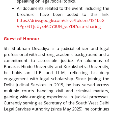
speaking on legal/social topics.
All documents related to the event, including the
brochure, have been added to this link:
https://drive.google.com/drive/folders/181beG-
VPgxEtTJeUyx4ADY0UFt_yeYDI?usp=sharing
Guest of Honour
Sh. Shubham Devadiya is a judicial officer and legal
professional with a strong academic background and a
commitment to accessible justice. An alumnus of
Banaras Hindu University and Kurukshetra University,
he holds an LL.B. and LL.M., reflecting his deep
engagement with legal scholarship. Since joining the
Delhi Judicial Services in 2019, he has served across
multiple courts handling civil and criminal matters,
gaining wide-ranging experience in judicial processes.
Currently serving as Secretary of the South West Delhi
Legal Services Authority (since May 2025), he continues