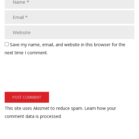
Save my name, email, and website in this browser for the
next time I comment.
This site uses Akismet to reduce spam.
Learn how your
comment data is processed.