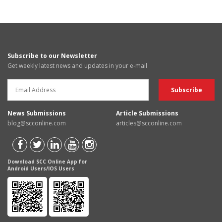
Subscribe to our Newsletter
Get weekly latest news and updates in your e-mail
News Submissions
Article Submissions
blog@scconline.com
articles@scconline.com
Download SCC Online App for
Android Users/IOS Users