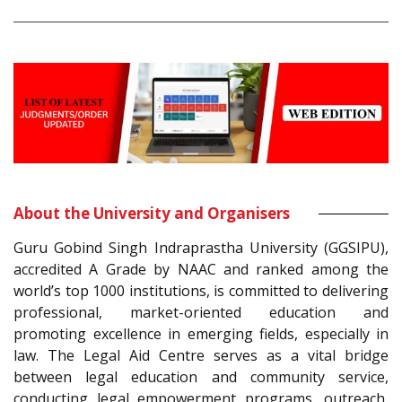
About the University and Organisers
Guru Gobind Singh Indraprastha University (GGSIPU),
accredited A Grade by NAAC and ranked among the
world’s top 1000 institutions, is committed to delivering
professional, market-oriented education and
promoting excellence in emerging fields, especially in
law. The Legal Aid Centre serves as a vital bridge
between legal education and community service,
conducting legal empowerment programs, outreach,