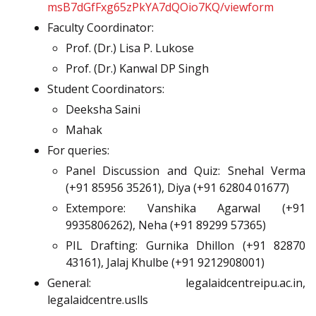
msB7dGfFxg65zPkYA7dQOio7KQ/viewform
Faculty Coordinator:
Prof. (Dr.) Lisa P. Lukose
Prof. (Dr.) Kanwal DP Singh
Student Coordinators:
Deeksha Saini
Mahak
For queries:
Panel Discussion and Quiz: Snehal Verma
(+91 85956 35261), Diya (+91 62804 01677)
Extempore: Vanshika Agarwal (+91
9935806262), Neha (+91 89299 57365)
PIL Drafting: Gurnika Dhillon (+91 82870
43161), Jalaj Khulbe (+91 9212908001)
General: legalaidcentreipu.ac.in,
legalaidcentre.uslls