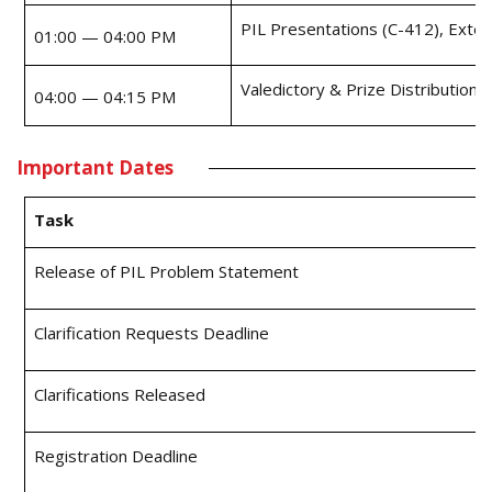
PIL Presentations (C-412), Exte
01:00 — 04:00 PM
Valedictory & Prize Distribution
04:00 — 04:15 PM
Important Dates
Task
Release of PIL Problem Statement
Clarification Requests Deadline
Clarifications Released
Registration Deadline