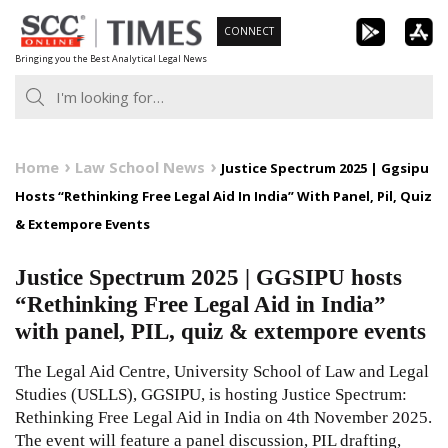
Skip
CONNECT
to
Bringing you the Best Analytical Legal News
content
Home
Law School News
Justice Spectrum 2025 | Ggsipu
Hosts “Rethinking Free Legal Aid In India” With Panel, Pil, Quiz
& Extempore Events
Justice Spectrum 2025 | GGSIPU hosts
“Rethinking Free Legal Aid in India”
with panel, PIL, quiz & extempore events
The Legal Aid Centre, University School of Law and Legal
Studies (USLLS), GGSIPU, is hosting Justice Spectrum:
Rethinking Free Legal Aid in India on 4th November 2025.
The event will feature a panel discussion, PIL drafting,