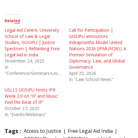
Related
Legal Aid Centre, University
Call for Participation |
School of Law & Legal
GGSIPU announces
Studies, GGSIPU | Justice
Indraprastha Model United
Spectrum | Rethinking Free
Nations 2026 (IPMUN’26)| A
Legal Aid in India
Premier Simulation of
November 24, 2025
Diplomacy, Law, and Global
In
Governance
"Conference/Seminars/Lectures"
April 25, 2026
In "Law School News"
USLLS GGSIPU Hosts IPR
Week 2.0 on “IP and Music:
Feel the Beat of IP”
October 27, 2025
In "Events/Webinars"
Tags :
Access to Justice
Free Legal Aid India