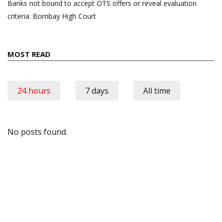
Banks not bound to accept OTS offers or reveal evaluation
criteria: Bombay High Court
MOST READ
24 hours
7 days
All time
No posts found.