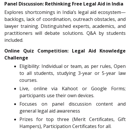
Panel Discussion: Rethinking Free Legal Aid in India
Explores shortcomings in India’s legal aid ecosystem—
backlogs, lack of coordination, outreach obstacles, and
lawyer training. Distinguished experts, academics, and
practitioners will debate solutions. Q&A by students
included.
Online Quiz Competition: Legal Aid Knowledge
Challenge
Eligibility: Individual or team, as per rules, Open
to all students, studying 3-year or 5-year law
courses.
Live, online via Kahoot or Google Forms;
participants use their own devices.
Focuses on panel discussion content and
general legal aid awareness
Prizes for top three (Merit Certificates, Gift
Hampers), Participation Certificates for all.