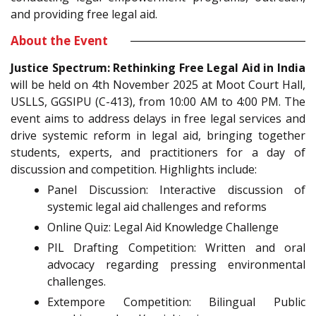
and providing free legal aid.
About the Event
Justice Spectrum: Rethinking Free Legal Aid in India
will be held on 4th November 2025 at Moot Court Hall,
USLLS, GGSIPU (C-413), from 10:00 AM to 4:00 PM. The
event aims to address delays in free legal services and
drive systemic reform in legal aid, bringing together
students, experts, and practitioners for a day of
discussion and competition. Highlights include:
Panel Discussion: Interactive discussion of
systemic legal aid challenges and reforms
Online Quiz: Legal Aid Knowledge Challenge
PIL Drafting Competition: Written and oral
advocacy regarding pressing environmental
challenges.
Extempore Competition: Bilingual Public