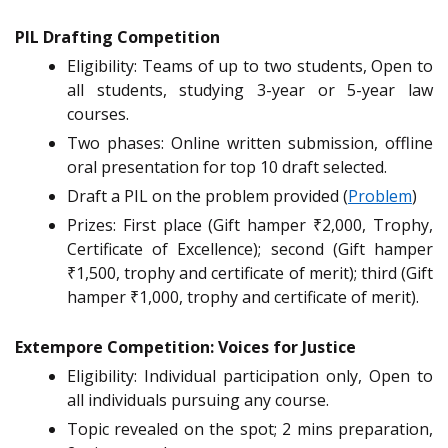
PIL Drafting Competition
Eligibility: Teams of up to two students, Open to
all students, studying 3-year or 5-year law
courses.
Two phases: Online written submission, offline
oral presentation for top 10 draft selected.
Draft a PIL on the problem provided (
Problem
)
Prizes: First place (Gift hamper ₹2,000, Trophy,
Certificate of Excellence); second (Gift hamper
₹1,500, trophy and certificate of merit); third (Gift
hamper ₹1,000, trophy and certificate of merit).
Extempore Competition: Voices for Justice
Eligibility: Individual participation only, Open to
all individuals pursuing any course.
Topic revealed on the spot; 2 mins preparation,