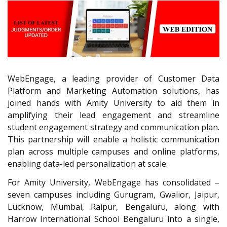
WebEngage, a leading provider of Customer Data
Platform and Marketing Automation solutions, has
joined hands with Amity University to aid them in
amplifying their lead engagement and streamline
student engagement strategy and communication plan.
This partnership will enable a holistic communication
plan across multiple campuses and online platforms,
enabling data-led personalization at scale.
For Amity University, WebEngage has consolidated –
seven campuses including Gurugram, Gwalior, Jaipur,
Lucknow, Mumbai, Raipur, Bengaluru, along with
Harrow International School Bengaluru into a single,