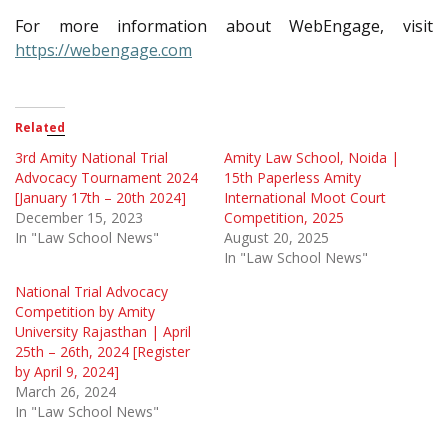
For more information about WebEngage, visit
https://webengage.com
Related
3rd Amity National Trial
Amity Law School, Noida |
Advocacy Tournament 2024
15th Paperless Amity
[January 17th – 20th 2024]
International Moot Court
December 15, 2023
Competition, 2025
In "Law School News"
August 20, 2025
In "Law School News"
National Trial Advocacy
Competition by Amity
University Rajasthan | April
25th – 26th, 2024 [Register
by April 9, 2024]
March 26, 2024
In "Law School News"