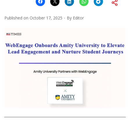
Published on
October 17, 2025
By
Editor