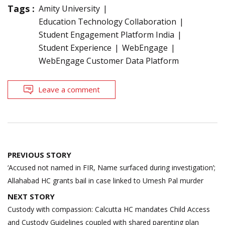
Tags :
Amity University
Education Technology Collaboration
Student Engagement Platform India
Student Experience
WebEngage
WebEngage Customer Data Platform
Leave a comment
Post
PREVIOUS STORY
navigation
‘Accused not named in FIR, Name surfaced during investigation’;
Allahabad HC grants bail in case linked to Umesh Pal murder
NEXT STORY
Custody with compassion: Calcutta HC mandates Child Access
and Custody Guidelines coupled with shared parenting plan