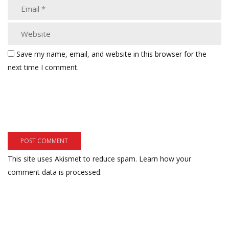
Save my name, email, and website in this browser for the
next time I comment.
This site uses Akismet to reduce spam.
Learn how your
comment data is processed.