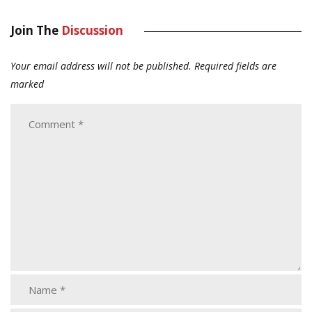
Join The
Discussion
Your email address will not be published.
Required fields are
marked