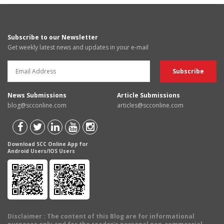
Subscribe to our Newsletter
Get weekly latest news and updates in your e-mail
News Submissions
Article Submissions
blog@scconline.com
articles@scconline.com
Download SCC Online App for
Android Users/IOS Users
Disclaimer
: The content of this Blog are for informational