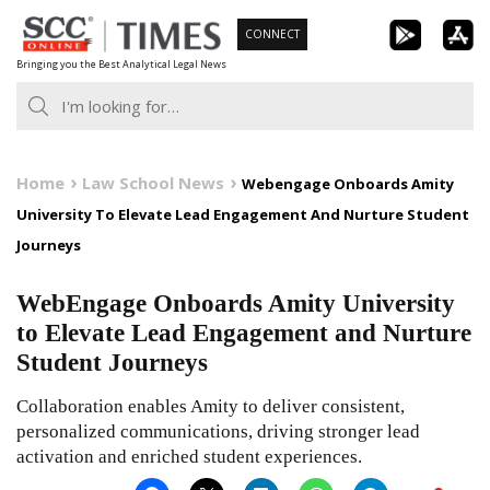
Skip
CONNECT
to
Bringing you the Best Analytical Legal News
content
Home
Law School News
Webengage Onboards Amity
University To Elevate Lead Engagement And Nurture Student
Journeys
WebEngage Onboards Amity University
to Elevate Lead Engagement and Nurture
Student Journeys
Collaboration enables Amity to deliver consistent,
personalized communications, driving stronger lead
activation and enriched student experiences.