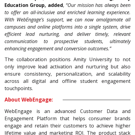
Education Group, added
,
“Our mission has always been
to offer an all-inclusive and enriched learning experience.
With WebEngage’s support, we can now amalgamate all
campuses and online platforms into a single system, drive
efficient lead nurturing, and deliver timely, relevant
communication to prospective students, ultimately
enhancing engagement and conversion outcomes.”
The collaboration positions Amity University to not
only improve lead activation and nurturing but also
ensure consistency, personalization, and scalability
across all digital and offline student engagement
touchpoints.
About WebEngage:
WebEngage is an advanced Customer Data and
Engagement Platform that helps consumer brands
engage and retain their customers to achieve higher
lifetime value and marketing ROI. The product stack