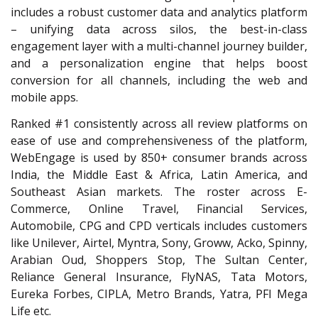
includes a robust customer data and analytics platform
– unifying data across silos, the best-in-class
engagement layer with a multi-channel journey builder,
and a personalization engine that helps boost
conversion for all channels, including the web and
mobile apps.
Ranked #1 consistently across all review platforms on
ease of use and comprehensiveness of the platform,
WebEngage is used by 850+ consumer brands across
India, the Middle East & Africa, Latin America, and
Southeast Asian markets. The roster across E-
Commerce, Online Travel, Financial Services,
Automobile, CPG and CPD verticals includes customers
like Unilever, Airtel, Myntra, Sony, Groww, Acko, Spinny,
Arabian Oud, Shoppers Stop, The Sultan Center,
Reliance General Insurance, FlyNAS, Tata Motors,
Eureka Forbes, CIPLA, Metro Brands, Yatra, PFI Mega
Life etc.