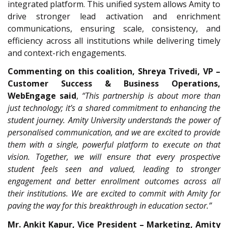
integrated platform. This unified system allows Amity to
drive stronger lead activation and enrichment
communications, ensuring scale, consistency, and
efficiency across all institutions while delivering timely
and context-rich engagements.
Commenting on this coalition, Shreya Trivedi, VP –
Customer Success & Business Operations,
WebEngage said
,
“This partnership is about more than
just technology; it’s a shared commitment to enhancing the
student journey. Amity University understands the power of
personalised communication, and we are excited to provide
them with a single, powerful platform to execute on that
vision. Together, we will ensure that every prospective
student feels seen and valued, leading to stronger
engagement and better enrollment outcomes across all
their institutions. We are excited to commit with Amity for
paving the way for this breakthrough in education sector.”
Mr. Ankit Kapur, Vice President – Marketing, Amity