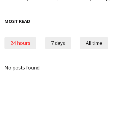
MOST READ
24 hours
7 days
All time
No posts found.