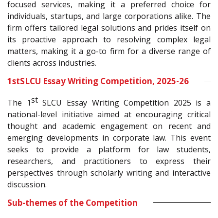
focused services, making it a preferred choice for
individuals, startups, and large corporations alike. The
firm offers tailored legal solutions and prides itself on
its proactive approach to resolving complex legal
matters, making it a go-to firm for a diverse range of
clients across industries.
1
st
SLCU Essay Writing Competition, 2025-26
st
The 1
SLCU Essay Writing Competition 2025 is a
national-level initiative aimed at encouraging critical
thought and academic engagement on recent and
emerging developments in corporate law. This event
seeks to provide a platform for law students,
researchers, and practitioners to express their
perspectives through scholarly writing and interactive
discussion.
Sub-themes of the Competition