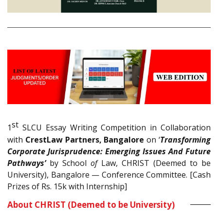
st
1
SLCU Essay Writing Competition in Collaboration
with
CrestLaw Partners, Bangalore
on ‘
Transforming
Corporate Jurisprudence: Emerging Issues And Future
Pathways’
by School
of
Law, CHRIST (Deemed to be
University), Bangalore — Conference Committee. [Cash
Prizes of Rs. 15k with Internship]
About CHRIST (Deemed to be University)