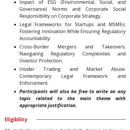
Impact of ESG (Environmental, Social, and
Governance) Norms and Corporate Social
Responsibility on Corporate Strategy.
Legal Frameworks for Startups and MSMEs:
Fostering Innovation While Ensuring Regulatory
Accountability.
Cross-Border Mergers and Takeovers:
Navigating Regulatory Complexities and
Investor Protection.
Insider Trading and Market Abuse:
Contemporary Legal Framework and
Enforcement.
Participants will also be free to write on any
topic related to the main theme with
appropriate justification.
Eligibility