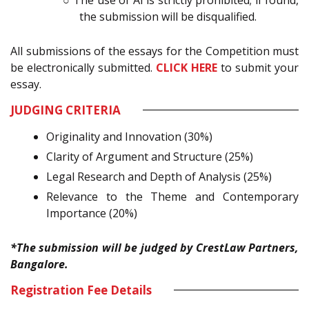
the submission will be disqualified.
All submissions of the essays for the Competition must
be electronically submitted.
CLICK HERE
to submit your
essay.
JUDGING CRITERIA
Originality and Innovation (30%)
Clarity of Argument and Structure (25%)
Legal Research and Depth of Analysis (25%)
Relevance to the Theme and Contemporary
Importance (20%)
*The submission will be judged by CrestLaw Partners,
Bangalore.
Registration Fee Details