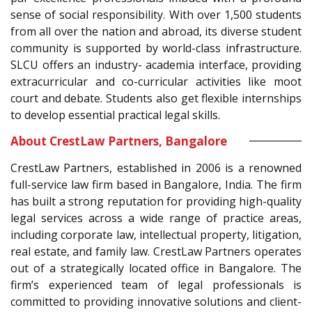
sense of social responsibility. With over 1,500 students
from all over the nation and abroad, its diverse student
community is supported by world-class infrastructure.
SLCU offers an industry- academia interface, providing
extracurricular and co-curricular activities like moot
court and debate. Students also get flexible internships
to develop essential practical legal skills.
About CrestLaw Partners, Bangalore
CrestLaw Partners, established in 2006 is a renowned
full-service law firm based in Bangalore, India. The firm
has built a strong reputation for providing high-quality
legal services across a wide range of practice areas,
including corporate law, intellectual property, litigation,
real estate, and family law. CrestLaw Partners operates
out of a strategically located office in Bangalore. The
firm’s experienced team of legal professionals is
committed to providing innovative solutions and client-