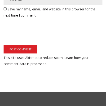
Save my name, email, and website in this browser for the
next time I comment.
This site uses Akismet to reduce spam.
Learn how your
comment data is processed.