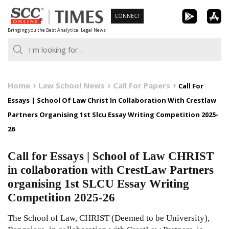
Skip
CONNECT
to
Bringing you the Best Analytical Legal News
content
Home
Law School News
Call For Papers
Call For
Essays | School Of Law Christ In Collaboration With Crestlaw
Partners Organising 1st Slcu Essay Writing Competition 2025-
26
Call for Essays | School of Law CHRIST
in collaboration with CrestLaw Partners
organising 1st SLCU Essay Writing
Competition 2025-26
The School of Law, CHRIST (Deemed to be University),