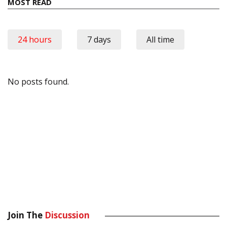
MOST READ
24 hours
7 days
All time
No posts found.
Join The
Discussion