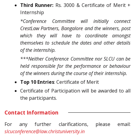
Third Runner:
Rs. 3000 & Certificate of Merit +
Internship
*
Conference Committee will initially connect
CrestLaw Partners, Bangalore
and the winners, post
which they will have to coordinate amongst
themselves to schedule the dates and other details
of the internship.
***Neither Conference Committee nor SLCU can be
held responsible for the performance or behaviour
of the winners during the course of their internship.
Top 10 Entries
: Certificate of Merit
Certificate of Participation will be awarded to all
the participants.
Contact Information
For any further clarifications, please email:
slcuconference@law.christuniversity.in