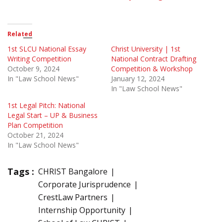
Related
1st SLCU National Essay
Christ University | 1st
Writing Competition
National Contract Drafting
October 9, 2024
Competition & Workshop
In "Law School News"
January 12, 2024
In "Law School News"
1st Legal Pitch: National
Legal Start – UP & Business
Plan Competition
October 21, 2024
In "Law School News"
Tags :
CHRIST Bangalore
Corporate Jurisprudence
CrestLaw Partners
Internship Opportunity