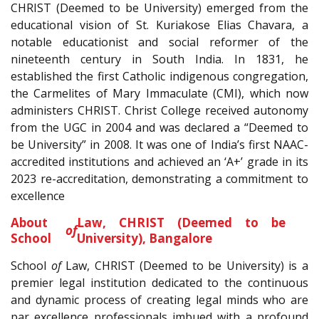
CHRIST (Deemed to be University) emerged from the
educational vision of St. Kuriakose Elias Chavara, a
notable educationist and social reformer of the
nineteenth century in South India. In 1831, he
established the first Catholic indigenous congregation,
the Carmelites of Mary Immaculate (CMI), which now
administers CHRIST. Christ College received autonomy
from the UGC in 2004 and was declared a “Deemed to
be University” in 2008. It was one of India’s first NAAC-
accredited institutions and achieved an ‘A+’ grade in its
2023 re-accreditation, demonstrating a commitment to
excellence
.
About
Law, CHRIST (Deemed to be
of
School
University), Bangalore
School
of
Law, CHRIST (Deemed to be University) is a
premier legal institution dedicated to the continuous
and dynamic process of creating legal minds who are
par excellence professionals imbued with a profound