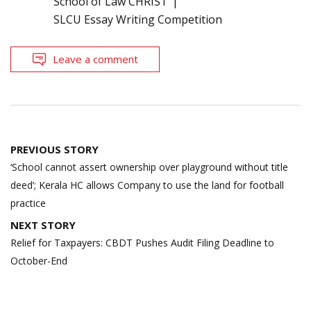
School of Law CHRIST
SLCU Essay Writing Competition
Leave a comment
Post
PREVIOUS STORY
navigation
‘School cannot assert ownership over playground without title
deed’; Kerala HC allows Company to use the land for football
practice
NEXT STORY
Relief for Taxpayers: CBDT Pushes Audit Filing Deadline to
October-End