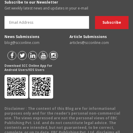
Subscribe to our Newsletter
Get weekly latest news and updates in your e-mail
News Submissions
Article Submissions
blog@scconline.com
articles@scconline.com
Download SCC Online App for
Android Users/IOS Users
Disclaimer
: The content of this Blog are for informational
purposes only and for the reader's personal non-commercial
use. The views expressed are not the personal views of EBC
Publishing Pvt. Ltd. and do not constitute legal advice. The
contents are intended, but not guaranteed, to be correct,
complete, or up to date. EBC Publishing Pvt. Ltd. disclaims all