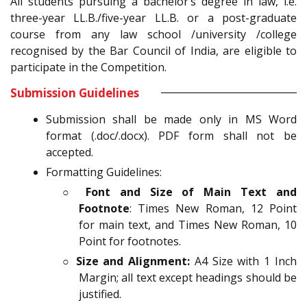
All students pursuing a bachelor’s degree in law, i.e.
three-year LL.B./five-year LL.B. or a post-graduate
course from any law school /university /college
recognised by the Bar Council of India, are eligible to
participate in the Competition.
Submission Guidelines
Submission shall be made only in MS Word
format (.doc/.docx). PDF form shall not be
accepted.
Formatting Guidelines:
○
Font and Size of Main Text and
Footnote
: Times New Roman, 12 Point
for main text, and Times New Roman, 10
Point for footnotes.
○
Size and Alignment:
A4 Size with 1 Inch
Margin; all text except headings should be
justified.