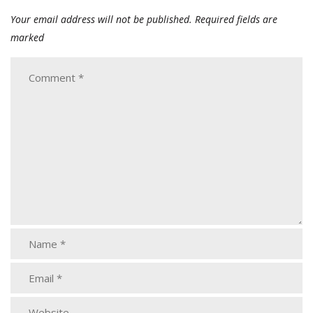
Your email address will not be published.
Required fields are
marked