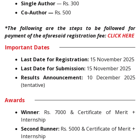
Single Author
— Rs. 300
Co-Author —
Rs. 500
*The following are the steps to be followed for
payment of the aforesaid registration fee:
CLICK HERE
Important Dates
Last Date for Registration:
15 November 2025
Last Date for Submission:
15 November 2025
Results Announcement:
10 December 2025
(tentative)
Awards
Winner
: Rs. 7000 & Certificate of Merit +
Internship
Second Runner:
Rs. 5000 & Certificate of Merit +
Internship