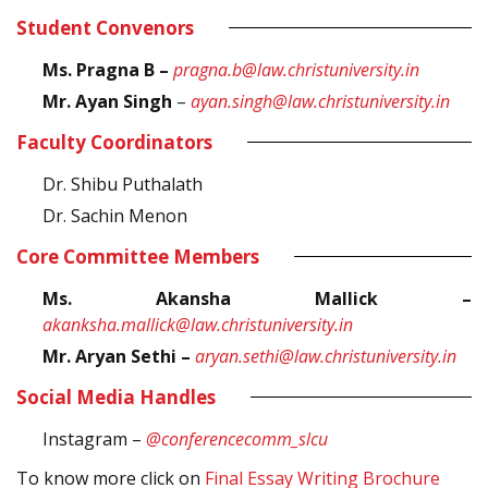
Student Convenors
Ms. Pragna B
–
pragna.b@law.christuniversity.in
Mr. Ayan Singh
–
ayan.singh@law.christuniversity.in
Faculty Coordinators
Dr. Shibu Puthalath
Dr. Sachin Menon
Core Committee Members
Ms. Akansha Mallick –
akanksha.mallick@law.christuniversity.in
Mr. Aryan Sethi –
aryan.sethi@law.christuniversity.in
Social Media Handles
Instagram –
@conferencecomm_slcu
To know more click on
Final Essay Writing Brochure