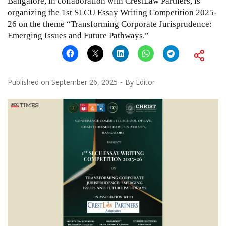
Bangalore, in collaboration with CrestLaw Partners, is
organizing the 1st SLCU Essay Writing Competition 2025-
26 on the theme “Transforming Corporate Jurisprudence:
Emerging Issues and Future Pathways.”
Published on
September 26, 2025
By
Editor