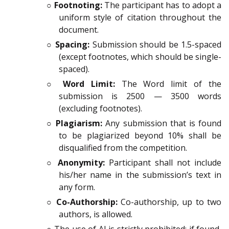
○
Footnoting:
The participant has to adopt a
uniform style of citation throughout the
document.
○
Spacing:
Submission should be 1.5-spaced
(except footnotes, which should be single-
spaced).
○
Word Limit:
The Word limit of the
submission is 2500 — 3500 words
(excluding footnotes).
○
Plagiarism:
Any submission that is found
to be plagiarized beyond 10% shall be
disqualified from the competition.
○
Anonymity:
Participant shall not include
his/her name in the submission’s text in
any form.
○
Co-Authorship:
Co-authorship, up to two
authors, is allowed.
○ The use of AI is strictly prohibited; if found,