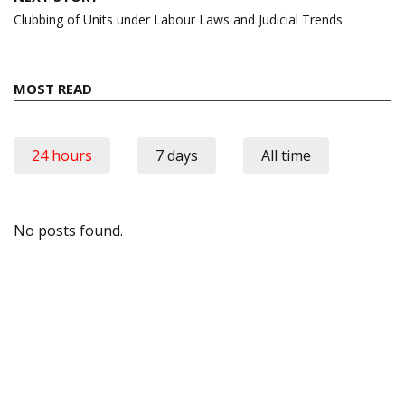
Clubbing of Units under Labour Laws and Judicial Trends
MOST READ
24 hours
7 days
All time
No posts found.