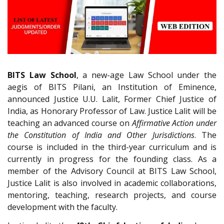
BITS Law School
, a new-age Law School under the
aegis of BITS Pilani, an Institution of Eminence,
announced Justice U.U. Lalit, Former Chief Justice of
India, as Honorary Professor of Law. Justice Lalit will be
teaching an advanced course on
Affirmative Action under
the Constitution of India and Other Jurisdictions
. The
course is included in the third-year curriculum and is
currently in progress for the founding class. As a
member of the Advisory Council at BITS Law School,
Justice Lalit is also involved in academic collaborations,
mentoring, teaching, research projects, and course
development with the faculty.