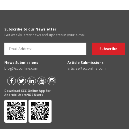
Subscribe to our Newsletter
Get weekly latest news and updates in your e-mail
News Submissions
Article Submissions
blog@scconline.com
articles@scconline.com
Download SCC Online App for
Android Users/IOS Users