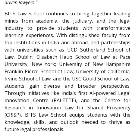
driven lawyers.”
BITS Law School continues to bring together leading
minds from academia, the judiciary, and the legal
industry to provide students with transformative
learning experiences. With distinguished faculty from
top institutions in India and abroad, and partnerships
with universities such as UCD Sutherland School of
Law, Dublin; Elisabeth Haub School of Law at Pace
University, New York; University of New Hampshire
Franklin Pierce School of Law; University of California;
Irvine School of Law; and the USC Gould School of Law,
students gain diverse and broader perspectives.
Through initiatives like India’s first AI-powered Legal
Innovation Centre (PALETTE), and the Centre for
Research in Innovation Law for Shared Prosperity
(CRISP), BITS Law School equips students with the
knowledge, skills, and outlook needed to thrive as
future legal professionals.