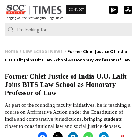
Skip
CONNECT
to
Bringing you the Best Analytical Legal News
content
Home
Law School News
Former Chief Justice Of India
U.U. Lalit Joins Bits Law School As Honorary Professor Of Law
Former Chief Justice of India U.U. Lalit
Joins BITS Law School as Honorary
Professor of Law
As part of the founding faculty initiatives, he is teaching a
course on Affirmative Action under the Constitution of
India and comparative jurisdictions, bringing students
closer to constitutional law and social justice debates.