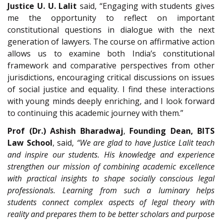
Justice U. U. Lalit
said, “Engaging with students gives
me the opportunity to reflect on important
constitutional questions in dialogue with the next
generation of lawyers. The course on affirmative action
allows us to examine both India’s constitutional
framework and comparative perspectives from other
jurisdictions, encouraging critical discussions on issues
of social justice and equality. I find these interactions
with young minds deeply enriching, and I look forward
to continuing this academic journey with them.”
Prof (Dr.) Ashish Bharadwaj
,
Founding Dean, BITS
Law School
, said,
“We are glad to have Justice Lalit teach
and inspire our students. His knowledge and experience
strengthen our mission of combining academic excellence
with practical insights to shape socially conscious legal
professionals. Learning from such a luminary helps
students connect complex aspects of legal theory with
reality and prepares them to be better scholars and purpose