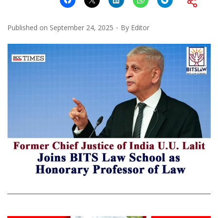
Published on
September 24, 2025
By
Editor