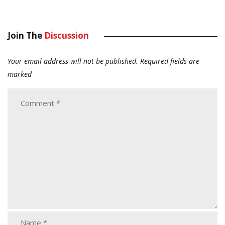
Join The
Discussion
Your email address will not be published.
Required fields are
marked