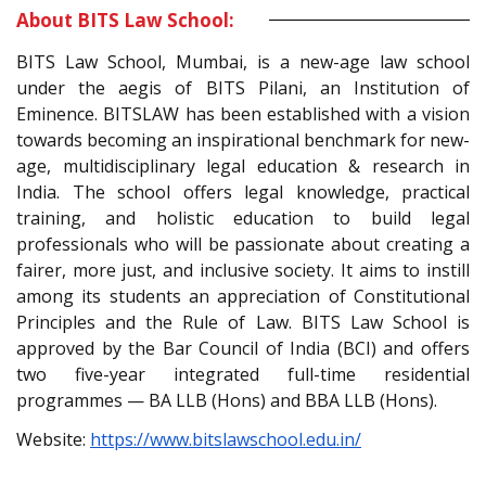
About BITS Law School:
BITS Law School, Mumbai, is a new-age law school
under the aegis of BITS Pilani, an Institution of
Eminence. BITSLAW has been established with a vision
towards becoming an inspirational benchmark for new-
age, multidisciplinary legal education & research in
India. The school offers legal knowledge, practical
training, and holistic education to build legal
professionals who will be passionate about creating a
fairer, more just, and inclusive society. It aims to instill
among its students an appreciation of Constitutional
Principles and the Rule of Law. BITS Law School is
approved by the Bar Council of India (BCI) and offers
two five-year integrated full-time residential
programmes — BA LLB (Hons) and BBA LLB (Hons).
Website:
https://www.bitslawschool.edu.in/