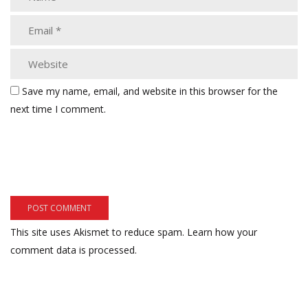
Save my name, email, and website in this browser for the
next time I comment.
This site uses Akismet to reduce spam.
Learn how your
comment data is processed.