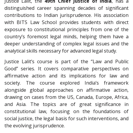
Justice Lalit, the
49th Chief Justice of India
, has a
distinguished career spanning decades of significant
contributions to Indian jurisprudence. His association
with BITS Law School provides students with direct
exposure to constitutional principles from one of the
country’s foremost legal minds, helping them have a
deeper understanding of complex legal issues and the
analytical skills necessary for advanced legal study.
Justice Lalit’s course is part of the “Law and Public
Good” series. It covers comparative perspectives on
affirmative action and its implications for law and
society. The course explored India’s framework
alongside global approaches on affirmative action,
drawing on cases from the US, Canada, Europe, Africa,
and Asia. The topics are of great significance in
constitutional law, focusing on the foundations of
social justice, the legal basis for such interventions, and
the evolving jurisprudence.