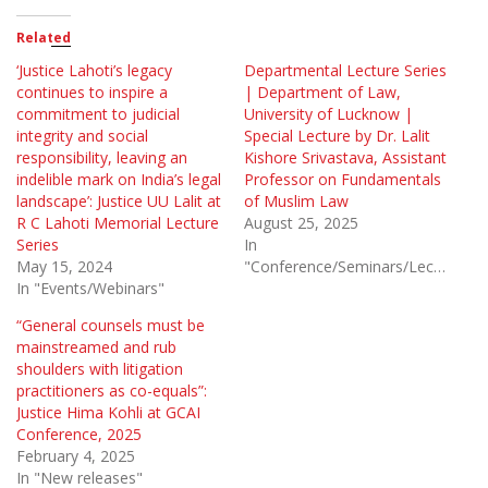
Related
‘Justice Lahoti’s legacy
Departmental Lecture Series
continues to inspire a
| Department of Law,
commitment to judicial
University of Lucknow |
integrity and social
Special Lecture by Dr. Lalit
responsibility, leaving an
Kishore Srivastava, Assistant
indelible mark on India’s legal
Professor on Fundamentals
landscape’: Justice UU Lalit at
of Muslim Law
R C Lahoti Memorial Lecture
August 25, 2025
Series
In
May 15, 2024
"Conference/Seminars/Lectures"
In "Events/Webinars"
“General counsels must be
mainstreamed and rub
shoulders with litigation
practitioners as co-equals”:
Justice Hima Kohli at GCAI
Conference, 2025
February 4, 2025
In "New releases"