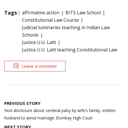
Tags :
affirmative action
BITS Law School
Constitutional Law Course
Judicial luminaries teaching in Indian Law
Schools
Justice U.U. Lalit
Justice U.U. Lalit teaching Constitutional Law
Leave a comment
Post
PREVIOUS STORY
navigation
Non-disclosure about cerebral palsy by wife’s family, entitles
husband to annul marriage: Bombay High Court
NEXT STORY