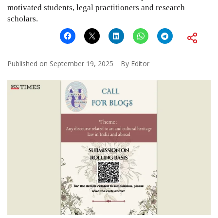
motivated students, legal practitioners and research
scholars.
Published on
September 19, 2025
By
Editor