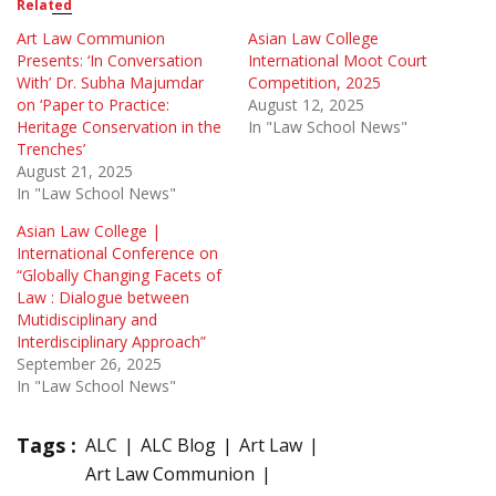
Related
Art Law Communion
Asian Law College
Presents: ‘In Conversation
International Moot Court
With’ Dr. Subha Majumdar
Competition, 2025
on ‘Paper to Practice:
August 12, 2025
Heritage Conservation in the
In "Law School News"
Trenches’
August 21, 2025
In "Law School News"
Asian Law College |
International Conference on
“Globally Changing Facets of
Law : Dialogue between
Mutidisciplinary and
Interdisciplinary Approach”
September 26, 2025
In "Law School News"
Tags :
ALC
ALC Blog
Art Law
Art Law Communion