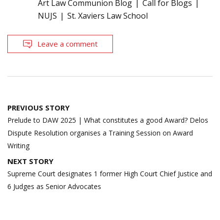
Art Law Communion Blog
Call for Blogs
NUJS
St. Xaviers Law School
Leave a comment
Post
PREVIOUS STORY
navigation
Prelude to DAW 2025 | What constitutes a good Award? Delos
Dispute Resolution organises a Training Session on Award
Writing
NEXT STORY
Supreme Court designates 1 former High Court Chief Justice and
6 Judges as Senior Advocates