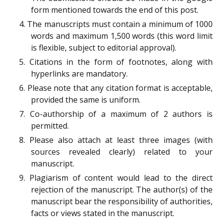
form mentioned towards the end of this post.
4. The manuscripts must contain a minimum of 1000
words and maximum 1,500 words (this word limit
is flexible, subject to editorial approval).
5. Citations in the form of footnotes, along with
hyperlinks are mandatory.
6. Please note that any citation format is acceptable,
provided the same is uniform.
7. Co-authorship of a maximum of 2 authors is
permitted.
8. Please also attach at least three images (with
sources revealed clearly) related to your
manuscript.
9. Plagiarism of content would lead to the direct
rejection of the manuscript. The author(s) of the
manuscript bear the responsibility of authorities,
facts or views stated in the manuscript.