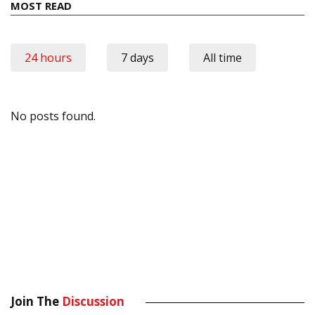
MOST READ
24 hours
7 days
All time
No posts found.
Join The
Discussion