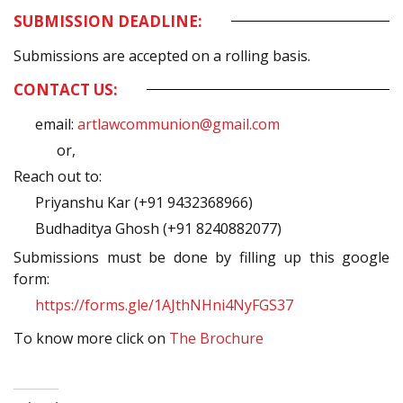
SUBMISSION DEADLINE:
Submissions are accepted on a rolling basis.
CONTACT US:
email:
artlawcommunion@gmail.com
or,
Reach out to:
Priyanshu Kar (+91 9432368966)
Budhaditya Ghosh (+91 8240882077)
Submissions must be done by filling up this google
form:
https://forms.gle/1AJthNHni4NyFGS37
To know more click on
The Brochure