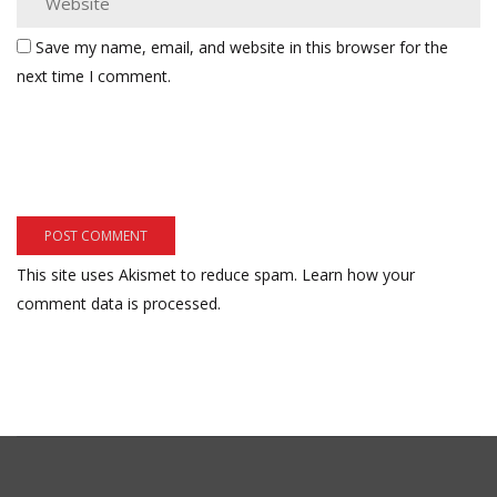
Save my name, email, and website in this browser for the
next time I comment.
This site uses Akismet to reduce spam.
Learn how your
comment data is processed.