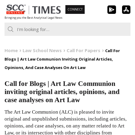
Skip
CONNECT
to
Bringing you the Best Analytical Legal News
content
Home
Law School News
Call For Papers
Call For
Blogs | Art Law Communion Inviting Original Articles,
Opinions, And Case Analyses On Art Law
Call for Blogs | Art Law Communion
inviting original articles, opinions, and
case analyses on Art Law
The Art Law Communion (ALC) is pleased to invite
original and unpublished submissions, including articles,
opinions, and case analyses, on any matter related to Art
Law, or its intersection with other disciplines from