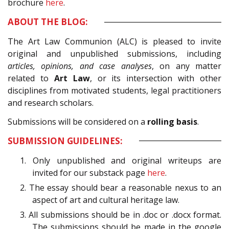
brochure
here
.
ABOUT THE BLOG:
The Art Law Communion (ALC) is pleased to invite
original and unpublished submissions, including
articles, opinions, and case analyses
, on any matter
related to
Art Law
, or its intersection with other
disciplines from motivated students, legal practitioners
and research scholars.
Submissions will be considered on a
rolling basis
.
SUBMISSION GUIDELINES:
1. Only unpublished and original writeups are
invited for our substack page
here
.
2. The essay should bear a reasonable nexus to an
aspect of art and cultural heritage law.
3. All submissions should be in .doc or .docx format.
The submissions should be made in the google