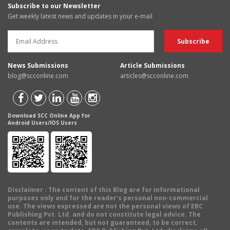
Subscribe to our Newsletter
Get weekly latest news and updates in your e-mail
News Submissions
Article Submissions
blog@scconline.com
articles@scconline.com
Download SCC Online App for
Android Users/IOS Users
Disclaimer
: The content of this Blog are for informational
purposes only and for the reader's personal non-commercial
use. The views expressed are not the personal views of EBC
Publishing Pvt. Ltd. and do not constitute legal advice. The
contents are intended, but not guaranteed, to be correct,