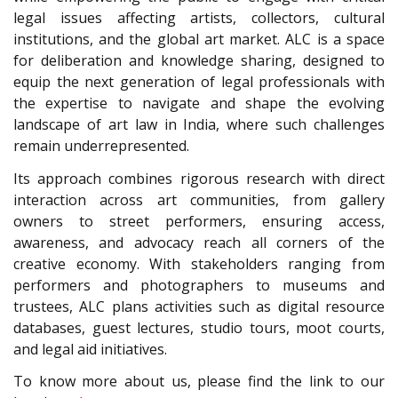
legal issues affecting artists, collectors, cultural
institutions, and the global art market. ALC is a space
for deliberation and knowledge sharing, designed to
equip the next generation of legal professionals with
the expertise to navigate and shape the evolving
landscape of art law in India, where such challenges
remain underrepresented.
Its approach combines rigorous research with direct
interaction across art communities, from gallery
owners to street performers, ensuring access,
awareness, and advocacy reach all corners of the
creative economy. With stakeholders ranging from
performers and photographers to museums and
trustees, ALC plans activities such as digital resource
databases, guest lectures, studio tours, moot courts,
and legal aid initiatives.
To know more about us, please find the link to our