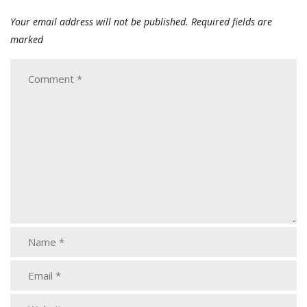
Your email address will not be published.
Required fields are
marked