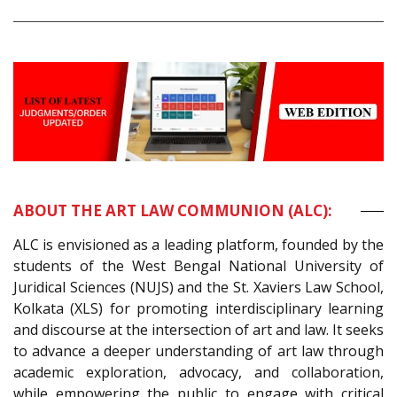
ABOUT THE ART LAW COMMUNION (ALC):
ALC is envisioned as a leading platform, founded by the
students of the West Bengal National University of
Juridical Sciences (NUJS) and the St. Xaviers Law School,
Kolkata (XLS) for promoting interdisciplinary learning
and discourse at the intersection of art and law. It seeks
to advance a deeper understanding of art law through
academic exploration, advocacy, and collaboration,
while empowering the public to engage with critical