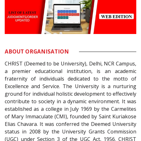
ABOUT ORGANISATION
CHRIST (Deemed to be University), Delhi, NCR Campus,
a premier educational institution, is an academic
fraternity of individuals dedicated to the motto of
Excellence and Service. The University is a nurturing
ground for individual holistic development to effectively
contribute to society in a dynamic environment. It was
established as a college in July 1969 by the Carmelites
of Mary Immaculate (CMI), founded by Saint Kuriakose
Elias Chavara. It was conferred the Deemed University
status in 2008 by the University Grants Commission
(UGC) under Section 3 of the UGC Act, 1956. CHRIST