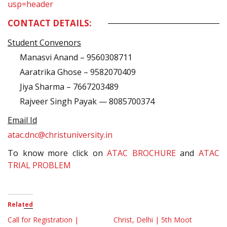
usp=header
CONTACT DETAILS:
Student Convenors
Manasvi Anand – 9560308711
Aaratrika Ghose – 9582070409
Jiya Sharma – 7667203489
Rajveer Singh Payak — 8085700374
Email Id
atac.dnc@christuniversity.in
To know more click on
ATAC BROCHURE
and
ATAC
TRIAL PROBLEM
Related
Call for Registration |
Christ, Delhi | 5th Moot