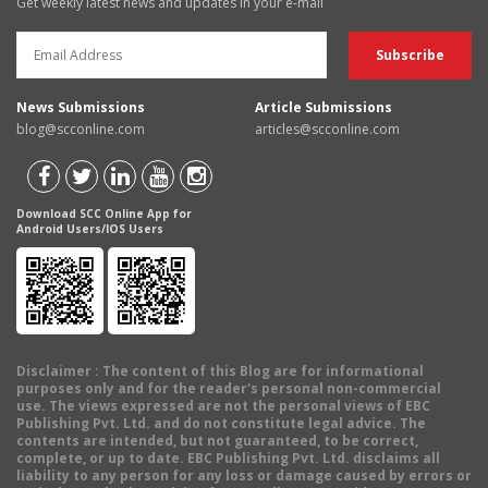
Get weekly latest news and updates in your e-mail
News Submissions
Article Submissions
blog@scconline.com
articles@scconline.com
Download SCC Online App for
Android Users/IOS Users
Disclaimer
: The content of this Blog are for informational
purposes only and for the reader's personal non-commercial
use. The views expressed are not the personal views of EBC
Publishing Pvt. Ltd. and do not constitute legal advice. The
contents are intended, but not guaranteed, to be correct,
complete, or up to date. EBC Publishing Pvt. Ltd. disclaims all
liability to any person for any loss or damage caused by errors or