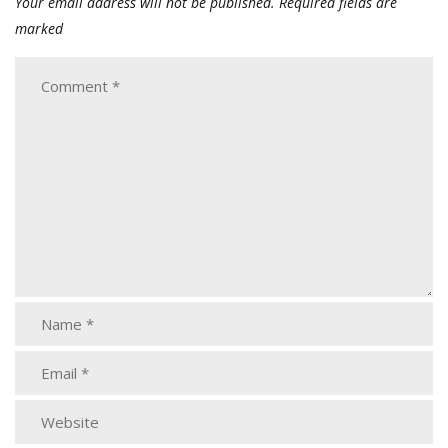
Your email address will not be published.
Required fields are
marked