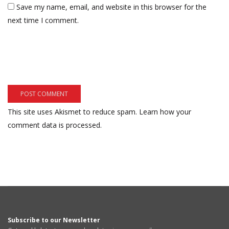
Save my name, email, and website in this browser for the
next time I comment.
This site uses Akismet to reduce spam.
Learn how your
comment data is processed.
Subscribe to our Newsletter