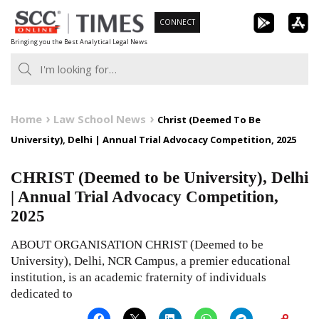
Skip
CONNECT
to
Bringing you the Best Analytical Legal News
content
Home
Law School News
Christ (Deemed To Be
University), Delhi | Annual Trial Advocacy Competition, 2025
CHRIST (Deemed to be University), Delhi
| Annual Trial Advocacy Competition,
2025
ABOUT ORGANISATION CHRIST (Deemed to be
University), Delhi, NCR Campus, a premier educational
institution, is an academic fraternity of individuals
dedicated to