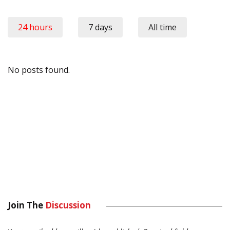
24 hours
7 days
All time
No posts found.
Join The
Discussion