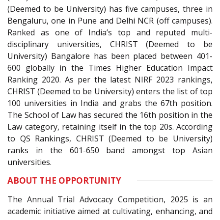
(Deemed to be University) has five campuses, three in
Bengaluru, one in Pune and Delhi NCR (off campuses).
Ranked as one of India’s top and reputed multi-
disciplinary universities, CHRIST (Deemed to be
University) Bangalore has been placed between 401-
600 globally in the Times Higher Education Impact
Ranking 2020. As per the latest NIRF 2023 rankings,
CHRIST (Deemed to be University) enters the list of top
100 universities in India and grabs the 67th position.
The School of Law has secured the 16th position in the
Law category, retaining itself in the top 20s. According
to QS Rankings, CHRIST (Deemed to be University)
ranks in the 601-650 band amongst top Asian
universities.
ABOUT THE OPPORTUNITY
The Annual Trial Advocacy Competition, 2025 is an
academic initiative aimed at cultivating, enhancing, and