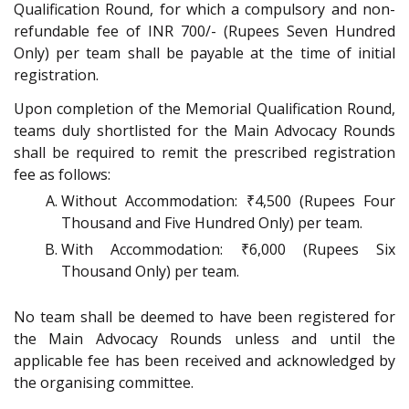
Qualification Round, for which a compulsory and non-
refundable fee of INR 700/- (Rupees Seven Hundred
Only) per team shall be payable at the time of initial
registration.
Upon completion of the Memorial Qualification Round,
teams duly shortlisted for the Main Advocacy Rounds
shall be required to remit the prescribed registration
fee as follows:
Without Accommodation: ₹4,500 (Rupees Four
Thousand and Five Hundred Only) per team.
With Accommodation: ₹6,000 (Rupees Six
Thousand Only) per team.
No team shall be deemed to have been registered for
the Main Advocacy Rounds unless and until the
applicable fee has been received and acknowledged by
the organising committee.