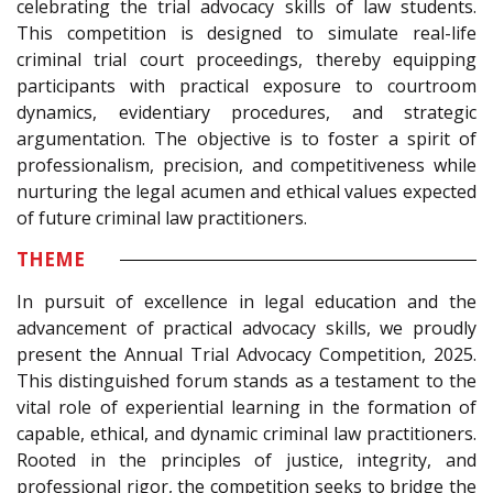
celebrating the trial advocacy skills of law students.
This competition is designed to simulate real-life
criminal trial court proceedings, thereby equipping
participants with practical exposure to courtroom
dynamics, evidentiary procedures, and strategic
argumentation. The objective is to foster a spirit of
professionalism, precision, and competitiveness while
nurturing the legal acumen and ethical values expected
of future criminal law practitioners.
THEME
In pursuit of excellence in legal education and the
advancement of practical advocacy skills, we proudly
present the Annual Trial Advocacy Competition, 2025.
This distinguished forum stands as a testament to the
vital role of experiential learning in the formation of
capable, ethical, and dynamic criminal law practitioners.
Rooted in the principles of justice, integrity, and
professional rigor, the competition seeks to bridge the