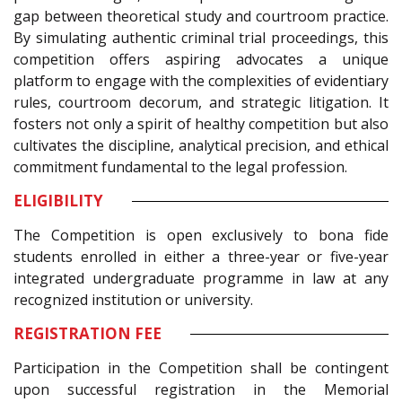
gap between theoretical study and courtroom practice.
By simulating authentic criminal trial proceedings, this
competition offers aspiring advocates a unique
platform to engage with the complexities of evidentiary
rules, courtroom decorum, and strategic litigation. It
fosters not only a spirit of healthy competition but also
cultivates the discipline, analytical precision, and ethical
commitment fundamental to the legal profession.
ELIGIBILITY
The Competition is open exclusively to bona fide
students enrolled in either a three-year or five-year
integrated undergraduate programme in law at any
recognized institution or university.
REGISTRATION FEE
Participation in the Competition shall be contingent
upon successful registration in the Memorial