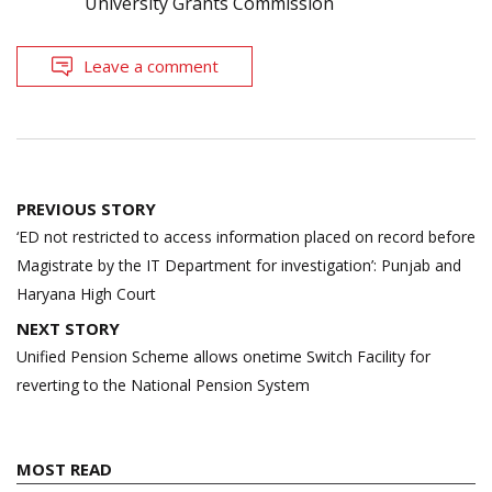
University Grants Commission
Leave a comment
Post
PREVIOUS STORY
navigation
‘ED not restricted to access information placed on record before
Magistrate by the IT Department for investigation’: Punjab and
Haryana High Court
NEXT STORY
Unified Pension Scheme allows onetime Switch Facility for
reverting to the National Pension System
MOST READ