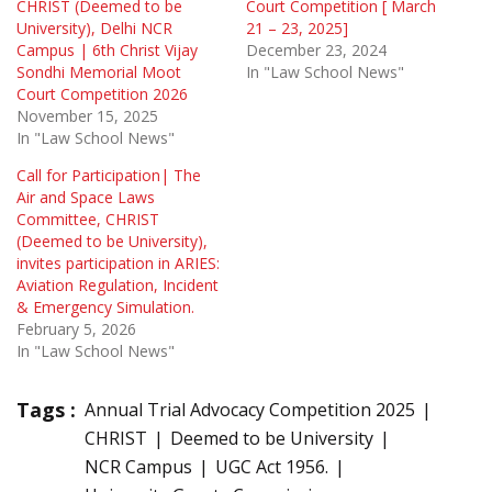
CHRIST (Deemed to be
Court Competition [ March
University), Delhi NCR
21 – 23, 2025]
Campus | 6th Christ Vijay
December 23, 2024
Sondhi Memorial Moot
In "Law School News"
Court Competition 2026
November 15, 2025
In "Law School News"
Call for Participation| The
Air and Space Laws
Committee, CHRIST
(Deemed to be University),
invites participation in ARIES:
Aviation Regulation, Incident
& Emergency Simulation.
February 5, 2026
In "Law School News"
Tags :
Annual Trial Advocacy Competition 2025
CHRIST
Deemed to be University
NCR Campus
UGC Act 1956.