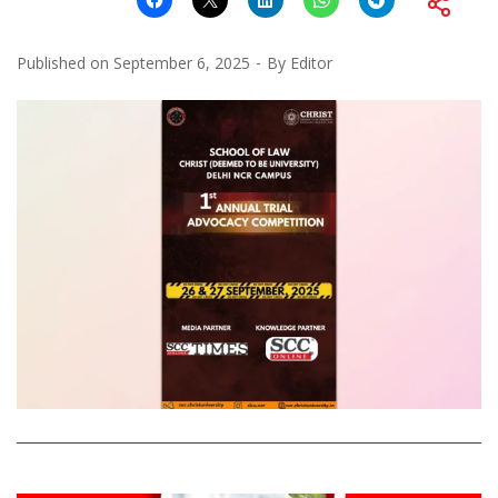
Published on
September 6, 2025
By
Editor