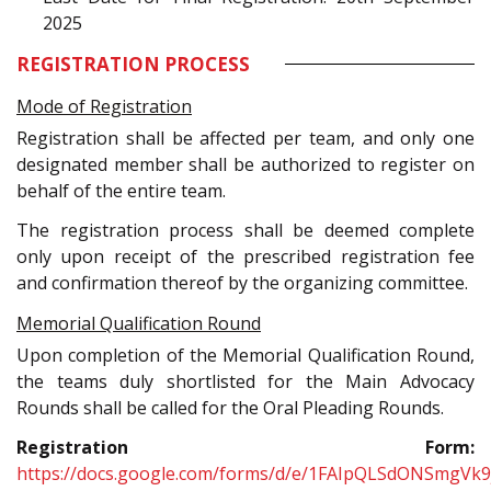
2025
REGISTRATION PROCESS
Mode of Registration
Registration shall be affected per team, and only one
designated member shall be authorized to register on
behalf of the entire team.
The registration process shall be deemed complete
only upon receipt of the prescribed registration fee
and confirmation thereof by the organizing committee.
Memorial Qualification Round
Upon completion of the Memorial Qualification Round,
the teams duly shortlisted for the Main Advocacy
Rounds shall be called for the Oral Pleading Rounds.
Registration Form:
https://docs.google.com/forms/d/e/1FAIpQLSdONSmgVk