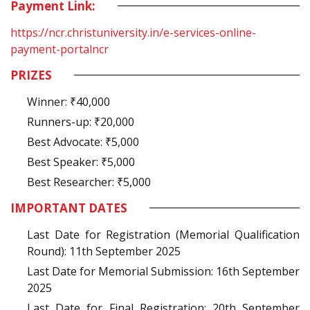
Payment Link:
https://ncr.christuniversity.in/e-services-online-
payment-portalncr
PRIZES
Winner: ₹40,000
Runners-up: ₹20,000
Best Advocate: ₹5,000
Best Speaker: ₹5,000
Best Researcher: ₹5,000
IMPORTANT DATES
Last Date for Registration (Memorial Qualification
Round): 11th September 2025
Last Date for Memorial Submission: 16th September
2025
Last Date for Final Registration: 20th September