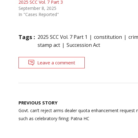
2025 SCC Vol. 7 Part 3
September 8, 2025
In "Cases Reported"
Tags :
2025 SCC Vol. 7 Part 1
constitution
crim
stamp act
Succession Act
Leave a comment
Post
PREVIOUS STORY
navigation
Govt. can’t reject arms dealer quota enhancement request 
such as celebratory firing: Patna HC