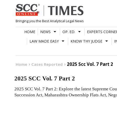
Skip
to
content
Bringing you the Best Analytical Legal News
HOME
NEWS
OP. ED.
EXPERTS CORNE
LAW MADE EASY
KNOW THY JUDGE
I
2025 Scc Vol. 7 Part 2
Home
Cases Reported
2025 SCC Vol. 7 Part 2
2025 SCC Vol. 7 Part 2: Explore the latest Supreme Cou
Succession Act, Maharashtra Ownership Flats Act, Nego