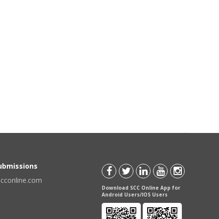
Submissions
scconline.com
Download SCC Online App for
Android Users/IOS Users