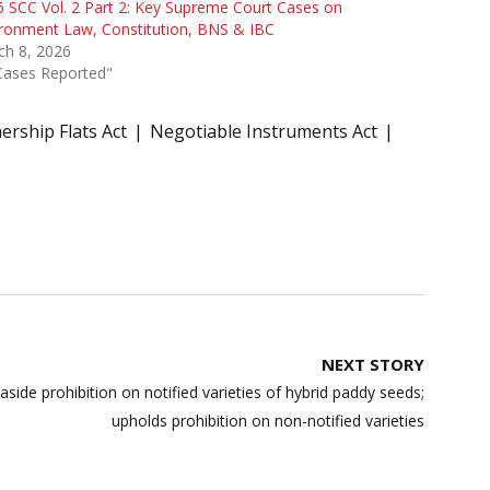
 SCC Vol. 2 Part 2: Key Supreme Court Cases on
ronment Law, Constitution, BNS & IBC
ch 8, 2026
Cases Reported"
rship Flats Act
Negotiable Instruments Act
NEXT STORY
ide prohibition on notified varieties of hybrid paddy seeds;
upholds prohibition on non-notified varieties