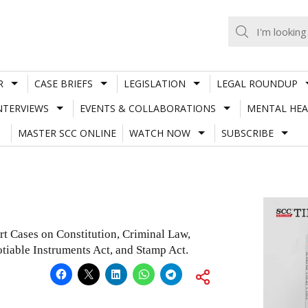
R
CASE BRIEFS
LEGISLATION
LEGAL ROUNDUP
NTERVIEWS
EVENTS & COLLABORATIONS
MENTAL HEA
MASTER SCC ONLINE
WATCH NOW
SUBSCRIBE
rt Cases on Constitution, Criminal Law,
tiable Instruments Act, and Stamp Act.