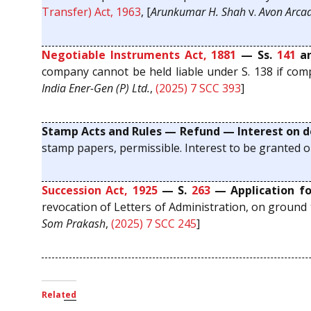
Transfer) Act, 1963
, [
Arunkumar H. Shah
v.
Avon Arcad
Negotiable Instruments Act, 1881
— Ss.
141
a
company cannot be held liable under S. 138 if compla
India Ener-Gen (P) Ltd.
,
(2025) 7 SCC 393
]
Stamp Acts and Rules — Refund — Interest on d
stamp papers, permissible. Interest to be granted o
Succession Act, 1925
— S.
263
— Application for
revocation of Letters of Administration, on ground t
Som Prakash
,
(2025) 7 SCC 245
]
Related