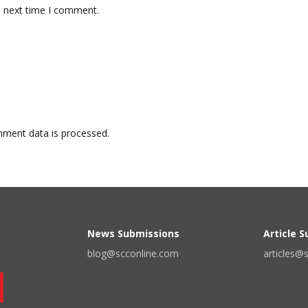
e next time I comment.
ment data is processed.
News Submissions
Article 
blog@scconline.com
articles@