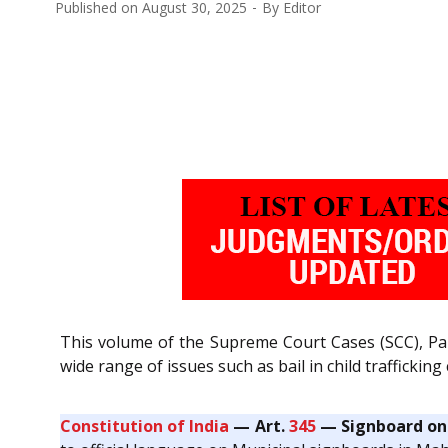
Published on
August 30, 2025
By
Editor
This volume of the Supreme Court Cases (SCC), Pa
wide range of issues such as bail in child trafficki
Constitution of India
— Art.
345
— Signboard on 