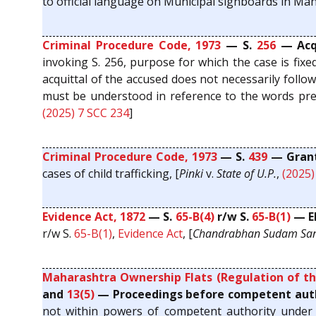
to official language on Municipal signboards in Maha
Criminal Procedure Code, 1973
— S.
256
— Acqu
invoking S. 256, purpose for which the case is fixe
acquittal of the accused does not necessarily follo
must be understood in reference to the words prec
(2025) 7 SCC 234
]
Criminal Procedure Code, 1973
— S.
439
— Grant 
cases of child trafficking, [
Pinki
v.
State of U.P.
,
(2025)
Evidence Act, 1872
— S.
65-B(4)
r/w S.
65-B(1)
— El
r/w S.
65-B(1)
,
Evidence Act
, [
Chandrabhan Sudam Sa
Maharashtra Ownership Flats (Regulation of th
and
13(5)
— Proceedings before competent autho
not within powers of competent authority under