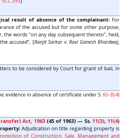
7 SCC 293
]
cal result of absence of the complainant:
For
ppearance of the accused but for some other purpose,
er, the words “on any day subsequent thereto”, held,
the accused”, [
Ranjit Sarkar
v.
Ravi Ganesh Bhardwaj
,
ters to be considered by Court for grant of bail, in
nic evidence in absence of certificate under S.
65-B(4)
ransfer) Act, 1963
(45 of 1963) — Ss.
11(3)
,
11(4)
roperty:
Adjudication on title regarding property is
Promotion of Construction, Sale, Management and