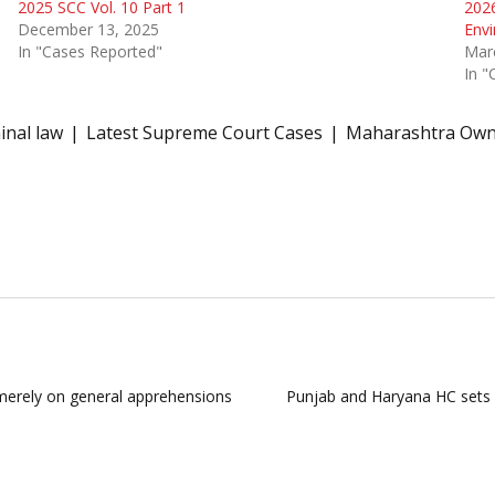
2025 SCC Vol. 10 Part 1
2026
December 13, 2025
Envi
In "Cases Reported"
Mar
In "
inal law
Latest Supreme Court Cases
Maharashtra Owne
merely on general apprehensions
Punjab and Haryana HC sets as