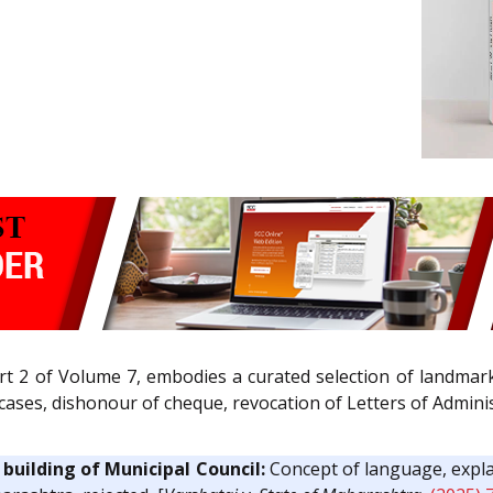
rt 2 of Volume 7, embodies a curated selection of landmar
ng cases, dishonour of cheque, revocation of Letters of Admin
building of Municipal Council:
Concept of language, expla