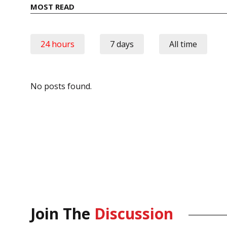
MOST READ
24 hours
7 days
All time
No posts found.
Join The
Discussion