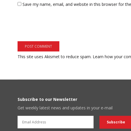
Save my name, email, and website in this browser for th
This site uses Akismet to reduce spam.
Learn how your com
Subscribe to our Newsletter
Get weekly latest news and updates in your e-mail