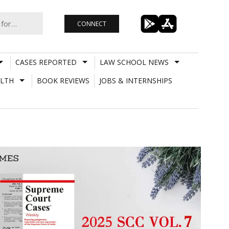
CONNECT
CASES REPORTED
LAW SCHOOL NEWS
LTH
BOOK REVIEWS
JOBS & INTERNSHIPS