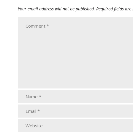
Your email address will not be published.
Required fields ar