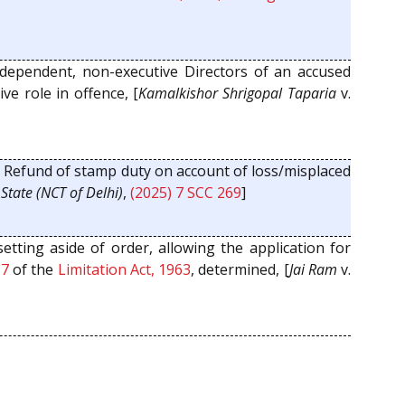
dependent, non-executive Directors of an accused
ve role in offence, [
Kamalkishor Shrigopal Taparia
v.
:
Refund of stamp duty on account of loss/misplaced
.
State (NCT of Delhi)
,
(2025) 7 SCC 269
]
setting aside of order, allowing the application for
37
of the
Limitation Act, 1963
, determined, [
Jai Ram
v.