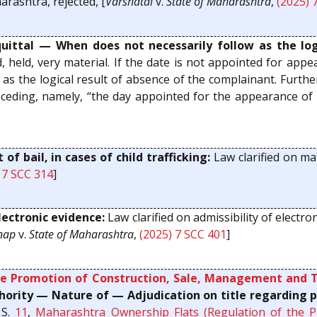
rashtra, rejected, [
Varshatai
v.
State of Maharashtra
,
(2025) 
ittal — When does not necessarily follow as the logi
d, held, very material. If the date is not appointed for a
w as the logical result of absence of the complainant. Furth
eding, namely, “the day appointed for the appearance of 
of bail, in cases of child trafficking:
Law clarified on mat
 7 SCC 314
]
ectronic evidence:
Law clarified on admissibility of electro
nap
v.
State of Maharashtra
,
(2025) 7 SCC 401
]
e Promotion of Construction, Sale, Management and T
rity — Nature of — Adjudication on title regarding p
 S.
11
,
Maharashtra Ownership Flats (Regulation of the 