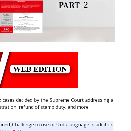
k cases decided by the Supreme Court addressing a
istration, refund of stamp duty, and more.
ined; Challenge to use of Urdu language in addition