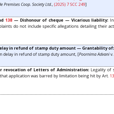
e Premises Coop. Society Ltd.
,
(2025) 7 SCC 249
]
nd
138
— Dishonour of cheque — Vicarious liability:
In
ints do not include specific allegations detailing their acti
elay in refund of stamp duty amount — Grantability of
n delay in refund of stamp duty amount, [
Poornima Advani
v
 revocation of Letters of Administration:
Legality of 
hat application was barred by limitation being hit by Art.
1