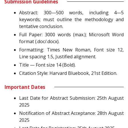
Submission Guidelines
Abstract: 300—500 words, including 4—5
keywords; must outline the methodology and
tentative conclusion.
Full Paper: 3000 words (max.); Microsoft Word
format (.doc/.docx).
Formatting: Times New Roman, Font size 12,
Line spacing 1.5, Justified alignment.
Title — Font size 14 (Bold).
Citation Style: Harvard Bluebook, 21st Edition.
Important Dates
Last Date for Abstract Submission: 25th August
2025
Notification of Abstract Acceptance: 28th August
2025