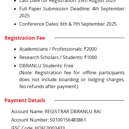
Last Date for Registration: 25th August 2025
Full Paper Submission Deadline: 4th September
2025
Conference Dates: 6th & 7th September 2025
Registration Fee
Academicians / Professionals: ₹2000
Research Scholars / Students: ₹1000
DBRANLU Students: Free
(Note: Registration fee for offline participants
does not include boarding or lodging charges.
No refunds after payment.)
Payment Details
Account Name: REGISTRAR DBRANLU RAI
Account Number: 50100156483861
IFSC Code: HDFC0003433