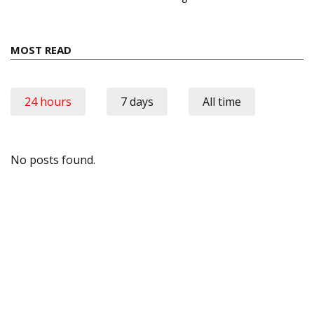
MOST READ
24 hours
7 days
All time
No posts found.