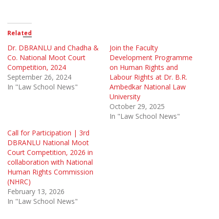
Related
Dr. DBRANLU and Chadha &
Join the Faculty
Co. National Moot Court
Development Programme
Competition, 2024
on Human Rights and
September 26, 2024
Labour Rights at Dr. B.R.
In "Law School News"
Ambedkar National Law
University
October 29, 2025
In "Law School News"
Call for Participation | 3rd
DBRANLU National Moot
Court Competition, 2026 in
collaboration with National
Human Rights Commission
(NHRC)
February 13, 2026
In "Law School News"