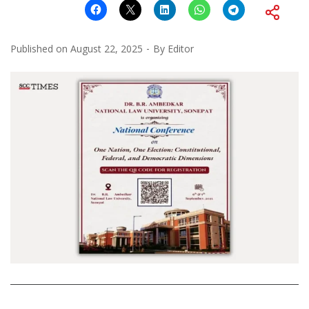
Published on
August 22, 2025
By
Editor