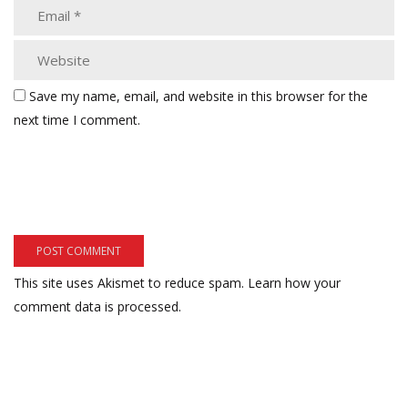
Save my name, email, and website in this browser for the
next time I comment.
This site uses Akismet to reduce spam.
Learn how your
comment data is processed.