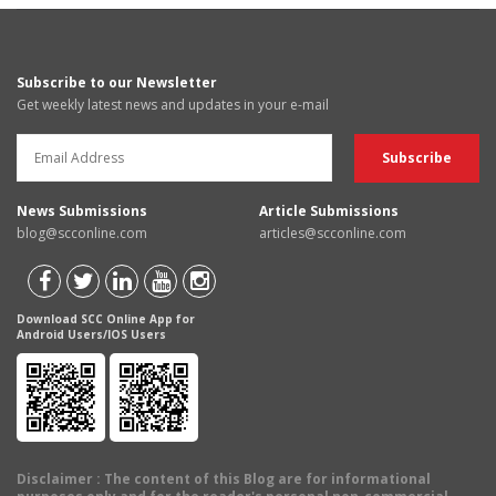
Subscribe to our Newsletter
Get weekly latest news and updates in your e-mail
News Submissions
Article Submissions
blog@scconline.com
articles@scconline.com
Download SCC Online App for
Android Users/IOS Users
Disclaimer
: The content of this Blog are for informational