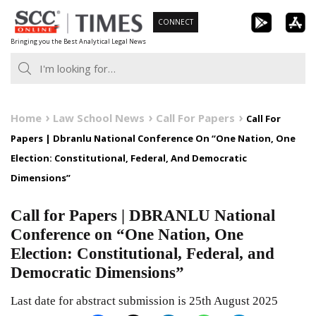
Skip
CONNECT
to
Bringing you the Best Analytical Legal News
content
Home
Law School News
Call For Papers
Call For
Papers | Dbranlu National Conference On “One Nation, One
Election: Constitutional, Federal, And Democratic
Dimensions”
Call for Papers | DBRANLU National
Conference on “One Nation, One
Election: Constitutional, Federal, and
Democratic Dimensions”
Last date for abstract submission is 25th August 2025