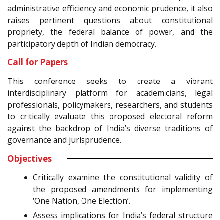
administrative efficiency and economic prudence, it also
raises pertinent questions about constitutional
propriety, the federal balance of power, and the
participatory depth of Indian democracy.
Call for Papers
This conference seeks to create a vibrant
interdisciplinary platform for academicians, legal
professionals, policymakers, researchers, and students
to critically evaluate this proposed electoral reform
against the backdrop of India’s diverse traditions of
governance and jurisprudence.
Objectives
Critically examine the constitutional validity of
the proposed amendments for implementing
‘One Nation, One Election’.
Assess implications for India’s federal structure