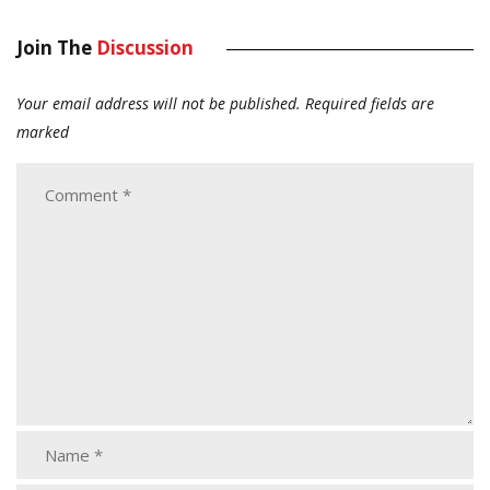
Join The
Discussion
Your email address will not be published.
Required fields are
marked