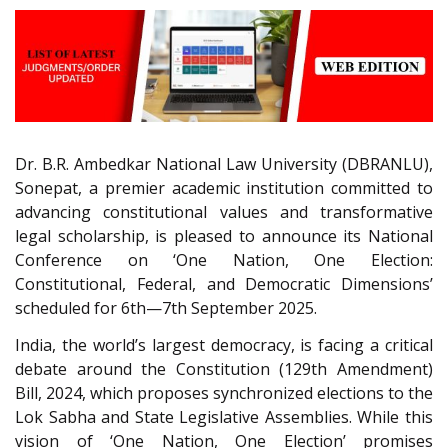
Dr. B.R. Ambedkar National Law University (DBRANLU),
Sonepat, a premier academic institution committed to
advancing constitutional values and transformative
legal scholarship, is pleased to announce its National
Conference on ‘One Nation, One Election:
Constitutional, Federal, and Democratic Dimensions’
scheduled for 6th—7th September 2025.
India, the world’s largest democracy, is facing a critical
debate around the Constitution (129th Amendment)
Bill, 2024, which proposes synchronized elections to the
Lok Sabha and State Legislative Assemblies. While this
vision of ‘One Nation, One Election’ promises