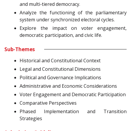
and multi-tiered democracy.
Analyze the functioning of the parliamentary
system under synchronized electoral cycles.
Explore the impact on voter engagement,
democratic participation, and civic life.
Sub-Themes
Historical and Constitutional Context
Legal and Constitutional Dimensions
Political and Governance Implications
Administrative and Economic Considerations
Voter Engagement and Democratic Participation
Comparative Perspectives
Phased Implementation and Transition
Strategies