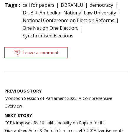
Tags :
call for papers
DBRANLU
democracy
Dr. B.R. Ambedkar National Law University
National Conference on Election Reforms
One Nation One Election.
Synchronised Elections
Leave a comment
Post
PREVIOUS STORY
navigation
Monsoon Session of Parliament 2025: A Comprehensive
Overview
NEXT STORY
CCPA imposes Rs 10 Lakhs penalty on Rapido for its
‘Guaranteed Auto’ & ‘Auto in 5 min or get ₹ 50’ Advertisements