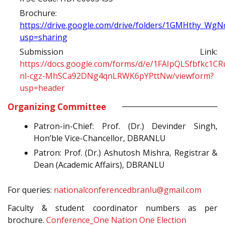
Brochure:
https://drive.google.com/drive/folders/1GMHthy_W
usp=sharing
Submission Link:
https://docs.google.com/forms/d/e/1FAIpQLSfbfkc1CR
nl-cgz-MhSCa92DNg4qnLRWK6pYPttNw/viewform?
usp=header
Organizing Committee
Patron-in-Chief: Prof. (Dr.) Devinder Singh,
Hon’ble Vice-Chancellor, DBRANLU
Patron: Prof. (Dr.) Ashutosh Mishra, Registrar &
Dean (Academic Affairs), DBRANLU
For queries:
nationalconferencedbranlu@gmail.com
Faculty & student coordinator numbers as per
brochure.
Conference_One Nation One Election