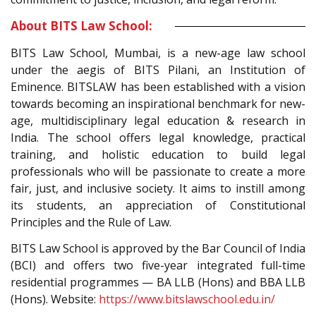
About BITS Law School:
BITS Law School, Mumbai, is a new-age law school
under the aegis of BITS Pilani, an Institution of
Eminence. BITSLAW has been established with a vision
towards becoming an inspirational benchmark for new-
age, multidisciplinary legal education & research in
India. The school offers legal knowledge, practical
training, and holistic education to build legal
professionals who will be passionate to create a more
fair, just, and inclusive society. It aims to instill among
its students, an appreciation of Constitutional
Principles and the Rule of Law.
BITS Law School is approved by the Bar Council of India
(BCI) and offers two five-year integrated full-time
residential programmes — BA LLB (Hons) and BBA LLB
(Hons). Website:
https://www.bitslawschool.edu.in/