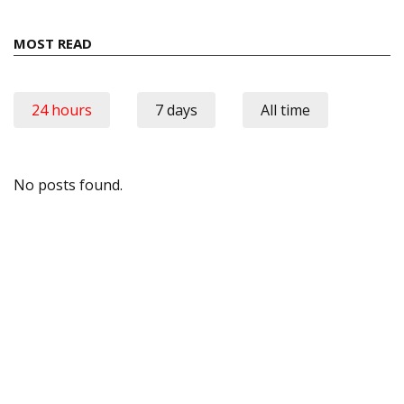
MOST READ
24 hours
7 days
All time
No posts found.