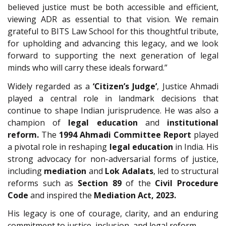
believed justice must be both accessible and efficient,
viewing ADR as essential to that vision. We remain
grateful to BITS Law School for this thoughtful tribute,
for upholding and advancing this legacy, and we look
forward to supporting the next generation of legal
minds who will carry these ideals forward.”
Widely regarded as a
‘Citizen’s Judge’
, Justice Ahmadi
played a central role in landmark decisions that
continue to shape Indian jurisprudence. He was also a
champion of
legal education
and
institutional
reform.
The
1994 Ahmadi Committee Report
played
a pivotal role in reshaping
legal education
in India. His
strong advocacy for non-adversarial forms of justice,
including
mediation
and
Lok Adalats
, led to structural
reforms such as
Section 89
of the
Civil Procedure
Code
and inspired the
Mediation Act, 2023.
His legacy is one of courage, clarity, and an enduring
commitment to justice, inclusion, and legal reform.