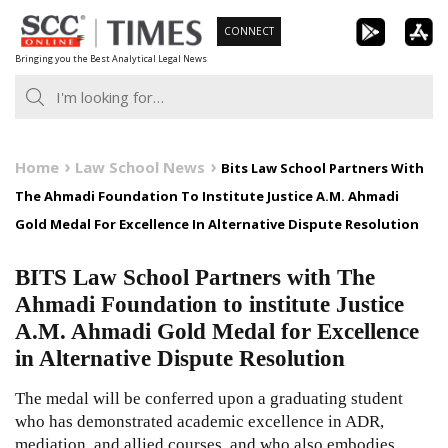
Skip
CONNECT
to
Bringing you the Best Analytical Legal News
content
Home
Law School News
Bits Law School Partners With
The Ahmadi Foundation To Institute Justice A.M. Ahmadi
Gold Medal For Excellence In Alternative Dispute Resolution
BITS Law School Partners with The
Ahmadi Foundation to institute Justice
A.M. Ahmadi Gold Medal for Excellence
in Alternative Dispute Resolution
The medal will be conferred upon a graduating student
who has demonstrated academic excellence in ADR,
mediation, and allied courses, and who also embodies