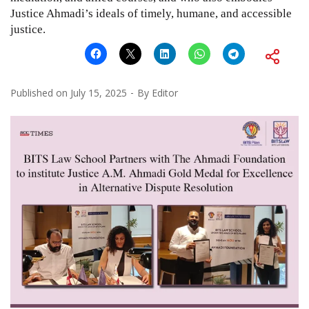
Justice Ahmadi’s ideals of timely, humane, and accessible
justice.
Published on
July 15, 2025
By
Editor