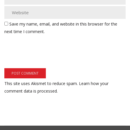
Save my name, email, and website in this browser for the
next time I comment.
This site uses Akismet to reduce spam.
Learn how your
comment data is processed.