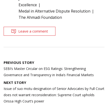
Excellence
Medal in Alternative Dispute Resolution
The Ahmadi Foundation
Leave a comment
Post
PREVIOUS STORY
navigation
SEBI’s Master Circular on ESG Ratings: Strengthening
Governance and Transparency in India’s Financial Markets
NEXT STORY
Issue of suo motu designation of Senior Advocates by Full Court
does not warrant reconsideration: Supreme Court upholds
Orissa High Court’s power