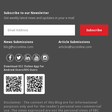
Subscribe to our Newsletter
Get weekly latest news and updates in your e-mail
News Submissions
Article Submissions
blog@scconline.com
articles@scconline.com
Download SCC Online App for
Android Users/IOS Users
Disclaimer
: The content of this Blog are for informational
purposes only and for the reader's personal non-commercial
use. The views expressed are not the personal views of EBC