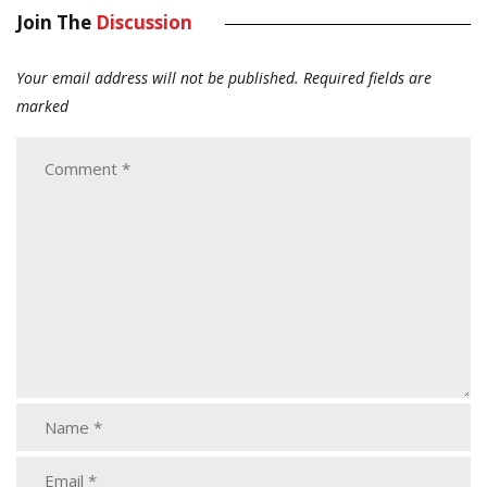
Join The
Discussion
Your email address will not be published.
Required fields are
marked