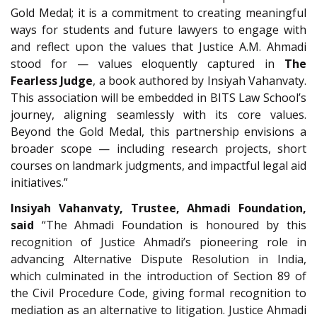
Gold Medal; it is a commitment to creating meaningful
ways for students and future lawyers to engage with
and reflect upon the values that Justice A.M. Ahmadi
stood for — values eloquently captured in
The
Fearless Judge
, a book authored by Insiyah Vahanvaty.
This association will be embedded in BITS Law School’s
journey, aligning seamlessly with its core values.
Beyond the Gold Medal, this partnership envisions a
broader scope — including research projects, short
courses on landmark judgments, and impactful legal aid
initiatives.”
Insiyah Vahanvaty, Trustee, Ahmadi Foundation,
said
“The Ahmadi Foundation is honoured by this
recognition of Justice Ahmadi’s pioneering role in
advancing Alternative Dispute Resolution in India,
which culminated in the introduction of Section 89 of
the Civil Procedure Code, giving formal recognition to
mediation as an alternative to litigation. Justice Ahmadi