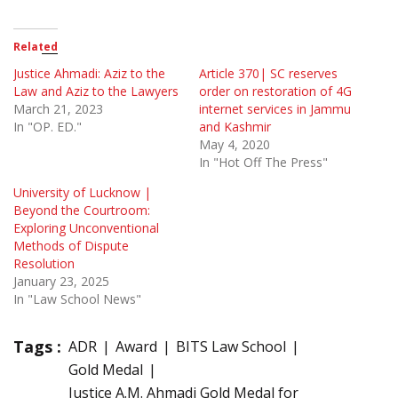
Related
Justice Ahmadi: Aziz to the
Article 370| SC reserves
Law and Aziz to the Lawyers
order on restoration of 4G
March 21, 2023
internet services in Jammu
In "OP. ED."
and Kashmir
May 4, 2020
In "Hot Off The Press"
University of Lucknow |
Beyond the Courtroom:
Exploring Unconventional
Methods of Dispute
Resolution
January 23, 2025
In "Law School News"
Tags :
ADR
Award
BITS Law School
Gold Medal
Justice A.M. Ahmadi Gold Medal for