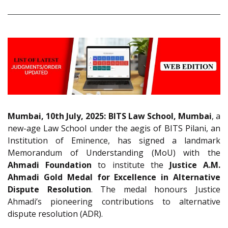
Mumbai, 10th July, 2025: BITS Law School, Mumbai
, a
new-age Law School under the aegis of BITS Pilani, an
Institution of Eminence, has signed a landmark
Memorandum of Understanding (MoU) with the
Ahmadi Foundation
to institute the
Justice A.M.
Ahmadi Gold Medal for Excellence in Alternative
Dispute Resolution
. The medal honours Justice
Ahmadi’s pioneering contributions to alternative
dispute resolution (ADR).