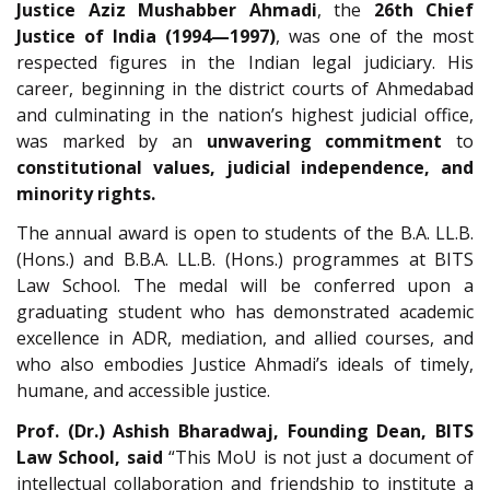
Justice Aziz Mushabber Ahmadi
, the
26th Chief
Justice of India (1994—1997)
, was one of the most
respected figures in the Indian legal judiciary. His
career, beginning in the district courts of Ahmedabad
and culminating in the nation’s highest judicial office,
was marked by an
unwavering commitment
to
constitutional values, judicial independence, and
minority rights.
The annual award is open to students of the B.A. LL.B.
(Hons.) and B.B.A. LL.B. (Hons.) programmes at BITS
Law School. The medal will be conferred upon a
graduating student who has demonstrated academic
excellence in ADR, mediation, and allied courses, and
who also embodies Justice Ahmadi’s ideals of timely,
humane, and accessible justice.
Prof. (Dr.) Ashish Bharadwaj, Founding Dean, BITS
Law School, said
“This MoU is not just a document of
intellectual collaboration and friendship to institute a