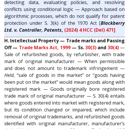
detecting data, evaluating policies, and resolving
conflicts using conditional logic — Approach based on
algorithmic processes, which do not qualify for patent
protection under S. 3(k) of the 1970 Act [
Blackberry
Ltd. v. Controller, Patents
,
(2024) 4 HCC (Del) 471]
H. Intellectual Property — Trade marks and Passing
Off —
Trade Marks Act, 1999
— Ss.
30(3)
and
30(4)
—
Sale of refurbished goods, by refurbisher, with trade
mark of original manufacturer — When permissible
and does not amount to trademark infringement —
Held
, “sale of goods in the market” or “goods having
been put on the market” would mean goods along with
registered mark — Goods originally bore registered
trade mark of original manufacturer — S. 30(4) entails
where goods entered into market with registered mark,
but its condition changed or impaired, which include
removal of original trademarks, and refurbished goods
identified with original manufacturer, manufacturer’s