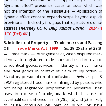
“dynamic effect” presumes casus omissus which was
not the intention of the legislature — Application of
dynamic effect concept expands scope beyond explicit
provisions — Indirectly fills gaps that legislature did not
address
[
Hershey Co. v. Dilip Kumar Bacha
,
(2024) 1
HCC (Del) 461
]
B. Intellectual Property — Trade marks and Passing
Off —
Trade Marks Act, 1999
— Ss. 29(2)(c) and 29(3)
—
Trade mark — Infringement of, when disputed mark
identical to registered trade mark and used in relation
to identical goods/services — Identity of rival marks
and rival goods in context of claim of injunction —
Statutory presumption of confusion —
Held
, as per S.
29(2) registered trade mark is infringed by person, who
not being registered proprietor or permitted user,
uses in course of trade, mark which because of
eventualities mentioned in S. 29(2)(a), (b) and (c), is likely
to cause confusion on part of public, or have