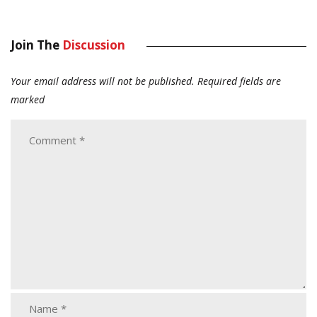
Join The
Discussion
Your email address will not be published.
Required fields are
marked