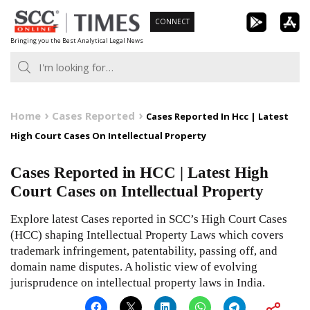
Skip
CONNECT
to
Bringing you the Best Analytical Legal News
content
Home
Cases Reported
Cases Reported In Hcc | Latest
High Court Cases On Intellectual Property
Cases Reported in HCC | Latest High
Court Cases on Intellectual Property
Explore latest Cases reported in SCC’s High Court Cases
(HCC) shaping Intellectual Property Laws which covers
trademark infringement, patentability, passing off, and
domain name disputes. A holistic view of evolving
jurisprudence on intellectual property laws in India.