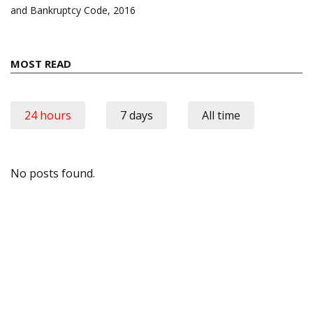
and Bankruptcy Code, 2016
MOST READ
24 hours
7 days
All time
No posts found.