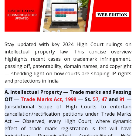
Stay updated with key 2024 High Court rulings on
intellectual property law. This concise overview
highlights recent cases on trademark infringement,
passing off, patentability, domain names, and copyright
— shedding light on how courts are shaping IP rights
and protections in India
A. Intellectual Property — Trade marks and Passing
Off —
Trade Marks Act, 1999
— Ss.
57
,
47
and
91
—
Jurisdictional Scope of High Courts to entertain
cancellation/rectification petitions under Trade Marks
Act — Observed, every High Court, where dynamic
effect of trade mark registration is felt will have
jurisdiction — Dynamic effect — Applicability of —
Held
,