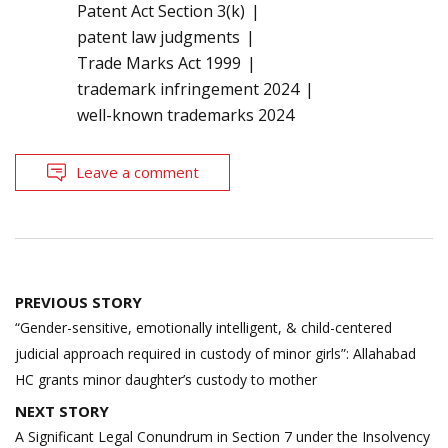
Patent Act Section 3(k)
patent law judgments
Trade Marks Act 1999
trademark infringement 2024
well-known trademarks 2024
Leave a comment
Post
PREVIOUS STORY
navigation
“Gender-sensitive, emotionally intelligent, & child-centered
judicial approach required in custody of minor girls”: Allahabad
HC grants minor daughter’s custody to mother
NEXT STORY
A Significant Legal Conundrum in Section 7 under the Insolvency