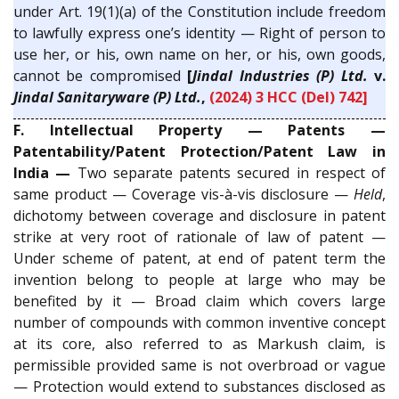
under Art. 19(1)(a) of the Constitution include freedom
to lawfully express one’s identity — Right of person to
use her, or his, own name on her, or his, own goods,
cannot be compromised
[
Jindal Industries (P) Ltd.
v.
Jindal Sanitaryware (P) Ltd.
,
(2024) 3 HCC (Del) 742]
F. Intellectual Property — Patents —
Patentability/Patent Protection/Patent Law in
India —
Two separate patents secured in respect of
same product — Coverage vis-à-vis disclosure —
Held
,
dichotomy between coverage and disclosure in patent
strike at very root of rationale of law of patent —
Under scheme of patent, at end of patent term the
invention belong to people at large who may be
benefited by it — Broad claim which covers large
number of compounds with common inventive concept
at its core, also referred to as Markush claim, is
permissible provided same is not overbroad or vague
— Protection would extend to substances disclosed as