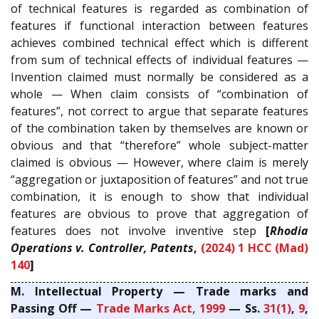
of technical features is regarded as combination of
features if functional interaction between features
achieves combined technical effect which is different
from sum of technical effects of individual features —
Invention claimed must normally be considered as a
whole — When claim consists of “combination of
features”, not correct to argue that separate features
of the combination taken by themselves are known or
obvious and that “therefore” whole subject-matter
claimed is obvious — However, where claim is merely
“aggregation or juxtaposition of features” and not true
combination, it is enough to show that individual
features are obvious to prove that aggregation of
features does not involve inventive step
[
Rhodia
Operations v. Controller, Patents
,
(2024) 1 HCC (Mad)
140
]
M. Intellectual Property — Trade marks and
Passing Off —
Trade Marks Act, 1999
— Ss.
31(1)
,
9
,