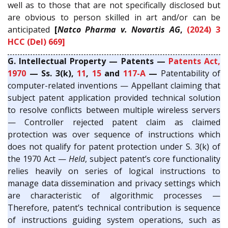
well as to those that are not specifically disclosed but
are obvious to person skilled in art and/or can be
anticipated
[
Natco Pharma v. Novartis AG
,
(2024) 3
HCC (Del) 669]
G. Intellectual Property — Patents —
Patents Act,
1970
— Ss. 3(k),
11
,
15
and
117-A
—
Patentability of
computer-related inventions — Appellant claiming that
subject patent application provided technical solution
to resolve conflicts between multiple wireless servers
— Controller rejected patent claim as claimed
protection was over sequence of instructions which
does not qualify for patent protection under S. 3(k) of
the 1970 Act —
Held
, subject patent’s core functionality
relies heavily on series of logical instructions to
manage data dissemination and privacy settings which
are characteristic of algorithmic processes —
Therefore, patent’s technical contribution is sequence
of instructions guiding system operations, such as