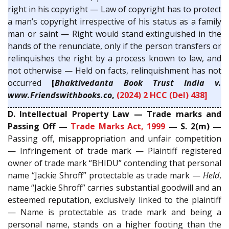
right in his copyright — Law of copyright has to protect
a man’s copyright irrespective of his status as a family
man or saint — Right would stand extinguished in the
hands of the renunciate, only if the person transfers or
relinquishes the right by a process known to law, and
not otherwise — Held on facts, relinquishment has not
occurred
[
Bhaktivedanta Book Trust India v.
www.Friendswithbooks.co
,
(2024) 2 HCC (Del) 438]
D. Intellectual Property Law — Trade marks and
Passing Off —
Trade Marks Act, 1999
— S. 2(m) —
Passing off, misappropriation and unfair competition
— Infringement of trade mark — Plaintiff registered
owner of trade mark “BHIDU” contending that personal
name “Jackie Shroff” protectable as trade mark —
Held
,
name “Jackie Shroff” carries substantial goodwill and an
esteemed reputation, exclusively linked to the plaintiff
— Name is protectable as trade mark and being a
personal name, stands on a higher footing than the