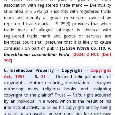
association with registered trade mark — Eventuality
stipulated in S. 29(2)(c) is identity with registered trade
mark and identity of goods or services covered by
registered trade mark — S. 29(3) provides that when
trade mark of alleged infringer is identical with
registered trade mark and goods or services are
identical, court shall presume that it is likely to cause
confusion on part of public
[
Citizen Watch Co. Ltd.
v.
Dineshkumar Laxmanbhai Virda
,
(2024) 2 HCC (Del)
707]
C. Intellectual Property — Copyright —
Copyright
Act, 1957
— S.
21
—
Deemed relinquishment of
copyright — Author declaring renunciation — Sanyasi
authoring many religious books and assigning
copyright to the plaintiff Trust —
Held
, right acquired
by an individual in a work, which is the result of his
intellectual activity, is called his copyright and by being
a saint or an ascetic, person does not lose exclusive