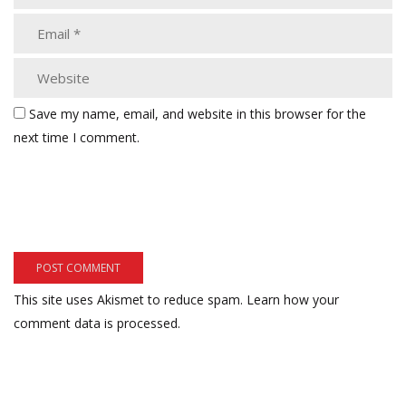
Save my name, email, and website in this browser for the
next time I comment.
This site uses Akismet to reduce spam.
Learn how your
comment data is processed.