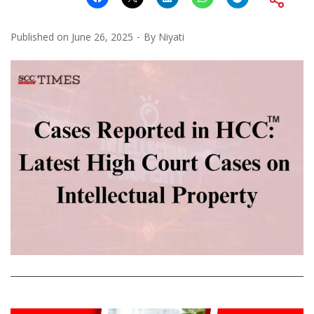
Published on
June 26, 2025
By
Niyati