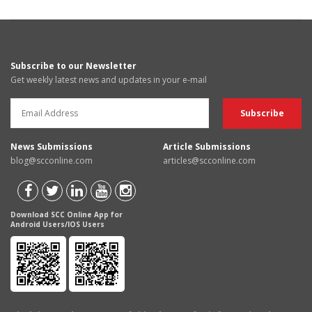
Subscribe to our Newsletter
Get weekly latest news and updates in your e-mail
News Submissions
Article Submissions
blog@scconline.com
articles@scconline.com
Download SCC Online App for
Android Users/IOS Users