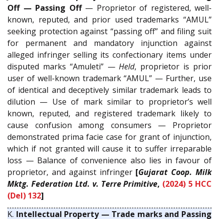
Off — Passing Off
— Proprietor of registered, well-
known, reputed, and prior used trademarks “AMUL”
seeking protection against “passing off” and filing suit
for permanent and mandatory injunction against
alleged infringer selling its confectionary items under
disputed marks “Amuleti” —
Held
, proprietor is prior
user of well-known trademark “AMUL” — Further, use
of identical and deceptively similar trademark leads to
dilution — Use of mark similar to proprietor’s well
known, reputed, and registered trademark likely to
cause confusion among consumers — Proprietor
demonstrated prima facie case for grant of injunction,
which if not granted will cause it to suffer irreparable
loss — Balance of convenience also lies in favour of
proprietor, and against infringer
[
Gujarat Coop. Milk
Mktg. Federation Ltd. v. Terre Primitive
,
(2024) 5 HCC
(Del) 132
]
K.
Intellectual Property — Trade marks and Passing