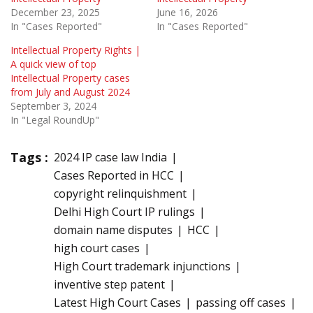
December 23, 2025
June 16, 2026
In "Cases Reported"
In "Cases Reported"
Intellectual Property Rights |
A quick view of top
Intellectual Property cases
from July and August 2024
September 3, 2024
In "Legal RoundUp"
Tags :
2024 IP case law India
Cases Reported in HCC
copyright relinquishment
Delhi High Court IP rulings
domain name disputes
HCC
high court cases
High Court trademark injunctions
inventive step patent
Latest High Court Cases
passing off cases