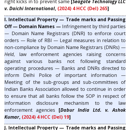
right kicks in to prevent same
[
Seagate Technology LLC
v. Daichi International
,
(2024) 4 HCC (Del) 265
]
I. Intellectual Property — Trade marks and Passing
Off — Domain Names —
Infringement by third parties
— Domain Name Registrars (DNR) to enforce court
orders — Role of RBI — Legal measures in relation to
non-compliance by Domain Name Registrars (DNRs) —
Held
, law enforcement agencies raising concerns
against various banks not following standard
operating procedures — Banks and DNRs directed to
inform Delhi Police of important information —
Meeting of the sub-groups and sub-committees of
Indian Banks Association allowed to continue in order
to ensure that all banks follow the SOP in respect of
information disclosure mechanism to the law
enforcement agencies
[
Dabur India Ltd. v. Ashok
Kumar
,
(2024) 4 HCC (Del) 19
]
J. Intellectual Property — Trade marks and Passing