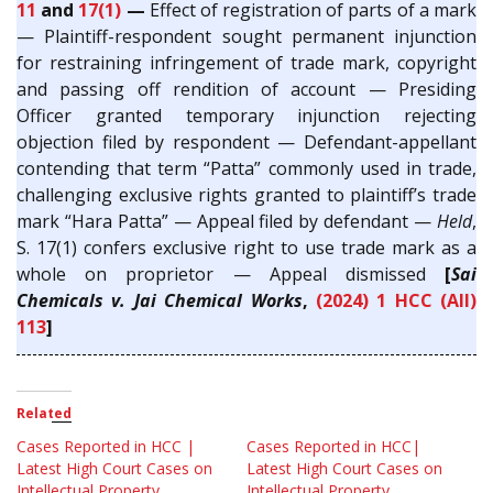
11
and
17(1)
—
Effect of registration of parts of a mark
— Plaintiff-respondent sought permanent injunction
for restraining infringement of trade mark, copyright
and passing off rendition of account — Presiding
Officer granted temporary injunction rejecting
objection filed by respondent — Defendant-appellant
contending that term “Patta” commonly used in trade,
challenging exclusive rights granted to plaintiff’s trade
mark “Hara Patta” — Appeal filed by defendant —
Held
,
S. 17(1) confers exclusive right to use trade mark as a
whole on proprietor — Appeal dismissed
[
Sai
Chemicals v. Jai Chemical Works
,
(2024) 1 HCC (All)
113
]
Related
Cases Reported in HCC |
Cases Reported in HCC|
Latest High Court Cases on
Latest High Court Cases on
Intellectual Property
Intellectual Property