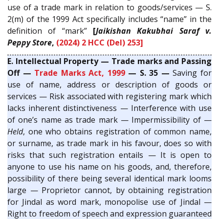
use of a trade mark in relation to goods/services — S.
2(m) of the 1999 Act specifically includes “name” in the
definition of “mark”
[
Jaikishan Kakubhai Saraf v.
Peppy Store
,
(2024) 2 HCC (Del) 253]
E. Intellectual Property — Trade marks and Passing
Off —
Trade Marks Act, 1999
— S. 35 —
Saving for
use of name, address or description of goods or
services — Risk associated with registering mark which
lacks inherent distinctiveness — Interference with use
of one’s name as trade mark — Impermissibility of —
Held
, one who obtains registration of common name,
or surname, as trade mark in his favour, does so with
risks that such registration entails — It is open to
anyone to use his name on his goods, and, therefore,
possibility of there being several identical mark looms
large — Proprietor cannot, by obtaining registration
for Jindal as word mark, monopolise use of Jindal —
Right to freedom of speech and expression guaranteed