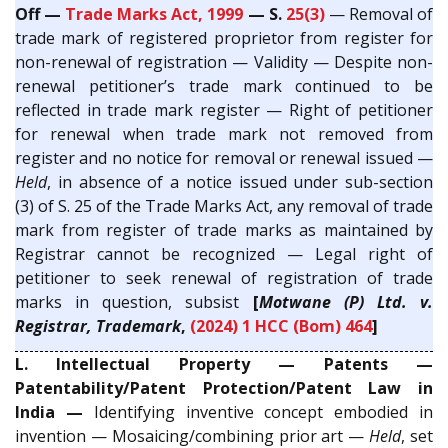
Off —
Trade Marks Act, 1999
— S.
25(3)
— Removal of
trade mark of registered proprietor from register for
non-renewal of registration — Validity — Despite non-
renewal petitioner’s trade mark continued to be
reflected in trade mark register — Right of petitioner
for renewal when trade mark not removed from
register and no notice for removal or renewal issued —
Held
, in absence of a notice issued under sub-section
(3) of S. 25 of the Trade Marks Act, any removal of trade
mark from register of trade marks as maintained by
Registrar cannot be recognized — Legal right of
petitioner to seek renewal of registration of trade
marks in question, subsist
[
Motwane (P) Ltd. v.
Registrar, Trademark
,
(2024) 1 HCC (Bom) 464
]
L. Intellectual Property — Patents —
Patentability/Patent Protection/Patent Law in
India —
Identifying inventive concept embodied in
invention — Mosaicing/combining prior art —
Held
, set