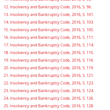
12.
Insolvency and Bankruptcy Code, 2016, S. 96.
13.
Insolvency and Bankruptcy Code, 2016, S. 101.
14.
Insolvency and Bankruptcy Code, 2016, S. 103.
15.
Insolvency and Bankruptcy Code, 2016, S. 105.
16.
Insolvency and Bankruptcy Code, 2016, S. 111.
17.
Insolvency and Bankruptcy Code, 2016, S. 114.
18.
Insolvency and Bankruptcy Code, 2016, S. 115.
19.
Insolvency and Bankruptcy Code, 2016, S. 116.
20.
Insolvency and Bankruptcy Code, 2016, S. 119.
21.
Insolvency and Bankruptcy Code, 2016, S. 121.
22.
Insolvency and Bankruptcy Code, 2016, S. 123.
23.
Insolvency and Bankruptcy Code, 2016, S. 124.
24.
Insolvency and Bankruptcy Code, 2016, S. 126.
25.
Insolvency and Bankruptcy Code, 2016, S. 128.