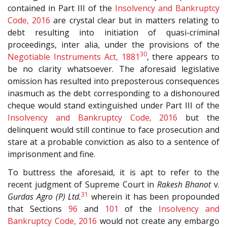
contained in Part III of the
Insolvency and Bankruptcy
Code, 2016
are crystal clear but in matters relating to
debt resulting into initiation of quasi-criminal
proceedings, inter alia, under the provisions of the
30
Negotiable Instruments Act, 1881
, there appears to
be no clarity whatsoever. The aforesaid legislative
omission has resulted into preposterous consequences
inasmuch as the debt corresponding to a dishonoured
cheque would stand extinguished under Part III of the
Insolvency and Bankruptcy Code, 2016
but the
delinquent would still continue to face prosecution and
stare at a probable conviction as also to a sentence of
imprisonment and fine.
To buttress the aforesaid, it is apt to refer to the
recent judgment of Supreme Court in
Rakesh Bhanot
v.
31
Gurdas Agro (P) Ltd.
wherein it has been propounded
that Sections
96
and
101
of the
Insolvency and
Bankruptcy Code, 2016
would not create any embargo