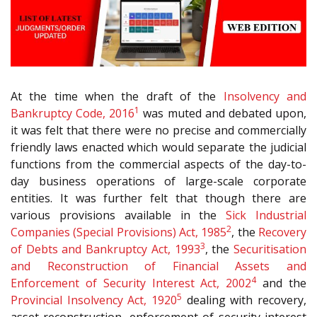
At the time when the draft of the
Insolvency and
1
Bankruptcy Code, 2016
was muted and debated upon,
it was felt that there were no precise and commercially
friendly laws enacted which would separate the judicial
functions from the commercial aspects of the day-to-
day business operations of large-scale corporate
entities. It was further felt that though there are
various provisions available in the
Sick Industrial
2
Companies (Special Provisions) Act, 1985
, the
Recovery
3
of Debts and Bankruptcy Act, 1993
, the
Securitisation
and Reconstruction of Financial Assets and
4
Enforcement of Security Interest Act, 2002
and the
5
Provincial Insolvency Act, 1920
dealing with recovery,