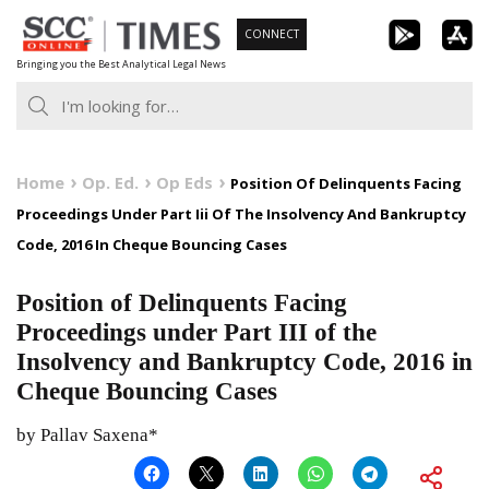
Skip
CONNECT
to
Bringing you the Best Analytical Legal News
content
Home
Op. Ed.
Op Eds
Position Of Delinquents Facing
Proceedings Under Part Iii Of The Insolvency And Bankruptcy
Code, 2016 In Cheque Bouncing Cases
Position of Delinquents Facing
Proceedings under Part III of the
Insolvency and Bankruptcy Code, 2016 in
Cheque Bouncing Cases
by Pallav Saxena*