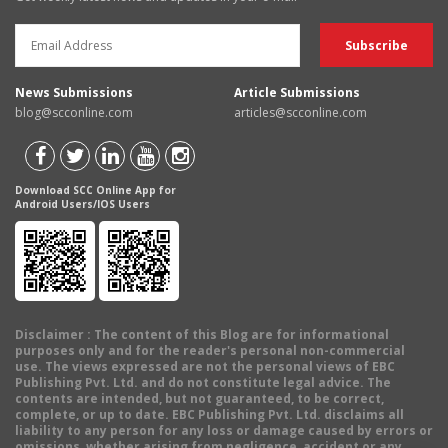
News Submissions
Article Submissions
blog@scconline.com
articles@scconline.com
Download SCC Online App for
Android Users/IOS Users
Disclaimer
: The content of this Blog are for informational
purposes only and for the reader's personal non-commercial
use. The views expressed are not the personal views of EBC
Publishing Pvt. Ltd. and do not constitute legal advice. The
contents are intended, but not guaranteed, to be correct,
complete, or up to date. EBC Publishing Pvt. Ltd. disclaims all
liability to any person for any loss or damage caused by errors or
omissions, whether arising from negligence, accident or any