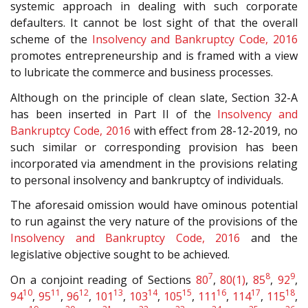
systemic approach in dealing with such corporate
defaulters. It cannot be lost sight of that the overall
scheme of the
Insolvency and Bankruptcy Code, 2016
promotes entrepreneurship and is framed with a view
to lubricate the commerce and business processes.
Although on the principle of clean slate, Section 32-A
has been inserted in Part II of the
Insolvency and
Bankruptcy Code, 2016
with effect from 28-12-2019, no
such similar or corresponding provision has been
incorporated via amendment in the provisions relating
to personal insolvency and bankruptcy of individuals.
The aforesaid omission would have ominous potential
to run against the very nature of the provisions of the
Insolvency and Bankruptcy Code, 2016
and the
legislative objective sought to be achieved.
7
8
9
On a conjoint reading of Sections
80
,
80(1)
,
85
,
92
,
10
11
12
13
14
15
16
17
18
94
,
95
,
96
,
101
,
103
,
105
,
111
,
114
,
115
,