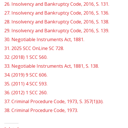
26.
Insolvency and Bankruptcy Code, 2016, S. 131.
27.
Insolvency and Bankruptcy Code, 2016, S. 136.
28.
Insolvency and Bankruptcy Code, 2016, S. 138.
29.
Insolvency and Bankruptcy Code, 2016, S. 139.
30.
Negotiable Instruments Act, 1881.
31.
2025 SCC OnLine SC 728.
32.
(2018) 1 SCC 560.
33.
Negotiable Instruments Act, 1881, S. 138.
34.
(2019) 9 SCC 606.
35.
(2011) 4 SCC 593.
36.
(2012) 1 SCC 260.
37.
Criminal Procedure Code, 1973, S. 357(1)(
b
).
38.
Criminal Procedure Code, 1973.