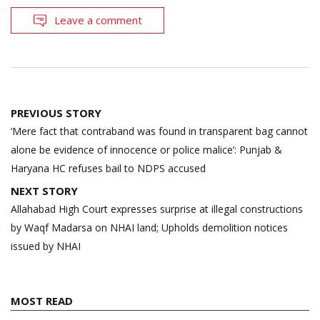
Leave a comment
Post
PREVIOUS STORY
navigation
‘Mere fact that contraband was found in transparent bag cannot
alone be evidence of innocence or police malice’: Punjab &
Haryana HC refuses bail to NDPS accused
NEXT STORY
Allahabad High Court expresses surprise at illegal constructions
by Waqf Madarsa on NHAI land; Upholds demolition notices
issued by NHAI
MOST READ