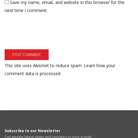
Save my name, email, and website in this browser for the
next time I comment.
This site uses Akismet to reduce spam.
Learn how your
comment data is processed.
Subscribe to our Newsletter
Get weekly latest news and updates in your e-mail