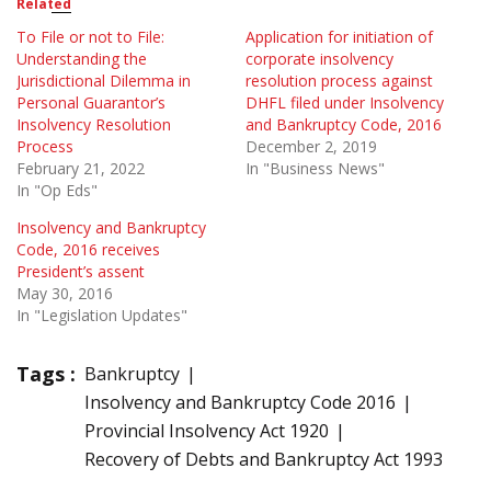
Related
To File or not to File:
Application for initiation of
Understanding the
corporate insolvency
Jurisdictional Dilemma in
resolution process against
Personal Guarantor’s
DHFL filed under Insolvency
Insolvency Resolution
and Bankruptcy Code, 2016
Process
December 2, 2019
February 21, 2022
In "Business News"
In "Op Eds"
Insolvency and Bankruptcy
Code, 2016 receives
President’s assent
May 30, 2016
In "Legislation Updates"
Tags :
Bankruptcy
Insolvency and Bankruptcy Code 2016
Provincial Insolvency Act 1920
Recovery of Debts and Bankruptcy Act 1993