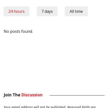
24 hours
7 days
All time
No posts found.
Join The
Discussion
Your email address will not be published.
Required fields are