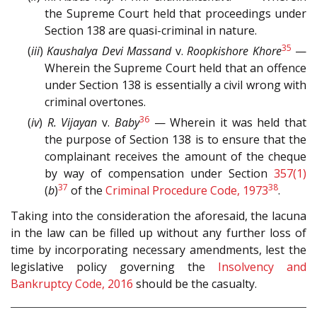
the Supreme Court held that proceedings under
Section 138 are quasi-criminal in nature.
35
(
iii
)
Kaushalya Devi Massand
v.
Roopkishore Khore
—
Wherein the Supreme Court held that an offence
under Section 138 is essentially a civil wrong with
criminal overtones.
36
(
iv
)
R. Vijayan
v.
Baby
— Wherein it was held that
the purpose of Section 138 is to ensure that the
complainant receives the amount of the cheque
by way of compensation under Section
357(1)
37
38
(
b
)
of the
Criminal Procedure Code, 1973
.
Taking into the consideration the aforesaid, the lacuna
in the law can be filled up without any further loss of
time by incorporating necessary amendments, lest the
legislative policy governing the
Insolvency and
Bankruptcy Code, 2016
should be the casualty.