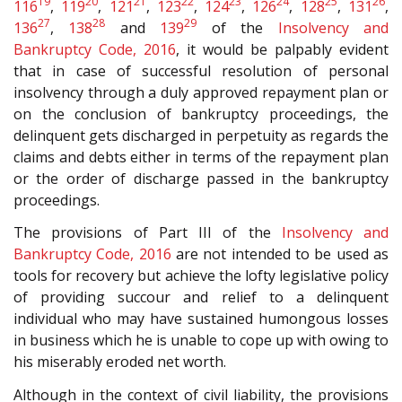
19
20
21
22
23
24
25
26
116
,
119
,
121
,
123
,
124
,
126
,
128
,
131
,
27
28
29
136
,
138
and
139
of the
Insolvency and
Bankruptcy Code, 2016
, it would be palpably evident
that in case of successful resolution of personal
insolvency through a duly approved repayment plan or
on the conclusion of bankruptcy proceedings, the
delinquent gets discharged in perpetuity as regards the
claims and debts either in terms of the repayment plan
or the order of discharge passed in the bankruptcy
proceedings.
The provisions of Part III of the
Insolvency and
Bankruptcy Code, 2016
are not intended to be used as
tools for recovery but achieve the lofty legislative policy
of providing succour and relief to a delinquent
individual who may have sustained humongous losses
in business which he is unable to cope up with owing to
his miserably eroded net worth.
Although in the context of civil liability, the provisions