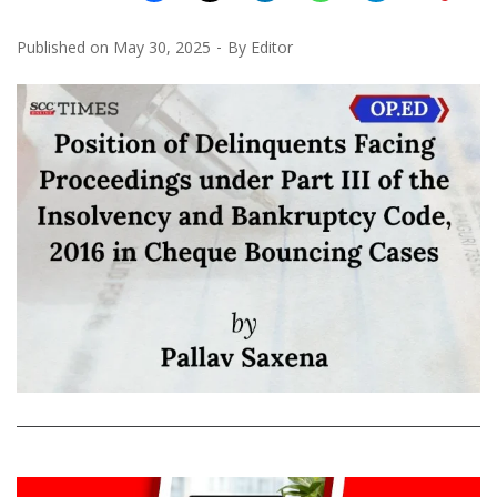
Published on
May 30, 2025
By
Editor