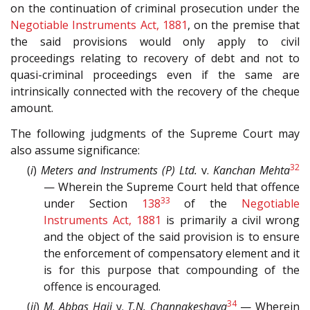
on the continuation of criminal prosecution under the
Negotiable Instruments Act, 1881
, on the premise that
the said provisions would only apply to civil
proceedings relating to recovery of debt and not to
quasi-criminal proceedings even if the same are
intrinsically connected with the recovery of the cheque
amount.
The following judgments of the Supreme Court may
also assume significance:
32
(
i
)
Meters and Instruments (P) Ltd.
v.
Kanchan Mehta
— Wherein the Supreme Court held that offence
33
under Section
138
of the
Negotiable
Instruments Act, 1881
is primarily a civil wrong
and the object of the said provision is to ensure
the enforcement of compensatory element and it
is for this purpose that compounding of the
offence is encouraged.
34
(
ii
)
M. Abbas Haji
v.
T.N. Channakeshava
— Wherein