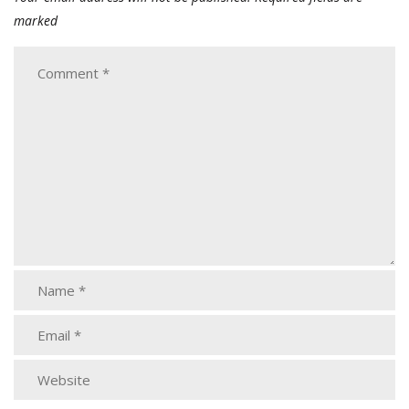
marked