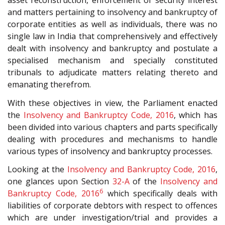
asset reconstruction, enforcement of security interest
and matters pertaining to insolvency and bankruptcy of
corporate entities as well as individuals, there was no
single law in India that comprehensively and effectively
dealt with insolvency and bankruptcy and postulate a
specialised mechanism and specially constituted
tribunals to adjudicate matters relating thereto and
emanating therefrom.
With these objectives in view, the Parliament enacted
the
Insolvency and Bankruptcy Code, 2016
, which has
been divided into various chapters and parts specifically
dealing with procedures and mechanisms to handle
various types of insolvency and bankruptcy processes.
Looking at the
Insolvency and Bankruptcy Code, 2016
,
one glances upon Section
32-A
of the
Insolvency and
6
Bankruptcy Code, 2016
which specifically deals with
liabilities of corporate debtors with respect to offences
which are under investigation/trial and provides a