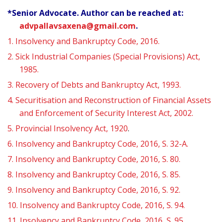
*Senior Advocate. Author can be reached at:
advpallavsaxena@gmail.com
.
1.
Insolvency and Bankruptcy Code, 2016.
2.
Sick Industrial Companies (Special Provisions) Act,
1985.
3.
Recovery of Debts and Bankruptcy Act, 1993.
4.
Securitisation and Reconstruction of Financial Assets
and Enforcement of Security Interest Act, 2002.
5.
Provincial Insolvency Act, 1920
.
6.
Insolvency and Bankruptcy Code, 2016, S. 32-A.
7.
Insolvency and Bankruptcy Code, 2016, S. 80.
8.
Insolvency and Bankruptcy Code, 2016, S. 85.
9.
Insolvency and Bankruptcy Code, 2016, S. 92.
10.
Insolvency and Bankruptcy Code, 2016, S. 94.
11.
Insolvency and Bankruptcy Code, 2016, S. 95.