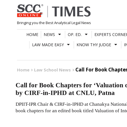
Skip
to
content
Bringing you the Best Analytical Legal News
HOME
NEWS
OP. ED.
EXPERTS CORNE
LAW MADE EASY
KNOW THY JUDGE
I
Call For Book Chapter
Home
Law School News
Call for Book Chapters for ‘Valuation o
by CIRF-in-IPHD at CNLU, Patna
DPIIT-IPR Chair & CIRF-in-IPHD at Chanakya National
book chapters for an edited book titled Valuation of Int