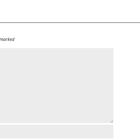
e marked