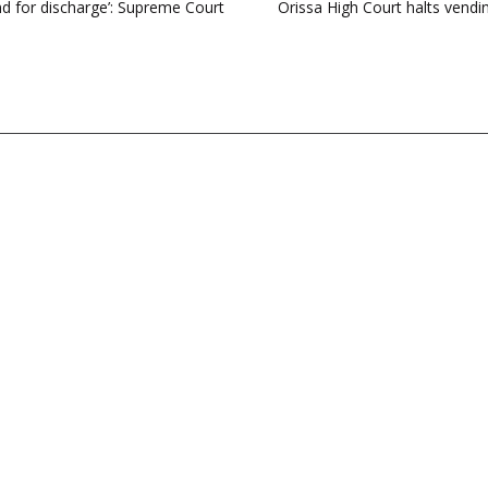
nd for discharge’: Supreme Court
Orissa High Court halts vend