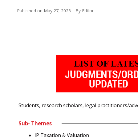
Published on
May 27, 2025
By
Editor
Students, research scholars, legal practitioners/adv
Sub- Themes
IP Taxation & Valuation