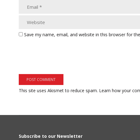
Save my name, email, and website in this browser for th
This site uses Akismet to reduce spam.
Learn how your com
Subscribe to our Newsletter