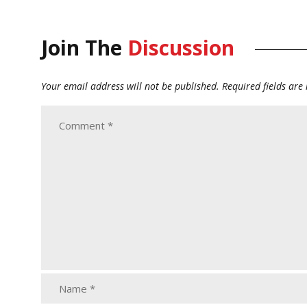
Join The
Discussion
Your email address will not be published.
Required fields ar