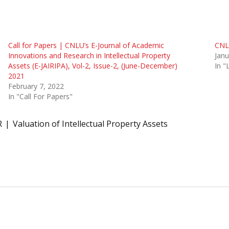
Call for Papers | CNLU’s E-Journal of Academic
CNLU
Innovations and Research in Intellectual Property
Janu
Assets (E-JAIRIPA), Vol-2, Issue-2, (June-December)
In 
2021
February 7, 2022
In "Call For Papers"
R
Valuation of Intellectual Property Assets