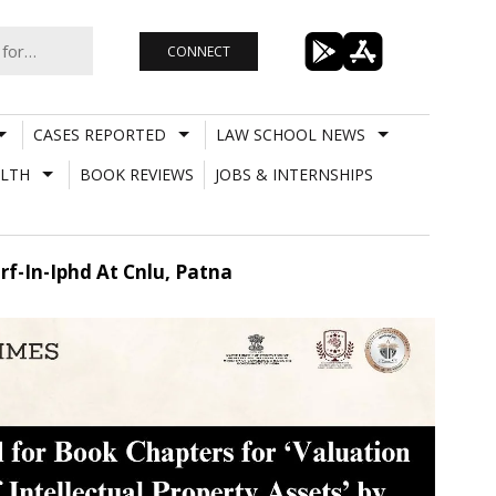
CONNECT
CASES REPORTED
LAW SCHOOL NEWS
LTH
BOOK REVIEWS
JOBS & INTERNSHIPS
irf-In-Iphd At Cnlu, Patna