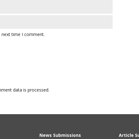
e next time I comment.
ment data is processed.
News Submissions
Article 