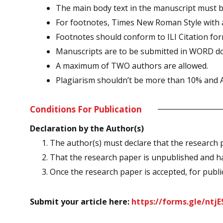
The main body text in the manuscript must be
For footnotes, Times New Roman Style with a 
Footnotes should conform to ILI Citation fo
Manuscripts are to be submitted in WORD d
A maximum of TWO authors are allowed.
Plagiarism shouldn’t be more than 10% and AI
Conditions For Publication
Declaration by the Author(s)
1. The author(s) must declare that the research 
2. That the research paper is unpublished and ha
3. Once the research paper is accepted, for publica
Submit your article here:
https://forms.gle/nt