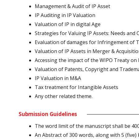
Management & Audit of IP Asset
IP Auditing in IP Valuation
Valuation of IP in digital Age
Strategies for Valuing IP Assets: Needs and 
Evaluation of damages for Infringement of 
Valuation of IP Assets in Merger & Acquisiti
Accessing the impact of the WIPO Treaty on 
Valuation of Patents, Copyright and Tradem
IP Valuation in M&A
Tax treatment for Intangible Assets
Any other related theme.
Submission Guidelines
The word limit of the manuscript shall be 40
An Abstract of 300 words, along with 5 (five)