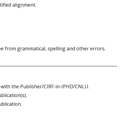
ified alignment.
e from grammatical, spelling and other errors.
st with the Publisher/CIRF-in-IPHD/CNLU.
lication(s).
ublication.