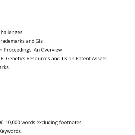
Challenges
Trademarks and GIs
on Proceedings: An Overview
IP, Genetics Resources and TK on Patent Assets
arks.
00-10,000 words excluding footnotes.
 Keywords.