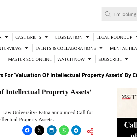
R
CASE BRIEFS
LEGISLATION
LEGAL ROUNDUP
NTERVIEWS
EVENTS & COLLABORATIONS
MENTAL HEA
MASTER SCC ONLINE
WATCH NOW
SUBSCRIBE
s For ‘Valuation Of Intellectual Property Assets’ By C
f Intellectual Property Assets’
 Law University- Patna announced Call for
ellectual Property Assets.