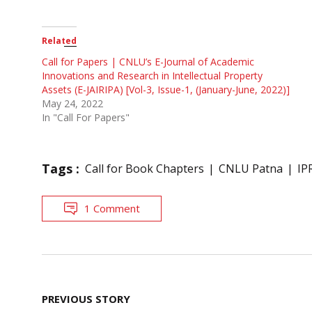
Related
Call for Papers | CNLU’s E-Journal of Academic
Innovations and Research in Intellectual Property
Assets (E-JAIRIPA) [Vol-3, Issue-1, (January-June, 2022)]
May 24, 2022
In "Call For Papers"
Tags :
Call for Book Chapters
CNLU Patna
IP
1 Comment
Post
PREVIOUS STORY