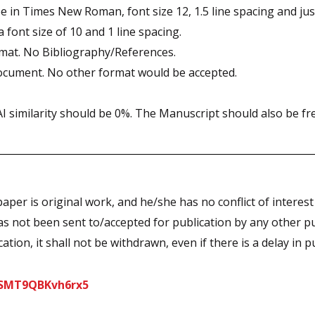
 in Times New Roman, font size 12, 1.5 line spacing and just
font size of 10 and 1 line spacing.
rmat. No Bibliography/References.
ocument. No other format would be accepted.
 similarity should be 0%. The Manuscript should also be fre
paper is original work, and he/she has no conflict of intere
s not been sent to/accepted for publication by any other pub
tion, it shall not be withdrawn, even if there is a delay in p
jESMT9QBKvh6rx5