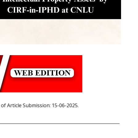
 of Article Submission: 15-06-2025.