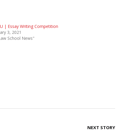
 | Essay Writing Competition
ary 3, 2021
"Law School News"
NEXT STORY