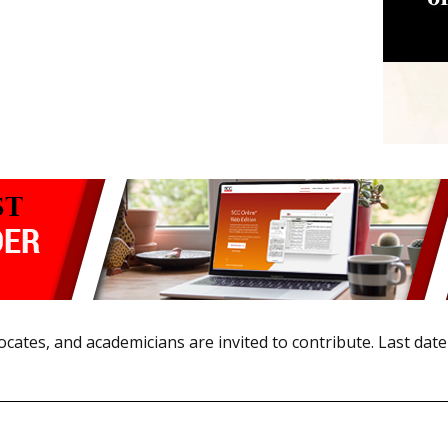
ocates, and academicians are invited to contribute. Last date