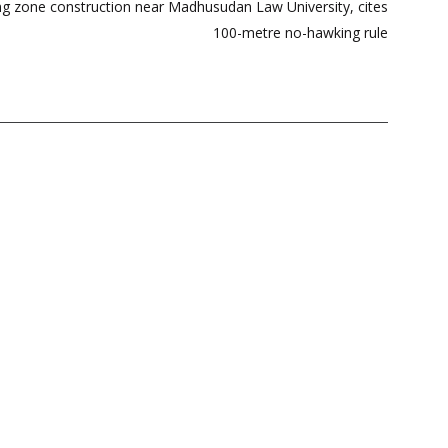
ing zone construction near Madhusudan Law University, cites
100-metre no-hawking rule