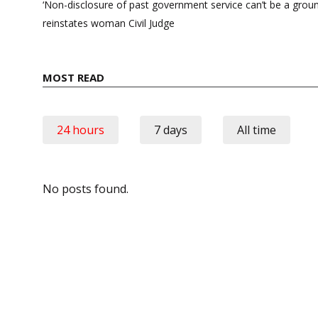
navigation
‘Non-disclosure of past government service can’t be a grou
reinstates woman Civil Judge
MOST READ
24 hours
7 days
All time
No posts found.