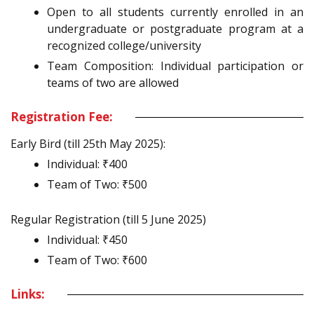
Open to all students currently enrolled in an
undergraduate or postgraduate program at a
recognized college/university
Team Composition: Individual participation or
teams of two are allowed
Registration Fee:
Early Bird (till 25th May 2025):
Individual: ₹400
Team of Two: ₹500
Regular Registration (till 5 June 2025)
Individual: ₹450
Team of Two: ₹600
Links: