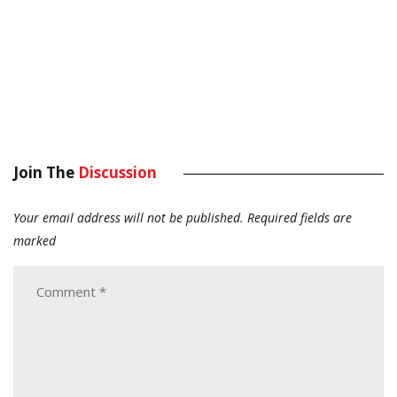
Join The
Discussion
Your email address will not be published.
Required fields are
marked