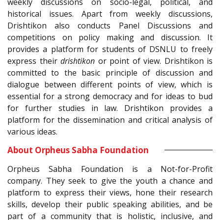
weekly discussions on socio-legal, political, and
historical issues. Apart from weekly discussions,
Drishtikon also conducts Panel Discussions and
competitions on policy making and discussion. It
provides a platform for students of DSNLU to freely
express their
drishtikon
or point of view. Drishtikon is
committed to the basic principle of discussion and
dialogue between different points of view, which is
essential for a strong democracy and for ideas to bud
for further studies in law. Drishtikon provides a
platform for the dissemination and critical analysis of
various ideas.
About Orpheus Sabha Foundation
Orpheus Sabha Foundation is a Not-for-Profit
company. They seek to give the youth a chance and
platform to express their views, hone their research
skills, develop their public speaking abilities, and be
part of a community that is holistic, inclusive, and