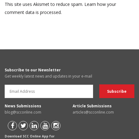
This site uses Akismet to reduce spam.
Learn how your
comment data is processed.
Subscribe to our Newsletter
Get weekly latest news and updates in your e-mail
News Submissions
Article Submissions
blog@scconline.com
articles@scconline.com
Download SCC Online App for