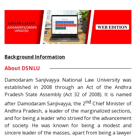
Background Information
About DSNLU
Damodaram Sanjivayya National Law University was
established in 2008 through an Act of the Andhra
Pradesh State Assembly (Act 32 of 2008). It is named
nd
after Damodaram Sanjivayya, the 2
Chief Minister of
Andhra Pradesh, a leader of the marginalized sections,
and for being a leader who strived for the advancement
of society. He was known for being a modest and
sincere leader of the masses, apart from being a lawyer