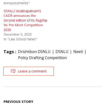
Announcements"
DSNLU Visakhapatnam’s
CADR announces the
Second edition of its flagship
Vis Pre Moot Competition
2026
December 5, 2025
In "Law School News"
Tags :
Drishtikon DSNLU
DSNLU
Neeti
Policy Drafting Competition
Leave a comment
Post
PREVIOUS STORY