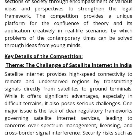
sections of society through encompassment of various
ideas and perspectives to strengthen the legal
framework. The competition provides a unique
platform for the confluence of theory and its
application creatively in real-life scenarios by which
problems of the contemporary times can be solved
through ideas from young minds.
Key Details of the Competition:
Theme: The Challenge of Satellite Internet in India
Satellite internet provides high-speed connectivity to
remote and underserved regions by transmitting
signals directly from satellites to ground terminals.
While it offers significant advantages, especially in
difficult terrains, it also poses serious challenges. One
major issue is the lack of clear regulatory frameworks
governing satellite internet services, leading to
concerns over spectrum management, licensing, and
cross-border signal interference. Security risks such as