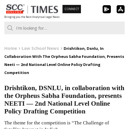
Skip
CONNECT
to
Bringing you the Best Analytical Legal News
content
Home
Law School News
Drishtikon, Dsnlu, In
Collaboration With The Orpheus Sabha Foundation, Presents
Neeti — 2nd National Level Online Policy Drafting
Competition
Drishtikon, DSNLU, in collaboration with
the Orpheus Sabha Foundation, presents
NEETI — 2nd National Level Online
Policy Drafting Competition
The theme for the competition is “The Challenge of