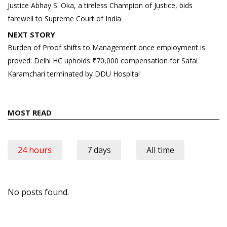
navigation
Justice Abhay S. Oka, a tireless Champion of Justice, bids
farewell to Supreme Court of India
NEXT STORY
Burden of Proof shifts to Management once employment is
proved: Delhi HC upholds ₹70,000 compensation for Safai
Karamchari terminated by DDU Hospital
MOST READ
24 hours
7 days
All time
No posts found.