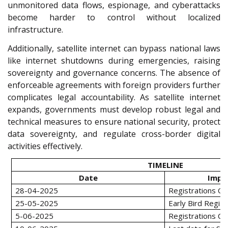
unmonitored data flows, espionage, and cyberattacks
become harder to control without localized
infrastructure.
Additionally, satellite internet can bypass national laws
like internet shutdowns during emergencies, raising
sovereignty and governance concerns. The absence of
enforceable agreements with foreign providers further
complicates legal accountability. As satellite internet
expands, governments must develop robust legal and
technical measures to ensure national security, protect
data sovereignty, and regulate cross-border digital
activities effectively.
TIMELINE
Date
Impo
28-04-2025
Registrations O
25-05-2025
Early Bird Regist
5-06-2025
Registrations Cl