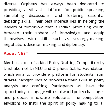
diverse. Orpheus has always been dedicated to
providing a vibrant platform for public speaking,
stimulating discussions, and fostering essential
debating skills. Their best interest lies in helping the
leaders of tomorrow, that is India’s promising youth,
broaden their sphere of knowledge and equip
themselves with skills such as strategy-making,
negotiation, decision-making, and diplomacy.
About NEETI
Neeti
is a one-of-a-kind Policy Drafting Competition by
Drishtikon of DSNLU and Orpheus Sabha Foundation,
which aims to provide a platform for students from
diverse backgrounds to showcase their skills in policy
analysis and drafting. Participants will have the
opportunity to engage with real world policy challenges
and propose innovative solutions. The competition
envisions to instil the spirit of policy making to all