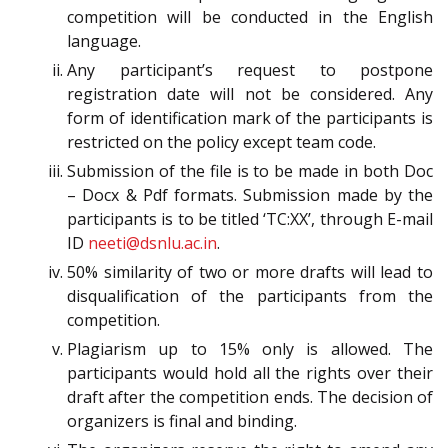
competition will be conducted in the English
language.
Any participant’s request to postpone
registration date will not be considered. Any
form of identification mark of the participants is
restricted on the policy except team code.
Submission of the file is to be made in both Doc
– Docx & Pdf formats. Submission made by the
participants is to be titled ‘TC:XX’, through E-mail
ID
neeti@dsnlu.ac.in
.
50% similarity of two or more drafts will lead to
disqualification of the participants from the
competition.
Plagiarism up to 15% only is allowed. The
participants would hold all the rights over their
draft after the competition ends. The decision of
organizers is final and binding.