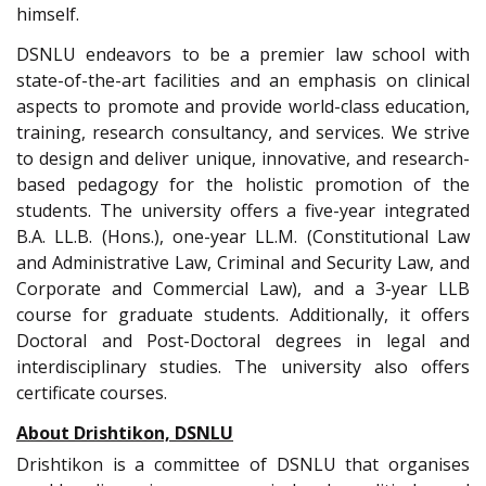
himself.
DSNLU endeavors to be a premier law school with
state-of-the-art facilities and an emphasis on clinical
aspects to promote and provide world-class education,
training, research consultancy, and services. We strive
to design and deliver unique, innovative, and research-
based pedagogy for the holistic promotion of the
students. The university offers a five-year integrated
B.A. LL.B. (Hons.), one-year LL.M. (Constitutional Law
and Administrative Law, Criminal and Security Law, and
Corporate and Commercial Law), and a 3-year LLB
course for graduate students. Additionally, it offers
Doctoral and Post-Doctoral degrees in legal and
interdisciplinary studies. The university also offers
certificate courses.
About Drishtikon, DSNLU
Drishtikon is a committee of DSNLU that organises