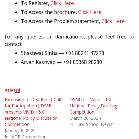
To Register,
Click Here
.
To Access the brochure,
Click Here
.
To Access the Problem statement,
Click Here
.
For any queries or clarifications, please feel free to
contact:
Shashwat Sinha — +91 88241 47278
Aryan Kashyap — +91 89368 28280
Related
Extension of Deadline | Call
DSNLU | Neeti – 1st
for Participation| DSNLU
National Policy Drafting
presents VIVIDH 5.0:
Competition
National Policy Discussion
March 20, 2024
Competition
In "Law School News"
January 6, 2026
In "ADR Competition