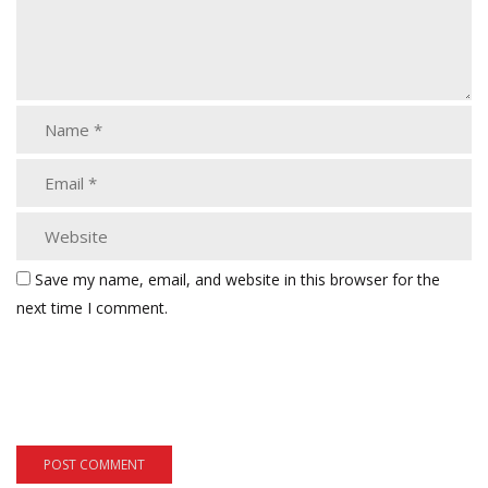
Save my name, email, and website in this browser for the
next time I comment.