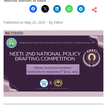
Satellite Internet in India”.
Published on
May 23, 2025
By
Editor