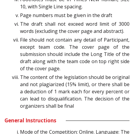
10, with Single Line spacing.
Page numbers must be given in the draft
The draft shall not exceed word limit of 3000
words (excluding the cover page and abstract).
File should not contain any detail of Participant,
except team code. The cover page of the
submission should include the Long Title of the
draft along with the team code on top right side
of the cover page.
The content of the legislation should be original
and not plagiarized (15% limit), or there shall be
a deduction of 1 mark each for every percent or
can lead to disqualification. The decision of the
organizers shall be final
General Instructions
Mode of the Competition: Online. Language: The