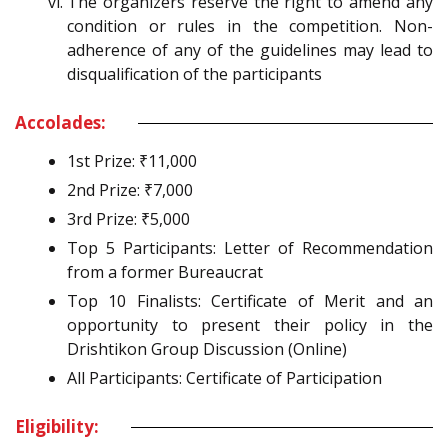
The organizers reserve the right to amend any
condition or rules in the competition. Non-
adherence of any of the guidelines may lead to
disqualification of the participants
Accolades:
1st Prize: ₹11,000
2nd Prize: ₹7,000
3rd Prize: ₹5,000
Top 5 Participants: Letter of Recommendation
from a former Bureaucrat
Top 10 Finalists: Certificate of Merit and an
opportunity to present their policy in the
Drishtikon Group Discussion (Online)
All Participants: Certificate of Participation
Eligibility: