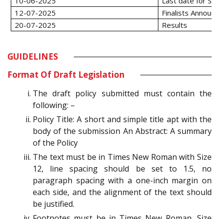
10-06-2025
Last date for Su
12-07-2025
Finalists Annou
20-07-2025
Results
GUIDELINES
Format Of Draft Legislation
The draft policy submitted must contain the
following: –
Policy Title: A short and simple title apt with the
body of the submission An Abstract: A summary
of the Policy
The text must be in Times New Roman with Size
12, line spacing should be set to 1.5, no
paragraph spacing with a one-inch margin on
each side, and the alignment of the text should
be justified.
Footnotes must be in Times New Roman, Size