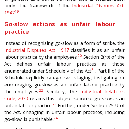
under the framework of the
Industrial Disputes Act,
19
1947
.
Go-slow actions as unfair labour
practice
Instead of recognising go-slow as a form of strike, the
Industrial Disputes Act, 1947
classifies it as an unfair
20
labour practice by the employees.
Section 2(
ra
) of the
Act defines unfair labour practices as those
21
enumerated under Schedule V of the Act
. Part II of the
Schedule explicitly categorises staging, instigating or
encouraging go-slow as an unfair labour practice by
22
the employees.
Similarly, the
Industrial Relations
Code, 2020
retains this categorisation of go-slow as an
23
unfair labour practice.
Further, under Section 25-U of
the Act, engaging in unfair labour practices, including
24
go-slow, is punishable.