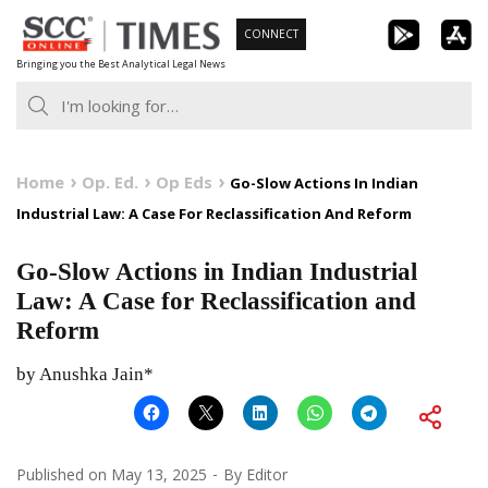
Skip
CONNECT
to
Bringing you the Best Analytical Legal News
content
Home
Op. Ed.
Op Eds
Go-Slow Actions In Indian
Industrial Law: A Case For Reclassification And Reform
Go-Slow Actions in Indian Industrial
Law: A Case for Reclassification and
Reform
by Anushka Jain*
Published on
May 13, 2025
By
Editor