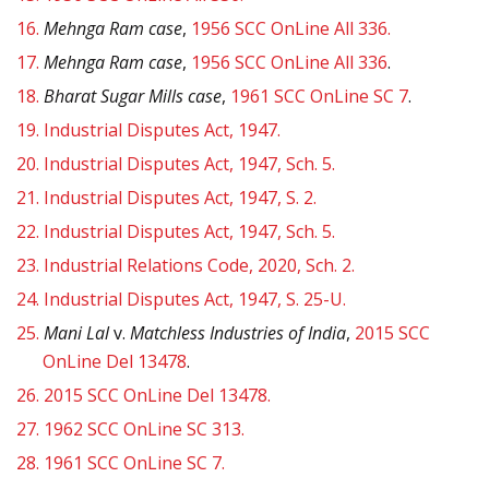
16.
Mehnga Ram case
,
1956 SCC OnLine All 336.
17.
Mehnga Ram case
,
1956 SCC OnLine All 336
.
18.
Bharat Sugar Mills case
,
1961 SCC OnLine SC 7
.
19.
Industrial Disputes Act, 1947.
20.
Industrial Disputes Act, 1947, Sch. 5.
21.
Industrial Disputes Act, 1947, S. 2.
22.
Industrial Disputes Act, 1947, Sch. 5.
23.
Industrial Relations Code, 2020, Sch. 2.
24.
Industrial Disputes Act, 1947, S. 25-U.
25.
Mani Lal
v.
Matchless Industries of India
,
2015 SCC
OnLine Del 13478
.
26.
2015 SCC OnLine Del 13478.
27.
1962 SCC OnLine SC 313.
28.
1961 SCC OnLine SC 7.