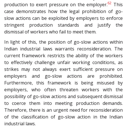
62
production to exert pressure on the employer.
This
case demonstrates how the legal prohibition of go-
slow actions can be exploited by employers to enforce
stringent production standards and justify the
dismissal of workers who fail to meet them.
In light of this, the position of go-slow actions within
Indian industrial laws warrants reconsideration. The
current framework restricts the ability of the workers
to effectively challenge unfair working conditions, as
strikes may not always exert sufficient pressure on
employers and go-slow actions are prohibited.
Furthermore, this framework is being misused by
employers, who often threaten workers with the
possibility of go-slow actions and subsequent dismissal
to coerce them into meeting production demands.
Therefore, there is an urgent need for reconsideration
of the classification of go-slow action in the Indian
industrial laws.