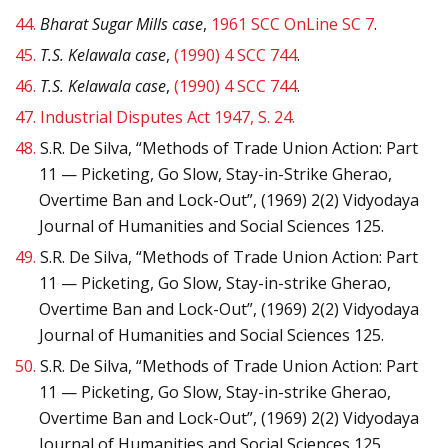
44.
Bharat Sugar Mills case
,
1961 SCC OnLine SC 7
.
45.
T.S. Kelawala case
,
(1990) 4 SCC 744
.
46.
T.S. Kelawala case
,
(1990) 4 SCC 744
.
47.
Industrial Disputes Act 1947, S. 24.
48.
S.R. De Silva, “Methods of Trade Union Action: Part
11 — Picketing, Go Slow, Stay-in-Strike Gherao,
Overtime Ban and Lock-Out”, (1969) 2(2) Vidyodaya
Journal of Humanities and Social Sciences 125.
49.
S.R. De Silva, “Methods of Trade Union Action: Part
11 — Picketing, Go Slow, Stay-in-strike Gherao,
Overtime Ban and Lock-Out”, (1969) 2(2) Vidyodaya
Journal of Humanities and Social Sciences 125.
50.
S.R. De Silva, “Methods of Trade Union Action: Part
11 — Picketing, Go Slow, Stay-in-strike Gherao,
Overtime Ban and Lock-Out”, (1969) 2(2) Vidyodaya
Journal of Humanities and Social Sciences 125.