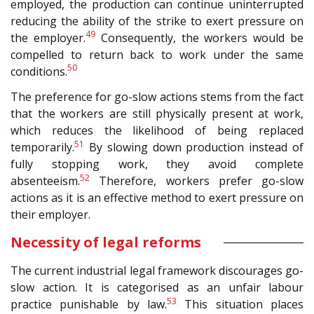
employed, the production can continue uninterrupted
reducing the ability of the strike to exert pressure on
49
the employer.
Consequently, the workers would be
compelled to return back to work under the same
50
conditions.
The preference for go-slow actions stems from the fact
that the workers are still physically present at work,
which reduces the likelihood of being replaced
51
temporarily.
By slowing down production instead of
fully stopping work, they avoid complete
52
absenteeism.
Therefore, workers prefer go-slow
actions as it is an effective method to exert pressure on
their employer.
Necessity of legal reforms
The current industrial legal framework discourages go-
slow action. It is categorised as an unfair labour
53
practice punishable by law.
This situation places