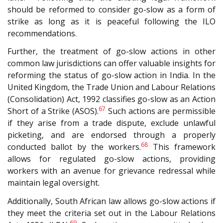
should be reformed to consider go-slow as a form of
strike as long as it is peaceful following the ILO
recommendations.
Further, the treatment of go-slow actions in other
common law jurisdictions can offer valuable insights for
reforming the status of go-slow action in India. In the
United Kingdom, the Trade Union and Labour Relations
(Consolidation) Act, 1992 classifies go-slow as an Action
67
Short of a Strike (ASOS).
Such actions are permissible
if they arise from a trade dispute, exclude unlawful
picketing, and are endorsed through a properly
68
conducted ballot by the workers.
This framework
allows for regulated go-slow actions, providing
workers with an avenue for grievance redressal while
maintain legal oversight.
Additionally, South African law allows go-slow actions if
they meet the criteria set out in the Labour Relations
69