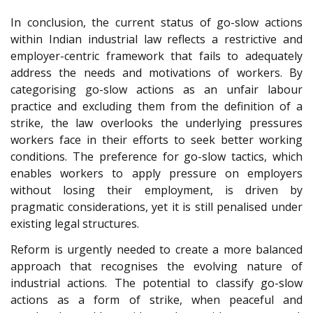
In conclusion, the current status of go-slow actions
within Indian industrial law reflects a restrictive and
employer-centric framework that fails to adequately
address the needs and motivations of workers. By
categorising go-slow actions as an unfair labour
practice and excluding them from the definition of a
strike, the law overlooks the underlying pressures
workers face in their efforts to seek better working
conditions. The preference for go-slow tactics, which
enables workers to apply pressure on employers
without losing their employment, is driven by
pragmatic considerations, yet it is still penalised under
existing legal structures.
Reform is urgently needed to create a more balanced
approach that recognises the evolving nature of
industrial actions. The potential to classify go-slow
actions as a form of strike, when peaceful and