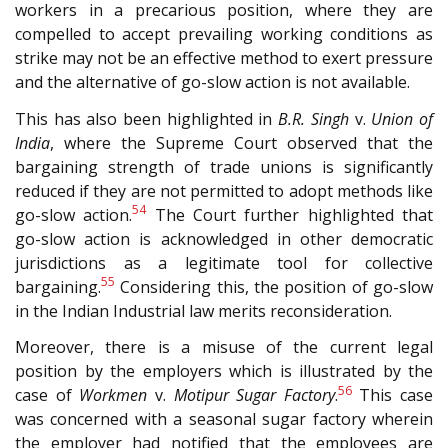
workers in a precarious position, where they are
compelled to accept prevailing working conditions as
strike may not be an effective method to exert pressure
and the alternative of go-slow action is not available.
This has also been highlighted in
B.R. Singh
v.
Union of
India
, where the Supreme Court observed that the
bargaining strength of trade unions is significantly
reduced if they are not permitted to adopt methods like
54
go-slow action.
The Court further highlighted that
go-slow action is acknowledged in other democratic
jurisdictions as a legitimate tool for collective
55
bargaining.
Considering this, the position of go-slow
in the Indian Industrial law merits reconsideration.
Moreover, there is a misuse of the current legal
position by the employers which is illustrated by the
56
case of
Workmen
v.
Motipur Sugar Factory
.
This case
was concerned with a seasonal sugar factory wherein
the employer had notified that the employees are