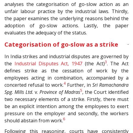
analyses the categorisation of go-slow action as an
unfair labour practice by the industrial laws. Thirdly,
the paper examines the underlying reasons behind the
adoption of go-slow actions. Lastly, the paper
evaluates the adequacy of the status.
Categorisation of go-slow as a strike
In India strikes and industrial disputes are governed by
3
the
Industrial Disputes Act, 1947
(the Act)
. The Act
defines strike as the cessation of work by the
employees acting in combination, accompanied by a
4
concerted refusal to work.
Further, in
Sri Ramachandra
5
Spg. Mills Ltd.
v.
Province of Madras
, the Court identified
two necessary elements of a strike. Firstly, there must
be an explicit intention among the employees to exert
pressure on the employer and secondly, the workers
6
should abstain from work.
Following this reasoning, courts have consistently