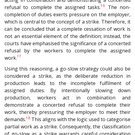
16
refusal to complete the assigned tasks.
The non-
completion of duties exerts pressure on the employer,
which is central to the concept of a strike. Therefore, it
can be concluded that a complete cessation of work is
not an essential element of the definition; instead, the
courts have emphasised the significance of a concerted
refusal by the workers to complete the assigned
17
work.
Using this reasoning, a go-slow strategy could also be
considered a strike, as the deliberate reduction in
production leads to the incomplete fulfilment of
assigned duties. By intentionally slowing down
production, workers act in combination and
demonstrate a concerted refusal to complete their
work, thereby pressuring the employer to meet their
18
demands.
This aligns with the logic used to categorise
partial work as a strike. Consequently, the classification
of go-slow as a strike warrants careful consideration