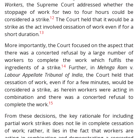
Workers
, the Supreme Court addressed whether the
stoppage of work for two to four hours could be
12
considered a strike.
The Court held that it would be a
strike as the act involved cessation of work even if for a
13
short duration.
More importantly, the Court focused on the aspect that
there was a concerted refusal by a large number of
workers to complete the work which fulfils the
14
ingredients of a strike.
Further, in
Mehnga Ram
v.
Labour Appellate Tribunal of India
, the Court held that
cessation of work, even if for a few minutes, would be
considered a strike, as herein workers were acting in
combination and there was a concerted refusal to
15
complete the work.
From these decisions, the key rationale for including
partial work strikes does not lie in complete cessation
of work; rather, it lies in the fact that workers are
acting in combination and demonstrating a concerted