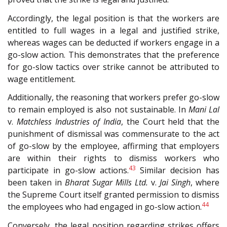
Accordingly, the legal position is that the workers are
entitled to full wages in a legal and justified strike,
whereas wages can be deducted if workers engage in a
go-slow action. This demonstrates that the preference
for go-slow tactics over strike cannot be attributed to
wage entitlement.
Additionally, the reasoning that workers prefer go-slow
to remain employed is also not sustainable. In
Mani Lal
v.
Matchless Industries of India
, the Court held that the
punishment of dismissal was commensurate to the act
of go-slow by the employee, affirming that employers
are within their rights to dismiss workers who
43
participate in go-slow actions.
Similar decision has
been taken in
Bharat Sugar Mills Ltd.
v.
Jai Singh
, where
the Supreme Court itself granted permission to dismiss
44
the employees who had engaged in go-slow action.
Conversely, the legal position regarding strikes offers