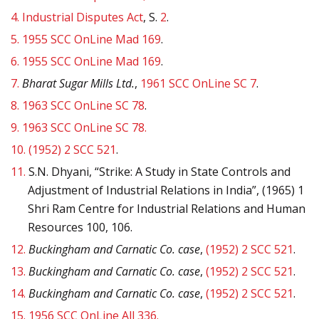
4.
Industrial Disputes Act
, S.
2
.
5.
1955 SCC OnLine Mad 169
.
6.
1955 SCC OnLine Mad 169
.
7.
Bharat Sugar Mills Ltd.
,
1961 SCC OnLine SC 7
.
8.
1963 SCC OnLine SC 78
.
9.
1963 SCC OnLine SC 78.
10.
(1952) 2 SCC 521
.
11.
S.N. Dhyani, “Strike: A Study in State Controls and
Adjustment of Industrial Relations in India”, (1965) 1
Shri Ram Centre for Industrial Relations and Human
Resources 100, 106.
12.
Buckingham and Carnatic Co. case
,
(1952) 2 SCC 521
.
13.
Buckingham and Carnatic Co. case
,
(1952) 2 SCC 521
.
14.
Buckingham and Carnatic Co. case
,
(1952) 2 SCC 521
.
15.
1956 SCC OnLine All 336.