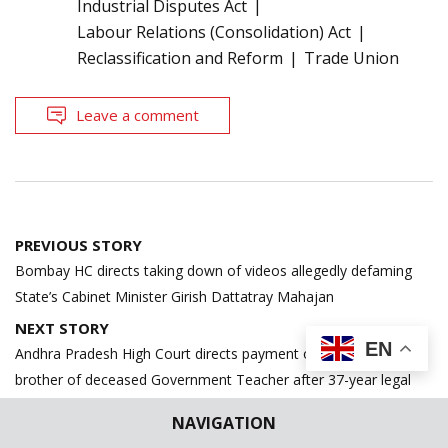
Industrial Disputes Act
Labour Relations (Consolidation) Act
Reclassification and Reform
Trade Union
Leave a comment
Post
PREVIOUS STORY
navigation
Bombay HC directs taking down of videos allegedly defaming
State’s Cabinet Minister Girish Dattatray Mahajan
NEXT STORY
EN
Andhra Pradesh High Court directs payment of pending dues to
brother of deceased Government Teacher after 37-year legal
battle
NAVIGATION