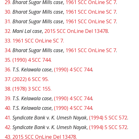
29.
Bharat Sugar Mills case
,
1961 SCC OnLine SC 7
.
30.
Bharat Sugar Mills case
,
1961 SCC OnLine SC 7
.
31.
Bharat Sugar Mills case
,
1961 SCC OnLine SC 7
.
32.
Mani Lal case
,
2015 SCC OnLine Del 13478
.
33.
1961 SCC OnLine SC 7.
34.
Bharat Sugar Mills case
,
1961 SCC OnLine SC 7
.
35.
(1990) 4 SCC 744.
36.
T.S. Kelawala case
,
(1990) 4 SCC 744
.
37.
(2022) 6 SCC 95.
38.
(1978) 3 SCC 155.
39.
T.S. Kelawala case
,
(1990) 4 SCC 744
.
40.
T.S. Kelawala case
,
(1990) 4 SCC 744
.
41.
Syndicate Bank
v.
K. Umesh Nayak
,
(1994) 5 SCC 572
.
42.
Syndicate Bank
v.
K. Umesh Nayak
,
(1994) 5 SCC 572
.
43.
2015 SCC OnLine Del 13478.