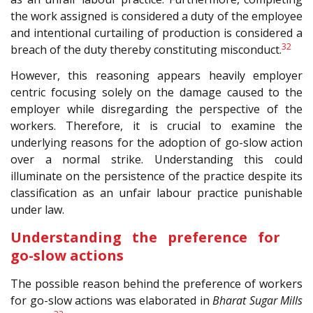
the work assigned is considered a duty of the employee
and intentional curtailing of production is considered a
32
breach of the duty thereby constituting misconduct.
However, this reasoning appears heavily employer
centric focusing solely on the damage caused to the
employer while disregarding the perspective of the
workers. Therefore, it is crucial to examine the
underlying reasons for the adoption of go-slow action
over a normal strike. Understanding this could
illuminate on the persistence of the practice despite its
classification as an unfair labour practice punishable
under law.
Understanding the preference for
go-slow actions
The possible reason behind the preference of workers
for go-slow actions was elaborated in
Bharat Sugar Mills