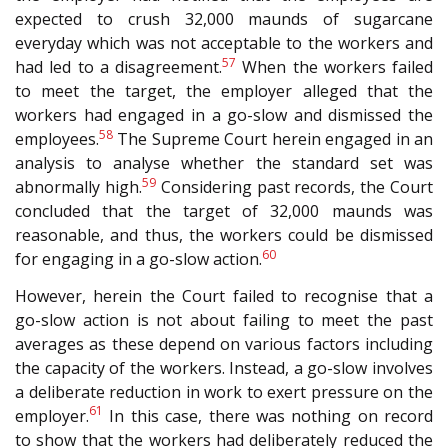
expected to crush 32,000 maunds of sugarcane
everyday which was not acceptable to the workers and
57
had led to a disagreement.
When the workers failed
to meet the target, the employer alleged that the
workers had engaged in a go-slow and dismissed the
58
employees.
The Supreme Court herein engaged in an
analysis to analyse whether the standard set was
59
abnormally high.
Considering past records, the Court
concluded that the target of 32,000 maunds was
reasonable, and thus, the workers could be dismissed
60
for engaging in a go-slow action.
However, herein the Court failed to recognise that a
go-slow action is not about failing to meet the past
averages as these depend on various factors including
the capacity of the workers. Instead, a go-slow involves
a deliberate reduction in work to exert pressure on the
61
employer.
In this case, there was nothing on record
to show that the workers had deliberately reduced the