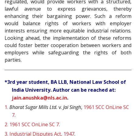
regulated, would provide workers with a structured,
lawful avenue to express grievances, thereby
enhancing their bargaining power. Such a reform
would balance rights of workers with employer
interests ensuring more equitable industrial relations.
Looking ahead, the implementation of these reforms
could foster better cooperation between workers and
employers while safeguarding the rights of both
parties.
*3rd year student, BA LLB, National Law School of
India University. Author can be reached at:
jain.anushka@nls.ac.in
.
1.
Bharat Sugar Mills Ltd.
v.
Jai Singh
,
1961 SCC OnLine SC
7
.
2.
1961 SCC OnLine SC 7
.
3.
Industrial Disputes Act, 1947
.