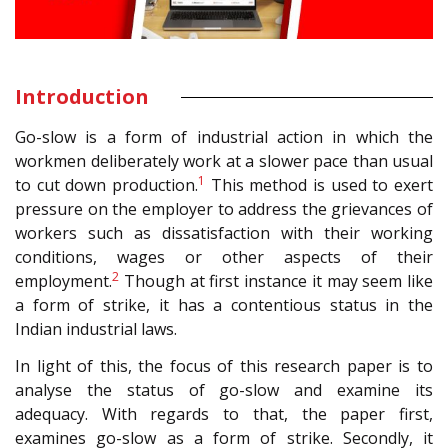
Introduction
Go-slow is a form of industrial action in which the
workmen deliberately work at a slower pace than usual
1
to cut down production.
This method is used to exert
pressure on the employer to address the grievances of
workers such as dissatisfaction with their working
conditions, wages or other aspects of their
2
employment.
Though at first instance it may seem like
a form of strike, it has a contentious status in the
Indian industrial laws.
In light of this, the focus of this research paper is to
analyse the status of go-slow and examine its
adequacy. With regards to that, the paper first,
examines go-slow as a form of strike. Secondly, it