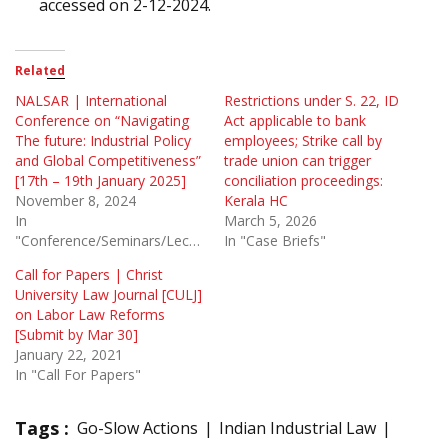
accessed on 2-12-2024.
Related
NALSAR | International
Restrictions under S. 22, ID
Conference on “Navigating
Act applicable to bank
The future: Industrial Policy
employees; Strike call by
and Global Competitiveness”
trade union can trigger
[17th – 19th January 2025]
conciliation proceedings:
November 8, 2024
Kerala HC
In
March 5, 2026
"Conference/Seminars/Lectures"
In "Case Briefs"
Call for Papers | Christ
University Law Journal [CULJ]
on Labor Law Reforms
[Submit by Mar 30]
January 22, 2021
In "Call For Papers"
Tags :
Go-Slow Actions
Indian Industrial Law