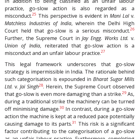
In addition to being classified as an unfair labour
practice, go-slow action is also regarded as a
25
misconduct.
This perspective is evident in
Mani Lal
v.
Matchless Industries of India
, wherein the Delhi High
26
Court held that go-slow is a serious misconduct.
Further, the Supreme Court in
Jay Engg. Works Ltd.
v.
Union of India
, reiterated that go-slow action is a
27
misconduct and an unfair labour practice.
This legal framework underscores that go-slow
strategy is impermissible in India. The rationale behind
such categorisation is expounded in
Bharat Sugar Mills
28
Ltd.
v.
Jai Singh
. Herein, the Supreme Court observed
29
that go-slow is even more damaging than a strike.
As,
during a traditional strike the machinery can be turned
30
off minimising damage.
In contrast, during a go-slow
action the machine is kept at a reduced pace potentially
31
causing damage to its parts.
This risk is a significant
factor contributing to the categorisation of a go-slow
as an unfair labour practice. Furthermore, completing