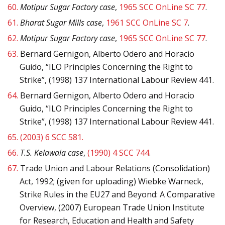
60.
Motipur Sugar Factory case
,
1965 SCC OnLine SC 77
.
61.
Bharat Sugar Mills case
,
1961 SCC OnLine SC 7
.
62.
Motipur Sugar Factory case
,
1965 SCC OnLine SC 77
.
63.
Bernard Gernigon, Alberto Odero and Horacio
Guido, “ILO Principles Concerning the Right to
Strike”, (1998) 137 International Labour Review 441.
64.
Bernard Gernigon, Alberto Odero and Horacio
Guido, “ILO Principles Concerning the Right to
Strike”, (1998) 137 International Labour Review 441.
65.
(2003) 6 SCC 581.
66.
T.S. Kelawala case
,
(1990) 4 SCC 744
.
67.
Trade Union and Labour Relations (Consolidation)
Act, 1992; (given for uploading) Wiebke Warneck,
Strike Rules in the EU27 and Beyond: A Comparative
Overview, (2007) European Trade Union Institute
for Research, Education and Health and Safety