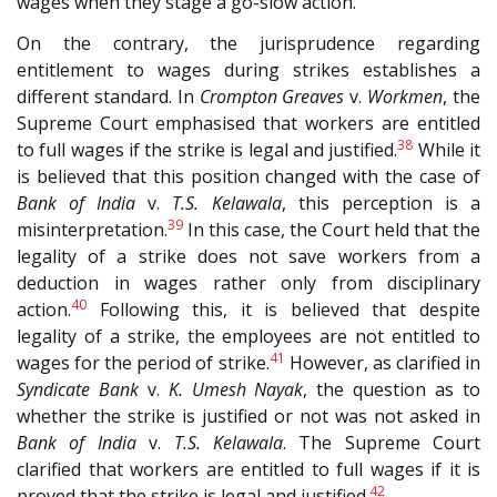
wages when they stage a go-slow action.
On the contrary, the jurisprudence regarding
entitlement to wages during strikes establishes a
different standard. In
Crompton Greaves
v.
Workmen
, the
Supreme Court emphasised that workers are entitled
38
to full wages if the strike is legal and justified.
While it
is believed that this position changed with the case of
Bank of India
v.
T.S. Kelawala
, this perception is a
39
misinterpretation.
In this case, the Court held that the
legality of a strike does not save workers from a
deduction in wages rather only from disciplinary
40
action.
Following this, it is believed that despite
legality of a strike, the employees are not entitled to
41
wages for the period of strike.
However, as clarified in
Syndicate Bank
v.
K. Umesh Nayak
, the question as to
whether the strike is justified or not was not asked in
Bank of India
v.
T.S. Kelawala
. The Supreme Court
clarified that workers are entitled to full wages if it is
42
proved that the strike is legal and justified.