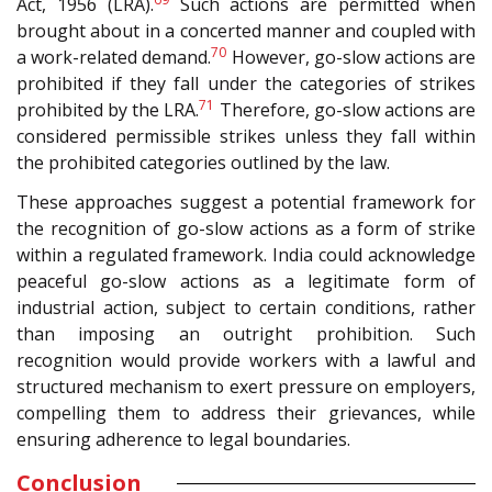
Act, 1956 (LRA).
Such actions are permitted when
brought about in a concerted manner and coupled with
70
a work-related demand.
However, go-slow actions are
prohibited if they fall under the categories of strikes
71
prohibited by the LRA.
Therefore, go-slow actions are
considered permissible strikes unless they fall within
the prohibited categories outlined by the law.
These approaches suggest a potential framework for
the recognition of go-slow actions as a form of strike
within a regulated framework. India could acknowledge
peaceful go-slow actions as a legitimate form of
industrial action, subject to certain conditions, rather
than imposing an outright prohibition. Such
recognition would provide workers with a lawful and
structured mechanism to exert pressure on employers,
compelling them to address their grievances, while
ensuring adherence to legal boundaries.
Conclusion