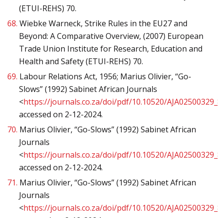
(ETUI-REHS) 70.
68.
Wiebke Warneck, Strike Rules in the EU27 and
Beyond: A Comparative Overview, (2007) European
Trade Union Institute for Research, Education and
Health and Safety (ETUI-REHS) 70.
69.
Labour Relations Act, 1956; Marius Olivier, “Go-
Slows” (1992) Sabinet African Journals
<
https://journals.co.za/doi/pdf/10.10520/AJA02500329
accessed on 2-12-2024.
70.
Marius Olivier, “Go-Slows” (1992) Sabinet African
Journals
<
https://journals.co.za/doi/pdf/10.10520/AJA02500329
accessed on 2-12-2024.
71.
Marius Olivier, “Go-Slows” (1992) Sabinet African
Journals
<
https://journals.co.za/doi/pdf/10.10520/AJA02500329