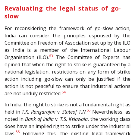
Revaluating the legal status of go-
slow
For reconsidering the framework of go-slow action,
India can consider the principles espoused by the
Committee on Freedom of Association set up by the ILO
as India is a member of the International Labour
63
Organisation (ILO).
The Committee of Experts has
opined that when the right to strike is guaranteed by a
national legislation, restrictions on any form of strike
action including go-slow can only be justified if the
action is not peaceful to ensure that industrial actions
64
are not unduly restricted.
In India, the right to strike is not a fundamental right as
65
held in
T.K. Rangarajan
v.
Stateof T.N
.
Nevertheless, as
noted in
Bank of India
v.
T.S. Kelawala
, the working class
does have an implied right to strike under the industrial
66
laws.
Following this, the existing legal framework