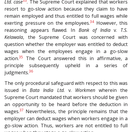
33
Ltd.
case
. The Supreme Court explained that workers
resort to go-slow action because they claim to have
remain employed and thus entitled to full wages while
34
exerting pressure on the employees.
However, this
reasoning appears flawed. In
Bank of India
v.
T.S.
Kelawala
, the Supreme Court was concerned with
question whether the employer was entitled to deduct
wages when the employees engage in a go-slow
35
action.
The Court answered this in affirmative, a
principle subsequently upheld in a series of
36
judgments.
The only procedural safeguard with respect to this was
issued in
Bata India Ltd.
v.
Workmen
wherein the
Supreme Court mandated that workers should be given
an opportunity to be heard before the deduction in
37
wages.
Nevertheless, the principle remains that the
employer can deduct wages when workers engage in a
go-slow action. Thus, workers are not entitled to full