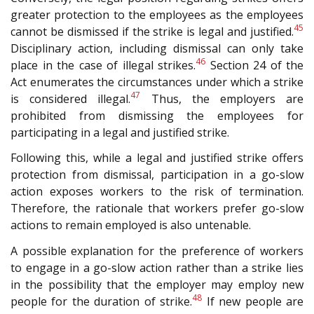
greater protection to the employees as the employees
45
cannot be dismissed if the strike is legal and justified.
Disciplinary action, including dismissal can only take
46
place in the case of illegal strikes.
Section 24 of the
Act enumerates the circumstances under which a strike
47
is considered illegal.
Thus, the employers are
prohibited from dismissing the employees for
participating in a legal and justified strike.
Following this, while a legal and justified strike offers
protection from dismissal, participation in a go-slow
action exposes workers to the risk of termination.
Therefore, the rationale that workers prefer go-slow
actions to remain employed is also untenable.
A possible explanation for the preference of workers
to engage in a go-slow action rather than a strike lies
in the possibility that the employer may employ new
48
people for the duration of strike.
If new people are