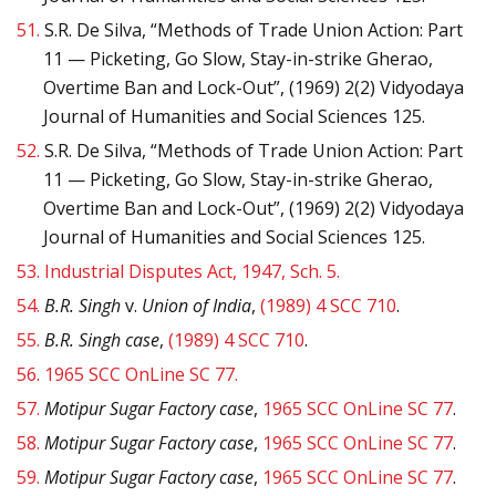
51.
S.R. De Silva, “Methods of Trade Union Action: Part
11 — Picketing, Go Slow, Stay-in-strike Gherao,
Overtime Ban and Lock-Out”, (1969) 2(2) Vidyodaya
Journal of Humanities and Social Sciences 125.
52.
S.R. De Silva, “Methods of Trade Union Action: Part
11 — Picketing, Go Slow, Stay-in-strike Gherao,
Overtime Ban and Lock-Out”, (1969) 2(2) Vidyodaya
Journal of Humanities and Social Sciences 125.
53.
Industrial Disputes Act, 1947, Sch. 5.
54.
B.R. Singh
v.
Union of India
,
(1989) 4 SCC 710
.
55.
B.R. Singh case
,
(1989) 4 SCC 710
.
56.
1965 SCC OnLine SC 77.
57.
Motipur Sugar Factory case
,
1965 SCC OnLine SC 77
.
58.
Motipur Sugar Factory case
,
1965 SCC OnLine SC 77
.
59.
Motipur Sugar Factory case
,
1965 SCC OnLine SC 77
.