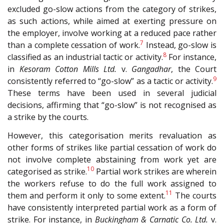
excluded go-slow actions from the category of strikes,
as such actions, while aimed at exerting pressure on
the employer, involve working at a reduced pace rather
7
than a complete cessation of work.
Instead, go-slow is
8
classified as an industrial tactic or activity.
For instance,
in
Kesoram Cotton Mills Ltd.
v.
Gangadhar
, the Court
9
consistently referred to “go-slow” as a tactic or activity.
These terms have been used in several judicial
decisions, affirming that “go-slow” is not recognised as
a strike by the courts.
However, this categorisation merits revaluation as
other forms of strikes like partial cessation of work do
not involve complete abstaining from work yet are
10
categorised as strike.
Partial work strikes are wherein
the workers refuse to do the full work assigned to
11
them and perform it only to some extent.
The courts
have consistently interpreted partial work as a form of
strike. For instance, in
Buckingham & Carnatic Co. Ltd.
v.