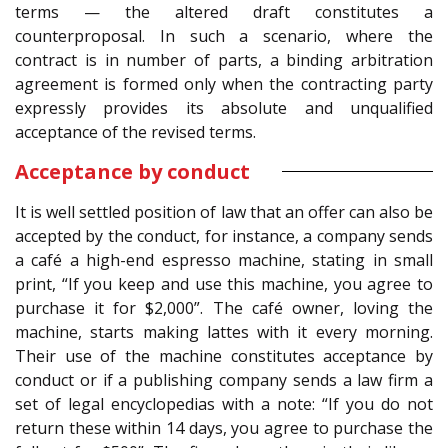
terms — the altered draft constitutes a
counterproposal. In such a scenario, where the
contract is in number of parts, a binding arbitration
agreement is formed only when the contracting party
expressly provides its absolute and unqualified
acceptance of the revised terms.
Acceptance by conduct
It is well settled position of law that an offer can also be
accepted by the conduct, for instance, a company sends
a café a high-end espresso machine, stating in small
print, “If you keep and use this machine, you agree to
purchase it for $2,000”. The café owner, loving the
machine, starts making lattes with it every morning.
Their use of the machine constitutes acceptance by
conduct or if a publishing company sends a law firm a
set of legal encyclopedias with a note: “If you do not
return these within 14 days, you agree to purchase the