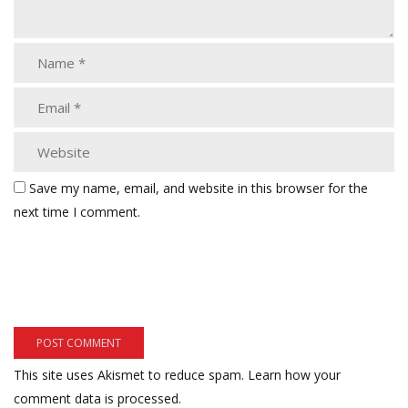
Save my name, email, and website in this browser for the
next time I comment.
This site uses Akismet to reduce spam.
Learn how your
comment data is processed.