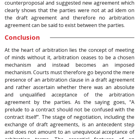
counterproposal and suggested new agreement which
clearly shows that the parties were not at ad idem on
the draft agreement and therefore no arbitration
agreement can be said to exist between the parties.
Conclusion
At the heart of arbitration lies the concept of meeting
of minds without it, arbitration ceases to be a chosen
mechanism and instead becomes an imposed
mechanism. Courts must therefore go beyond the mere
presence of an arbitration clause in a draft agreement
and rather ascertain whether there was an absolute
and unqualified acceptance of the arbitration
agreement by the parties. As the saying goes, “A
prelude to a contract should not be confused with the
contract itself”. The stage of negotiation, including the
exchange of draft agreements, is an antecedent step
and does not amount to an unequivocal acceptance of