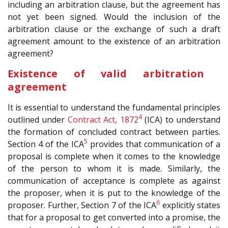
including an arbitration clause, but the agreement has
not yet been signed. Would the inclusion of the
arbitration clause or the exchange of such a draft
agreement amount to the existence of an arbitration
agreement?
Existence of valid arbitration
agreement
It is essential to understand the fundamental principles
4
outlined under
Contract Act, 1872
(ICA) to understand
the formation of concluded contract between parties.
5
Section 4 of the ICA
provides that communication of a
proposal is complete when it comes to the knowledge
of the person to whom it is made. Similarly, the
communication of acceptance is complete as against
the proposer, when it is put to the knowledge of the
6
proposer. Further, Section 7 of the ICA
explicitly states
that for a proposal to get converted into a promise, the