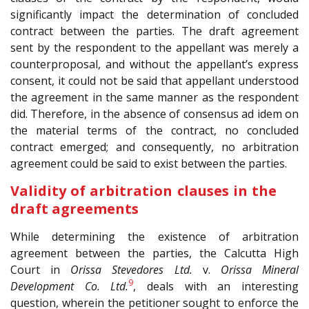
significantly impact the determination of concluded
contract between the parties. The draft agreement
sent by the respondent to the appellant was merely a
counterproposal, and without the appellant’s express
consent, it could not be said that appellant understood
the agreement in the same manner as the respondent
did. Therefore, in the absence of consensus ad idem on
the material terms of the contract, no concluded
contract emerged; and consequently, no arbitration
agreement could be said to exist between the parties.
Validity of arbitration clauses in the
draft agreements
While determining the existence of arbitration
agreement between the parties, the Calcutta High
Court in
Orissa Stevedores Ltd.
v.
Orissa Mineral
9
Development Co. Ltd.
, deals with an interesting
question, wherein the petitioner sought to enforce the