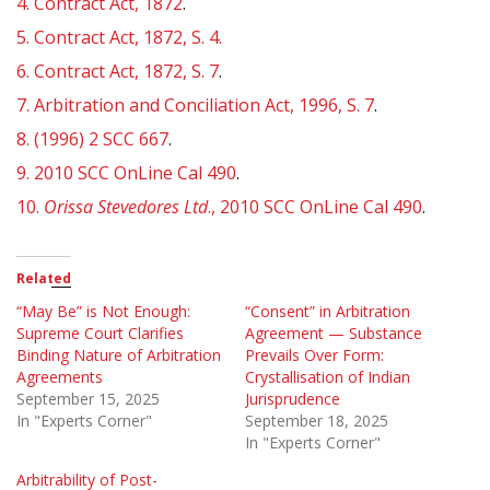
4.
Contract Act, 1872
.
5.
Contract Act, 1872, S. 4.
6.
Contract Act, 1872, S. 7
.
7.
Arbitration and Conciliation Act, 1996, S. 7
.
8.
(1996) 2 SCC 667
.
9.
2010 SCC OnLine Cal 490
.
10.
Orissa Stevedores Ltd
., 2010 SCC OnLine Cal 490
.
Related
“May Be” is Not Enough:
“Consent” in Arbitration
Supreme Court Clarifies
Agreement — Substance
Binding Nature of Arbitration
Prevails Over Form:
Agreements
Crystallisation of Indian
September 15, 2025
Jurisprudence
In "Experts Corner"
September 18, 2025
In "Experts Corner"
Arbitrability of Post-