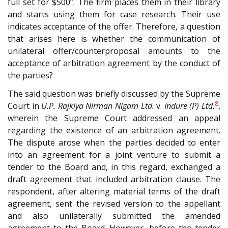
full set for $500”. The firm places them in their library
and starts using them for case research. Their use
indicates acceptance of the offer. Therefore, a question
that arises here is whether the communication of
unilateral offer/counterproposal amounts to the
acceptance of arbitration agreement by the conduct of
the parties?
The said question was briefly discussed by the Supreme
8
Court in
U.P. Rajkiya Nirman Nigam Ltd.
v.
Indure (P) Ltd.
,
wherein the Supreme Court addressed an appeal
regarding the existence of an arbitration agreement.
The dispute arose when the parties decided to enter
into an agreement for a joint venture to submit a
tender to the Board and, in this regard, exchanged a
draft agreement that included arbitration clause. The
respondent, after altering material terms of the draft
agreement, sent the revised version to the appellant
and also unilaterally submitted the amended