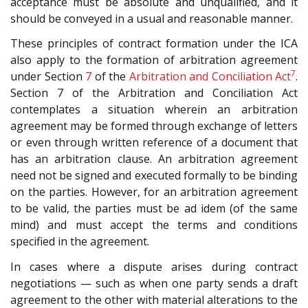
acceptance must be absolute and unqualified, and it
should be conveyed in a usual and reasonable manner.
These principles of contract formation under the ICA
also apply to the formation of arbitration agreement
7
under Section
7
of the
Arbitration and Conciliation Act
.
Section 7 of the Arbitration and Conciliation Act
contemplates a situation wherein an arbitration
agreement may be formed through exchange of letters
or even through written reference of a document that
has an arbitration clause. An arbitration agreement
need not be signed and executed formally to be binding
on the parties. However, for an arbitration agreement
to be valid, the parties must be ad idem (of the same
mind) and must accept the terms and conditions
specified in the agreement.
In cases where a dispute arises during contract
negotiations — such as when one party sends a draft
agreement to the other with material alterations to the