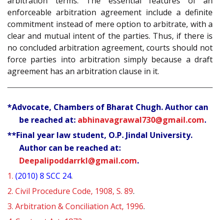
arbitration terms. The essential features of an
enforceable arbitration agreement include a definite
commitment instead of mere option to arbitrate, with a
clear and mutual intent of the parties. Thus, if there is
no concluded arbitration agreement, courts should not
force parties into arbitration simply because a draft
agreement has an arbitration clause in it.
*Advocate, Chambers of Bharat Chugh. Author can
be reached at:
abhinavagrawal730@gmail.com
.
**Final year law student, O.P. Jindal University.
Author can be reached at:
Deepalipoddarrkl@gmail.com
.
1.
(2010) 8 SCC 24
.
2.
Civil Procedure Code, 1908, S. 89
.
3.
Arbitration & Conciliation Act, 1996
.