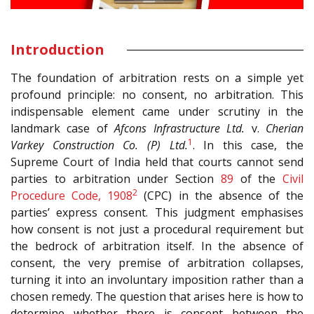
Introduction
The foundation of arbitration rests on a simple yet
profound principle: no consent, no arbitration. This
indispensable element came under scrutiny in the
landmark case of
Afcons Infrastructure Ltd.
v.
Cherian
1
Varkey Construction Co. (P) Ltd.
. In this case, the
Supreme Court of India held that courts cannot send
parties to arbitration under Section
89
of the
Civil
2
Procedure Code, 1908
(CPC) in the absence of the
parties’ express consent. This judgment emphasises
how consent is not just a procedural requirement but
the bedrock of arbitration itself. In the absence of
consent, the very premise of arbitration collapses,
turning it into an involuntary imposition rather than a
chosen remedy. The question that arises here is how to
determine whether there is consent between the