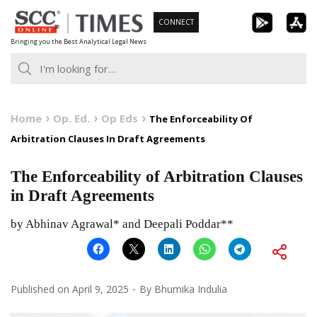
Skip
CONNECT
to
Bringing you the Best Analytical Legal News
content
Home
Op. Ed.
Op Eds
The Enforceability Of
Arbitration Clauses In Draft Agreements
The Enforceability of Arbitration Clauses
in Draft Agreements
by Abhinav Agrawal* and Deepali Poddar**
Published on
April 9, 2025
By
Bhumika Indulia