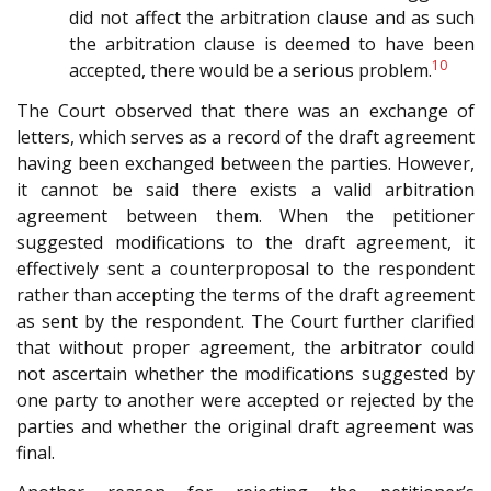
did not affect the arbitration clause and as such
the arbitration clause is deemed to have been
10
accepted, there would be a serious problem.
The Court observed that there was an exchange of
letters, which serves as a record of the draft agreement
having been exchanged between the parties. However,
it cannot be said there exists a valid arbitration
agreement between them. When the petitioner
suggested modifications to the draft agreement, it
effectively sent a counterproposal to the respondent
rather than accepting the terms of the draft agreement
as sent by the respondent. The Court further clarified
that without proper agreement, the arbitrator could
not ascertain whether the modifications suggested by
one party to another were accepted or rejected by the
parties and whether the original draft agreement was
final.