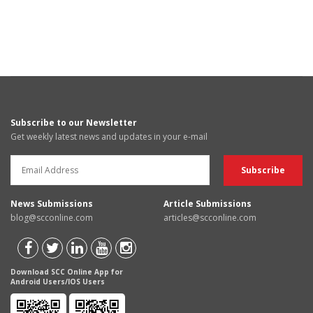
Subscribe to our Newsletter
Get weekly latest news and updates in your e-mail
News Submissions
Article Submissions
blog@scconline.com
articles@scconline.com
Download SCC Online App for
Android Users/IOS Users