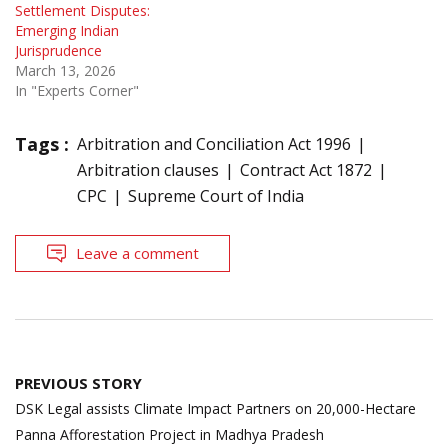
Settlement Disputes:
Emerging Indian
Jurisprudence
March 13, 2026
In "Experts Corner"
Tags :
Arbitration and Conciliation Act 1996
Arbitration clauses
Contract Act 1872
CPC
Supreme Court of India
Leave a comment
Post
PREVIOUS STORY
navigation
DSK Legal assists Climate Impact Partners on 20,000-Hectare
Panna Afforestation Project in Madhya Pradesh