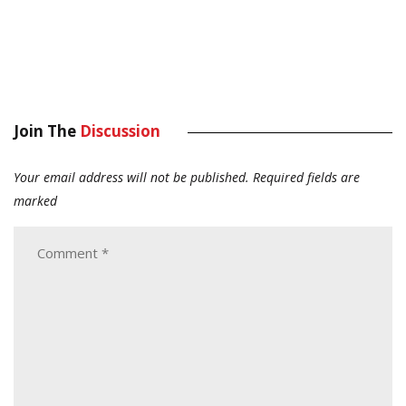
Join The
Discussion
Your email address will not be published.
Required fields are
marked