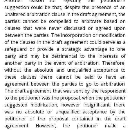
Another reason for rejecting the petitioner’s
suggestion could be that, despite the presence of an
unaltered arbitration clause in the draft agreement, the
parties cannot be compelled to arbitrate based on
clauses that were never discussed or agreed upon
between the parties. The incorporation or modification
of the clauses in the draft agreement could serve as a
safeguard or provide a strategic advantage to one
party and may be detrimental to the interests of
another party in the event of arbitration. Therefore,
without the absolute and unqualified acceptance to
these clauses there cannot be said to have an
agreement between the parties to go to arbitration.
The draft agreement that was sent by the respondent
to the petitioner was the proposal, when the petitioner
suggested modification, however insignificant, there
was no absolute or unqualified acceptance by the
petitioner of the proposal contained in the draft
agreement. However, the petitioner made a