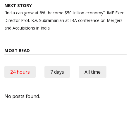
NEXT STORY
“India can grow at 8%, become $50 trillion economy”: IMF Exec.
Director Prof. K.V. Subramanian at IBA conference on Mergers
and Acquisitions in India
MOST READ
24 hours
7 days
All time
No posts found.