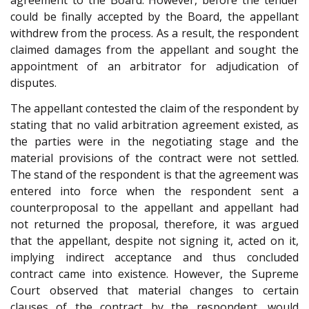
agreement to the Board. However, before the tender
could be finally accepted by the Board, the appellant
withdrew from the process. As a result, the respondent
claimed damages from the appellant and sought the
appointment of an arbitrator for adjudication of
disputes.
The appellant contested the claim of the respondent by
stating that no valid arbitration agreement existed, as
the parties were in the negotiating stage and the
material provisions of the contract were not settled.
The stand of the respondent is that the agreement was
entered into force when the respondent sent a
counterproposal to the appellant and appellant had
not returned the proposal, therefore, it was argued
that the appellant, despite not signing it, acted on it,
implying indirect acceptance and thus concluded
contract came into existence. However, the Supreme
Court observed that material changes to certain
clauses of the contract by the respondent, would