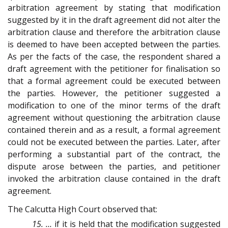
arbitration agreement by stating that modification
suggested by it in the draft agreement did not alter the
arbitration clause and therefore the arbitration clause
is deemed to have been accepted between the parties.
As per the facts of the case, the respondent shared a
draft agreement with the petitioner for finalisation so
that a formal agreement could be executed between
the parties. However, the petitioner suggested a
modification to one of the minor terms of the draft
agreement without questioning the arbitration clause
contained therein and as a result, a formal agreement
could not be executed between the parties. Later, after
performing a substantial part of the contract, the
dispute arose between the parties, and petitioner
invoked the arbitration clause contained in the draft
agreement.
The Calcutta High Court observed that:
15. …
if it is held that the modification suggested