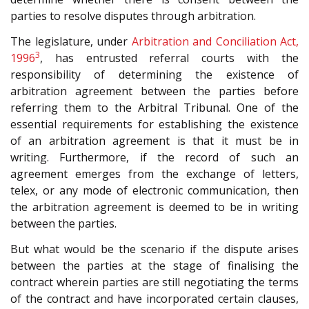
parties to resolve disputes through arbitration.
The legislature, under
Arbitration and Conciliation Act,
3
1996
, has entrusted referral courts with the
responsibility of determining the existence of
arbitration agreement between the parties before
referring them to the Arbitral Tribunal. One of the
essential requirements for establishing the existence
of an arbitration agreement is that it must be in
writing. Furthermore, if the record of such an
agreement emerges from the exchange of letters,
telex, or any mode of electronic communication, then
the arbitration agreement is deemed to be in writing
between the parties.
But what would be the scenario if the dispute arises
between the parties at the stage of finalising the
contract wherein parties are still negotiating the terms
of the contract and have incorporated certain clauses,