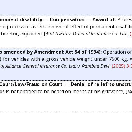
anent disability — Compensation — Award of:
Proces
so process of ascertainment of effect of permanent disabilit
erefor, explained, [
Atul Tiwari
v.
Oriental Insurance Co. Ltd.
,
(
s amended by Amendment Act 54 of 1994):
Operation of 
(d) for vehicles with a gross vehicle weight under 7500 kg,
aj Alliance General Insurance Co. Ltd.
v.
Rambha Devi
,
(2025) 3 
Court/Law/Fraud on Court — Denial of relief to unscrup
is not entitled to be heard on merits of his grievance, [
Ma