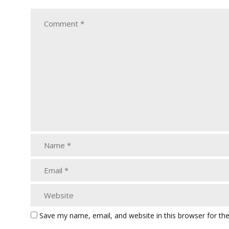
Save my name, email, and website in this browser for th