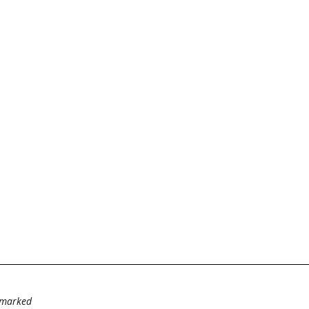
e marked