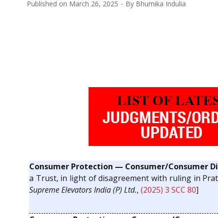
Published on
March 26, 2025
By
Bhumika Indulia
Consumer Protection — Consumer/Consumer Dis
a Trust, in light of disagreement with ruling in Pra
Supreme Elevators India (P) Ltd.
,
(2025) 3 SCC 80
]