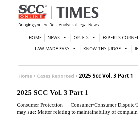
Skip
to
content
Bringing you the Best Analytical Legal News
HOME
NEWS
OP. ED.
EXPERTS CORNE
LAW MADE EASY
KNOW THY JUDGE
I
2025 Scc Vol. 3 Part 1
Home
Cases Reported
2025 SCC Vol. 3 Part 1
Consumer Protection — Consumer/Consumer Dispute/Lo
may sue: Matter relating to maintainability of complaint