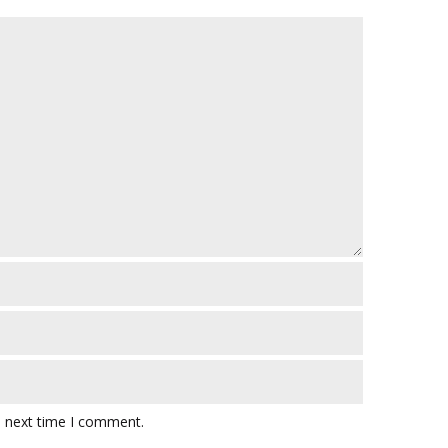
e next time I comment.