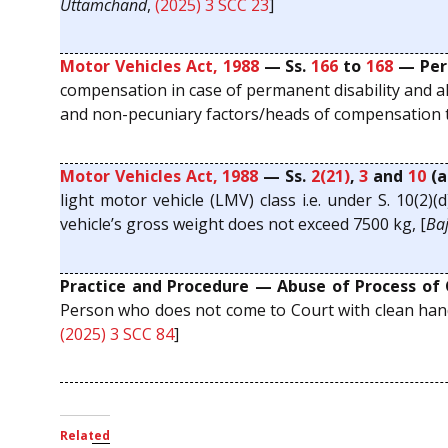
Uttamchand
,
(2025) 3 SCC 23
]
Motor Vehicles Act, 1988
— Ss.
166
to
168
— Perm
compensation in case of permanent disability and al
and non-pecuniary factors/heads of compensation th
Motor Vehicles Act, 1988
— Ss.
2(21)
,
3
and
10
(a
light motor vehicle (LMV) class i.e. under S. 10(2)
vehicle’s gross weight does not exceed 7500 kg, [
Baj
Practice and Procedure — Abuse of Process of 
Person who does not come to Court with clean hands 
(2025) 3 SCC 84
]
Related