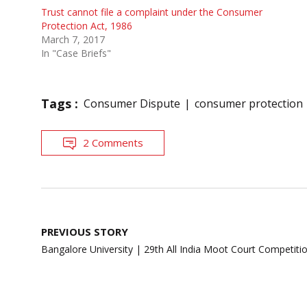
Trust cannot file a complaint under the Consumer
Protection Act, 1986
March 7, 2017
In "Case Briefs"
Tags :
Consumer Dispute
consumer protection
2 Comments
Post
PREVIOUS STORY
navigation
Bangalore University | 29th All India Moot Court Competiti