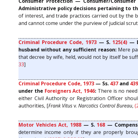
Consumer Protection — Consumer/Consumer Di
Administrative policy decisions pertaining to th
of interest, and trade practices carried out by the
and cannot come under the purview of judicial scrut
Criminal Procedure Code, 1973
— S.
125(4)
— Di
husband without any sufficient reason:
Mere pass
that decree by wife, held, would not by itself be suff
33
]
Criminal Procedure Code, 1973
— Ss.
437
and
43
under the
Foreigners Act, 1946
:
There is no need t
either Civil Authority or Registration Officer shou
authorities, [
Frank Vitus
v.
Narcotics Control Bureau
,
(
Motor Vehicles Act, 1988
— S.
168
— Compensat
determine income only if they are properly broug