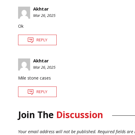
Akhtar
Mar 26, 2025
Ok
REPLY
Akhtar
Mar 26, 2025
Mile stone cases
REPLY
Join The
Discussion
Your email address will not be published.
Required fields ar