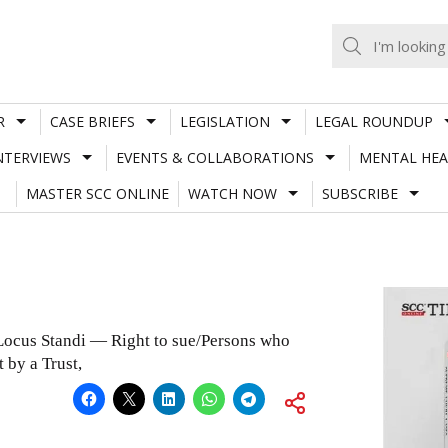
R
CASE BRIEFS
LEGISLATION
LEGAL ROUNDUP
NTERVIEWS
EVENTS & COLLABORATIONS
MENTAL HEA
MASTER SCC ONLINE
WATCH NOW
SUBSCRIBE
cus Standi — Right to sue/Persons who
 by a Trust,