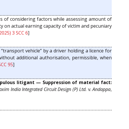
s of considering factors while assessing amount of
y on actual earning capacity of victim and pecuniary
2025) 3 SCC 6
]
“transport vehicle” by a driver holding a licence for
 without additional authorisation, permissible, when
SCC 95
]
ulous litigant — Suppression of material fact:
xim India Integrated Circuit Design (P) Ltd.
v.
Andappa
,