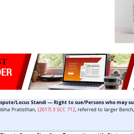
pute/Locus Standi — Right to sue/Persons who may su
tibha Pratisthan,
(2017) 3 SCC 712
, referred to larger Bench,