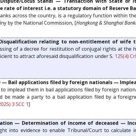
spute/Locus Standi — Transaction with State or it
e rate of interest i.e. a statutory domain of Reserve Ba
 banks across the country, is a regulatory function within th
iny by the National Commission, [
Hongkong & Shanghai Banki
squalification relating to non-entitlement of wife t
ing of a decree for restitution of conjugal rights at the
icient to attract aforesaid disqualification under S.
125(4)
Cr
9
— Bail applications filed by foreign nationals — Implea
o implead them in bail applications filed by foreign nationa
ld be made a party to a bail application filed by a foreign
2025) 3 SCC 1
]
ion — Determination of income of deceased — Inco
ht into evidence to enable Tribunal/Court to calculate i