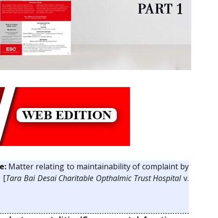
e:
Matter relating to maintainability of complaint by
 [
Tara Bai Desai Charitable Opthalmic Trust Hospital
v.