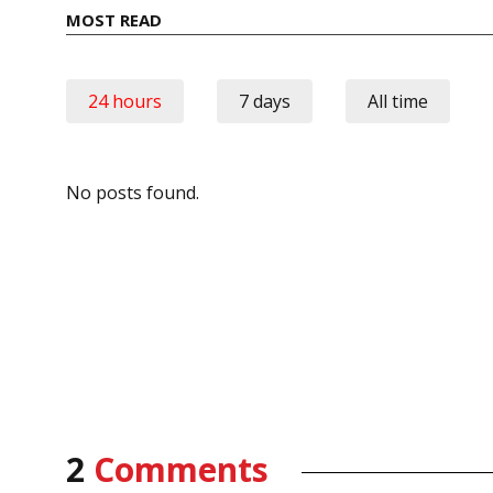
MOST READ
24 hours
7 days
All time
No posts found.
2
Comments