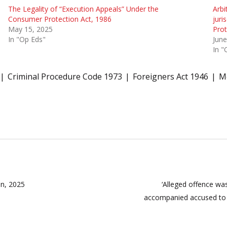
The Legality of “Execution Appeals” Under the
Arbi
Consumer Protection Act, 1986
juri
May 15, 2025
Prot
In "Op Eds"
June
In "
Criminal Procedure Code 1973
Foreigners Act 1946
Mo
on, 2025
‘Alleged offence wa
accompanied accused to 