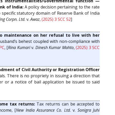
s Instrumentalities/Governmental function —
nk of India:
A policy decision pertaining to the rate
e specific statutory domain of Reserve Bank of India
ng Corpn. Ltd.
v.
Awaz
,
(2025) 3 SCC 52
]
o maintenance on her refusal to live with her
 husband’s behest coupled with non-compliance with
PC
, [
Rina Kumari
v.
Dinesh Kumar Mahto
,
(2025) 3 SCC
dment of Civil Authority or Registration Officer
ls. There is no propriety in issuing a direction that
er or a notice of bail application be issued to said
me tax returns:
Tax returns can be accepted to
ncome, [
New India Assurance Co. Ltd.
v.
Sonigra Juhi