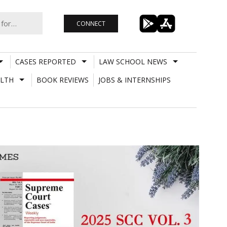
CONNECT
CASES REPORTED
LAW SCHOOL NEWS
LTH
BOOK REVIEWS
JOBS & INTERNSHIPS