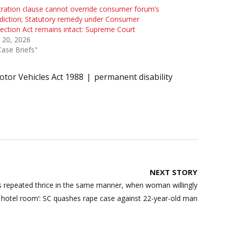
tration clause cannot override consumer forum’s
sdiction; Statutory remedy under Consumer
ection Act remains intact: Supreme Court
 20, 2026
Case Briefs"
tor Vehicles Act 1988
permanent disability
NEXT STORY
s repeated thrice in the same manner, when woman willingly
hotel room’: SC quashes rape case against 22-year-old man