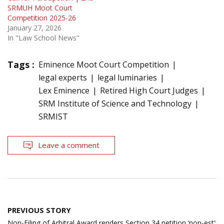
SRMUH Moot Court
Competition 2025-26
January 27, 2026
In "Law School News"
Tags :
Eminence Moot Court Competition
legal experts
legal luminaries
Lex Eminence
Retired High Court Judges
SRM Institute of Science and Technology
SRMIST
Leave a comment
Post
PREVIOUS STORY
navigation
Non-Filing of Arbitral Award renders Section 34 petition ‘non-est’;