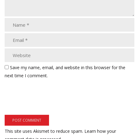
Save my name, email, and website in this browser for the
next time I comment.
This site uses Akismet to reduce spam.
Learn how your