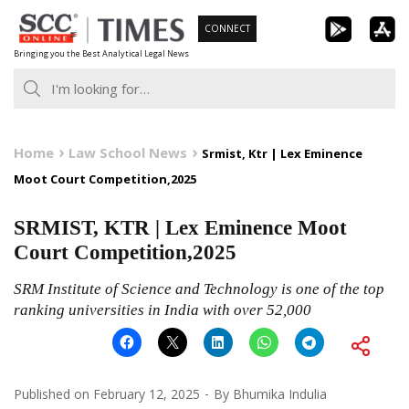
Skip
CONNECT
to
Bringing you the Best Analytical Legal News
content
Home
Law School News
Srmist, Ktr | Lex Eminence
Moot Court Competition,2025
SRMIST, KTR | Lex Eminence Moot
Court Competition,2025
SRM Institute of Science and Technology is one of the top
ranking universities in India with over 52,000
Published on
February 12, 2025
By
Bhumika Indulia