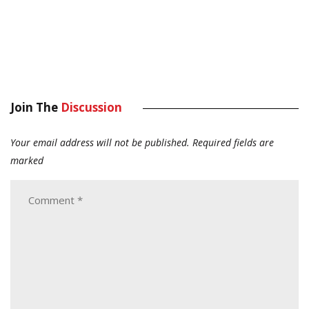
Join The
Discussion
Your email address will not be published.
Required fields are
marked