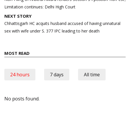
Limitation continues: Delhi High Court
NEXT STORY
Chhattisgarh HC acquits husband accused of having unnatural
sex with wife under S. 377 IPC leading to her death
MOST READ
24 hours
7 days
All time
No posts found.