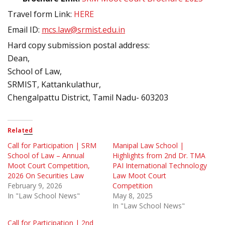
Travel form Link:
HERE
Email ID:
mcs.law@srmist.edu.in
Hard copy submission postal address:
Dean,
School of Law,
SRMIST, Kattankulathur,
Chengalpattu District, Tamil Nadu- 603203
Related
Call for Participation | SRM
Manipal Law School |
School of Law – Annual
Highlights from 2nd Dr. TMA
Moot Court Competition,
PAI International Technology
2026 On Securities Law
Law Moot Court
February 9, 2026
Competition
In "Law School News"
May 8, 2025
In "Law School News"
Call for Participation | 2nd