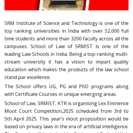
SRM Institute of Science and Technology is one of the
top ranking universities in India with over 52,000 full
time students and more than 3200 faculty across all the
campuses. School of Law of SRMIST is one of the
leading Law Schools in India. Being a top-ranking multi-
stream university it has a vision to impart quality
education which makes the products of the law school
stand par excellence.
The School offers UG, PG and PhD programs along
with Certificate Courses in unique emerging areas.
School of Law, SRMIST, KTR is organising Lex Eminence
Moot Court Competition,2025 scheduled from 3rd to
5th April 2025. This year’s moot proposition would be
based on privacy laws in the era of artificial intelligence.