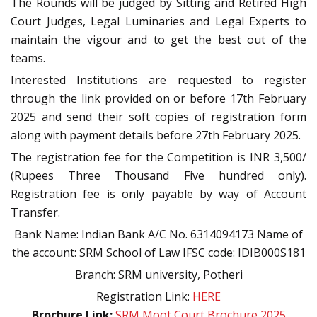
The Rounds will be judged by Sitting and Retired High
Court Judges, Legal Luminaries and Legal Experts to
maintain the vigour and to get the best out of the
teams.
Interested Institutions are requested to register
through the link provided on or before 17th February
2025 and send their soft copies of registration form
along with payment details before 27th February 2025.
The registration fee for the Competition is INR 3,500/
(Rupees Three Thousand Five hundred only).
Registration fee is only payable by way of Account
Transfer.
Bank Name: Indian Bank A/C No. 6314094173 Name of
the account: SRM School of Law IFSC code: IDIB000S181
Branch: SRM university, Potheri
Registration Link:
HERE
Brochure Link:
SRM Moot Court Brochure 2025