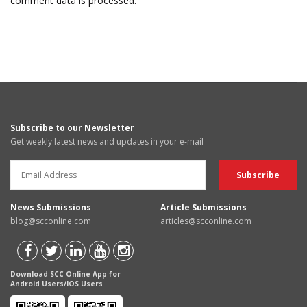
comment data is processed.
Subscribe to our Newsletter
Get weekly latest news and updates in your e-mail
News Submissions
Article Submissions
blog@scconline.com
articles@scconline.com
Download SCC Online App for
Android Users/IOS Users