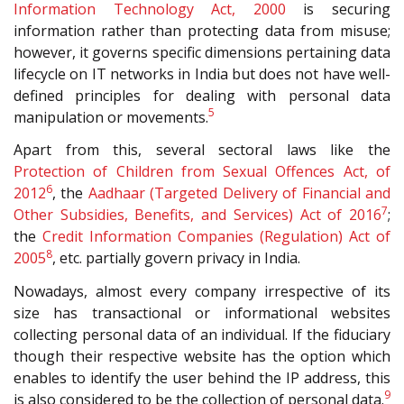
Information Technology Act, 2000
is securing
information rather than protecting data from misuse;
however, it governs specific dimensions pertaining data
lifecycle on IT networks in India but does not have well-
defined principles for dealing with personal data
5
manipulation or movements.
Apart from this, several sectoral laws like the
Protection of Children from Sexual Offences Act, of
6
2012
, the
Aadhaar (Targeted Delivery of Financial and
7
Other Subsidies, Benefits, and Services) Act of 2016
;
the
Credit Information Companies (Regulation) Act of
8
2005
, etc. partially govern privacy in India.
Nowadays, almost every company irrespective of its
size has transactional or informational websites
collecting personal data of an individual. If the fiduciary
though their respective website has the option which
enables to identify the user behind the IP address, this
9
is also considered to be the collection of personal data.