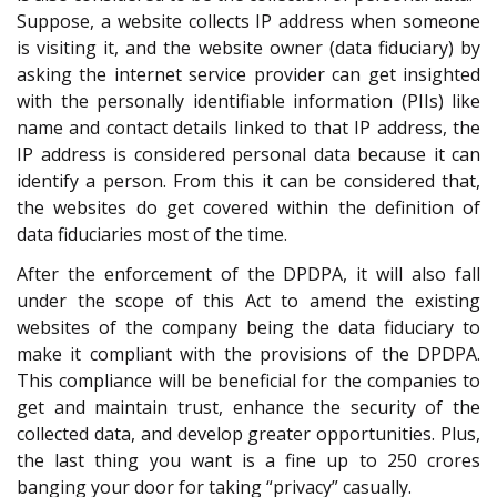
Suppose, a website collects IP address when someone
is visiting it, and the website owner (data fiduciary) by
asking the internet service provider can get insighted
with the personally identifiable information (PIIs) like
name and contact details linked to that IP address, the
IP address is considered personal data because it can
identify a person. From this it can be considered that,
the websites do get covered within the definition of
data fiduciaries most of the time.
After the enforcement of the DPDPA, it will also fall
under the scope of this Act to amend the existing
websites of the company being the data fiduciary to
make it compliant with the provisions of the DPDPA.
This compliance will be beneficial for the companies to
get and maintain trust, enhance the security of the
collected data, and develop greater opportunities. Plus,
the last thing you want is a fine up to 250 crores
banging your door for taking “privacy” casually.