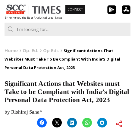
Skip
CONNECT
to
Bringing you the Best Analytical Legal News
content
Home
Op. Ed.
Op Eds
Significant Actions That
Websites Must Take To Be Compliant With India’S Digital
Personal Data Protection Act, 2023
Significant Actions that Websites must
Take to be Compliant with India’s Digital
Personal Data Protection Act, 2023
by Rishiraj Saha*