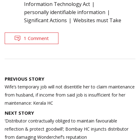
Information Technology Act
personally identifiable information
Significant Actions
Websites must Take
1 Comment
Post
PREVIOUS STORY
navigation
Wife’s temporary job will not disentitle her to claim maintenance
from husband, if income from said job is insufficient for her
maintenance: Kerala HC
NEXT STORY
‘Distributor contractually obliged to maintain favourable
reflection & protect goodwill’; Bombay HC injuncts distributor
from damaging Wonderchef’s reputation