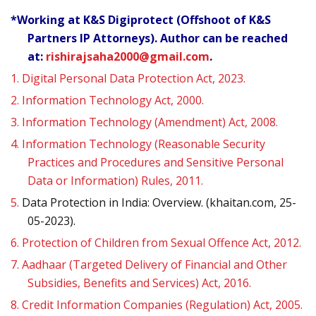
*Working at K&S Digiprotect (Offshoot of K&S
Partners IP Attorneys). Author can be reached
at:
rishirajsaha2000@gmail.com
.
1.
Digital Personal Data Protection Act, 2023.
2.
Information Technology Act, 2000.
3.
Information Technology (Amendment) Act, 2008.
4.
Information Technology (Reasonable Security
Practices and Procedures and Sensitive Personal
Data or Information) Rules, 2011.
5.
Data Protection in India: Overview. (khaitan.com, 25-
05-2023).
6.
Protection of Children from Sexual Offence Act, 2012.
7.
Aadhaar (Targeted Delivery of Financial and Other
Subsidies, Benefits and Services) Act, 2016.
8.
Credit Information Companies (Regulation) Act, 2005.