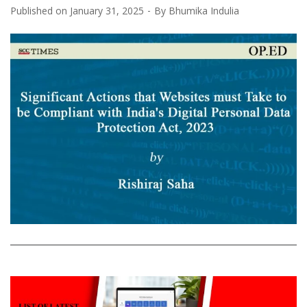
Published on
January 31, 2025
By
Bhumika Indulia