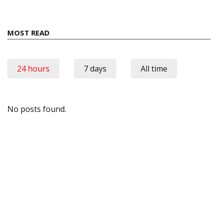
MOST READ
24 hours
7 days
All time
No posts found.