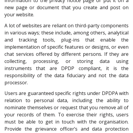
information to the privacy notice page or put it on a
new page or document that you create and post on
your website.
A lot of websites are reliant on third-party components
in various ways; these include, among others, analytical
and tracking tools, plug-ins that enable the
implementation of specific features or designs, or even
chat services offered by different persons. If they are
collecting, processing, or storing data using
instruments that are DPDP compliant, it is the
responsibility of the data fiduciary and not the data
processor.
Users are guaranteed specific rights under DPDPA with
relation to personal data, including the ability to
nominate themselves or request that you remove all of
your records of them. To exercise their rights, users
must be able to get in touch with the organisation.
Provide the grievance officer’s and data protection