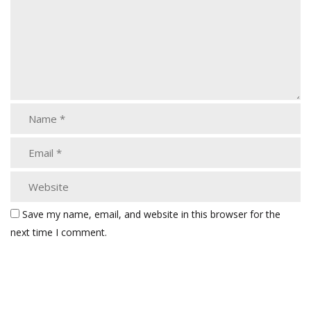
Save my name, email, and website in this browser for the
next time I comment.