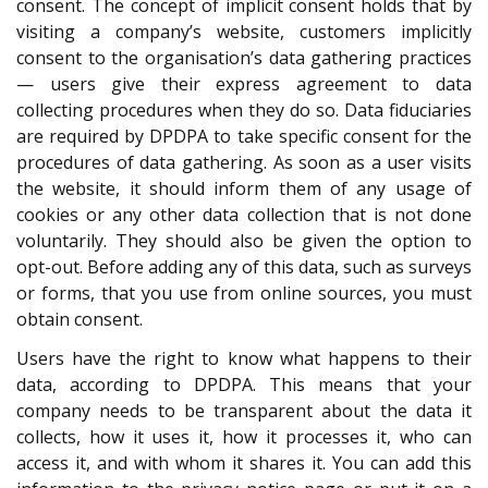
consent. The concept of implicit consent holds that by
visiting a company’s website, customers implicitly
consent to the organisation’s data gathering practices
— users give their express agreement to data
collecting procedures when they do so. Data fiduciaries
are required by DPDPA to take specific consent for the
procedures of data gathering. As soon as a user visits
the website, it should inform them of any usage of
cookies or any other data collection that is not done
voluntarily. They should also be given the option to
opt-out. Before adding any of this data, such as surveys
or forms, that you use from online sources, you must
obtain consent.
Users have the right to know what happens to their
data, according to DPDPA. This means that your
company needs to be transparent about the data it
collects, how it uses it, how it processes it, who can
access it, and with whom it shares it. You can add this