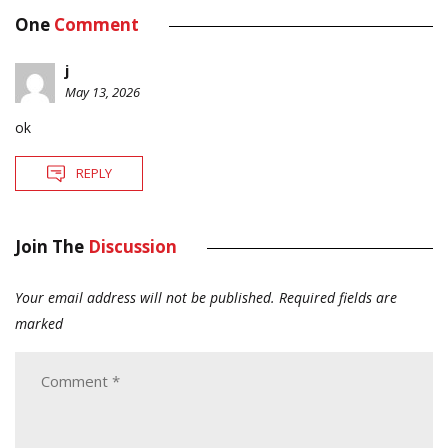
One
Comment
j
May 13, 2026
ok
REPLY
Join The
Discussion
Your email address will not be published.
Required fields are
marked