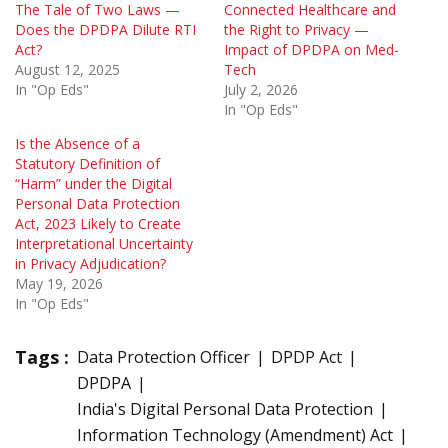
The Tale of Two Laws —
Connected Healthcare and
Does the DPDPA Dilute RTI
the Right to Privacy —
Act?
Impact of DPDPA on Med-
August 12, 2025
Tech
In "Op Eds"
July 2, 2026
In "Op Eds"
Is the Absence of a
Statutory Definition of
“Harm” under the Digital
Personal Data Protection
Act, 2023 Likely to Create
Interpretational Uncertainty
in Privacy Adjudication?
May 19, 2026
In "Op Eds"
Tags :
Data Protection Officer
DPDP Act
DPDPA
India's Digital Personal Data Protection
Information Technology (Amendment) Act