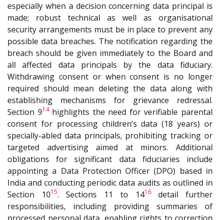
especially when a decision concerning data principal is
made; robust technical as well as organisational
security arrangements must be in place to prevent any
possible data breaches. The notification regarding the
breach should be given immediately to the Board and
all affected data principals by the data fiduciary.
Withdrawing consent or when consent is no longer
required should mean deleting the data along with
establishing mechanisms for grievance redressal.
14
Section 9
highlights the need for verifiable parental
consent for processing children’s data (18 years) or
specially-abled data principals, prohibiting tracking or
targeted advertising aimed at minors. Additional
obligations for significant data fiduciaries include
appointing a Data Protection Officer (DPO) based in
India and conducting periodic data audits as outlined in
15
16
Section 10
. Sections 11 to 14
detail further
responsibilities, including providing summaries of
processed personal data, enabling rights to correction