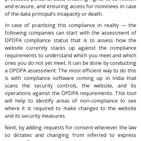
and erasure, and ensuring access for nominees in case
of the data principal’s incapacity or death.
In case of practising this compliance in reality — the
following companies can start with the assessment of
DPDPA compliance status that is to assess how the
website currently stacks up against the compliance
requirements to understand which you meet and which
ones you do not yet meet. It can be done by conducting
a DPDPA assessment. The most efficient way to do this
is with compliance software coming up in India that
scans the security controls, the website, and its
operations against the DPDPA requirements. This tool
will help to identify areas of non-compliance to see
where it is required to make changes to the website
and its security measures.
Next, by adding requests for consent whenever the law
so dictates and changing from inferred to express