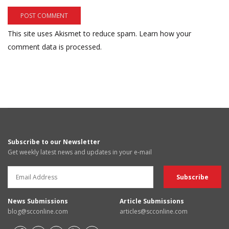
This site uses Akismet to reduce spam.
Learn how your
comment data is processed.
Subscribe to our Newsletter
Get weekly latest news and updates in your e-mail
News Submissions
Article Submissions
blog@scconline.com
articles@scconline.com