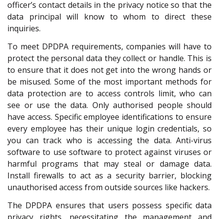
officer’s contact details in the privacy notice so that the
data principal will know to whom to direct these
inquiries.
To meet DPDPA requirements, companies will have to
protect the personal data they collect or handle. This is
to ensure that it does not get into the wrong hands or
be misused. Some of the most important methods for
data protection are to access controls limit, who can
see or use the data. Only authorised people should
have access. Specific employee identifications to ensure
every employee has their unique login credentials, so
you can track who is accessing the data. Anti-virus
software to use software to protect against viruses or
harmful programs that may steal or damage data.
Install firewalls to act as a security barrier, blocking
unauthorised access from outside sources like hackers.
The DPDPA ensures that users possess specific data
privacy rights, necessitating the management and