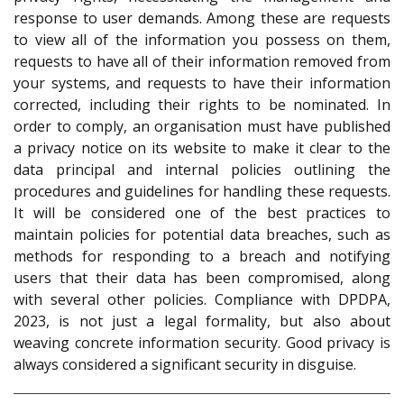
response to user demands. Among these are requests
to view all of the information you possess on them,
requests to have all of their information removed from
your systems, and requests to have their information
corrected, including their rights to be nominated. In
order to comply, an organisation must have published
a privacy notice on its website to make it clear to the
data principal and internal policies outlining the
procedures and guidelines for handling these requests.
It will be considered one of the best practices to
maintain policies for potential data breaches, such as
methods for responding to a breach and notifying
users that their data has been compromised, along
with several other policies. Compliance with DPDPA,
2023, is not just a legal formality, but also about
weaving concrete information security. Good privacy is
always considered a significant security in disguise.