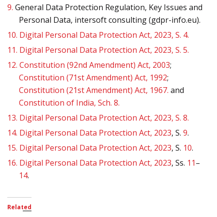
9.
General Data Protection Regulation, Key Issues and
Personal Data, intersoft consulting (gdpr-info.eu).
10.
Digital Personal Data Protection Act, 2023, S. 4.
11.
Digital Personal Data Protection Act, 2023, S. 5.
12.
Constitution (92nd Amendment) Act, 2003
;
Constitution (71st Amendment) Act, 1992
;
Constitution (21st Amendment) Act, 1967.
and
Constitution of India, Sch. 8.
13.
Digital Personal Data Protection Act, 2023, S. 8.
14.
Digital Personal Data Protection Act, 2023
, S.
9
.
15.
Digital Personal Data Protection Act, 2023
, S.
10
.
16.
Digital Personal Data Protection Act, 2023
, Ss.
11
–
14
.
Related