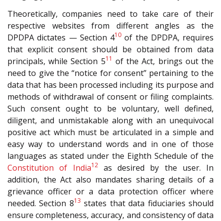
Theoretically, companies need to take care of their
respective websites from different angles as the
10
DPDPA dictates — Section 4
of the DPDPA, requires
that explicit consent should be obtained from data
11
principals, while Section 5
of the Act, brings out the
need to give the “notice for consent” pertaining to the
data that has been processed including its purpose and
methods of withdrawal of consent or filing complaints.
Such consent ought to be voluntary, well defined,
diligent, and unmistakable along with an unequivocal
positive act which must be articulated in a simple and
easy way to understand words and in one of those
languages as stated under the Eighth Schedule of the
12
Constitution of India
as desired by the user. In
addition, the Act also mandates sharing details of a
grievance officer or a data protection officer where
13
needed. Section 8
states that data fiduciaries should
ensure completeness, accuracy, and consistency of data