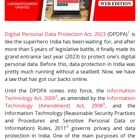
1
Digital Personal Data Protection Act, 2023
(DPDPA)
is
like the superhero India has been waiting for, and after
more than 5 years of legislative battle, it finally made its
grand entrance last year (2023) to protect one’s digital
personal data. Before this, data protection in India was
pretty much running without a seatbelt. Now, we have
a law that has got our backs online.
Until the DPDPA comes into force, the
Information
2
Technology Act, 2000
, as amended by the
Information
3
Technology (Amendment) Act, 2008
, and the
Information Technology (Reasonable Security Practices
and Procedures and Sensitive Personal Data or
4
Information) Rules, 2011
governs privacy and data
protection in India. One of the main purposes of the