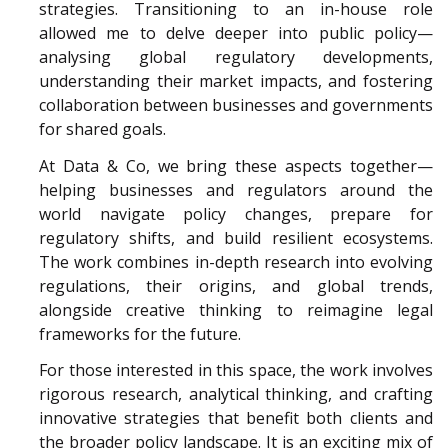
strategies. Transitioning to an in-house role
allowed me to delve deeper into public policy—
analysing global regulatory developments,
understanding their market impacts, and fostering
collaboration between businesses and governments
for shared goals.
At Data & Co, we bring these aspects together—
helping businesses and regulators around the
world navigate policy changes, prepare for
regulatory shifts, and build resilient ecosystems.
The work combines in-depth research into evolving
regulations, their origins, and global trends,
alongside creative thinking to reimagine legal
frameworks for the future.
For those interested in this space, the work involves
rigorous research, analytical thinking, and crafting
innovative strategies that benefit both clients and
the broader policy landscape. It is an exciting mix of