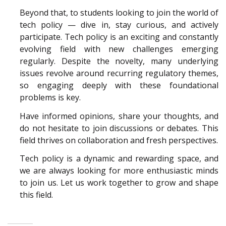
Beyond that, to students looking to join the world of
tech policy — dive in, stay curious, and actively
participate. Tech policy is an exciting and constantly
evolving field with new challenges emerging
regularly. Despite the novelty, many underlying
issues revolve around recurring regulatory themes,
so engaging deeply with these foundational
problems is key.
Have informed opinions, share your thoughts, and
do not hesitate to join discussions or debates. This
field thrives on collaboration and fresh perspectives.
Tech policy is a dynamic and rewarding space, and
we are always looking for more enthusiastic minds
to join us. Let us work together to grow and shape
this field.