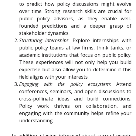
to predict how policy discussions might evolve
over time. Strong research skills are crucial for
public policy advisors, as they enable well-
founded predictions and a deeper grasp of
stakeholder dynamics.
Structuring internships
: Explore internships with
public policy teams at law firms, think tanks, or
academic institutions that focus on public policy.
These experiences will not only help you build
expertise but also allow you to determine if this
field aligns with your interests.
Engaging with the policy ecosystem
: Attend
conferences, seminars, and open discussions to
cross-pollinate ideas and build connections.
Policy work thrives on collaboration, and
engaging with the community helps refine your
understanding.
In addition, staying informed about current events