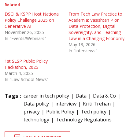
Related
DSCI & KSPP Host National
From Tech Law Practice to
Policy Challenge 2025 on
Academia: Vasishtan P on
Generative AI
Data Protection, Digital
November 26, 2025
Sovereignty, and Teaching
In "Events/Webinars"
Law in a Changing Economy
May 13, 2026
In "Interviews"
1st SLSP Public Policy
Hackathon, 2025
March 4, 2025
In "Law School News"
Tags :
career in tech policy
Data
Data & Co
Data policy
interview
Kriti Trehan
privacy
Public Policy
Tech policy
technology
Technology Regulations
Leave a comment