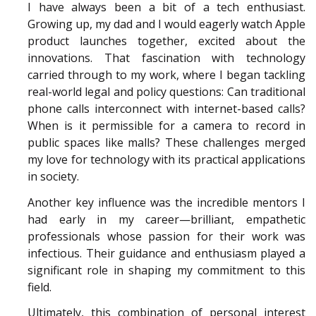
I have always been a bit of a tech enthusiast.
Growing up, my dad and I would eagerly watch Apple
product launches together, excited about the
innovations. That fascination with technology
carried through to my work, where I began tackling
real-world legal and policy questions: Can traditional
phone calls interconnect with internet-based calls?
When is it permissible for a camera to record in
public spaces like malls? These challenges merged
my love for technology with its practical applications
in society.
Another key influence was the incredible mentors I
had early in my career—brilliant, empathetic
professionals whose passion for their work was
infectious. Their guidance and enthusiasm played a
significant role in shaping my commitment to this
field.
Ultimately, this combination of personal interest