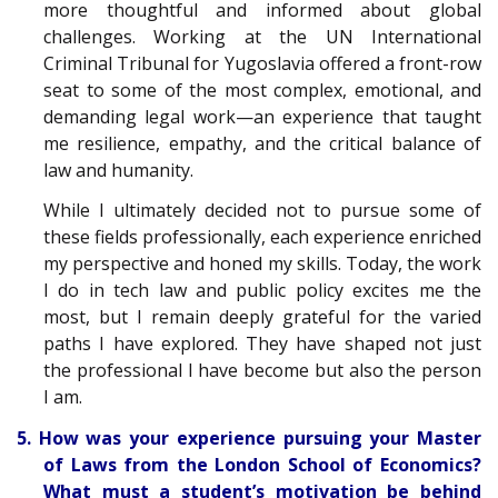
more thoughtful and informed about global
challenges. Working at the UN International
Criminal Tribunal for Yugoslavia offered a front-row
seat to some of the most complex, emotional, and
demanding legal work—an experience that taught
me resilience, empathy, and the critical balance of
law and humanity.
While I ultimately decided not to pursue some of
these fields professionally, each experience enriched
my perspective and honed my skills. Today, the work
I do in tech law and public policy excites me the
most, but I remain deeply grateful for the varied
paths I have explored. They have shaped not just
the professional I have become but also the person
I am.
5. How was your experience pursuing your Master
of Laws from the London School of Economics?
What must a student’s motivation be behind