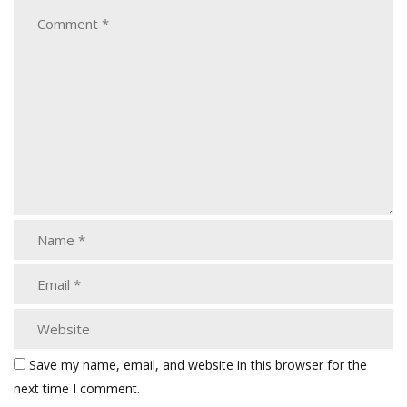
Save my name, email, and website in this browser for the
next time I comment.