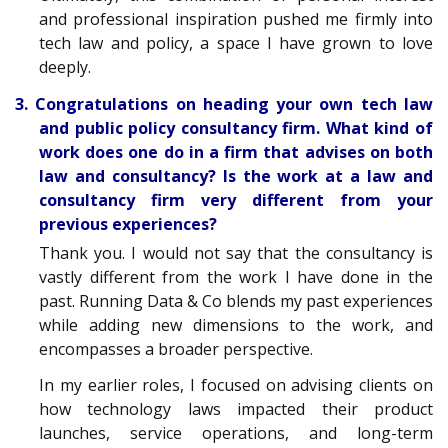
and professional inspiration pushed me firmly into
tech law and policy, a space I have grown to love
deeply.
3. Congratulations on heading your own tech law
and public policy consultancy firm. What kind of
work does one do in a firm that advises on both
law and consultancy? Is the work at a law and
consultancy firm very different from your
previous experiences?
Thank you. I would not say that the consultancy is
vastly different from the work I have done in the
past. Running Data & Co blends my past experiences
while adding new dimensions to the work, and
encompasses a broader perspective.
In my earlier roles, I focused on advising clients on
how technology laws impacted their product
launches, service operations, and long-term