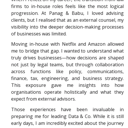
firms to in-house roles feels like the most logical
progression. At Panag & Babu, I loved advising
clients, but I realised that as an external counsel, my
visibility into the deeper decision-making processes
of businesses was limited.
Moving in-house with Netflix and Amazon allowed
me to bridge that gap. I wanted to understand what
truly drives businesses—how decisions are shaped
not just by legal teams, but through collaboration
across functions like policy, communications,
finance, tax, engineering, and business strategy.
This exposure gave me insights into how
organisations operate holistically and what they
expect from external advisors.
Those experiences have been invaluable in
preparing me for leading Data & Co. While it is still
early days, I am incredibly excited about the journey