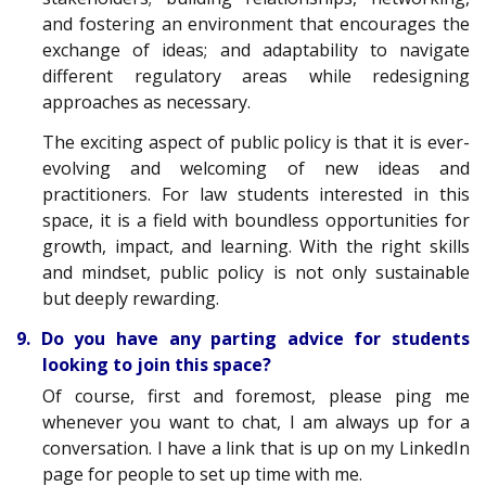
and fostering an environment that encourages the
exchange of ideas; and adaptability to navigate
different regulatory areas while redesigning
approaches as necessary.
The exciting aspect of public policy is that it is ever-
evolving and welcoming of new ideas and
practitioners. For law students interested in this
space, it is a field with boundless opportunities for
growth, impact, and learning. With the right skills
and mindset, public policy is not only sustainable
but deeply rewarding.
9. Do you have any parting advice for students
looking to join this space?
Of course, first and foremost, please ping me
whenever you want to chat, I am always up for a
conversation. I have a link that is up on my LinkedIn
page for people to set up time with me.