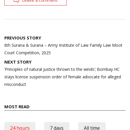
Post
PREVIOUS STORY
navigation
6th Surana & Surana – Army Institute of Law Family Law Moot
Court Competition, 2025
NEXT STORY
‘Principles of natural justice thrown to the winds’; Bombay HC
stays license suspension order of female advocate for alleged
misconduct
MOST READ
24 hours
7 days
All time