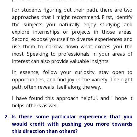
For students figuring out their path, there are two
approaches that I might recommend. First, identify
the subjects you naturally enjoy studying and
explore internships or projects in those areas.
Second, expose yourself to diverse experiences and
use them to narrow down what excites you the
most. Speaking to professionals in your areas of
interest can also provide valuable insights.
In essence, follow your curiosity, stay open to
opportunities, and find joy in the variety. The right
path often reveals itself along the way.
I have found this approach helpful, and I hope it
helps others as well.
2. Is there some particular experience that you
would credit with pushing you more towards
this direction than others?