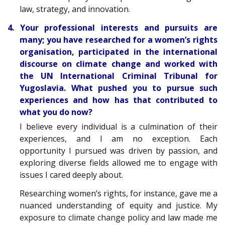
law, strategy, and innovation.
4. Your professional interests and pursuits are
many; you have researched for a women’s rights
organisation, participated in the international
discourse on climate change and worked with
the UN International Criminal Tribunal for
Yugoslavia. What pushed you to pursue such
experiences and how has that contributed to
what you do now?
I believe every individual is a culmination of their
experiences, and I am no exception. Each
opportunity I pursued was driven by passion, and
exploring diverse fields allowed me to engage with
issues I cared deeply about.
Researching women’s rights, for instance, gave me a
nuanced understanding of equity and justice. My
exposure to climate change policy and law made me