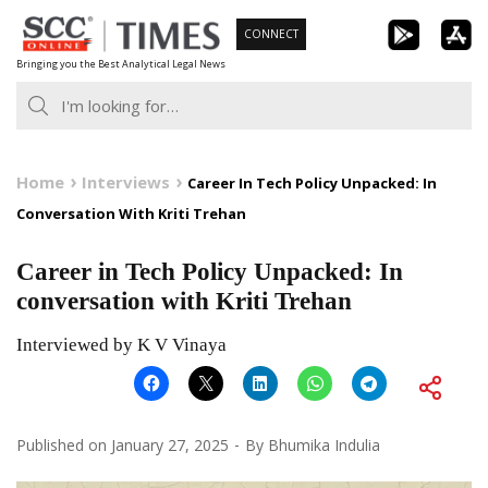
Skip
CONNECT
to
Bringing you the Best Analytical Legal News
content
Home
Interviews
Career In Tech Policy Unpacked: In
Conversation With Kriti Trehan
Career in Tech Policy Unpacked: In
conversation with Kriti Trehan
Interviewed by K V Vinaya
Published on
January 27, 2025
By
Bhumika Indulia