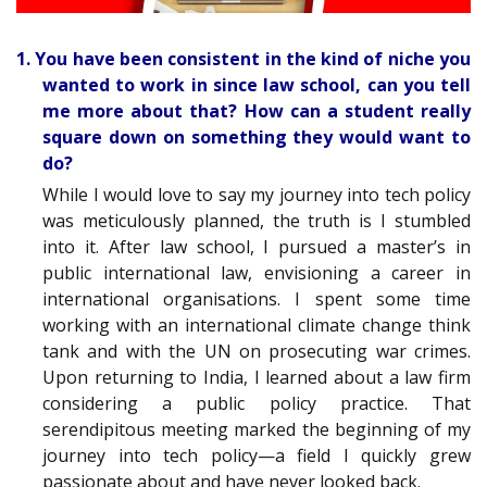
1. You have been consistent in the kind of niche you
wanted to work in since law school, can you tell
me more about that? How can a student really
square down on something they would want to
do?
While I would love to say my journey into tech policy
was meticulously planned, the truth is I stumbled
into it. After law school, I pursued a master’s in
public international law, envisioning a career in
international organisations. I spent some time
working with an international climate change think
tank and with the UN on prosecuting war crimes.
Upon returning to India, I learned about a law firm
considering a public policy practice. That
serendipitous meeting marked the beginning of my
journey into tech policy—a field I quickly grew
passionate about and have never looked back.