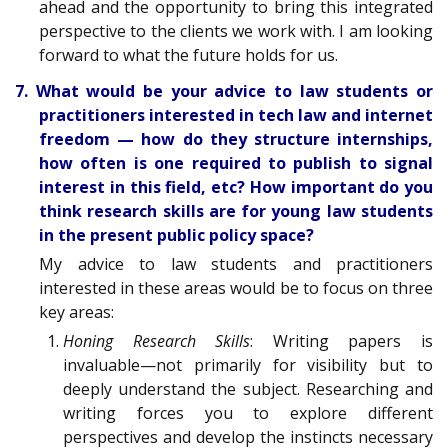
ahead and the opportunity to bring this integrated
perspective to the clients we work with. I am looking
forward to what the future holds for us.
7. What would be your advice to law students or
practitioners interested in tech law and internet
freedom — how do they structure internships,
how often is one required to publish to signal
interest in this field, etc? How important do you
think research skills are for young law students
in the present public policy space?
My advice to law students and practitioners
interested in these areas would be to focus on three
key areas:
Honing Research Skills
: Writing papers is
invaluable—not primarily for visibility but to
deeply understand the subject. Researching and
writing forces you to explore different
perspectives and develop the instincts necessary