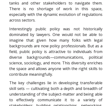
tanks and other stakeholders to navigate them.
There is no shortage of work in this space,
especially with the dynamic evolution of regulations
across sectors.
Interestingly public policy was not historically
dominated by lawyers. One would not be able to
imagine that given how many folks with legal
backgrounds are now policy professionals. But as a
field, public policy is attractive to individuals from
diverse backgrounds—communications, political
science, sociology, and more. This diversity enriches
the space and allows anyone with the right skills to
contribute meaningfully.
The key challenges lie in developing transferable
skill sets — cultivating both a depth and breadth of
understanding of the subject-matter and being able
to effectively communicate it to a variety of
stakeholders; building relationships, networking,