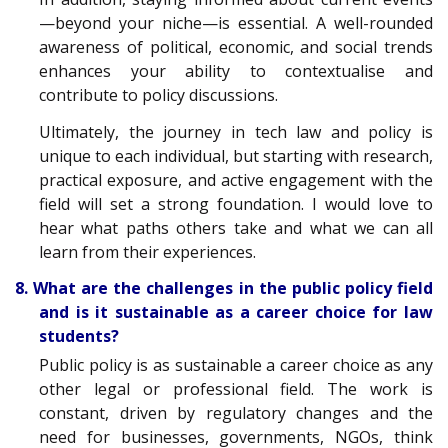
—beyond your niche—is essential. A well-rounded
awareness of political, economic, and social trends
enhances your ability to contextualise and
contribute to policy discussions.
Ultimately, the journey in tech law and policy is
unique to each individual, but starting with research,
practical exposure, and active engagement with the
field will set a strong foundation. I would love to
hear what paths others take and what we can all
learn from their experiences.
8. What are the challenges in the public policy field
and is it sustainable as a career choice for law
students?
Public policy is as sustainable a career choice as any
other legal or professional field. The work is
constant, driven by regulatory changes and the
need for businesses, governments, NGOs, think