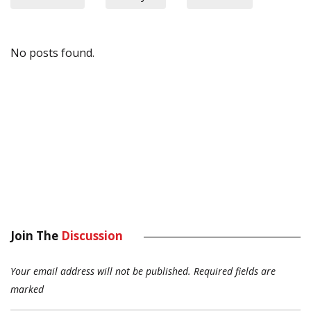
No posts found.
Join The
Discussion
Your email address will not be published.
Required fields are
marked