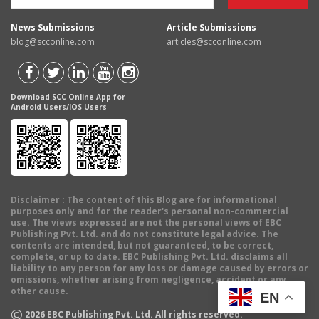
News Submissions
Article Submissions
blog@scconline.com
articles@scconline.com
Download SCC Online App for
Android Users/IOS Users
Disclaimer
: The content of this Blog are for informational
purposes only and for the reader's personal non-commercial
use. The views expressed are not the personal views of EBC
Publishing Pvt. Ltd. and do not constitute legal advice. The
contents are intended, but not guaranteed, to be correct,
complete, or up to date. EBC Publishing Pvt. Ltd. disclaims all
liability to any person for any loss or damage caused by errors or
omissions, whether arising from negligence, accident or any
other cause.
EN
©
2026
EBC Publishing Pvt. Ltd. All rights reserved.