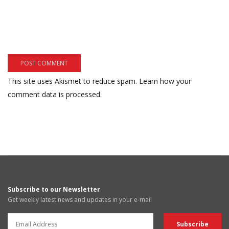
This site uses Akismet to reduce spam.
Learn how your
comment data is processed.
Subscribe to our Newsletter
Get weekly latest news and updates in your e-mail