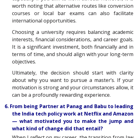
worth noting that alternative routes like conversion
courses or local bar exams can also facilitate
international opportunities.
Choosing a university requires balancing academic
interests, financial considerations, and career goals.
It is a significant investment, both financially and in
terms of time, and should align with your long-term
objectives.
Ultimately, the decision should start with clarity
about why you want to pursue a master’s. If your
motivation is strong and your circumstances allow, it
can be a profoundly rewarding experience.
6. From being Partner at Panag and Babu to leading
the India tech policy work at Netflix and Amazon
— what motivated you to make the jump and
what kind of change did that entail?
When I reflect on my career, the transition from law