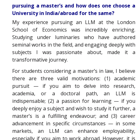
pursuing a master’s and how does one choose a
University in India/abroad for the same?
My experience pursuing an LLM at the London
School of Economics was incredibly enriching.
Studying under luminaries who have authored
seminal works in the field, and engaging deeply with
subjects I was passionate about, made it a
transformative journey.
For students considering a master’s in law, I believe
there are three valid motivations: (1) academic
pursuit — if you aim to delve into research,
academia, or a doctoral path, an LLM is
indispensable; (2) a passion for learning — if you
deeply enjoy a subject and wish to study it further, a
master’s is a fulfilling endeavour; and (3) career
advancement in specific circumstances — in some
markets, an LLM can enhance employability,
especially if you aim to work abroad. However, it is