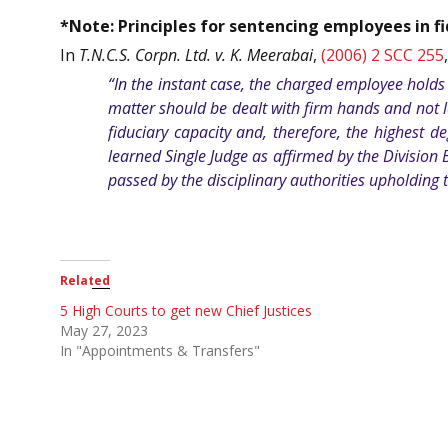
*Note: Principles for sentencing employees in fi
In
T.N.C.S. Corpn. Ltd. v. K. Meerabai
,
(2006) 2 SCC 255
“In the instant case, the charged employee holds 
matter should be dealt with firm hands and not le
fiduciary capacity and, therefore, the highest 
learned Single Judge as affirmed by the Division
passed by the disciplinary authorities upholding t
Related
5 High Courts to get new Chief Justices
May 27, 2023
In "Appointments & Transfers"