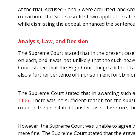
At the trial, Accused 3 and 5 were acquitted, and A
conviction. The State also filed two applications
while dismissing the appeal, enhanced the sentence
Analysis, Law, and Decision
The Supreme Court stated that in the present case,
on each, and it was not unlikely that the such he
Court stated that the High Court Judges did not ta
also a further sentence of imprisonment for six mo
The Supreme Court stated that in awarding such a 
1106
. There was no sufficient reason for the subst
count in the prohibited transfer case. Therefore, t
However, the Supreme Court was unable to agree wit
mere fine. The Supreme Court stated that the grava