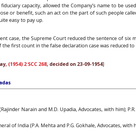
iduciary capacity, allowed the Company’s name to be used 
ose or benefit, such an act on the part of such people cal
uite easy to pay up.
esent case, the Supreme Court reduced the sentence of six
 the first count in the false declaration case was reduced to 
bay,
(1954) 2 SCC 268
, decided on 23-09-1954
]
hadas
Rajinder Narain and M.D. Upadia, Advocates, with him); P.R. 
neral of India (P.A. Mehta and P.G. Gokhale, Advocates, with 