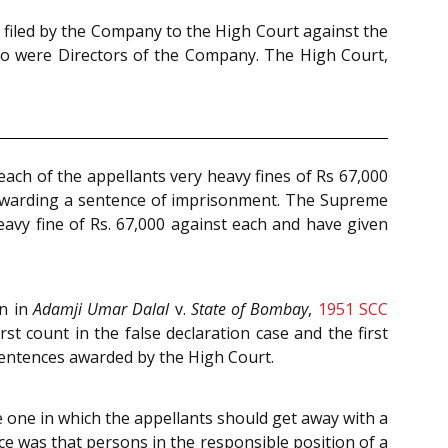
s filed by the Company to the High Court against the
who were Directors of the Company. The High Court,
ach of the appellants very heavy fines of Rs 67,000
t awarding a sentence of imprisonment. The Supreme
eavy fine of Rs. 67,000 against each and have given
on in
Adamji Umar Dalal
v.
State of Bombay
,
1951 SCC
st count in the false declaration case and the first
 sentences awarded by the High Court.
 one in which the appellants should get away with a
e was that persons in the responsible position of a