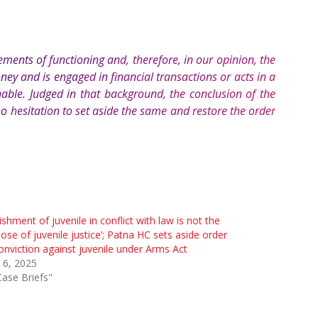
ements of functioning and, therefore, in our opinion, the
ney and is engaged in financial transactions or acts in a
nable. Judged in that background, the conclusion of the
o hesitation to set aside the same and restore the order
ishment of juvenile in conflict with law is not the
ose of juvenile justice’; Patna HC sets aside order
onviction against juvenile under Arms Act
 6, 2025
Case Briefs"