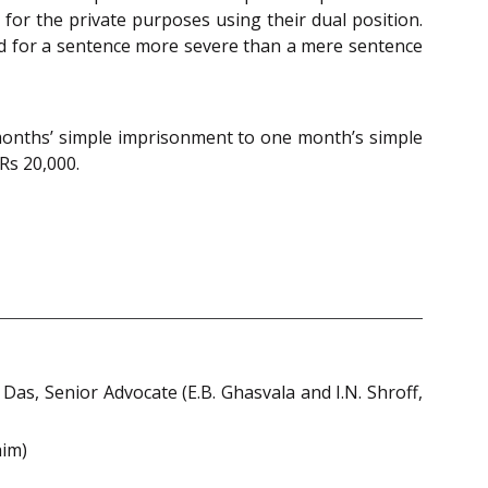
for the private purposes using their dual position.
led for a sentence more severe than a mere sentence
 months’ simple imprisonment to one month’s simple
Rs 20,000.
Das, Senior Advocate (E.B. Ghasvala and I.N. Shroff,
him)