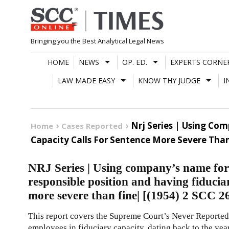
Skip
to
content
Bringing you the Best Analytical Legal News
HOME
NEWS
OP. ED.
EXPERTS CORNE
LAW MADE EASY
KNOW THY JUDGE
I
Nrj Series | Using Co
Home
Cases Reported
Capacity Calls For Sentence More Severe Than 
NRJ Series | Using company’s name for
responsible position and having fiduciar
more severe than fine| [(1954) 2 SCC 2
This report covers the Supreme Court’s Never Reported
employees in fiduciary capacity, dating back to the yea