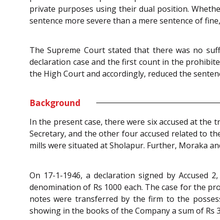
private purposes using their dual position. Whether
sentence more severe than a mere sentence of fine, 
The Supreme Court stated that there was no suffic
declaration case and the first count in the prohibi
the High Court and accordingly, reduced the sente
Background
In the present case, there were six accused at the
Secretary, and the other four accused related to 
mills were situated at Sholapur. Further, Moraka a
On 17-1-1946, a declaration signed by Accused 2
denomination of Rs 1000 each. The case for the pr
notes were transferred by the firm to the posses
showing in the books of the Company a sum of Rs 3