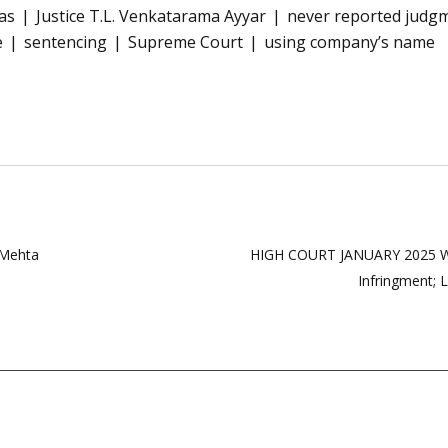
as
Justice T.L. Venkatarama Ayyar
never reported judg
e
sentencing
Supreme Court
using company’s name
 Mehta
HIGH COURT JANUARY 2025 WE
Infringment;