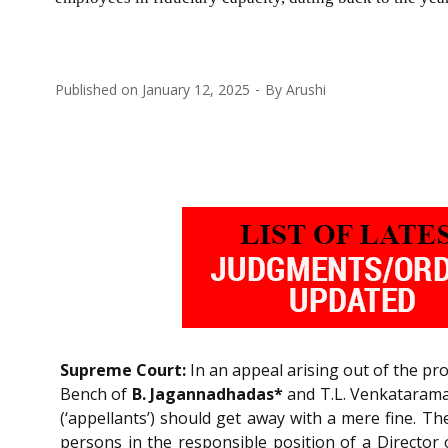
Published on
January 12, 2025
By
Arushi
Supreme Court:
In an appeal arising out of the pr
Bench of
B. Jagannadhadas*
and T.L. Venkatarama 
(‘appellants’) should get away with a mere fine. 
persons in the responsible position of a Director