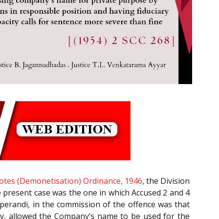
tes (Demonetisation) Ordinance, 1946
, the Division
e present case was the one in which Accused 2 and 4
perandi, in the commission of the offence was that
ity, allowed the Company’s name to be used for the