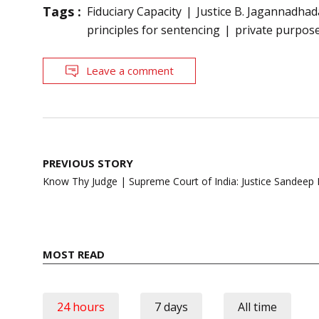
Tags :
Fiduciary Capacity
Justice B. Jagannadhad
principles for sentencing
private purpos
Leave a comment
Post
PREVIOUS STORY
navigation
Know Thy Judge | Supreme Court of India: Justice Sandeep
MOST READ
24 hours
7 days
All time