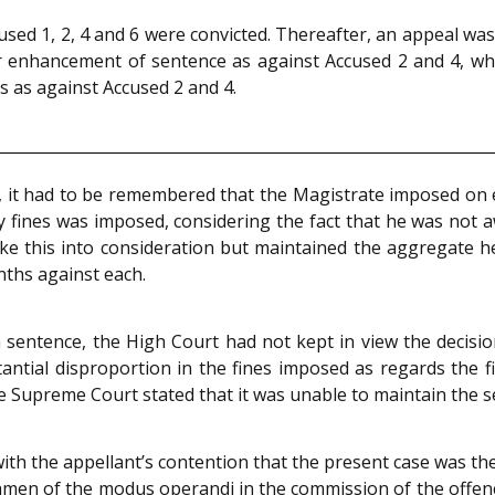
ccused 1, 2, 4 and 6 were convicted. Thereafter, an appeal wa
 for enhancement of sentence as against Accused 2 and 4, 
s as against Accused 2 and 4.
 it had to be remembered that the Magistrate imposed on e
avy fines was imposed, considering the fact that he was no
ke this into consideration but maintained the aggregate h
nths against each.
sentence, the High Court had not kept in view the decisi
antial disproportion in the fines imposed as regards the fir
he Supreme Court stated that it was unable to maintain the
h the appellant’s contention that the present case was the
men of the modus operandi in the commission of the offenc