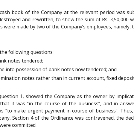
l cash book of the Company at the relevant period was su
 destroyed and rewritten, to show the sum of Rs. 3,50,000 
s were made by two of the Company’s employees, namely, the
the following questions:
bank notes tendered;
me into possession of bank notes now tendered; and
ination notes rather than in current account, fixed deposit 
o Question 1, showed the Company as the owner by implicat
 that it was “in the course of the business”, and in ans
as “to make urgent payment in course of business”. Thus,
ny, Section 4 of the Ordinance was contravened, the decla
 were committed.