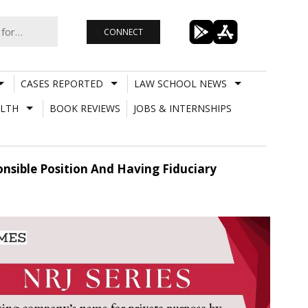
CONNECT
CASES REPORTED
LAW SCHOOL NEWS
LTH
BOOK REVIEWS
JOBS & INTERNSHIPS
nsible Position And Having Fiduciary