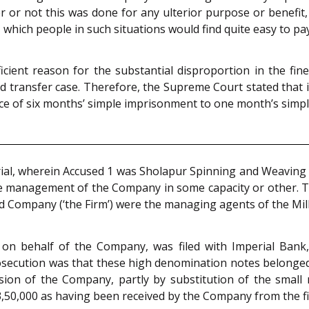
 or not this was done for any ulterior purpose or benefit,
which people in such situations would find quite easy to pa
ient reason for the substantial disproportion in the fines
ted transfer case. Therefore, the Supreme Court stated tha
nce of six months’ simple imprisonment to one month’s simp
 trial, wherein Accused 1 was Sholapur Spinning and Weaving
the management of the Company in some capacity or other. 
nd Company (‘the Firm’) were the managing agents of the Mil
, on behalf of the Company, was filed with Imperial Ban
osecution was that these high denomination notes belonged
sion of the Company, partly by substitution of the small
,50,000 as having been received by the Company from the f