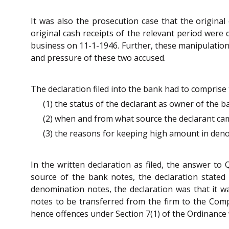
It was also the prosecution case that the origina
original cash receipts of the relevant period were
business on 11-1-1946. Further, these manipulation
and pressure of these two accused.
The declaration filed into the bank had to comprise 
(1) the status of the declarant as owner of the 
(2) when and from what source the declarant ca
(3) the reasons for keeping high amount in denom
In the written declaration as filed, the answer t
source of the bank notes, the declaration stated
denomination notes, the declaration was that it w
notes to be transferred from the firm to the Compa
hence offences under Section 7(1) of the Ordinance