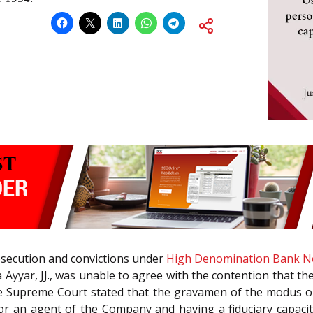
osecution and convictions under
High Denomination Bank No
Ayyar, JJ., was unable to agree with the contention that th
The Supreme Court stated that the gravamen of the modus o
 or an agent of the Company and having a fiduciary capac