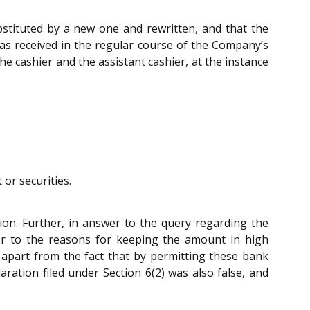
bstituted by a new one and rewritten, and that the
was received in the regular course of the Company’s
 cashier and the assistant cashier, at the instance
or securities.
ion. Further, in answer to the query regarding the
wer to the reasons for keeping the amount in high
 apart from the fact that by permitting these bank
ration filed under Section 6(2) was also false, and