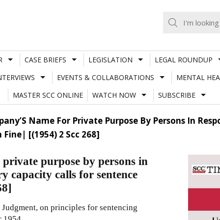
R
CASE BRIEFS
LEGISLATION
LEGAL ROUNDUP
NTERVIEWS
EVENTS & COLLABORATIONS
MENTAL HEA
MASTER SCC ONLINE
WATCH NOW
SUBSCRIBE
mpany’S Name For Private Purpose By Persons In Respo
Fine| [(1954) 2 Scc 268]
 private purpose by persons in
y capacity calls for sentence
68]
 Judgment, on principles for sentencing
r 1954.