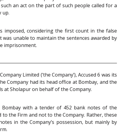
 such an act on the part of such people called for a
y up.
 imposed, considering the first count in the false
t it was unable to maintain the sentences awarded by
le imprisonment.
 Company Limited (‘the Company’), Accused 6 was its
The Company had its head office at Bombay, and the
ls at Sholapur on behalf of the Company.
k, Bombay with a tender of 452 bank notes of the
 to the Firm and not to the Company. Rather, these
 notes in the Company’s possession, but mainly by
irm.