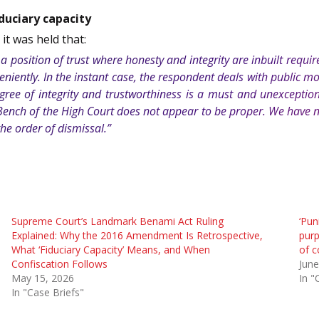
duciary capacity
, it was held that:
a position of trust where honesty and integrity are inbuilt requir
niently. In the instant case, the respondent deals with public mo
degree of integrity and trustworthiness is a must and unexceptio
 Bench of the High Court does not appear to be proper. We have n
he order of dismissal.”
Supreme Court’s Landmark Benami Act Ruling
‘Pun
Explained: Why the 2016 Amendment Is Retrospective,
purp
What ‘Fiduciary Capacity’ Means, and When
of c
Confiscation Follows
June
May 15, 2026
In "
In "Case Briefs"