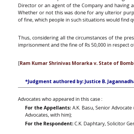
Director or an agent of the Company and having a f
Whether or not this was done for any ulterior purp
of fine, which people in such situations would find q
Thus, considering all the circumstances of the pr
imprisonment and the fine of Rs 50,000 in respect of
[
Ram Kumar Shrinivas Morarka v. State of Bom
*Judgment authored by: Justice B. Jagannad
Advocates who appeared in this case :
For the Appellants:
A.K. Basu, Senior Advocate (
Advocates, with him);
For the Respondent:
C.K. Daphtary, Solicitor Ge