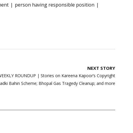
ment
person having responsible position
NEXT STORY
EKLY ROUNDUP | Stories on Kareena Kapoor’s Copyright
 Ladki Bahin Scheme; Bhopal Gas Tragedy Cleanup; and more