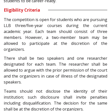
students to be career-ready.
Eligibility Criteria
The competition is open for students who are pursuing
LLB three/five-year courses during the current
academic year. Each team should consist of three
members. However, a two-member team may be
allowed to participate at the discretion of the
organizers.
There shall be two speakers and one researcher
designated for each team. The researcher shall be
allowed to argue with the prior permission of the court
and the organizers in case of illness of the designated
speakers.
Teams should not disclose the identity of their
institution; such disclosure shall invite penalties
including disqualification. The decision for the same
shall be at the discretion of the organizers.