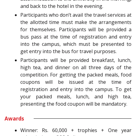
and back to the hotel in the evening.
Participants who don’t avail the travel services at
the allotted time must make the arrangements
for themselves. Participants will be provided a
bus pass at the time of registration and entry
into the campus, which must be presented to
get entry into the bus for travel purposes.
Participants will be provided breakfast, lunch,
high tea, and dinner on all three days of the
competition. For getting the packed meals, food
coupons will be issued at the time of
registration and entry into the campus. To get
your packed meals, lunch, and high tea,
presenting the food coupon will be mandatory.
Awards
Winner: Rs. 60,000 + trophies + One year