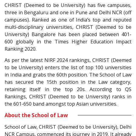
CHRIST (Deemed to be University) has five campuses,
three in Bengaluru and one in Pune and Delhi NCR (off
campuses). Ranked as one of India’s top and reputed
multi-disciplinary universities, CHRIST (Deemed to be
University) Bangalore has been placed between 401-
600 globally in the Times Higher Education Impact
Ranking 2020.
As per the latest NIRF 2024 rankings, CHRIST (Deemed
to be University) enters the list of top 100 universities
in India and grabs the 60th position. The School of Law
has secured the 15th position in the Law category,
retaining itself in the top 20s. According to QS
Rankings, CHRIST (Deemed to be University) ranks in
the 601-650 band amongst top Asian universities.
About the School of Law
School of Law, CHRIST (Deemed to be University), Delhi
NCR Campus, commenced its journey in 2019. It already