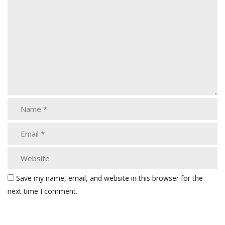
Save my name, email, and website in this browser for the
next time I comment.