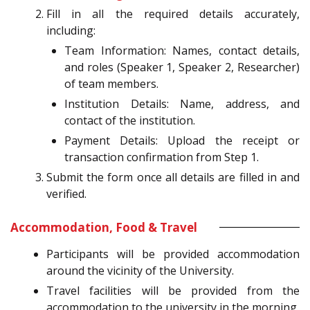
Fill in all the required details accurately,
including:
Team Information: Names, contact details,
and roles (Speaker 1, Speaker 2, Researcher)
of team members.
Institution Details: Name, address, and
contact of the institution.
Payment Details: Upload the receipt or
transaction confirmation from Step 1.
Submit the form once all details are filled in and
verified.
Accommodation, Food & Travel
Participants will be provided accommodation
around the vicinity of the University.
Travel facilities will be provided from the
accommodation to the university in the morning,