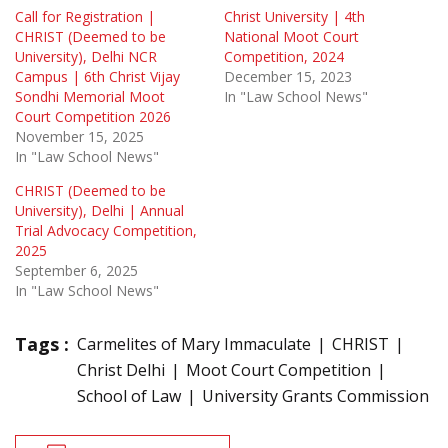
Call for Registration |
Christ University | 4th
CHRIST (Deemed to be
National Moot Court
University), Delhi NCR
Competition, 2024
Campus | 6th Christ Vijay
December 15, 2023
Sondhi Memorial Moot
In "Law School News"
Court Competition 2026
November 15, 2025
In "Law School News"
CHRIST (Deemed to be
University), Delhi | Annual
Trial Advocacy Competition,
2025
September 6, 2025
In "Law School News"
Tags :
Carmelites of Mary Immaculate
CHRIST
Christ Delhi
Moot Court Competition
School of Law
University Grants Commission