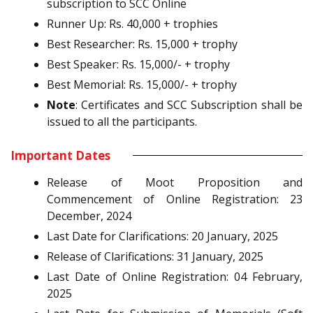
subscription to SCC Online
Runner Up: Rs. 40,000 + trophies
Best Researcher: Rs. 15,000 + trophy
Best Speaker: Rs. 15,000/- + trophy
Best Memorial: Rs. 15,000/- + trophy
Note
: Certificates and SCC Subscription shall be
issued to all the participants.
Important Dates
Release of Moot Proposition and
Commencement of Online Registration: 23
December, 2024
Last Date for Clarifications: 20 January, 2025
Release of Clarifications: 31 January, 2025
Last Date of Online Registration: 04 February,
2025