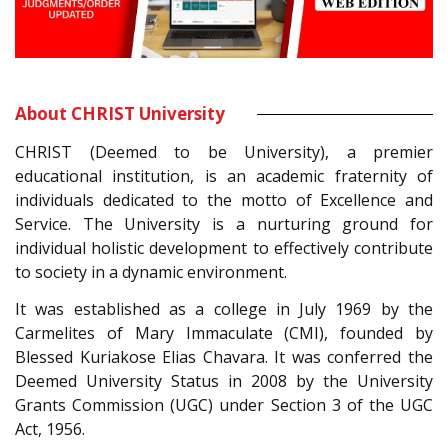
About CHRIST University
CHRIST (Deemed to be University), a premier
educational institution, is an academic fraternity of
individuals dedicated to the motto of Excellence and
Service. The University is a nurturing ground for
individual holistic development to effectively contribute
to society in a dynamic environment.
It was established as a college in July 1969 by the
Carmelites of Mary Immaculate (CMI), founded by
Blessed Kuriakose Elias Chavara. It was conferred the
Deemed University Status in 2008 by the University
Grants Commission (UGC) under Section 3 of the UGC
Act, 1956.