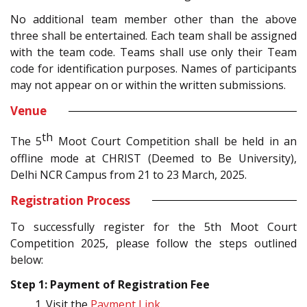
No additional team member other than the above
three shall be entertained. Each team shall be assigned
with the team code. Teams shall use only their Team
code for identification purposes. Names of participants
may not appear on or within the written submissions.
Venue
th
The 5
Moot Court Competition shall be held in an
offline mode at CHRIST (Deemed to Be University),
Delhi NCR Campus from 21 to 23 March, 2025.
Registration Process
To successfully register for the 5th Moot Court
Competition 2025, please follow the steps outlined
below:
Step 1: Payment of Registration Fee
Visit the
Payment Link
.