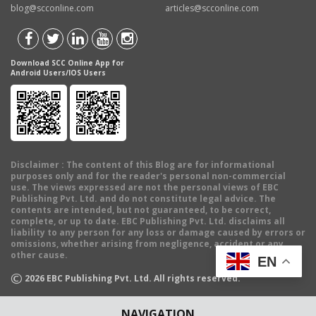
blog@scconline.com
articles@scconline.com
Download SCC Online App for
Android Users/IOS Users
Disclaimer
: The content of this Blog are for informational
purposes only and for the reader's personal non-commercial
use. The views expressed are not the personal views of EBC
Publishing Pvt. Ltd. and do not constitute legal advice. The
contents are intended, but not guaranteed, to be correct,
complete, or up to date. EBC Publishing Pvt. Ltd. disclaims all
liability to any person for any loss or damage caused by errors or
omissions, whether arising from negligence, accident or any
other cause.
EN
©
2026
EBC Publishing Pvt. Ltd. All rights reserved.
NAVIGATION