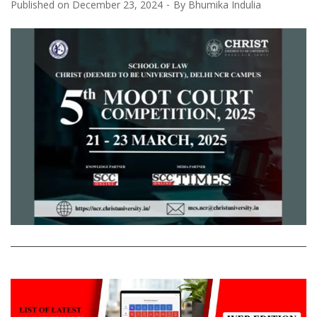
Published on
December 23, 2024
By
Bhumika Indulia