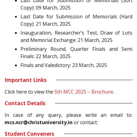
Last Date for Submission of Memorials (Soft
Copy): 09 March, 2025
Last Date for Submission of Memorials (Hard
Copy): 21 March, 2025
Inauguration, Researcher’s Test, Draw of Lots
and Memorial Exchange: 21 March, 2025
Preliminary Round, Quarter Finals and Semi
Finals: 22 March, 2025
Finals and Valedictory: 23 March, 2025
Important Links
Click here to view the
5th MCC 2025 – Brochure
.
Contact Details
In case of any query, please write an email to:
mcs.ncr@christuniversity.in
or contact:
Student Conveners