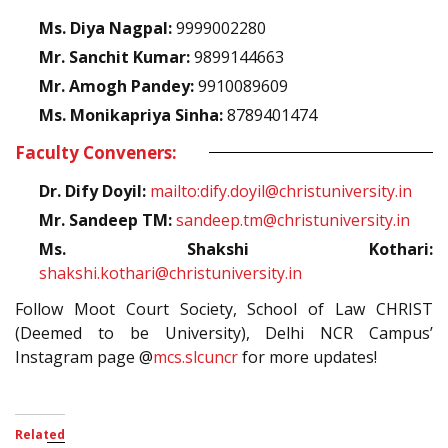
Ms. Diya Nagpal:
9999002280
Mr. Sanchit Kumar:
9899144663
Mr. Amogh Pandey:
9910089609
Ms. Monikapriya Sinha:
8789401474
Faculty Conveners:
Dr. Dify Doyil:
mailto:dify.doyil@christuniversity.in
Mr. Sandeep TM:
sandeep.tm@christuniversity.in
Ms. Shakshi Kothari:
shakshi.kothari@christuniversity.in
Follow Moot Court Society, School of Law CHRIST
(Deemed to be University), Delhi NCR Campus’
Instagram page @
mcs.slcuncr
for more updates!
Related