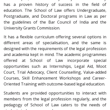
has a proven history of success in the field of
education. The School of Law offers Undergraduate,
Postgraduate, and Doctoral programs in Law as per
the guidelines of the Bar Council of India and the
University Grants Commission.
It has a flexible curriculum offering several options in
different areas of specialisation, and the same is
designed with the requirements of the legal profession
and academia kept in mind. The academic programmes
offered at School of Law incorporate special
opportunities such as Internships, Legal Aid, Moot
Court, Trial Advocacy, Client Counselling, Value-added
Courses, Skill Enhancement Workshops and Career-
Oriented Training with outcome-based legal education.
Students are provided opportunities to interact with
members from the legal profession regularly, and the
pedagogy of School of Law caters to the needs of