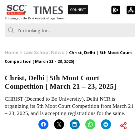
Skip
CONNECT
to
Bringing you the Best Analytical Legal News
content
Home
Law School News
Christ, Delhi | 5th Moot Court
Competition [ March 21 – 23, 2025]
Christ, Delhi | 5th Moot Court
Competition [ March 21 – 23, 2025]
CHRIST (Deemed to Be University), Delhi NCR is
organizing its 5th Moot Court Competition from March 21
– 23, 2025, and is accepting registrations for the same.