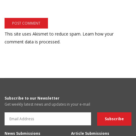
This site uses Akismet to reduce spam.
Learn how your
comment data is processed.
Subscribe to our Newsletter
Get weekly latest news and updates in your e-mail
News Submissions
Article Submissions