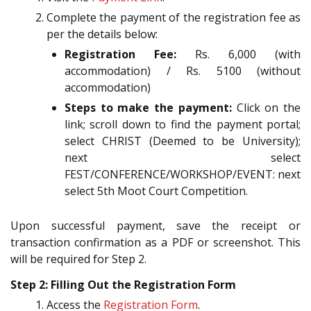
Complete the payment of the registration fee as
per the details below:
Registration Fee:
Rs. 6,000 (with
accommodation) / Rs. 5100 (without
accommodation)
Steps to make the payment:
Click on the
link; scroll down to find the payment portal;
select CHRIST (Deemed to be University);
next select
FEST/CONFERENCE/WORKSHOP/EVENT: next
select 5th Moot Court Competition.
Upon successful payment, save the receipt or
transaction confirmation as a PDF or screenshot. This
will be required for Step 2.
Step 2: Filling Out the Registration Form
Access the
Registration Form
.