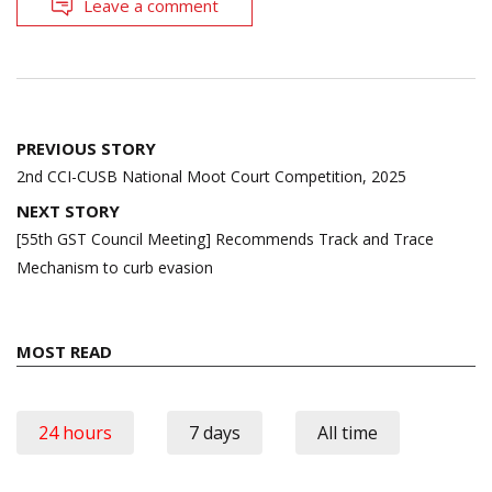
Leave a comment
Post
PREVIOUS STORY
navigation
2nd CCI-CUSB National Moot Court Competition, 2025
NEXT STORY
[55th GST Council Meeting] Recommends Track and Trace
Mechanism to curb evasion
MOST READ
24 hours
7 days
All time