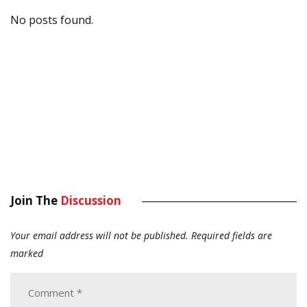
No posts found.
Join The
Discussion
Your email address will not be published.
Required fields are
marked