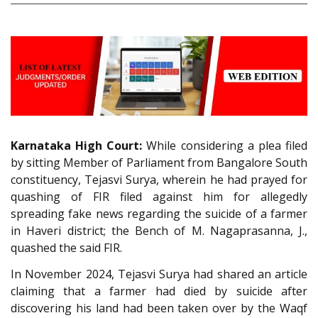
Karnataka High Court:
While considering a plea filed
by sitting Member of Parliament from Bangalore South
constituency, Tejasvi Surya, wherein he had prayed for
quashing of FIR filed against him for allegedly
spreading fake news regarding the suicide of a farmer
in Haveri district; the Bench of M. Nagaprasanna, J.,
quashed the said FIR.
In November 2024, Tejasvi Surya had shared an article
claiming that a farmer had died by suicide after
discovering his land had been taken over by the Waqf