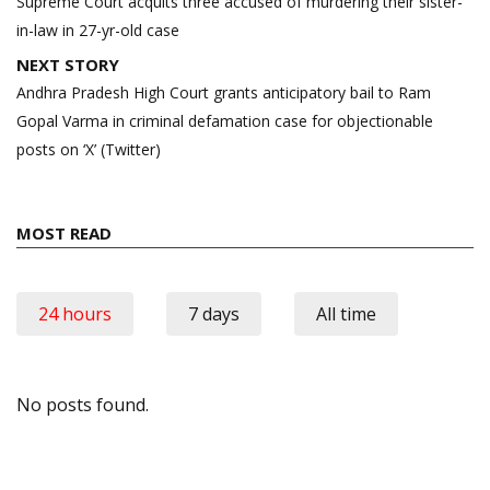
navigation
Supreme Court acquits three accused of murdering their sister-
in-law in 27-yr-old case
NEXT STORY
Andhra Pradesh High Court grants anticipatory bail to Ram
Gopal Varma in criminal defamation case for objectionable
posts on ‘X’ (Twitter)
MOST READ
24 hours
7 days
All time
No posts found.