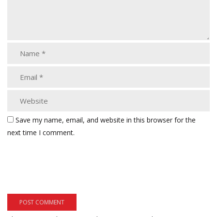
Save my name, email, and website in this browser for the
next time I comment.