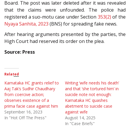
Board. The post was later deleted after it was revealed
that the claims were unfounded. The police had
registered a suo-motu case under Section
353(2)
of the
Nyaya Sanhita, 2023
(BNS) for spreading fake news.
After hearing arguments presented by the parties, the
High Court had reserved its order on the plea.
Source: Press
Related
Karnataka HC grants relief to
Writing ‘wife needs his death’
Aaj Tak’s Sudhir Chaudhary
and that ‘she tortured him’ in
from coercive action;
suicide note not enough:
observes existence of a
Karnataka HC quashes
prima facie case against him
abetment to suicide case
September 16, 2023
against wife
In "Hot Off The Press"
August 14, 2025
In "Case Briefs"