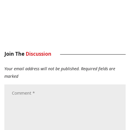
Join The
Discussion
Your email address will not be published.
Required fields are
marked