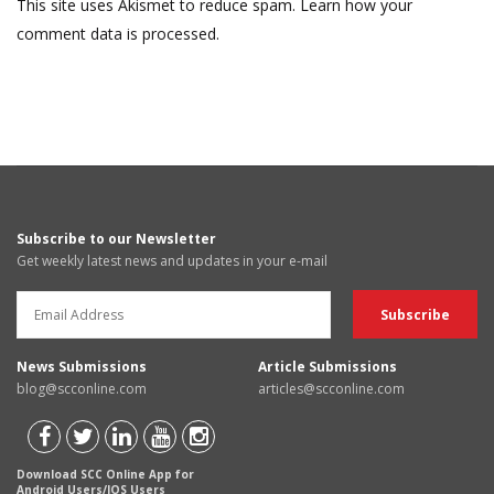
This site uses Akismet to reduce spam.
Learn how your
comment data is processed.
Subscribe to our Newsletter
Get weekly latest news and updates in your e-mail
News Submissions
Article Submissions
blog@scconline.com
articles@scconline.com
Download SCC Online App for
Android Users/IOS Users