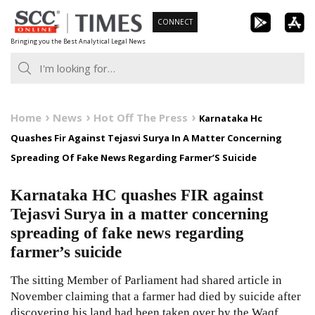
Skip
CONNECT
to
Bringing you the Best Analytical Legal News
content
Home
News
Hot Off The Press
Karnataka Hc
Quashes Fir Against Tejasvi Surya In A Matter Concerning
Spreading Of Fake News Regarding Farmer’S Suicide
Karnataka HC quashes FIR against
Tejasvi Surya in a matter concerning
spreading of fake news regarding
farmer’s suicide
The sitting Member of Parliament had shared article in
November claiming that a farmer had died by suicide after
discovering his land had been taken over by the Waqf