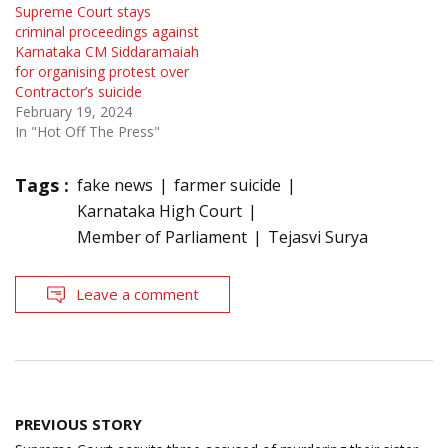
Supreme Court stays
criminal proceedings against
Karnataka CM Siddaramaiah
for organising protest over
Contractor’s suicide
February 19, 2024
In "Hot Off The Press"
Tags :
fake news
farmer suicide
Karnataka High Court
Member of Parliament
Tejasvi Surya
Leave a comment
Post
PREVIOUS STORY