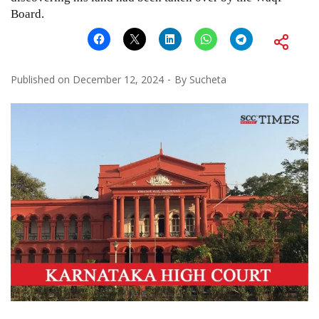
Board.
Published on
December 12, 2024
By
Sucheta