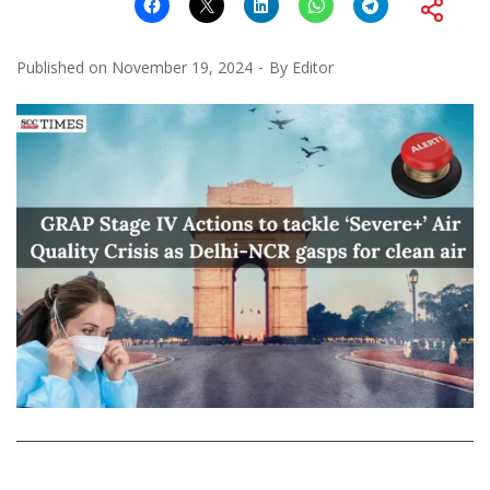
Published on
November 19, 2024
By
Editor