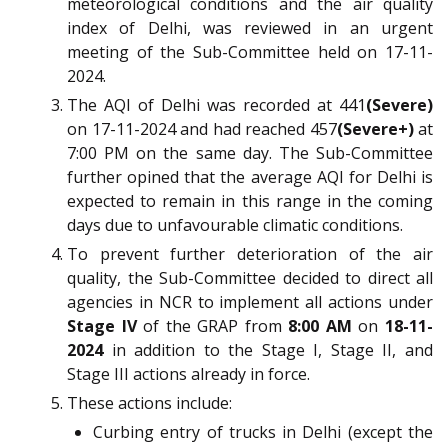
meteorological conditions and the air quality
index of Delhi, was reviewed in an urgent
meeting of the Sub-Committee held on 17-11-
2024.
The AQI of Delhi was recorded at 441
(Severe)
on 17-11-2024 and had reached 457
(Severe+)
at
7:00 PM on the same day. The Sub-Committee
further opined that the average AQI for Delhi is
expected to remain in this range in the coming
days due to unfavourable climatic conditions.
To prevent further deterioration of the air
quality, the Sub-Committee decided to direct all
agencies in NCR to implement all actions under
Stage IV
of the GRAP from
8:00 AM
on
18-11-
2024
in addition to the Stage I, Stage II, and
Stage III actions already in force.
These actions include:
Curbing entry of trucks in Delhi (except the