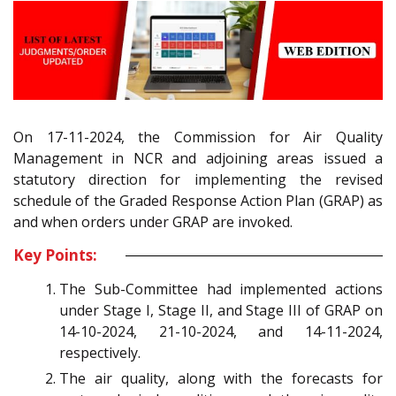
On 17-11-2024, the Commission for Air Quality
Management in NCR and adjoining areas issued a
statutory direction for implementing the revised
schedule of the Graded Response Action Plan (GRAP) as
and when orders under GRAP are invoked.
Key Points:
The Sub-Committee had implemented actions
under Stage I, Stage II, and Stage III of GRAP on
14-10-2024, 21-10-2024, and 14-11-2024,
respectively.
The air quality, along with the forecasts for