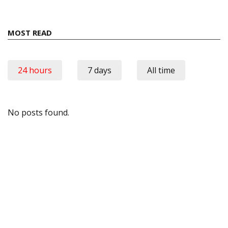
MOST READ
24 hours
7 days
All time
No posts found.