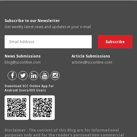
Subscribe to our Newsletter
Get weekly latest news and updates in your e-mail
News Submissions
Article Submissions
blog@scconline.com
articles@scconline.com
Download SCC Online App for
Android Users/IOS Users
Disclaimer
: The content of this Blog are for informational
purposes only and for the reader's personal non-commercial