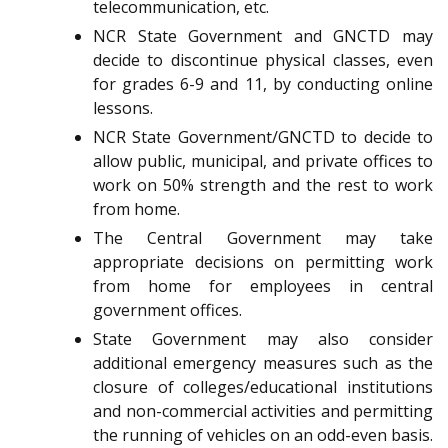
telecommunication, etc.
NCR State Government and GNCTD may
decide to discontinue physical classes, even
for grades 6-9 and 11, by conducting online
lessons.
NCR State Government/GNCTD to decide to
allow public, municipal, and private offices to
work on 50% strength and the rest to work
from home.
The Central Government may take
appropriate decisions on permitting work
from home for employees in central
government offices.
State Government may also consider
additional emergency measures such as the
closure of colleges/educational institutions
and non-commercial activities and permitting
the running of vehicles on an odd-even basis.