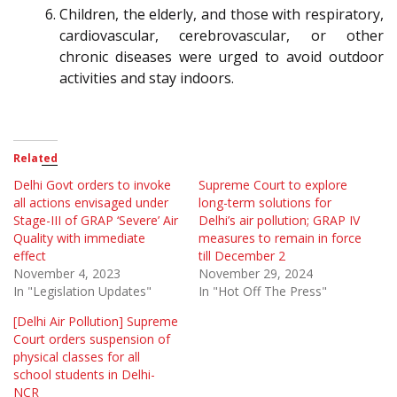
Children, the elderly, and those with respiratory,
cardiovascular, cerebrovascular, or other
chronic diseases were urged to avoid outdoor
activities and stay indoors.
Related
Delhi Govt orders to invoke
Supreme Court to explore
all actions envisaged under
long-term solutions for
Stage-III of GRAP ‘Severe’ Air
Delhi’s air pollution; GRAP IV
Quality with immediate
measures to remain in force
effect
till December 2
November 4, 2023
November 29, 2024
In "Legislation Updates"
In "Hot Off The Press"
[Delhi Air Pollution] Supreme
Court orders suspension of
physical classes for all
school students in Delhi-
NCR