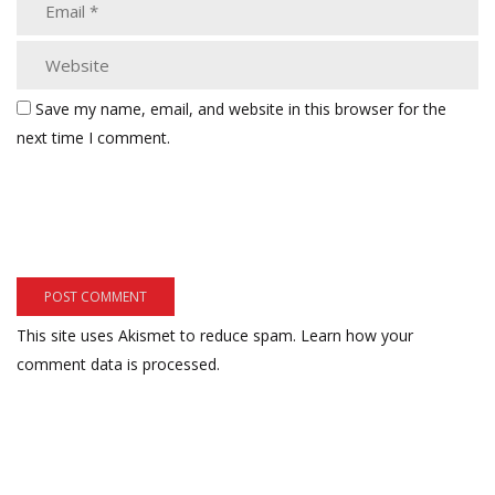
Save my name, email, and website in this browser for the
next time I comment.
This site uses Akismet to reduce spam.
Learn how your
comment data is processed.