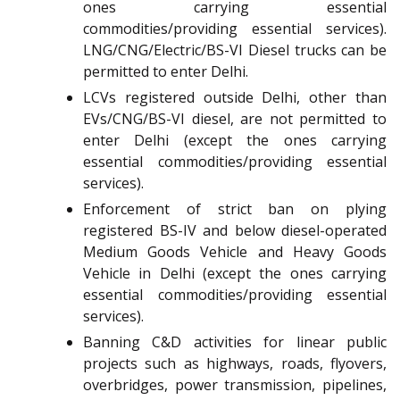
ones carrying essential
commodities/providing essential services).
LNG/CNG/Electric/BS-VI Diesel trucks can be
permitted to enter Delhi.
LCVs registered outside Delhi, other than
EVs/CNG/BS-VI diesel, are not permitted to
enter Delhi (except the ones carrying
essential commodities/providing essential
services).
Enforcement of strict ban on plying
registered BS-IV and below diesel-operated
Medium Goods Vehicle and Heavy Goods
Vehicle in Delhi (except the ones carrying
essential commodities/providing essential
services).
Banning C&D activities for linear public
projects such as highways, roads, flyovers,
overbridges, power transmission, pipelines,