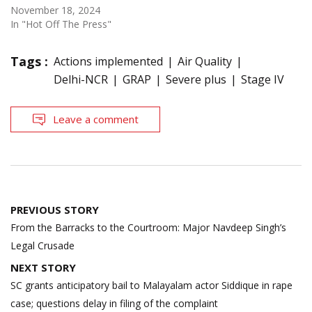
November 18, 2024
In "Hot Off The Press"
Tags :
Actions implemented
Air Quality
Delhi-NCR
GRAP
Severe plus
Stage IV
Leave a comment
Post
PREVIOUS STORY
navigation
From the Barracks to the Courtroom: Major Navdeep Singh’s
Legal Crusade
NEXT STORY
SC grants anticipatory bail to Malayalam actor Siddique in rape
case; questions delay in filing of the complaint