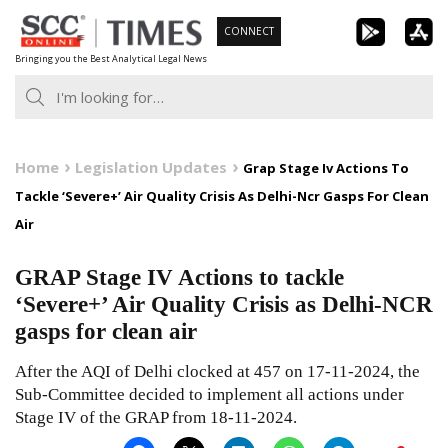
Skip
CONNECT
to
Bringing you the Best Analytical Legal News
content
Home
Legislation Updates
Grap Stage Iv Actions To
Tackle ‘Severe+’ Air Quality Crisis As Delhi-Ncr Gasps For Clean
Air
GRAP Stage IV Actions to tackle
‘Severe+’ Air Quality Crisis as Delhi-NCR
gasps for clean air
After the AQI of Delhi clocked at 457 on 17-11-2024, the
Sub-Committee decided to implement all actions under
Stage IV of the GRAP from 18-11-2024.