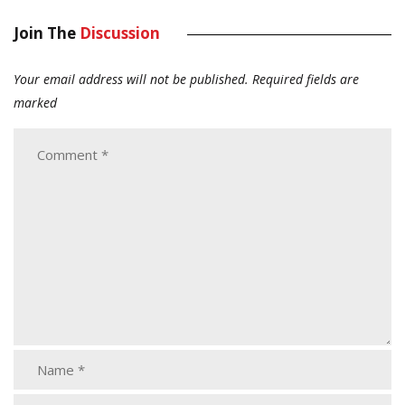
Join The
Discussion
Your email address will not be published.
Required fields are
marked