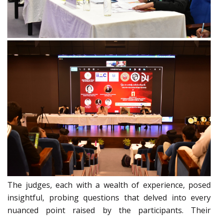
The judges, each with a wealth of experience, posed
insightful, probing questions that delved into every
nuanced point raised by the participants. Their