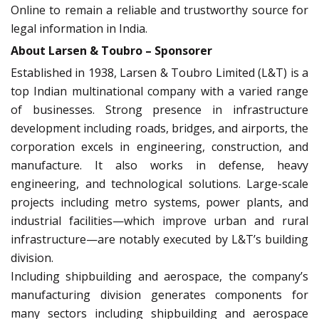
Online to remain a reliable and trustworthy source for
legal information in India.
About Larsen & Toubro – Sponsorer
Established in 1938, Larsen & Toubro Limited (L&T) is a
top Indian multinational company with a varied range
of businesses. Strong presence in infrastructure
development including roads, bridges, and airports, the
corporation excels in engineering, construction, and
manufacture. It also works in defense, heavy
engineering, and technological solutions. Large-scale
projects including metro systems, power plants, and
industrial facilities—which improve urban and rural
infrastructure—are notably executed by L&T’s building
division.
Including shipbuilding and aerospace, the company’s
manufacturing division generates components for
many sectors including shipbuilding and aerospace