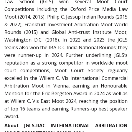
Law School (JGLS) won several Moot Court
Competitions including the Oxford Price Media Law
Moot (2014, 2015), Philip C. Jessup Indian Rounds (2015
& 2022), Frankfurt Investment Arbitration Moot World
Rounds (2015) and Global Anti-trust Institute Moot,
Washington D.C. (2018). In 2022 and 2023 the JGLS
teams also won the IBA-ICC India National Rounds; they
were runner-up in 2024. Further underlining JGLS’s
reputation as a strong competitor in worldwide moot
court competitions, Moot Court Society regularly
excelled in the Willem C. Vis International Commercial
Arbitration Moot in Vienna, earning an Honourable
Mention for the Eric Bergsten Award in 2024 as well as
at Willem C. Vis East Moot 2024, reaching the position
of top 16 teams and earning Runners-up best speaker
award.
About JGLS-IIAC INTERNATIONAL ARBITRATION