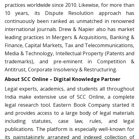
practices worldwide since 2010. Likewise, for more than
10 years, its Dispute Resolution approach has
continuously been ranked as unmatched in renowned
international journals. Drew & Napier also has market
leading practices in Mergers & Acquisitions, Banking &
Finance, Capital Markets, Tax and Telecommunications,
Media & Technology, Intellectual Property (Patents and
trademarks), and pre-eminent in Competition &
Antitrust, Corporate Insolvency & Restructuring.
About SCC Online – Digital Knowledge Partner
Legal experts, academics, and students all throughout
India make extensive use of SCC Online, a complete
legal research tool. Eastern Book Company started it
and provides access to a large body of legal materials
including statutes, case law, rules, and legal
publications. The platform is especially well-known for
its painstakingly arranged and indexed collection of