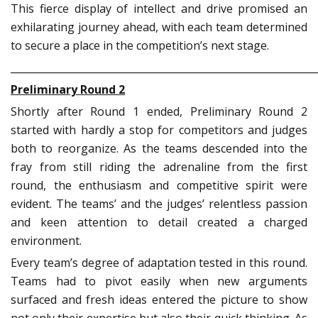
This fierce display of intellect and drive promised an
exhilarating journey ahead, with each team determined
to secure a place in the competition’s next stage.
_____________________________________________________________
Preliminary Round 2
Shortly after Round 1 ended, Preliminary Round 2
started with hardly a stop for competitors and judges
both to reorganize. As the teams descended into the
fray from still riding the adrenaline from the first
round, the enthusiasm and competitive spirit were
evident. The teams’ and the judges’ relentless passion
and keen attention to detail created a charged
environment.
Every team’s degree of adaptation tested in this round.
Teams had to pivot easily when new arguments
surfaced and fresh ideas entered the picture to show
not only their expertise but also their quick thinking. As