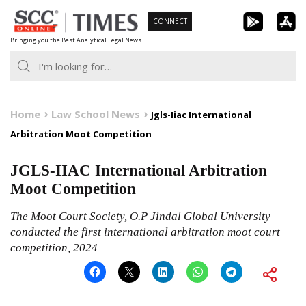
Skip
CONNECT
to
Bringing you the Best Analytical Legal News
content
Home
Law School News
Jgls-Iiac International
Arbitration Moot Competition
JGLS-IIAC International Arbitration
Moot Competition
The Moot Court Society, O.P Jindal Global University
conducted the first international arbitration moot court
competition, 2024