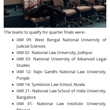
The teams to qualify for quarter finals were:-
IAM 09- West Bengal National University of
Judicial Sciences
IAM 02- National Law University, Jodhpur
IAM 03- National University of Advanced Legal
Studies
IAM 12- Rajiv Gandhi National Law University,
Punjab
IAM 14- Symbiosis Law School, Noida
IAM 21- National Law School of India University,
Bangalore
IAM 01- National Law Institute University,