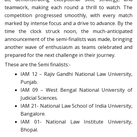
teamwork, making each round a thrill to watch. The
competition progressed smoothly, with every match
marked by intense focus and a drive to advance. By the
time the clock struck noon, the much-anticipated
announcement of the semi-finalists was made, bringing
another wave of enthusiasm as teams celebrated and
prepared for the next challenge in their journey.
These are the Semi finalists:-
IAM 12 – Rajiv Gandhi National Law University,
Punjab.
IAM 09 – West Bengal National University of
Judicial Sciences.
IAM 21- National Law School of India University,
Bangalore.
IAM 01- National Law Institute University,
Bhopal.