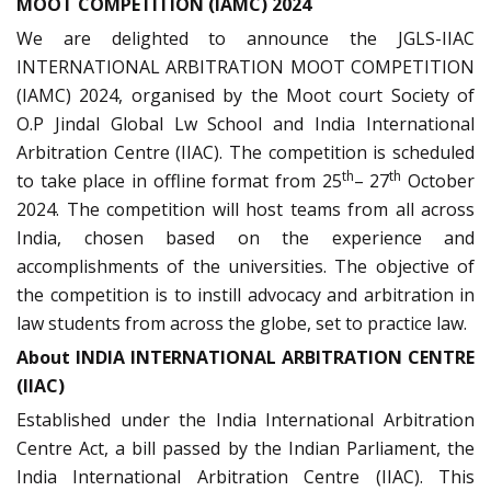
MOOT COMPETITION (IAMC) 2024
We are delighted to announce the JGLS-IIAC
INTERNATIONAL ARBITRATION MOOT COMPETITION
(IAMC) 2024, organised by the Moot court Society of
O.P Jindal Global Lw School and India International
Arbitration Centre (IIAC). The competition is scheduled
th
th
to take place in offline format from 25
– 27
October
2024. The competition will host teams from all across
India, chosen based on the experience and
accomplishments of the universities. The objective of
the competition is to instill advocacy and arbitration in
law students from across the globe, set to practice law.
About INDIA INTERNATIONAL ARBITRATION CENTRE
(IIAC)
Established under the India International Arbitration
Centre Act, a bill passed by the Indian Parliament, the
India International Arbitration Centre (IIAC). This