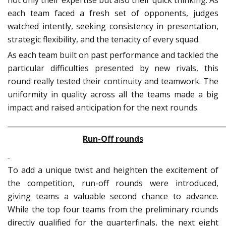
each team faced a fresh set of opponents, judges
watched intently, seeking consistency in presentation,
strategic flexibility, and the tenacity of every squad.
As each team built on past performance and tackled the
particular difficulties presented by new rivals, this
round really tested their continuity and teamwork. The
uniformity in quality across all the teams made a big
impact and raised anticipation for the next rounds.
_____________________________________________________________
Run-Off rounds
To add a unique twist and heighten the excitement of
the competition, run-off rounds were introduced,
giving teams a valuable second chance to advance.
While the top four teams from the preliminary rounds
directly qualified for the quarterfinals, the next eight