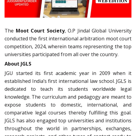
The
Moot Court Society
, O.P Jindal Global University
conducted the first international arbitration moot court
competition, 2024, wherein teams representing the top
universities participated from all over the country.
About JGLS
JGU started its first academic year in 2009 when it
established India’s first international law school. JGLS is
dedicated to teach its students worldwide legal
knowledge. The curriculum and pedagogy are meant to
expose students to domestic, international, and
comparative legal courses thereby fulfilling this goal.
JGLS has also engaged top universities and institutions
throughout the world in partnerships, exchanges,