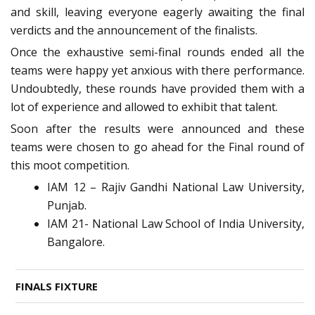
and skill, leaving everyone eagerly awaiting the final
verdicts and the announcement of the finalists.
Once the exhaustive semi-final rounds ended all the
teams were happy yet anxious with there performance.
Undoubtedly, these rounds have provided them with a
lot of experience and allowed to exhibit that talent.
Soon after the results were announced and these
teams were chosen to go ahead for the Final round of
this moot competition.
IAM 12 – Rajiv Gandhi National Law University,
Punjab.
IAM 21- National Law School of India University,
Bangalore.
FINALS FIXTURE