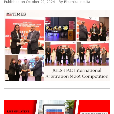
Published on
October 29, 2024
By
Bhumika Indulia