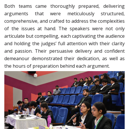
Both teams came thoroughly prepared, delivering
arguments that were meticulously structured,
comprehensive, and crafted to address the complexities
of the issues at hand. The speakers were not only
articulate but compelling, each captivating the audience
and holding the judges’ full attention with their clarity
and passion. Their persuasive delivery and confident
demeanour demonstrated their dedication, as well as
the hours of preparation behind each argument.