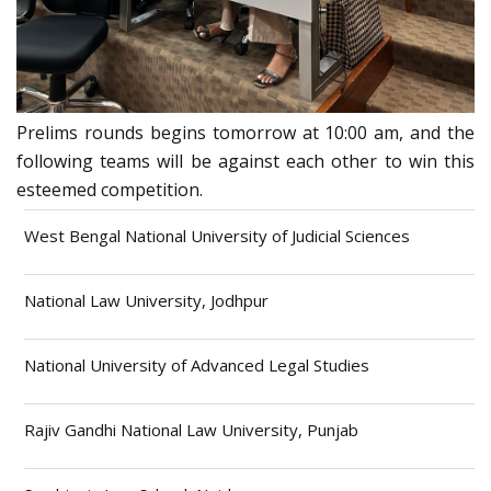
Prelims rounds begins tomorrow at 10:00 am, and the
following teams will be against each other to win this
esteemed competition.
West Bengal National University of Judicial Sciences
National Law University, Jodhpur
National University of Advanced Legal Studies
Rajiv Gandhi National Law University, Punjab