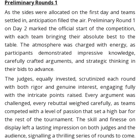
Preliminary Rounds 1
As the sides were allocated on the first day and teams
settled in, anticipation filled the air. Preliminary Round 1
on Day 2 marked the official start of the competition,
with each team bringing their absolute best to the
table. The atmosphere was charged with energy, as
participants demonstrated impressive knowledge,
carefully crafted arguments, and strategic thinking in
their bids to advance.
The judges, equally invested, scrutinized each round
with both rigor and genuine interest, engaging fully
with the intricate points raised. Every argument was
challenged, every rebuttal weighed carefully, as teams
competed with a level of passion that set a high bar for
the rest of the tournament. The skill and finesse on
display left a lasting impression on both judges and the
audience, signalling a thrilling series of rounds to come.