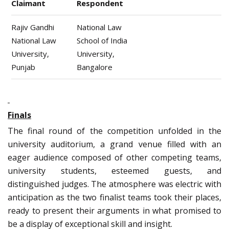
Claimant
Respondent
Rajiv Gandhi
National Law
National Law
School of India
University,
University,
Punjab
Bangalore
Finals
The final round of the competition unfolded in the
university auditorium, a grand venue filled with an
eager audience composed of other competing teams,
university students, esteemed guests, and
distinguished judges. The atmosphere was electric with
anticipation as the two finalist teams took their places,
ready to present their arguments in what promised to
be a display of exceptional skill and insight.