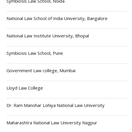
Symbiosis Law School, Noida
National Law School of India University, Bangalore
National Law Institute University, Bhopal
Symbiosis Law School, Pune
Government Law college, Mumbai
Lloyd Law College
Dr. Ram Manohar Lohiya National Law University
Maharashtra National Law University Nagpur