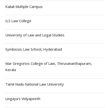
Kailali Multiple Campus
ILS Law College
University of Law and Legal Studies
Symbiosis Law School, Hyderabad
Mar Gregorios College of Law, Thiruvananthapuram,
Kerala
Tamil Nadu National Law University
Lingaya’s Vidyapeeth