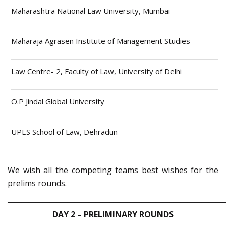
Maharashtra National Law University, Mumbai
Maharaja Agrasen Institute of Management Studies
Law Centre- 2, Faculty of Law, University of Delhi
O.P Jindal Global University
UPES School of Law, Dehradun
We wish all the competing teams best wishes for the
prelims rounds.
_____________________________________________________________
DAY 2 – PRELIMINARY ROUNDS