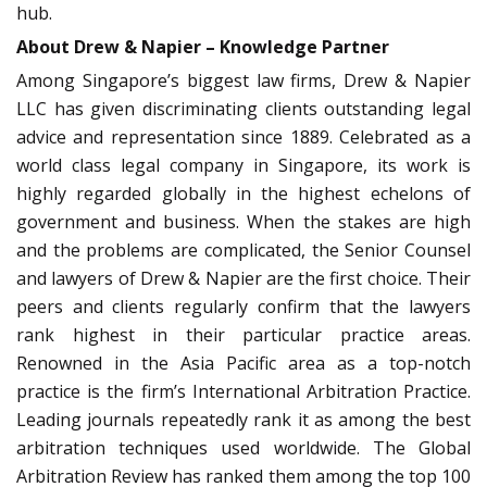
hub.
About Drew & Napier – Knowledge Partner
Among Singapore’s biggest law firms, Drew & Napier
LLC has given discriminating clients outstanding legal
advice and representation since 1889. Celebrated as a
world class legal company in Singapore, its work is
highly regarded globally in the highest echelons of
government and business. When the stakes are high
and the problems are complicated, the Senior Counsel
and lawyers of Drew & Napier are the first choice. Their
peers and clients regularly confirm that the lawyers
rank highest in their particular practice areas.
Renowned in the Asia Pacific area as a top-notch
practice is the firm’s International Arbitration Practice.
Leading journals repeatedly rank it as among the best
arbitration techniques used worldwide. The Global
Arbitration Review has ranked them among the top 100