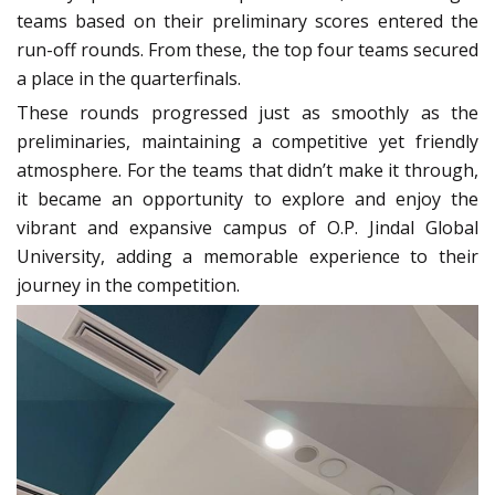
teams based on their preliminary scores entered the
run-off rounds. From these, the top four teams secured
a place in the quarterfinals.
These rounds progressed just as smoothly as the
preliminaries, maintaining a competitive yet friendly
atmosphere. For the teams that didn’t make it through,
it became an opportunity to explore and enjoy the
vibrant and expansive campus of O.P. Jindal Global
University, adding a memorable experience to their
journey in the competition.