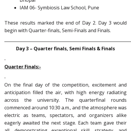
Bhopal
IAM 06- Symbiosis Law School, Pune
These results marked the end of Day 2. Day 3 would
begin with Quarter-finals, Semi-Finals and Finals.
_____________________________________________________________
Day 3 – Quarter finals, Semi Finals & Finals
Quarter Finals:-
On the final day of the competition, excitement and
anticipation filled the air, with high energy radiating
across the university. The quarterfinal rounds
commenced around 10:30 a.m., and the atmosphere was
electric as teams, spectators, and organizers alike
eagerly awaited the next stage. Each team gave their
all, demonstrating exceptional skill, strategy, and