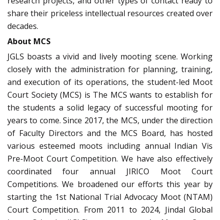
research projects, and other types of contact ready to
share their priceless intellectual resources created over
decades.
About MCS
JGLS boasts a vivid and lively mooting scene. Working
closely with the administration for planning, training,
and execution of its operations, the student-led Moot
Court Society (MCS) is The MCS wants to establish for
the students a solid legacy of successful mooting for
years to come. Since 2017, the MCS, under the direction
of Faculty Directors and the MCS Board, has hosted
various esteemed moots including annual Indian Vis
Pre-Moot Court Competition. We have also effectively
coordinated four annual JIRICO Moot Court
Competitions. We broadened our efforts this year by
starting the 1st National Trial Advocacy Moot (NTAM)
Court Competition. From 2011 to 2024, Jindal Global