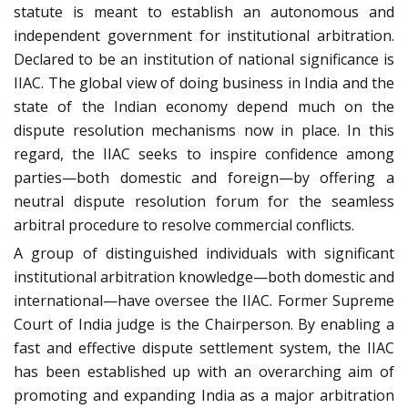
statute is meant to establish an autonomous and
independent government for institutional arbitration.
Declared to be an institution of national significance is
IIAC. The global view of doing business in India and the
state of the Indian economy depend much on the
dispute resolution mechanisms now in place. In this
regard, the IIAC seeks to inspire confidence among
parties—both domestic and foreign—by offering a
neutral dispute resolution forum for the seamless
arbitral procedure to resolve commercial conflicts.
A group of distinguished individuals with significant
institutional arbitration knowledge—both domestic and
international—have oversee the IIAC. Former Supreme
Court of India judge is the Chairperson. By enabling a
fast and effective dispute settlement system, the IIAC
has been established up with an overarching aim of
promoting and expanding India as a major arbitration