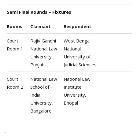
Semi Final Rounds – Fixtures
Rooms
Claimant
Respondent
Court
Rajiv Gandhi
West Bengal
Room 1
National Law
National
University,
University of
Punjab
Judicial Sciences
Court
National Law
National Law
Room 2
School of
Institute
India
University,
University,
Bhopal
Bangalore