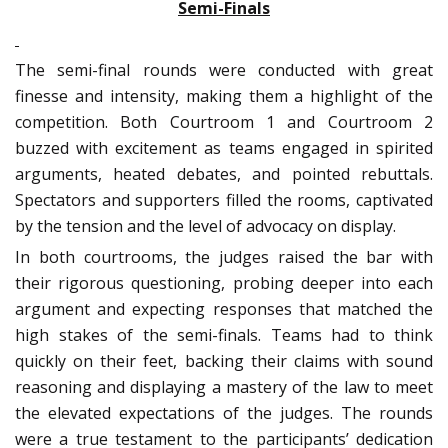
Semi-Finals
The semi-final rounds were conducted with great
finesse and intensity, making them a highlight of the
competition. Both Courtroom 1 and Courtroom 2
buzzed with excitement as teams engaged in spirited
arguments, heated debates, and pointed rebuttals.
Spectators and supporters filled the rooms, captivated
by the tension and the level of advocacy on display.
In both courtrooms, the judges raised the bar with
their rigorous questioning, probing deeper into each
argument and expecting responses that matched the
high stakes of the semi-finals. Teams had to think
quickly on their feet, backing their claims with sound
reasoning and displaying a mastery of the law to meet
the elevated expectations of the judges. The rounds
were a true testament to the participants’ dedication