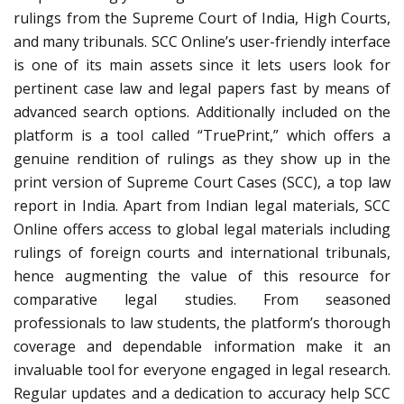
rulings from the Supreme Court of India, High Courts,
and many tribunals. SCC Online’s user-friendly interface
is one of its main assets since it lets users look for
pertinent case law and legal papers fast by means of
advanced search options. Additionally included on the
platform is a tool called “TruePrint,” which offers a
genuine rendition of rulings as they show up in the
print version of Supreme Court Cases (SCC), a top law
report in India. Apart from Indian legal materials, SCC
Online offers access to global legal materials including
rulings of foreign courts and international tribunals,
hence augmenting the value of this resource for
comparative legal studies. From seasoned
professionals to law students, the platform’s thorough
coverage and dependable information make it an
invaluable tool for everyone engaged in legal research.
Regular updates and a dedication to accuracy help SCC