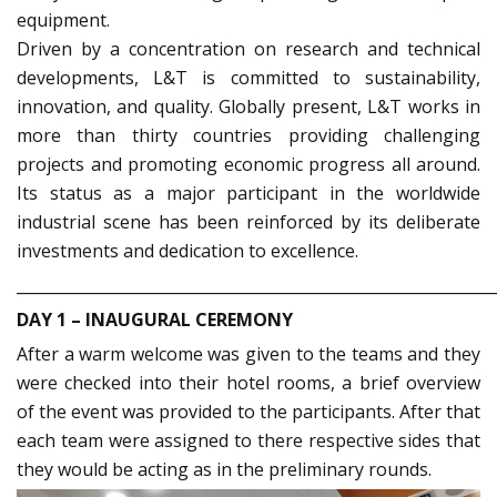
equipment.
Driven by a concentration on research and technical
developments, L&T is committed to sustainability,
innovation, and quality. Globally present, L&T works in
more than thirty countries providing challenging
projects and promoting economic progress all around.
Its status as a major participant in the worldwide
industrial scene has been reinforced by its deliberate
investments and dedication to excellence.
_____________________________________________________________
DAY 1 – INAUGURAL CEREMONY
After a warm welcome was given to the teams and they
were checked into their hotel rooms, a brief overview
of the event was provided to the participants. After that
each team were assigned to there respective sides that
they would be acting as in the preliminary rounds.