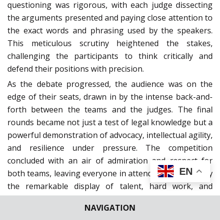
questioning was rigorous, with each judge dissecting
the arguments presented and paying close attention to
the exact words and phrasing used by the speakers.
This meticulous scrutiny heightened the stakes,
challenging the participants to think critically and
defend their positions with precision.
As the debate progressed, the audience was on the
edge of their seats, drawn in by the intense back-and-
forth between the teams and the judges. The final
rounds became not just a test of legal knowledge but a
powerful demonstration of advocacy, intellectual agility,
and resilience under pressure. The competition
concluded with an air of admiration and respect for
EN
both teams, leaving everyone in attendance inspired by
the remarkable display of talent, hard work, and
dedication shown by the finalists.
NAVIGATION
The results of the competition were announced in the