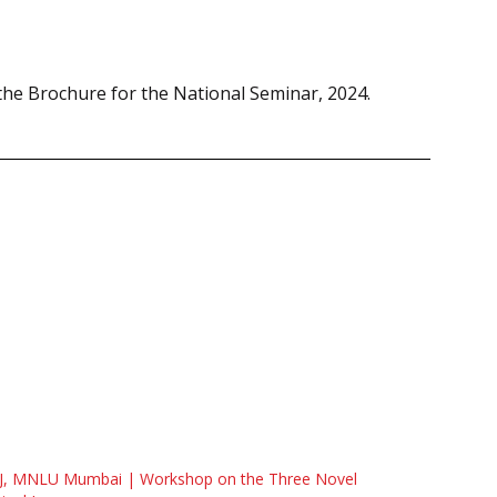
he Brochure for the National Seminar, 2024.
J, MNLU Mumbai | Workshop on the Three Novel