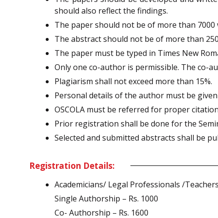
should also reflect the findings.
The paper should not be of more than 7000 
The abstract should not be of more than 25
The paper must be typed in Times New Roman,
Only one co-author is permissible. The co-au
Plagiarism shall not exceed more than 15%.
Personal details of the author must be given
OSCOLA must be referred for proper citati
Prior registration shall be done for the Semi
Selected and submitted abstracts shall be pu
Registration Details:
Academicians/ Legal Professionals /Teachers
Single Authorship – Rs. 1000
Co- Authorship – Rs. 1600