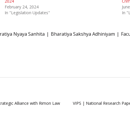
2024
Crim
February 24, 2024
June
In "Legislation Updates"
In 
ratiya Nyaya Sanhita
Bharatiya Sakshya Adhiniyam
Facu
rategic Alliance with Rimon Law
VIPS | National Research Pa