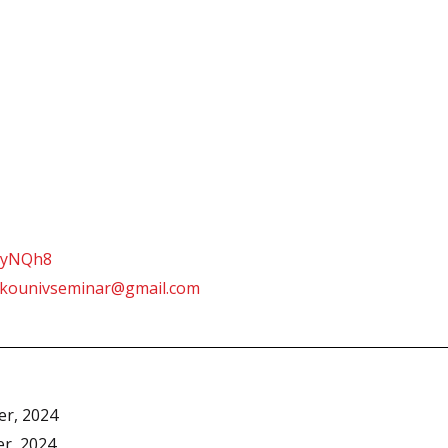
ZtyNQh8
lkounivseminar@gmail.com
er, 2024
er, 2024