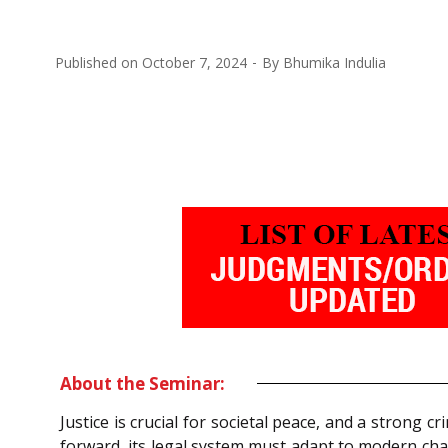
Published on
October 7, 2024
By
Bhumika Indulia
About the Seminar:
Justice is crucial for societal peace, and a strong cr
forward, its legal system must adapt to modern cha