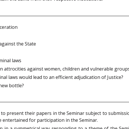
ceration
against the State
minal laws
in attrocities against women, children and vulnerable group
al laws would lead to an efficient adjudication of Justice?
 new bottle?
d to present their papers in the Seminar subject to submiss
e entertained for participation in the Seminar.
n in a symmetrical way responding to a theme of the Semi