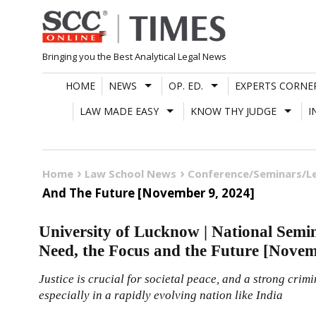
Skip
to
content
Bringing you the Best Analytical Legal News
HOME
NEWS
OP. ED.
EXPERTS CORNE
LAW MADE EASY
KNOW THY JUDGE
I
Home
Law School News
Conference/Seminars/L
And The Future [November 9, 2024]
University of Lucknow | National Sem
Need, the Focus and the Future [Novem
Justice is crucial for societal peace, and a strong crimi
especially in a rapidly evolving nation like India