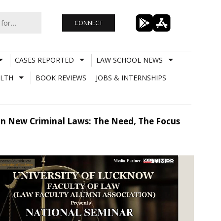
CONNECT
CASES REPORTED
LAW SCHOOL NEWS
LTH
BOOK REVIEWS
JOBS & INTERNSHIPS
On New Criminal Laws: The Need, The Focus