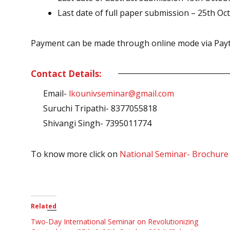
Last date of full paper submission – 25th Oc
Payment can be made through online mode via Paytm
Contact Details:
Email-
lkounivseminar@gmail.com
Suruchi Tripathi- 8377055818
Shivangi Singh- 7395011774
To know more click on
National Seminar- Brochure
Related
Two-Day International Seminar on Revolutionizing