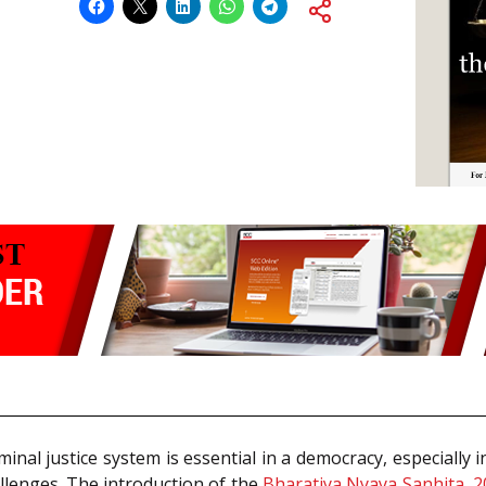
iminal justice system is essential in a democracy, especially 
llenges. The introduction of the
Bharatiya Nyaya Sanhita, 