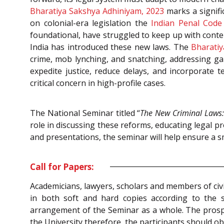
Bharatiya Sakshya Adhiniyam, 2023
marks a signific
on colonial-era legislation the
Indian Penal Code
foundational, have struggled to keep up with cont
India has introduced these new laws. The
Bharatiy
crime, mob lynching, and snatching, addressing ga
expedite justice, reduce delays, and incorporate t
critical concern in high-profile cases.
The National Seminar titled “
The New Criminal Laws:
role in discussing these reforms, educating legal p
and presentations, the seminar will help ensure a 
Call for Papers:
Academicians, lawyers, scholars and members of civi
in both soft and hard copies according to the 
arrangement of the Seminar as a whole. The prospec
the University therefore, the participants should ob