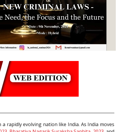
in a rapidly evolving nation like India. As India moves
2023
,
Bharatiya Nagarik Suraksha Sanhita, 2023
, and