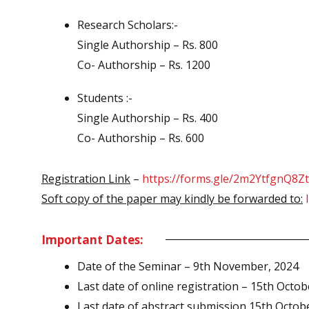
Research Scholars:-
Single Authorship – Rs. 800
Co- Authorship – Rs. 1200
Students :-
Single Authorship – Rs. 400
Co- Authorship – Rs. 600
Registration Link
–
https://forms.gle/2m2YtfgnQ8
Soft copy of the paper may kindly be forwarded to:
Important Dates:
Date of the Seminar – 9th November, 2024
Last date of online registration – 15th Octob
Last date of abstract submission 15th Octob