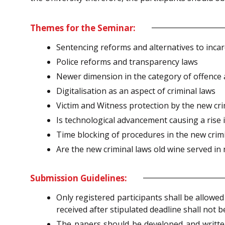
Themes for the Seminar:
Sentencing reforms and alternatives to incar
Police reforms and transparency laws
Newer dimension in the category of offence 
Digitalisation as an aspect of criminal laws
Victim and Witness protection by the new cri
Is technological advancement causing a rise 
Time blocking of procedures in the new crimin
Are the new criminal laws old wine served in
Submission Guidelines:
Only registered participants shall be allowe
received after stipulated deadline shall not b
The papers should be developed and writte