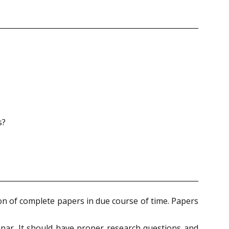
s?
ion of complete papers in due course of time. Papers
nar. It should have proper research questions and