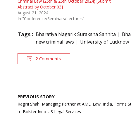
Criminal Law (25th & 26th October 2024) [Submit
Abstract by October 03]
August 21, 2024
In "Conference/Seminars/Lectures"
Tags :
Bharatiya Nagarik Suraksha Sanhita
Bha
new criminal laws
University of Lucknow
2 Comments
Post
PREVIOUS STORY
navigation
Ragini Shah, Managing Partner at AMD Law, India, Forms St
to Bolster Indo-US Legal Services