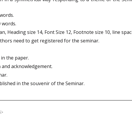
words.
0 words.
 Heading size 14, Font Size 12, Footnote size 10, line spac
thors need to get registered for the seminar.
 in the paper.
on and acknowledgement.
nar.
blished in the souvenir of the Seminar.
:-