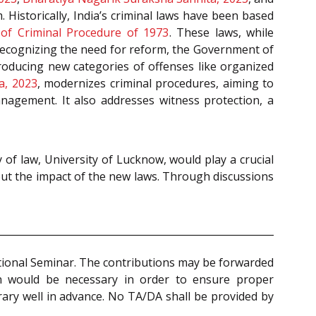
 Historically, India’s criminal laws have been based
of Criminal Procedure of 1973
. These laws, while
Recognizing the need for reform, the Government of
troducing new categories of offenses like organized
a, 2023
, modernizes criminal procedures, aiming to
management. It also addresses witness protection, a
y of law, University of Lucknow, would play a crucial
bout the impact of the new laws. Through discussions
National Seminar. The contributions may be forwarded
on would be necessary in order to ensure proper
rary well in advance. No TA/DA shall be provided by