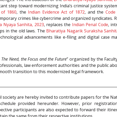
ant step toward modernizing India’s criminal justice system.
 of 1860
, the
Indian Evidence Act of 1872
, and the
Code 
emporary crimes like cybercrime and organized syndicates. 
a Nyaya Sanhita, 2023
, replaces the
Indian Penal Code
, in
ps in the old laws. The
Bharatiya Nagarik Suraksha Sanhit
echnological advancements like e-filing and digital case 
 The Need, the Focus and the Future
” organized by the Facult
rofessionals, law enforcement authorities and the public a
smooth transition to this modernized legal framework.
l society are hereby invited to contribute papers for the 
schedule provided hereunder. However, prior registrati
tive participants are also expected to forward their itine
tain the same from their respective institutions.