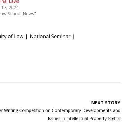
inal Laws
 17, 2024
"Law School News"
lty of Law
National Seminar
NEXT STORY
per Writing Competition on Contemporary Developments and
Issues in Intellectual Property Rights