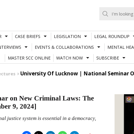
R
CASE BRIEFS
LEGISLATION
LEGAL ROUNDUP
NTERVIEWS
EVENTS & COLLABORATIONS
MENTAL HEA
MASTER SCC ONLINE
WATCH NOW
SUBSCRIBE
University Of Lucknow | National Seminar 
ectures
inar on New Criminal Laws: The
ber 9, 2024]
nal justice system is essential in a democracy,