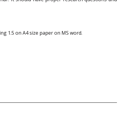
ing 1.5 on A4 size paper on MS word.