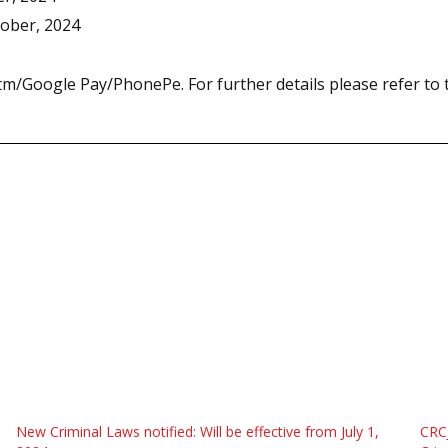
tober, 2024
/Google Pay/PhonePe. For further details please refer to t
New Criminal Laws notified: Will be effective from July 1,
CRC