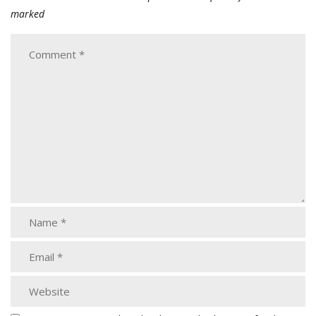
marked