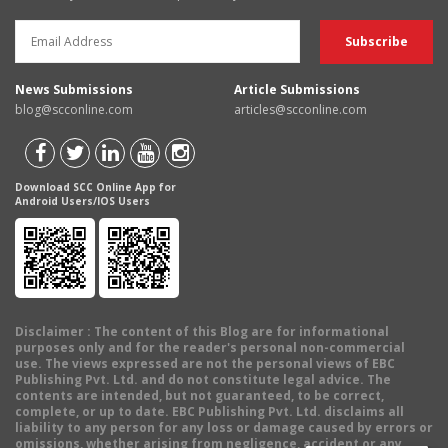
News Submissions
Article Submissions
blog@scconline.com
articles@scconline.com
Download SCC Online App for
Android Users/IOS Users
Disclaimer
: The content of this Blog are for informational
purposes only and for the reader's personal non-commercial
use. The views expressed are not the personal views of EBC
Publishing Pvt. Ltd. and do not constitute legal advice. The
contents are intended, but not guaranteed, to be correct,
complete, or up to date. EBC Publishing Pvt. Ltd. disclaims all
liability to any person for any loss or damage caused by errors or
omissions, whether arising from negligence, accident or any