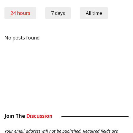
24 hours
7 days
All time
No posts found.
Join The
Discussion
Your email address will not be published.
Required fields are