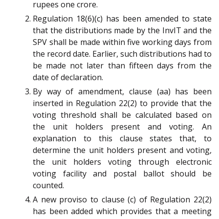
rupees one crore.
Regulation 18(6)(c) has been amended to state
that the distributions made by the InvIT and the
SPV shall be made within five working days from
the record date. Earlier, such distributions had to
be made not later than fifteen days from the
date of declaration.
By way of amendment, clause (aa) has been
inserted in Regulation 22(2) to provide that the
voting threshold shall be calculated based on
the unit holders present and voting. An
explanation to this clause states that, to
determine the unit holders present and voting,
the unit holders voting through electronic
voting facility and postal ballot should be
counted.
A new proviso to clause (c) of Regulation 22(2)
has been added which provides that a meeting