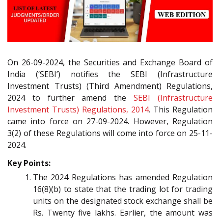
On 26-09-2024, the Securities and Exchange Board of
India (‘SEBI’) notifies the SEBI (Infrastructure
Investment Trusts) (Third Amendment) Regulations,
2024 to further amend the
SEBI (Infrastructure
Investment Trusts) Regulations, 2014
. This Regulation
came into force on 27-09-2024. However, Regulation
3(2) of these Regulations will come into force on 25-11-
2024.
Key Points:
The 2024 Regulations has amended Regulation
16(8)(b) to state that the trading lot for trading
units on the designated stock exchange shall be
Rs. Twenty five lakhs. Earlier, the amount was