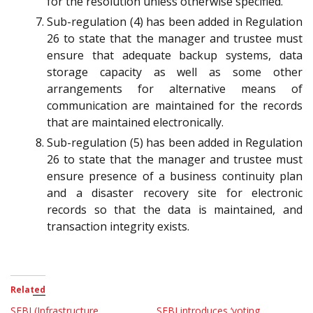
for the resolution unless otherwise specified.
Sub-regulation (4) has been added in Regulation
26 to state that the manager and trustee must
ensure that adequate backup systems, data
storage capacity as well as some other
arrangements for alternative means of
communication are maintained for the records
that are maintained electronically.
Sub-regulation (5) has been added in Regulation
26 to state that the manager and trustee must
ensure presence of a business continuity plan
and a disaster recovery site for electronic
records so that the data is maintained, and
transaction integrity exists.
Related
SEBI (Infrastructure
SEBI introduces ‘voting