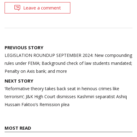
Leave a comment
Post
PREVIOUS STORY
navigation
LEGISLATION ROUNDUP SEPTEMBER 2024: New compounding
rules under FEMA; Background check of law students mandated;
Penalty on Axis bank; and more
NEXT STORY
‘Reformative theory takes back seat in heinous crimes like
terrorism’; J&K High Court dismisses Kashmiri separatist Ashiq
Hussain Faktoo’s Remission plea
MOST READ