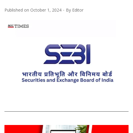
Published on
October 1, 2024
By
Editor