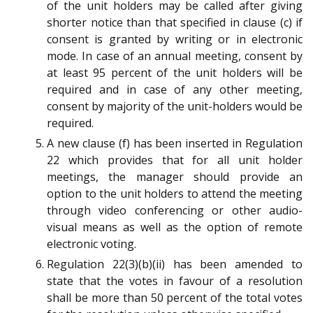
of the unit holders may be called after giving
shorter notice than that specified in clause (c) if
consent is granted by writing or in electronic
mode. In case of an annual meeting, consent by
at least 95 percent of the unit holders will be
required and in case of any other meeting,
consent by majority of the unit-holders would be
required.
A new clause (f) has been inserted in Regulation
22 which provides that for all unit holder
meetings, the manager should provide an
option to the unit holders to attend the meeting
through video conferencing or other audio-
visual means as well as the option of remote
electronic voting.
Regulation 22(3)(b)(ii) has been amended to
state that the votes in favour of a resolution
shall be more than 50 percent of the total votes