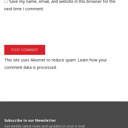
Save my name, email, and website in this browser for the
next time I comment.
This site uses Akismet to reduce spam.
Learn how your
comment data is processed.
Subscribe to our Newsletter
Get weekly latest news and updates in your e-mail