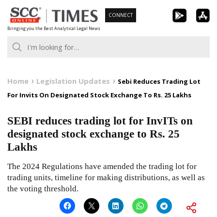
Skip
CONNECT
to
Bringing you the Best Analytical Legal News
content
Home
Legislation Updates
Sebi Reduces Trading Lot
For Invits On Designated Stock Exchange To Rs. 25 Lakhs
SEBI reduces trading lot for InvITs on
designated stock exchange to Rs. 25
Lakhs
The 2024 Regulations have amended the trading lot for
trading units, timeline for making distributions, as well as
the voting threshold.