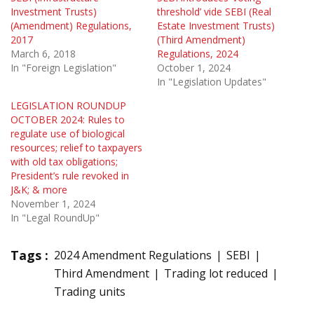
Investment Trusts)
threshold’ vide SEBI (Real
(Amendment) Regulations,
Estate Investment Trusts)
2017
(Third Amendment)
March 6, 2018
Regulations, 2024
In "Foreign Legislation"
October 1, 2024
In "Legislation Updates"
LEGISLATION ROUNDUP
OCTOBER 2024: Rules to
regulate use of biological
resources; relief to taxpayers
with old tax obligations;
President’s rule revoked in
J&K; & more
November 1, 2024
In "Legal RoundUp"
Tags :
2024 Amendment Regulations
SEBI
Third Amendment
Trading lot reduced
Trading units