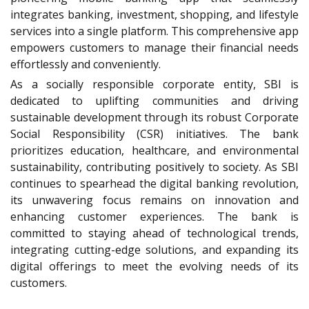
integrates banking, investment, shopping, and lifestyle
services into a single platform. This comprehensive app
empowers customers to manage their financial needs
effortlessly and conveniently.
As a socially responsible corporate entity, SBI is
dedicated to uplifting communities and driving
sustainable development through its robust Corporate
Social Responsibility (CSR) initiatives. The bank
prioritizes education, healthcare, and environmental
sustainability, contributing positively to society. As SBI
continues to spearhead the digital banking revolution,
its unwavering focus remains on innovation and
enhancing customer experiences. The bank is
committed to staying ahead of technological trends,
integrating cutting-edge solutions, and expanding its
digital offerings to meet the evolving needs of its
customers.