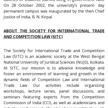
On 28 October 2002, the university’s present- day
permanent campus was inaugurated by the then Chief
Justice of India, B. N. Kirpal.
ABOUT THE SOCIETY FOR INTERNATIONAL TRADE
AND COMPETITION LAW (SITC)
The Society for International Trade and Competition
Law (SITC) is an academic society at the West Bengal
National University of Juridical Sciences (NUJS), Kolkata.
At SITC, our mission is to advance knowledge and
foster an environment of learning and growth in the
dynamic fields of Competition Law and International
Trade Law. Our activities include organizing
workshops, lecture series, panel discussions, and
seminars featuring experts from the Competition
Commission of India (CCI), as well as academicians and