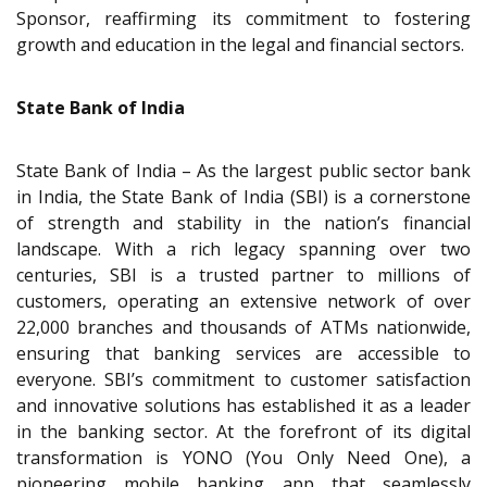
Sponsor, reaffirming its commitment to fostering
growth and education in the legal and financial sectors.
State Bank of India
State Bank of India – As the largest public sector bank
in India, the State Bank of India (SBI) is a cornerstone
of strength and stability in the nation’s financial
landscape. With a rich legacy spanning over two
centuries, SBI is a trusted partner to millions of
customers, operating an extensive network of over
22,000 branches and thousands of ATMs nationwide,
ensuring that banking services are accessible to
everyone. SBI’s commitment to customer satisfaction
and innovative solutions has established it as a leader
in the banking sector. At the forefront of its digital
transformation is YONO (You Only Need One), a
pioneering mobile banking app that seamlessly