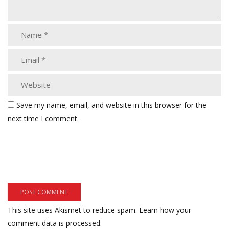
Save my name, email, and website in this browser for the
next time I comment.
This site uses Akismet to reduce spam.
Learn how your
comment data is processed.