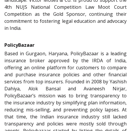
landscape. Victor Moses & Co. is proud to support the
4th NUJS National Competition Law Moot Court
Competition as the Gold Sponsor, continuing their
commitment to fostering legal education and advocacy
in India.
PolicyBazaar
Based in Gurgaon, Haryana, PolicyBazaar is a leading
insurance broker approved by the IRDA of India,
offering an online platform for customers to compare
and purchase insurance policies and other financial
services from top insurers. Founded in 2008 by Yashish
Dahiya, Alok Bansal and Avaneesh Nirjar,
PolicyBazaar’s mission was to bring transparency to
the insurance industry by simplifying plan information,
reducing mis-selling, and preventing policy lapses. At
that time, the Indian insurance industry still lacked
transparency and policies were mostly sold through
agents. Policybazaar started by listing the details of