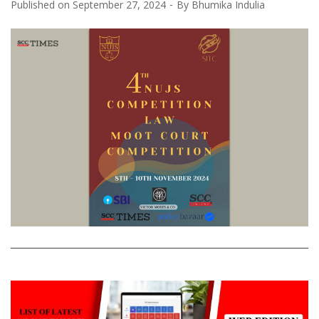
Published on
September 27, 2024
By
Bhumika Indulia