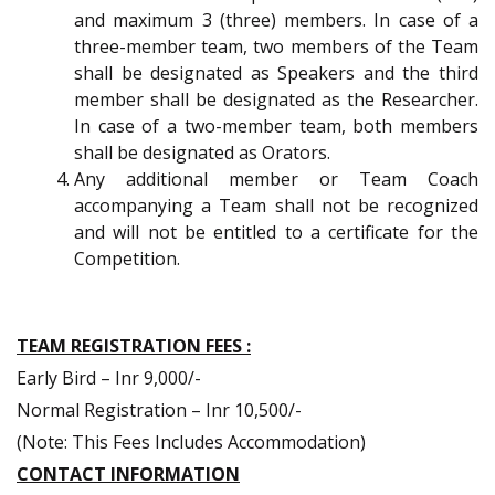
and maximum 3 (three) members. In case of a
three-member team, two members of the Team
shall be designated as Speakers and the third
member shall be designated as the Researcher.
In case of a two-member team, both members
shall be designated as Orators.
Any additional member or Team Coach
accompanying a Team shall not be recognized
and will not be entitled to a certificate for the
Competition.
TEAM REGISTRATION FEES :
Early Bird – Inr 9,000/-
Normal Registration – Inr 10,500/-
(Note: This Fees Includes Accommodation)
CONTACT INFORMATION