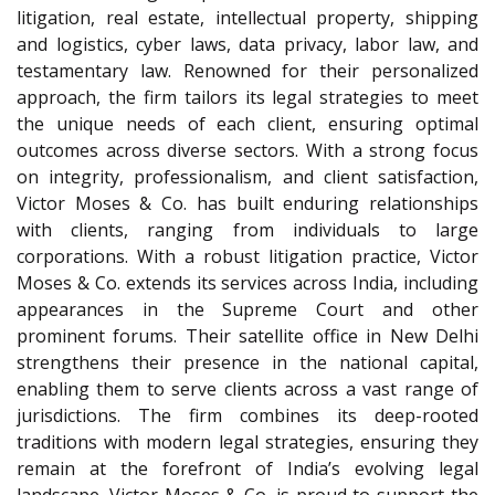
litigation, real estate, intellectual property, shipping
and logistics, cyber laws, data privacy, labor law, and
testamentary law. Renowned for their personalized
approach, the firm tailors its legal strategies to meet
the unique needs of each client, ensuring optimal
outcomes across diverse sectors. With a strong focus
on integrity, professionalism, and client satisfaction,
Victor Moses & Co. has built enduring relationships
with clients, ranging from individuals to large
corporations. With a robust litigation practice, Victor
Moses & Co. extends its services across India, including
appearances in the Supreme Court and other
prominent forums. Their satellite office in New Delhi
strengthens their presence in the national capital,
enabling them to serve clients across a vast range of
jurisdictions. The firm combines its deep-rooted
traditions with modern legal strategies, ensuring they
remain at the forefront of India’s evolving legal