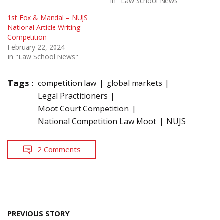
In "Law School News"
1st Fox & Mandal – NUJS
National Article Writing
Competition
February 22, 2024
In "Law School News"
Tags :
competition law
global markets
Legal Practitioners
Moot Court Competition
National Competition Law Moot
NUJS
2 Comments
Post
PREVIOUS STORY