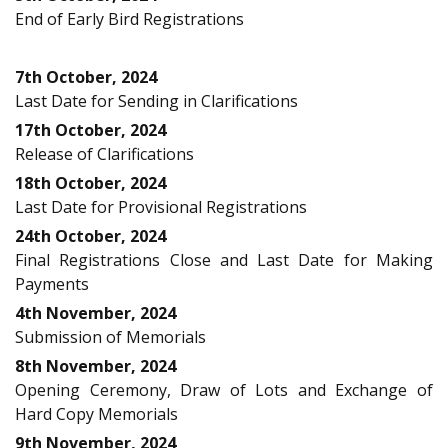
End of Early Bird Registrations
7th October, 2024
Last Date for Sending in Clarifications
17th October, 2024
Release of Clarifications
18th October, 2024
Last Date for Provisional Registrations
24th October, 2024
Final Registrations Close and Last Date for Making
Payments
4th November, 2024
Submission of Memorials
8th November, 2024
Opening Ceremony, Draw of Lots and Exchange of
Hard Copy Memorials
9th November, 2024