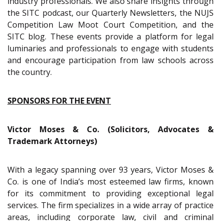
industry professionals. We also share insights through
the SITC podcast, our Quarterly Newsletters, the NUJS
Competition Law Moot Court Competition, and the
SITC blog. These events provide a platform for legal
luminaries and professionals to engage with students
and encourage participation from law schools across
the country.
SPONSORS FOR THE EVENT
Victor Moses & Co. (Solicitors, Advocates &
Trademark Attorneys)
With a legacy spanning over 93 years, Victor Moses &
Co. is one of India’s most esteemed law firms, known
for its commitment to providing exceptional legal
services. The firm specializes in a wide array of practice
areas, including corporate law, civil and criminal