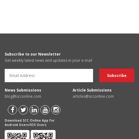
Subscribe to our Newsletter
Get weekly latest news and updates in your e-mail
News Submissions
Article Submissions
blog@scconline.com
articles@scconline.com
Download SCC Online App for
Android Users/IOS Users