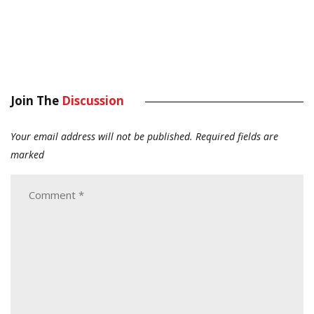
Join The
Discussion
Your email address will not be published.
Required fields are
marked