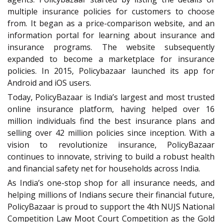
multiple insurance policies for customers to choose
from. It began as a price-comparison website, and an
information portal for learning about insurance and
insurance programs. The website subsequently
expanded to become a marketplace for insurance
policies. In 2015, Policybazaar launched its app for
Android and iOS users.
Today, PolicyBazaar is India’s largest and most trusted
online insurance platform, having helped over 16
million individuals find the best insurance plans and
selling over 42 million policies since inception. With a
vision to revolutionize insurance, PolicyBazaar
continues to innovate, striving to build a robust health
and financial safety net for households across India.
As India’s one-stop shop for all insurance needs, and
helping millions of Indians secure their financial future,
PolicyBazaar is proud to support the 4th NUJS National
Competition Law Moot Court Competition as the Gold