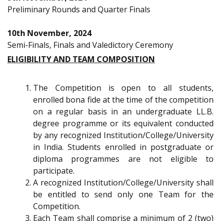
Preliminary Rounds and Quarter Finals
10th November, 2024
Semi-Finals, Finals and Valedictory Ceremony
ELIGIBILITY AND TEAM COMPOSITION
The Competition is open to all students,
enrolled bona fide at the time of the competition
on a regular basis in an undergraduate LL.B.
degree programme or its equivalent conducted
by any recognized Institution/College/University
in India. Students enrolled in postgraduate or
diploma programmes are not eligible to
participate.
A recognized Institution/College/University shall
be entitled to send only one Team for the
Competition.
Each Team shall comprise a minimum of 2 (two)