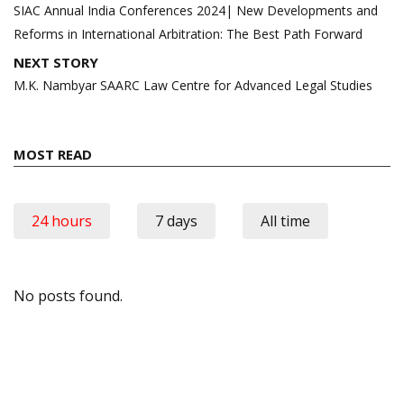
navigation
SIAC Annual India Conferences 2024| New Developments and
Reforms in International Arbitration: The Best Path Forward
NEXT STORY
M.K. Nambyar SAARC Law Centre for Advanced Legal Studies
MOST READ
24 hours
7 days
All time
No posts found.