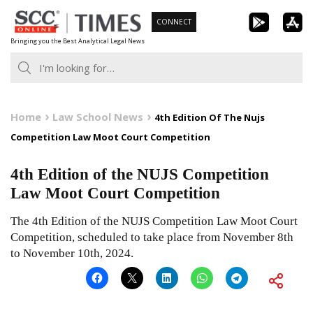
Skip
CONNECT
to
Bringing you the Best Analytical Legal News
content
Home
Law School News
4th Edition Of The Nujs
Competition Law Moot Court Competition
4th Edition of the NUJS Competition
Law Moot Court Competition
The 4th Edition of the NUJS Competition Law Moot Court
Competition, scheduled to take place from November 8th
to November 10th, 2024.