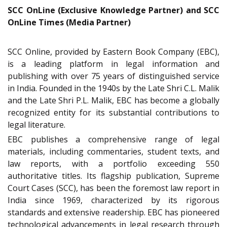
SCC OnLine (Exclusive Knowledge Partner) and SCC
OnLine Times (Media Partner)
SCC Online, provided by Eastern Book Company (EBC),
is a leading platform in legal information and
publishing with over 75 years of distinguished service
in India. Founded in the 1940s by the Late Shri C.L. Malik
and the Late Shri P.L. Malik, EBC has become a globally
recognized entity for its substantial contributions to
legal literature.
EBC publishes a comprehensive range of legal
materials, including commentaries, student texts, and
law reports, with a portfolio exceeding 550
authoritative titles. Its flagship publication, Supreme
Court Cases (SCC), has been the foremost law report in
India since 1969, characterized by its rigorous
standards and extensive readership. EBC has pioneered
technological advancements in legal research through