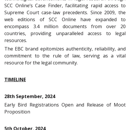
SCC Online’s Case Finder, facilitating rapid access to
Supreme Court case-law precedents. Since 2009, the
web editions of SCC Online have expanded to
encompass 3.4 million documents from over 20
countries, providing unparalleled access to legal
resources.
The EBC brand epitomizes authenticity, reliability, and
commitment to the rule of law, serving as a vital
resource for the legal community.
TIMELINE
28th September, 2024
Early Bird Registrations Open and Release of Moot
Proposition
5th October, 2024