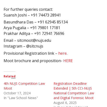
For further queries contact:
Suansh Joshi – +91 74473 28941
Basundhara Das – +91 62945 85134
Arya Pugalia – +91 79801 17181
Prakhar Aditya – +91 72941 76696
Email – sitcmoot@nujs.edu
Instagram – @sitcnujs
Provisional Registration link –
here
.
Moot brochure and proposition-
HERE
Related
4th NUJS Competition Law
Registration Deadline
Moot
Extended | 5th CCI-NUJS
October 17, 2024
National Competition Law
In "Law School News"
and Digital Forensic Moot
August 6, 2025