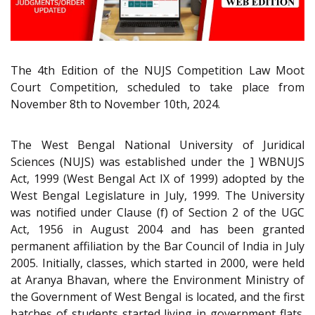
The 4th Edition of the NUJS Competition Law Moot
Court Competition, scheduled to take place from
November 8th to November 10th, 2024.
The West Bengal National University of Juridical
Sciences (NUJS) was established under the ] WBNUJS
Act, 1999 (West Bengal Act IX of 1999) adopted by the
West Bengal Legislature in July, 1999. The University
was notified under Clause (f) of Section 2 of the UGC
Act, 1956 in August 2004 and has been granted
permanent affiliation by the Bar Council of India in July
2005. Initially, classes, which started in 2000, were held
at Aranya Bhavan, where the Environment Ministry of
the Government of West Bengal is located, and the first
batches of students started living in government flats.