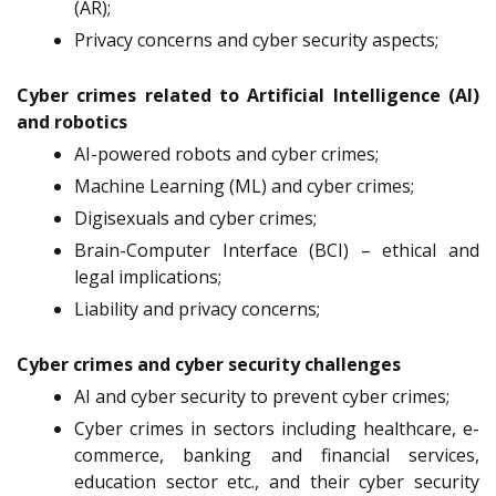
(AR);
Privacy concerns and cyber security aspects;
Cyber crimes related to Artificial Intelligence (AI)
and robotics
AI-powered robots and cyber crimes;
Machine Learning (ML) and cyber crimes;
Digisexuals and cyber crimes;
Brain-Computer Interface (BCI) – ethical and
legal implications;
Liability and privacy concerns;
Cyber crimes and cyber security challenges
AI and cyber security to prevent cyber crimes;
Cyber crimes in sectors including healthcare, e-
commerce, banking and financial services,
education sector etc., and their cyber security