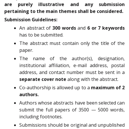
are purely illustrative and any submission
pertaining to the main themes shall be considered.
Submission Guidelines:
An abstract of
300 words
and
6 or 7 keywords
has to be submitted.
The abstract must contain only the title of the
paper.
The name of the author(s), designation,
institutional affiliation, e-mail address, postal
address, and contact number must be sent in a
separate cover note
along with the abstract.
Co-authorship is allowed up to a
maximum of 2
authors.
Authors whose abstracts have been selected can
submit the full papers of 3500 — 5000 words,
including footnotes.
Submissions should be original and unpublished