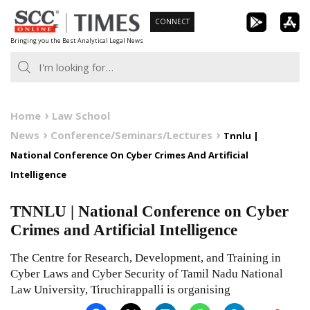
Skip
CONNECT
to
Bringing you the Best Analytical Legal News
content
Home
Law School
News
Conference/Seminars/Lectures
Tnnlu |
National Conference On Cyber Crimes And Artificial
Intelligence
TNNLU | National Conference on Cyber
Crimes and Artificial Intelligence
The Centre for Research, Development, and Training in
Cyber Laws and Cyber Security of Tamil Nadu National
Law University, Tiruchirappalli is organising