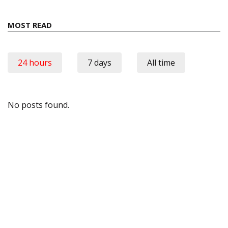
MOST READ
24 hours
7 days
All time
No posts found.