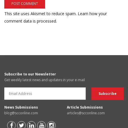
This site uses Akismet to reduce spam.
Learn how your
comment data is processed.
Subscribe to our Newsletter
Get weekly latest news and updates in your e-mail
News Submissions
Article Submissions
blog@scconline.com
articles@scconline.com