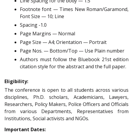
Line Spacing for the body — 1.5
Footnote font — Times New Roman/Garamond,
Font Size — 10; Line
Spacing -1.0
Page Margins — Normal
Page Size — A4; Orientation — Portrait
Page Nos. — Bottom/Top — Use Plain number
Authors must follow the Bluebook 21st edition
citation style for the abstract and the full paper.
Eligibility:
The conference is open to all students across various
disciplines, Ph.D. scholars, Academicians, Lawyers,
Researchers, Policy Makers, Police Officers and Officials
from various Departments, Representatives from
Institutions, Social activists and NGOs.
Important Dates: