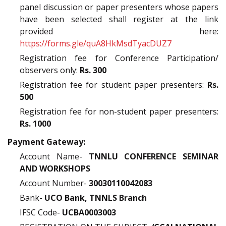
panel discussion or paper presenters whose papers
have been selected shall register at the link
provided here:
https://forms.gle/quA8HkMsdTyacDUZ7
Registration fee for Conference Participation/
observers only:
Rs. 300
Registration fee for student paper presenters:
Rs.
500
Registration fee for non-student paper presenters:
Rs. 1000
Payment Gateway:
Account Name-
TNNLU CONFERENCE SEMINAR
AND WORKSHOPS
Account Number-
30030110042083
Bank-
UCO Bank, TNNLS Branch
IFSC Code-
UCBA0003003