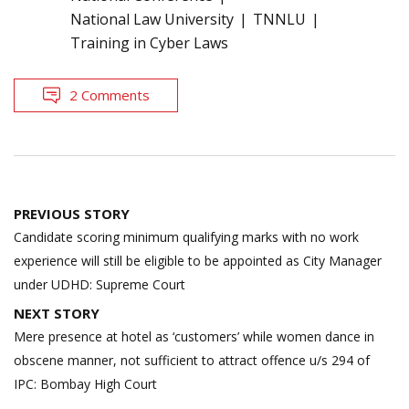
National Law University
TNNLU
Training in Cyber Laws
2 Comments
Post
PREVIOUS STORY
navigation
Candidate scoring minimum qualifying marks with no work
experience will still be eligible to be appointed as City Manager
under UDHD: Supreme Court
NEXT STORY
Mere presence at hotel as ‘customers’ while women dance in
obscene manner, not sufficient to attract offence u/s 294 of
IPC: Bombay High Court