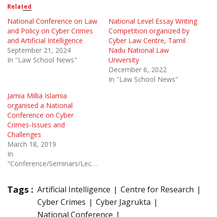
Related
National Conference on Law
National Level Essay Writing
and Policy on Cyber Crimes
Competition organized by
and Artificial Intelligence
Cyber Law Centre, Tamil
September 21, 2024
Nadu National Law
In "Law School News"
University
December 6, 2022
In "Law School News"
Jamia Millia Islamia
organised a National
Conference on Cyber
Crimes-Issues and
Challenges
March 18, 2019
In
"Conference/Seminars/Lectures"
Tags :
Artificial Intelligence
Centre for Research
Cyber Crimes
Cyber Jagrukta
National Conference