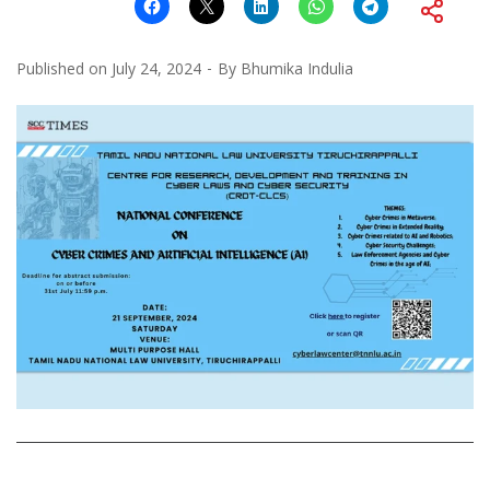
Published on
July 24, 2024
By
Bhumika Indulia