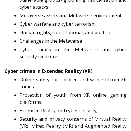
vulnerable groups- grooming, radicalisation and
cyber attacks
Metaverse assets and Metaverse environment
Cyber warfare and cyber terrorism
Human rights, constitutional, and political
Challenges in the Metaverse
Cyber crimes in the Metaverse and cyber
security measures
Cyber crimes in Extended Reality (XR)
Online safety for children and women from XR
crimes
Protection of youth from XR online gaming
platforms;
Extended Reality and cyber security;
Security and privacy concerns of Virtual Reality
(VR), Mixed Reality (MR) and Augmented Reality