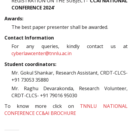
REGISTRATION ON THE SUBJECT-
‘CCAI NATIONAL
CONFERENCE 2024’
Awards:
The best paper presenter shall be awarded.
Contact Information
For any queries, kindly contact us at
cyberlawcenter@tnnlu.ac.in
Student coordinators:
Mr. Gokul Shankar, Research Assistant, CRDT-CLCS-
+91 73053 35880
Mr. Raghu Devarakonda, Research Volunteer,
CRDT-CLCS- +91 79016 95030
To know more click on
TNNLU NATIONAL
CONFERENCE CC&AI BROCHURE