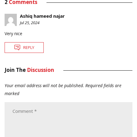
2
Comments
Ashiq hameed najar
Jul 25, 2024
Very nice
REPLY
Join The
Discussion
Your email address will not be published.
Required fields are
marked