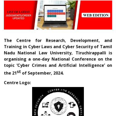
The Centre for Research, Development, and
Training in Cyber Laws and Cyber Security of Tamil
Nadu National Law University, Tiruchirappalli is
organising a one-day National Conference on the
topic ‘Cyber Crimes and Artificial Intelligence’ on
st
the 21
of September, 2024.
Centre Logo: