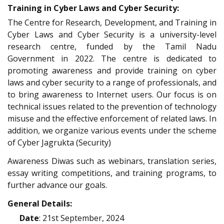
Training in Cyber Laws and Cyber Security:
The Centre for Research, Development, and Training in
Cyber Laws and Cyber Security is a university-level
research centre, funded by the Tamil Nadu
Government in 2022. The centre is dedicated to
promoting awareness and provide training on cyber
laws and cyber security to a range of professionals, and
to bring awareness to Internet users. Our focus is on
technical issues related to the prevention of technology
misuse and the effective enforcement of related laws. In
addition, we organize various events under the scheme
of Cyber Jagrukta (Security)
Awareness Diwas such as webinars, translation series,
essay writing competitions, and training programs, to
further advance our goals.
General Details:
Date
: 21st September, 2024