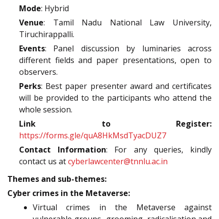
Mode
: Hybrid
Venue
: Tamil Nadu National Law University,
Tiruchirappalli.
Events
: Panel discussion by luminaries across
different fields and paper presentations, open to
observers.
Perks
: Best paper presenter award and certificates
will be provided to the participants who attend the
whole session.
Link to Register:
https://forms.gle/quA8HkMsdTyacDUZ7
Contact Information
: For any queries, kindly
contact us at
cyberlawcenter@tnnlu.ac.in
Themes and sub-themes:
Cyber crimes in the Metaverse:
Virtual crimes in the Metaverse against