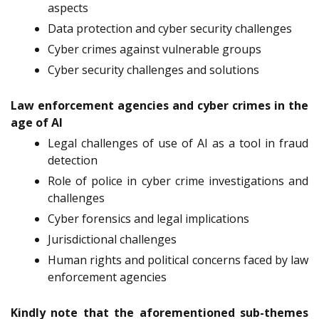
aspects
Data protection and cyber security challenges
Cyber crimes against vulnerable groups
Cyber security challenges and solutions
Law enforcement agencies and cyber crimes in the
age of AI
Legal challenges of use of AI as a tool in fraud
detection
Role of police in cyber crime investigations and
challenges
Cyber forensics and legal implications
Jurisdictional challenges
Human rights and political concerns faced by law
enforcement agencies
Kindly note that the aforementioned sub-themes