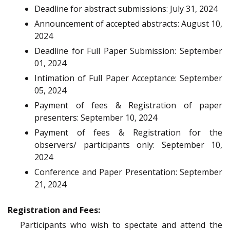
Deadline for abstract submissions: July 31, 2024
Announcement of accepted abstracts: August 10,
2024
Deadline for Full Paper Submission: September
01, 2024
Intimation of Full Paper Acceptance: September
05, 2024
Payment of fees & Registration of paper
presenters: September 10, 2024
Payment of fees & Registration for the
observers/ participants only: September 10,
2024
Conference and Paper Presentation: September
21, 2024
Registration and Fees:
Participants who wish to spectate and attend the