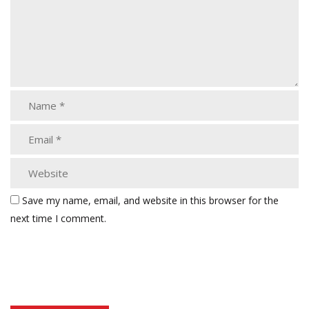
Save my name, email, and website in this browser for the
next time I comment.