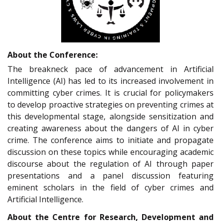
About the Conference:
The breakneck pace of advancement in Artificial
Intelligence (AI) has led to its increased involvement in
committing cyber crimes. It is crucial for policymakers
to develop proactive strategies on preventing crimes at
this developmental stage, alongside sensitization and
creating awareness about the dangers of AI in cyber
crime. The conference aims to initiate and propagate
discussion on these topics while encouraging academic
discourse about the regulation of AI through paper
presentations and a panel discussion featuring
eminent scholars in the field of cyber crimes and
Artificial Intelligence.
About the Centre for Research, Development and