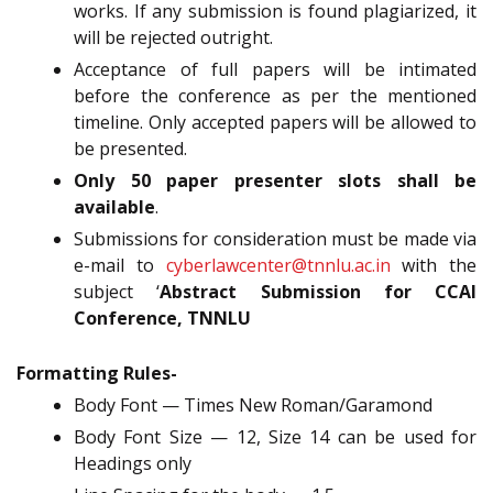
works. If any submission is found plagiarized, it
will be rejected outright.
Acceptance of full papers will be intimated
before the conference as per the mentioned
timeline. Only accepted papers will be allowed to
be presented.
Only 50 paper presenter slots shall be
available
.
Submissions for consideration must be made via
e-mail to
cyberlawcenter@tnnlu.ac.in
with the
subject ‘
Abstract Submission for CCAI
Conference, TNNLU
Formatting Rules-
Body Font — Times New Roman/Garamond
Body Font Size — 12, Size 14 can be used for
Headings only