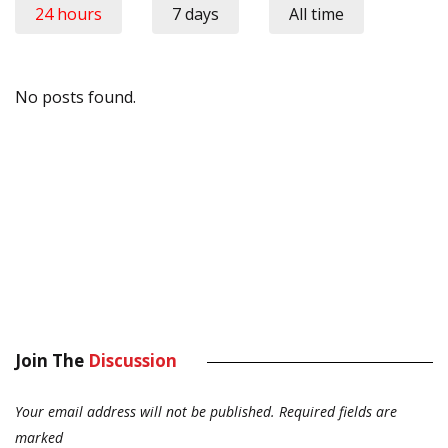
24 hours
7 days
All time
No posts found.
Join The
Discussion
Your email address will not be published.
Required fields are
marked