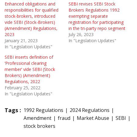
Enhanced obligations and
SEBI revises SEBI Stock
responsibilities for qualified
Brokers Regulations 1992
stock-brokers, introduced
exempting separate
vide SEBI (Stock-Brokers)
registration for participating
(Amendment) Regulations,
in the tri-party repo segment
2023
July 26, 2023
January 21, 2023
In "Legislation Updates"
In "Legislation Updates"
SEBI inserts definition of
‘Professional clearing
member’ vide SEBI (Stock
Brokers) (Amendment)
Regulations, 2022
February 25, 2022
In "Legislation Updates"
Tags :
1992 Regulations
2024 Regulations
Amendment
fraud
Market Abuse
SEBI
stock brokers