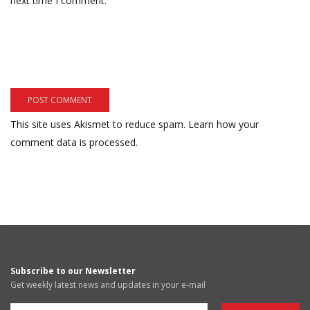
next time I comment.
This site uses Akismet to reduce spam.
Learn how your
comment data is processed.
Subscribe to our Newsletter
Get weekly latest news and updates in your e-mail