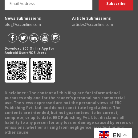
News Submissions
Article Submissions
blog@scconline.com
articles@scconline.com
Download SCC Online App for
Android Users/IOS Users
Disclaimer
: The content of this Blog are for informational
purposes only and for the reader's personal non-commercial
use. The views expressed are not the personal views of EBC
Publishing Pvt. Ltd. and do not constitute legal advice. The
contents are intended, but not guaranteed, to be correct,
complete, or up to date. EBC Publishing Pvt. Ltd. disclaims all
liability to any person for any loss or damage caused by errors or
omissions, whether arising from negligence, accident or any
other cause.
EN