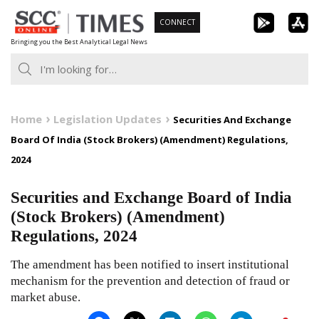
Skip
CONNECT
to
Bringing you the Best Analytical Legal News
content
Home
Legislation Updates
Securities And Exchange
Board Of India (Stock Brokers) (Amendment) Regulations,
2024
Securities and Exchange Board of India
(Stock Brokers) (Amendment)
Regulations, 2024
The amendment has been notified to insert institutional
mechanism for the prevention and detection of fraud or
market abuse.