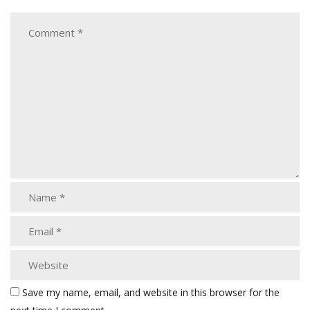
Save my name, email, and website in this browser for the