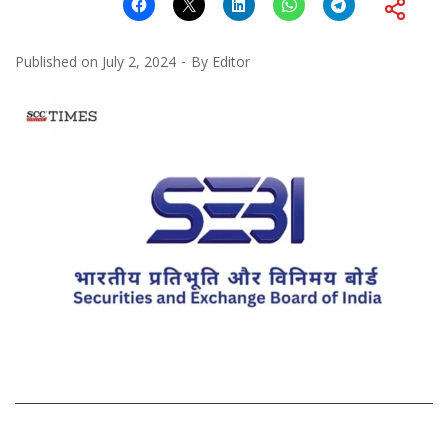
Published on
July 2, 2024
By
Editor