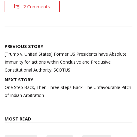
2 Comments
Post
PREVIOUS STORY
navigation
[Trump v. United States] Former US Presidents have Absolute
Immunity for actions within Conclusive and Preclusive
Constitutional Authority: SCOTUS
NEXT STORY
One Step Back, Then Three Steps Back: The Unfavourable Pitch
of Indian Arbitration
MOST READ