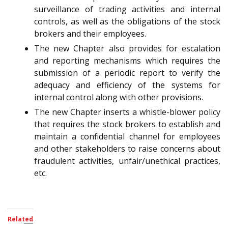
surveillance of trading activities and internal
controls, as well as the obligations of the stock
brokers and their employees.
The new Chapter also provides for escalation
and reporting mechanisms which requires the
submission of a periodic report to verify the
adequacy and efficiency of the systems for
internal control along with other provisions.
The new Chapter inserts a whistle-blower policy
that requires the stock brokers to establish and
maintain a confidential channel for employees
and other stakeholders to raise concerns about
fraudulent activities, unfair/unethical practices,
etc.
Related