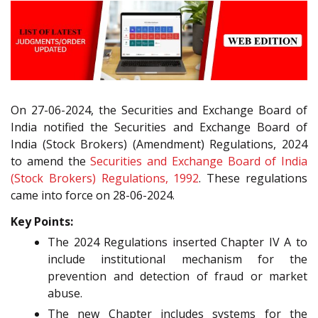
On 27-06-2024, the Securities and Exchange Board of
India notified the Securities and Exchange Board of
India (Stock Brokers) (Amendment) Regulations, 2024
to amend the
Securities and Exchange Board of India
(Stock Brokers) Regulations, 1992
. These regulations
came into force on 28-06-2024.
Key Points:
The 2024 Regulations inserted Chapter IV A to
include institutional mechanism for the
prevention and detection of fraud or market
abuse.
The new Chapter includes systems for the