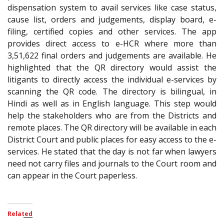
dispensation system to avail services like case status,
cause list, orders and judgements, display board, e-
filing, certified copies and other services. The app
provides direct access to e-HCR where more than
3,51,622 final orders and judgements are available. He
highlighted that the QR directory would assist the
litigants to directly access the individual e-services by
scanning the QR code. The directory is bilingual, in
Hindi as well as in English language. This step would
help the stakeholders who are from the Districts and
remote places. The QR directory will be available in each
District Court and public places for easy access to the e-
services. He stated that the day is not far when lawyers
need not carry files and journals to the Court room and
can appear in the Court paperless.
Related