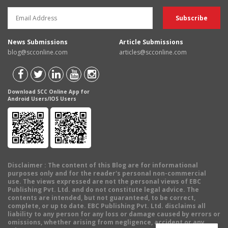
News Submissions
Article Submissions
blog@scconline.com
articles@scconline.com
Download SCC Online App for
Android Users/IOS Users
Disclaimer
: The content of this Blog are for informational
purposes only and for the reader's personal non-commercial
use. The views expressed are not the personal views of EBC
Publishing Pvt. Ltd. and do not constitute legal advice. The
contents are intended, but not guaranteed, to be correct,
complete, or up to date. EBC Publishing Pvt. Ltd. disclaims all
liability to any person for any loss or damage caused by errors or
omissions, whether arising from negligence, accident or any