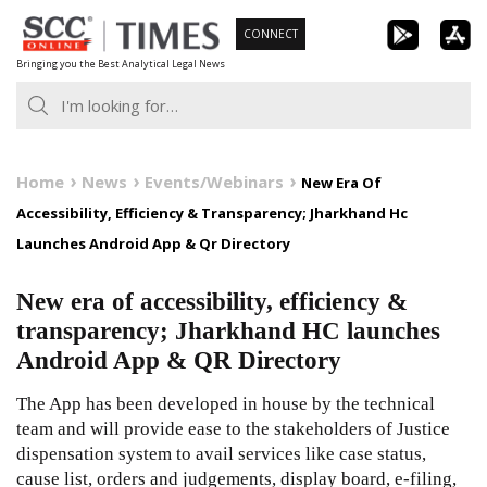
Skip
CONNECT
to
Bringing you the Best Analytical Legal News
content
Home
News
Events/Webinars
New Era Of
Accessibility, Efficiency & Transparency; Jharkhand Hc
Launches Android App & Qr Directory
New era of accessibility, efficiency &
transparency; Jharkhand HC launches
Android App & QR Directory
The App has been developed in house by the technical
team and will provide ease to the stakeholders of Justice
dispensation system to avail services like case status,
cause list, orders and judgements, display board, e-filing,