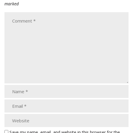
marked
Save my name, email, and website in this browser for the