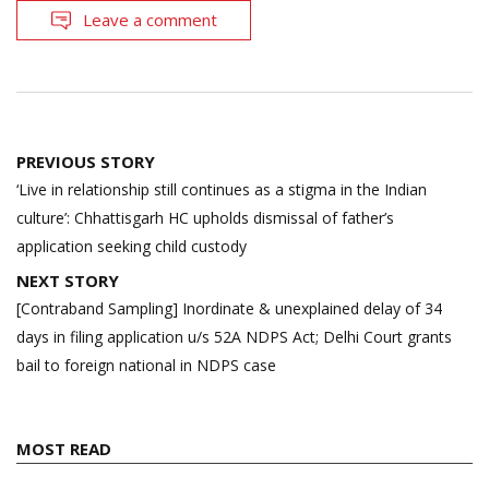
Leave a comment
Post
PREVIOUS STORY
navigation
‘Live in relationship still continues as a stigma in the Indian
culture’: Chhattisgarh HC upholds dismissal of father’s
application seeking child custody
NEXT STORY
[Contraband Sampling] Inordinate & unexplained delay of 34
days in filing application u/s 52A NDPS Act; Delhi Court grants
bail to foreign national in NDPS case
MOST READ