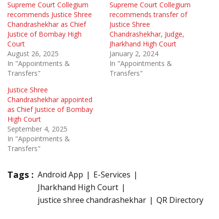
Supreme Court Collegium
Supreme Court Collegium
recommends Justice Shree
recommends transfer of
Chandrashekhar as Chief
Justice Shree
Justice of Bombay High
Chandrashekhar, Judge,
Court
Jharkhand High Court
August 26, 2025
January 2, 2024
In "Appointments &
In "Appointments &
Transfers"
Transfers"
Justice Shree
Chandrashekhar appointed
as Chief Justice of Bombay
High Court
September 4, 2025
In "Appointments &
Transfers"
Tags :
Android App
E-Services
Jharkhand High Court
justice shree chandrashekhar
QR Directory