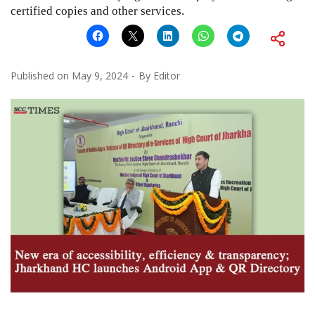
certified copies and other services.
Published on
May 9, 2024
By
Editor