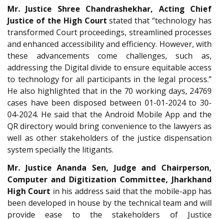
Mr. Justice Shree Chandrashekhar, Acting Chief
Justice of the High Court
stated that “technology has
transformed Court proceedings, streamlined processes
and enhanced accessibility and efficiency. However, with
these advancements come challenges, such as,
addressing the Digital divide to ensure equitable access
to technology for all participants in the legal process.”
He also highlighted that in the 70 working days, 24769
cases have been disposed between 01-01-2024 to 30-
04-2024. He said that the Android Mobile App and the
QR directory would bring convenience to the lawyers as
well as other stakeholders of the justice dispensation
system specially the litigants.
Mr. Justice Ananda Sen, Judge and Chairperson,
Computer and Digitization Committee, Jharkhand
High Court
in his address said that the mobile-app has
been developed in house by the technical team and will
provide ease to the stakeholders of Justice