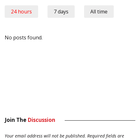
24 hours
7 days
All time
No posts found.
Join The
Discussion
Your email address will not be published.
Required fields are