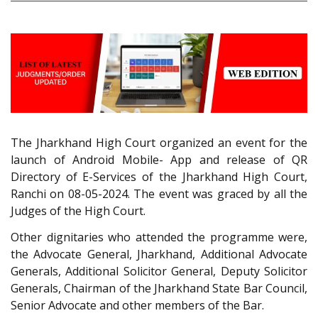
The Jharkhand High Court organized an event for the
launch of Android Mobile- App and release of QR
Directory of E-Services of the Jharkhand High Court,
Ranchi on 08-05-2024. The event was graced by all the
Judges of the High Court.
Other dignitaries who attended the programme were,
the Advocate General, Jharkhand, Additional Advocate
Generals, Additional Solicitor General, Deputy Solicitor
Generals, Chairman of the Jharkhand State Bar Council,
Senior Advocate and other members of the Bar.