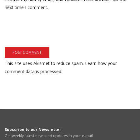
next time I comment.
This site uses Akismet to reduce spam.
Learn how your
comment data is processed.
Subscribe to our Newsletter
Get weekly latest news and updates in your e-mail